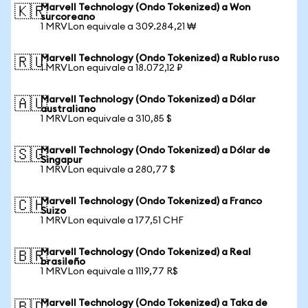
Marvell Technology (Ondo Tokenized) a Won
🇰🇷
surcoreano
1 MRVLon equivale a 309.284,21 ₩
Marvell Technology (Ondo Tokenized) a Rublo ruso
🇷🇺
1 MRVLon equivale a 18.072,12 ₽
Marvell Technology (Ondo Tokenized) a Dólar
🇦🇺
australiano
1 MRVLon equivale a 310,85 $
Marvell Technology (Ondo Tokenized) a Dólar de
🇸🇬
Singapur
1 MRVLon equivale a 280,77 $
Marvell Technology (Ondo Tokenized) a Franco
🇨🇭
Suizo
1 MRVLon equivale a 177,51 CHF
Marvell Technology (Ondo Tokenized) a Real
🇧🇷
brasileño
1 MRVLon equivale a 1119,77 R$
Marvell Technology (Ondo Tokenized) a Taka de