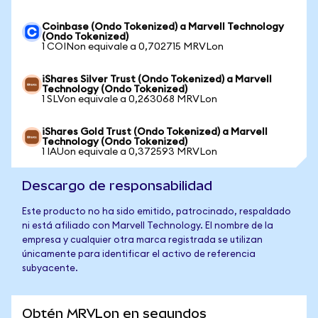
Coinbase (Ondo Tokenized) a Marvell Technology
(Ondo Tokenized)
1 COINon equivale a 0,702715 MRVLon
iShares Silver Trust (Ondo Tokenized) a Marvell
Technology (Ondo Tokenized)
1 SLVon equivale a 0,263068 MRVLon
iShares Gold Trust (Ondo Tokenized) a Marvell
Technology (Ondo Tokenized)
1 IAUon equivale a 0,372593 MRVLon
Descargo de responsabilidad
Este producto no ha sido emitido, patrocinado, respaldado
ni está afiliado con Marvell Technology. El nombre de la
empresa y cualquier otra marca registrada se utilizan
únicamente para identificar el activo de referencia
subyacente.
Obtén MRVLon en segundos