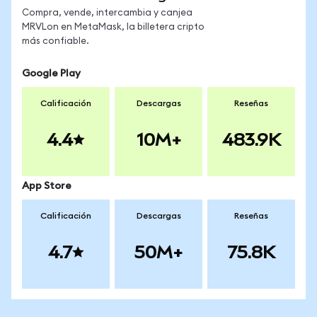
Compra, vende, intercambia y canjea
MRVLon en MetaMask, la billetera cripto
más confiable.
Google Play
Calificación
Descargas
Reseñas
4.4
10M+
483.9K
App Store
Calificación
Descargas
Reseñas
4.7
50M+
75.8K