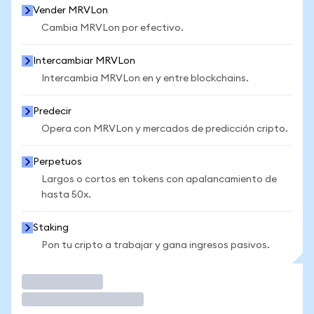
Vender MRVLon
Cambia MRVLon por efectivo.
Intercambiar MRVLon
Intercambia MRVLon en y entre blockchains.
Predecir
Opera con MRVLon y mercados de predicción cripto.
Perpetuos
Largos o cortos en tokens con apalancamiento de
hasta 50x.
Staking
Pon tu cripto a trabajar y gana ingresos pasivos.
Operar