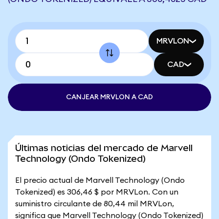
MRVLON
CAD
CANJEAR MRVLON A CAD
Últimas noticias del mercado de Marvell
Technology (Ondo Tokenized)
El precio actual de Marvell Technology (Ondo
Tokenized) es 306,46 $ por MRVLon. Con un
suministro circulante de 80,44 mil MRVLon,
significa que Marvell Technology (Ondo Tokenized)