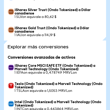
iShares Silver Trust (Ondo Tokenized) a Dólar
canadiense
1 SLVon equivale a 80,62 $
iShares Gold Trust (Ondo Tokenized) a Dólar
canadiense
1 IAUon equivale a 114,19 $
Explorar más conversiones
Conversiones avanzadas de activos
iShares Core MSCI EAFE ETF (Ondo Tokenized) a
Marvell Technology (Ondo Tokenized)
1 IEFAon equivale a 0,478749 MRVLon
Tesla (Ondo Tokenized) a Marvell Technology (Ondo
Tokenized)
1 TSLAon equivale a 1,5053 MRVLon
Intel (Ondo Tokenized) a Marvell Technology (Ondo
Tokenized)
1 INTCon equivale a 0,463864 MRVLon