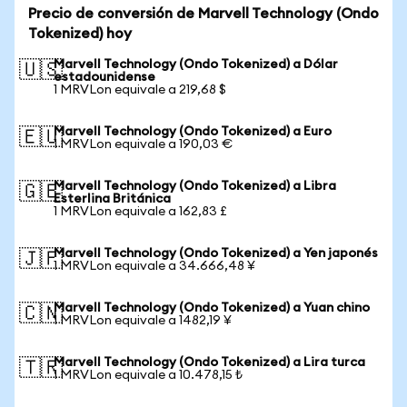
Precio de conversión de Marvell Technology (Ondo
Tokenized) hoy
Marvell Technology (Ondo Tokenized) a Dólar
🇺🇸
estadounidense
1 MRVLon equivale a 219,68 $
Marvell Technology (Ondo Tokenized) a Euro
🇪🇺
1 MRVLon equivale a 190,03 €
Marvell Technology (Ondo Tokenized) a Libra
🇬🇧
Esterlina Británica
1 MRVLon equivale a 162,83 £
Marvell Technology (Ondo Tokenized) a Yen japonés
🇯🇵
1 MRVLon equivale a 34.666,48 ¥
Marvell Technology (Ondo Tokenized) a Yuan chino
🇨🇳
1 MRVLon equivale a 1482,19 ¥
Marvell Technology (Ondo Tokenized) a Lira turca
🇹🇷
1 MRVLon equivale a 10.478,15 ₺