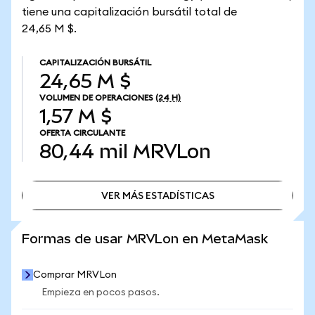
tiene una capitalización bursátil total de
24,65 M $.
CAPITALIZACIÓN BURSÁTIL
24,65 M $
VOLUMEN DE OPERACIONES
(24 H)
1,57 M $
OFERTA CIRCULANTE
80,44 mil
MRVLon
VER MÁS ESTADÍSTICAS
VER MÁS ESTADÍSTICAS
Formas de usar MRVLon en MetaMask
Comprar MRVLon
Empieza en pocos pasos.