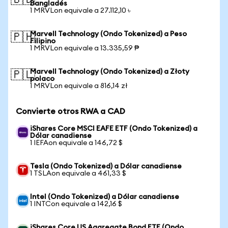
🇧🇩
Bangladés
1 MRVLon equivale a 27.112,10 ৳
Marvell Technology (Ondo Tokenized) a Peso
🇵🇭
Filipino
1 MRVLon equivale a 13.335,59 ₱
Marvell Technology (Ondo Tokenized) a Złoty
🇵🇱
polaco
1 MRVLon equivale a 816,14 zł
Convierte otros RWA a CAD
iShares Core MSCI EAFE ETF (Ondo Tokenized) a
Dólar canadiense
1 IEFAon equivale a 146,72 $
Tesla (Ondo Tokenized) a Dólar canadiense
1 TSLAon equivale a 461,33 $
Intel (Ondo Tokenized) a Dólar canadiense
1 INTCon equivale a 142,16 $
iShares Core US Aggregate Bond ETF (Ondo