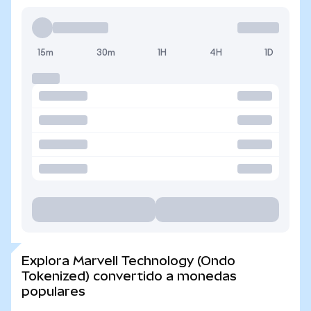
15m
30m
1H
4H
1D
Explora Marvell Technology (Ondo
Tokenized) convertido a monedas
populares