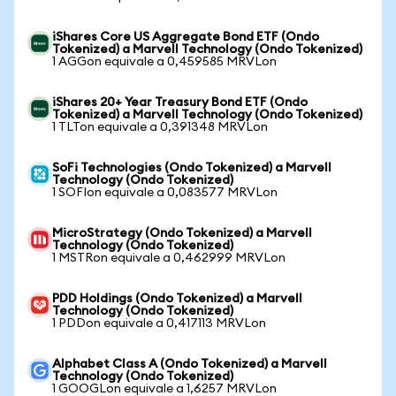
iShares Core US Aggregate Bond ETF (Ondo
Tokenized) a Marvell Technology (Ondo Tokenized)
1 AGGon equivale a 0,459585 MRVLon
iShares 20+ Year Treasury Bond ETF (Ondo
Tokenized) a Marvell Technology (Ondo Tokenized)
1 TLTon equivale a 0,391348 MRVLon
SoFi Technologies (Ondo Tokenized) a Marvell
Technology (Ondo Tokenized)
1 SOFIon equivale a 0,083577 MRVLon
MicroStrategy (Ondo Tokenized) a Marvell
Technology (Ondo Tokenized)
1 MSTRon equivale a 0,462999 MRVLon
PDD Holdings (Ondo Tokenized) a Marvell
Technology (Ondo Tokenized)
1 PDDon equivale a 0,417113 MRVLon
Alphabet Class A (Ondo Tokenized) a Marvell
Technology (Ondo Tokenized)
1 GOOGLon equivale a 1,6257 MRVLon