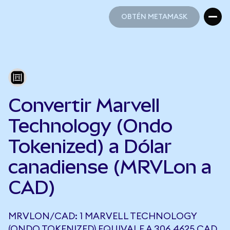
OBTÉN METAMASK
OBTÉN METAMASK
Convertir Marvell
Technology (Ondo
Tokenized) a Dólar
canadiense (MRVLon a
CAD)
MRVLON/CAD: 1 MARVELL TECHNOLOGY
(ONDO TOKENIZED) EQUIVALE A 306,4625 CAD