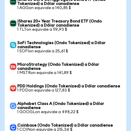
Tokenized) a Dólar canadiense
1 AGGon equivale a 140,85 $
iShares 20+ Year Treasury Bond ETF (Ondo
Tokenized) a Dólar canadiense
1 TLTon equivale a 119,93 $
SoFi Technologies (Ondo Tokenized) a Dólar
canadiense
1 SOFIon equivale a 25,61 $
MicroStrategy (Ondo Tokenized) a Dólar
canadiense
1 MSTRon equivale a 141,89 $
PDD Holdings (Ondo Tokenized) a Dólar canadiense
1 PDDon equivale a 127,83 $
Alphabet Class A (Ondo Tokenized) a Dólar
canadiense
1 GOOGLon equivale a 498,22 $
Coinbase (Ondo Tokenized) a Dólar canadiense
1 COINon equivale a 215,36 $