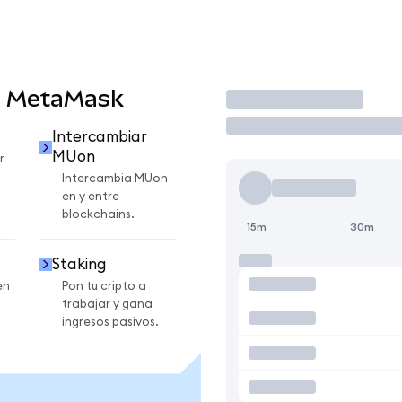
n MetaMask
Operar
Intercambiar
MUon
r
Intercambia MUon
en y entre
blockchains.
15m
30m
Staking
en
Pon tu cripto a
trabajar y gana
ingresos pasivos.