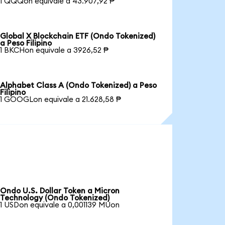
1 QQQon equivale a 43.907,92 ₱
Global X Blockchain ETF (Ondo Tokenized)
a Peso Filipino
1 BKCHon equivale a 3926,52 ₱
Alphabet Class A (Ondo Tokenized) a Peso
Filipino
1 GOOGLon equivale a 21.628,58 ₱
Ondo U.S. Dollar Token a Micron
Technology (Ondo Tokenized)
1 USDon equivale a 0,001139 MUon