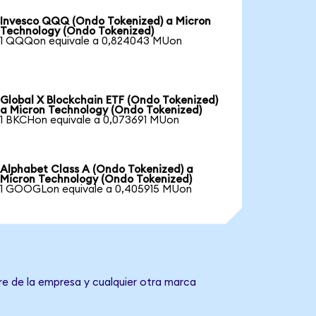
Invesco QQQ (Ondo Tokenized) a Micron
Technology (Ondo Tokenized)
1 QQQon equivale a 0,824043 MUon
Global X Blockchain ETF (Ondo Tokenized)
a Micron Technology (Ondo Tokenized)
1 BKCHon equivale a 0,073691 MUon
Alphabet Class A (Ondo Tokenized) a
Micron Technology (Ondo Tokenized)
1 GOOGLon equivale a 0,405915 MUon
re de la empresa y cualquier otra marca