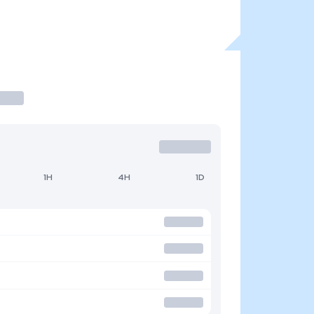
1H
4H
1D