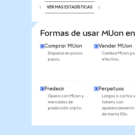
VER MÁS ESTADÍSTICAS
VER MÁS ESTADÍSTICAS
Formas de usar MUon e
Comprar MUon
Vender MUon
Empieza en pocos
Cambia MUon po
pasos.
efectivo.
Predecir
Perpetuos
Opera con MUon y
Largos o cortos 
mercados de
tokens con
predicción cripto.
apalancamiento
de hasta 50x.