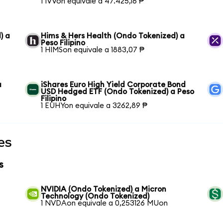
1 IVVon equivale a 47.425,16 ₱
) a
Hims & Hers Health (Ondo Tokenized) a
Peso Filipino
1 HIMSon equivale a 1883,07 ₱
a
iShares Euro High Yield Corporate Bond
USD Hedged ETF (Ondo Tokenized) a Peso
Filipino
1 EUHYon equivale a 3262,89 ₱
es
s
NVIDIA (Ondo Tokenized) a Micron
Technology (Ondo Tokenized)
1 NVDAon equivale a 0,253126 MUon