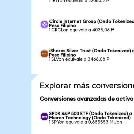
1 IBITon equivale a 2206,02 ₱
Circle Internet Group (Ondo Tokenized
Peso Filipino
1 CRCLon equivale a 4035,06 ₱
iShares Silver Trust (Ondo Tokenized) 
Peso Filipino
1 SLVon equivale a 3468,08 ₱
Explorar más conversion
Conversiones avanzadas de activo
SPDR S&P 500 ETF (Ondo Tokenized) a
Micron Technology (Ondo Tokenized)
1 SPYon equivale a 0,885553 MUon