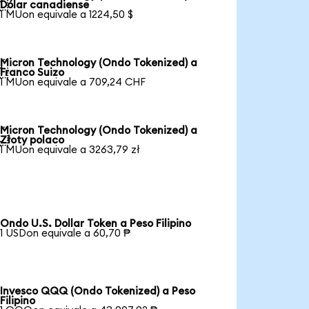

Dólar canadiense
1 MUon equivale a 1224,50 $
Micron Technology (Ondo Tokenized) a

Franco Suizo
1 MUon equivale a 709,24 CHF
Micron Technology (Ondo Tokenized) a

Złoty polaco
1 MUon equivale a 3263,79 zł
Ondo U.S. Dollar Token a Peso Filipino
1 USDon equivale a 60,70 ₱
Invesco QQQ (Ondo Tokenized) a Peso
Filipino