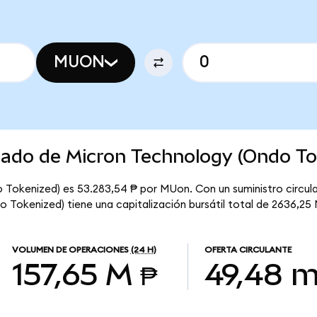
MUON
cado de Micron Technology (Ondo To
 Tokenized) es 53.283,54 ₱ por MUon. Con un suministro circula
 Tokenized) tiene una capitalización bursátil total de 2636,25 
VOLUMEN DE OPERACIONES
(24 H)
OFERTA CIRCULANTE
157,65 M ₱
49,48 m