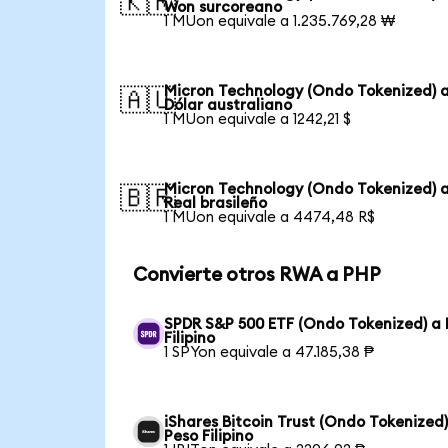
🇰🇷
Won surcoreano
1 MUon equivale a 1.235.769,28 ₩
Micron Technology (Ondo Tokenized) 
🇦🇺
Dólar australiano
1 MUon equivale a 1242,21 $
Micron Technology (Ondo Tokenized) 
🇧🇷
Real brasileño
1 MUon equivale a 4474,48 R$
Convierte otros RWA a PHP
SPDR S&P 500 ETF (Ondo Tokenized) a 
Filipino
1 SPYon equivale a 47.185,38 ₱
iShares Bitcoin Trust (Ondo Tokenized)
Peso Filipino