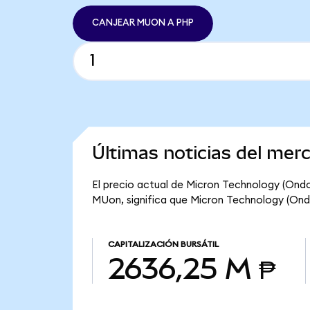
CANJEAR MUON A PHP
Últimas noticias del mer
El precio actual de Micron Technology (Ondo
MUon, significa que Micron Technology (Ondo
CAPITALIZACIÓN BURSÁTIL
2636,25 M ₱