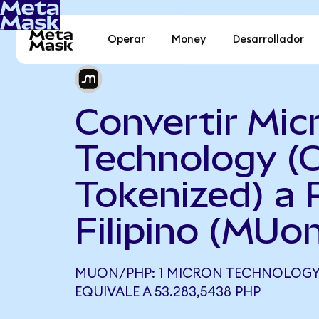
Operar
Money
Desarrollador
Convertir Mic
Technology (
Tokenized) a 
Filipino (MUo
MUON/PHP: 1 MICRON TECHNOLOGY 
EQUIVALE A 53.283,5438 PHP