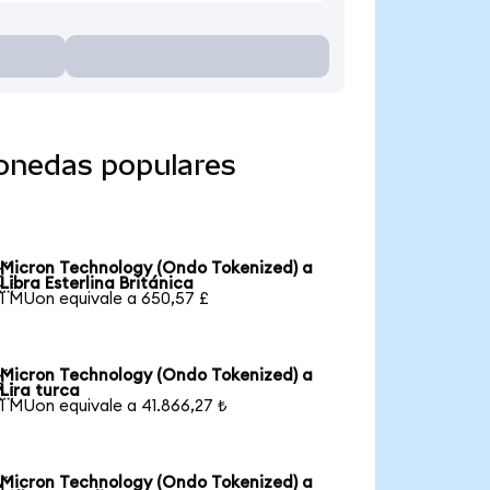
monedas populares
Micron Technology (Ondo Tokenized) a

Libra Esterlina Británica
1 MUon equivale a 650,57 £
Micron Technology (Ondo Tokenized) a

Lira turca
1 MUon equivale a 41.866,27 ₺
Micron Technology (Ondo Tokenized) a