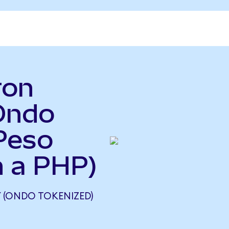
ron
Ondo
Peso
n a PHP)
(ONDO TOKENIZED)