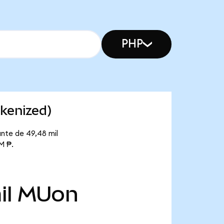
PHP
kenized)
nte de 49,48 mil
M ₱.
il
MUon