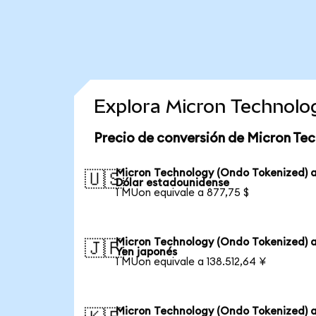
Explora Micron Technolo
Precio de conversión de Micron Te
Micron Technology (Ondo Tokenized) 
🇺🇸
Dólar estadounidense
1 MUon equivale a 877,75 $
Micron Technology (Ondo Tokenized) 
🇯🇵
Yen japonés
1 MUon equivale a 138.512,64 ¥
Micron Technology (Ondo Tokenized) 