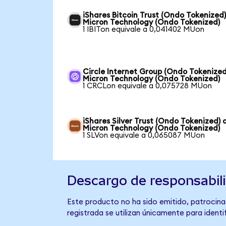
iShares Bitcoin Trust (Ondo Tokenized)
Micron Technology (Ondo Tokenized)
1 IBITon equivale a 0,041402 MUon
Circle Internet Group (Ondo Tokenized
Micron Technology (Ondo Tokenized)
1 CRCLon equivale a 0,075728 MUon
iShares Silver Trust (Ondo Tokenized) 
Micron Technology (Ondo Tokenized)
1 SLVon equivale a 0,065087 MUon
Descargo de responsabil
Este producto no ha sido emitido, patrocina
registrada se utilizan únicamente para identi