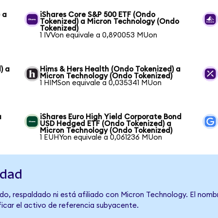
 a
iShares Core S&P 500 ETF (Ondo
Tokenized) a Micron Technology (Ondo
Tokenized)
1 IVVon equivale a 0,890053 MUon
) a
Hims & Hers Health (Ondo Tokenized) a
Micron Technology (Ondo Tokenized)
1 HIMSon equivale a 0,035341 MUon
a
iShares Euro High Yield Corporate Bond
USD Hedged ETF (Ondo Tokenized) a
Micron Technology (Ondo Tokenized)
1 EUHYon equivale a 0,061236 MUon
idad
do, respaldado ni está afiliado con Micron Technology. El nomb
ficar el activo de referencia subyacente.