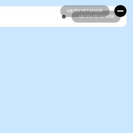
OBTÉN METAMASK
OBTÉN METAMASK
OBTÉN METAMASK
OBTÉN METAMASK