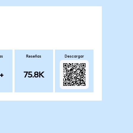
as
Reseñas
Descargar
+
75.8K