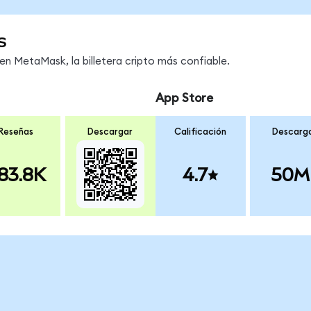
s
n MetaMask, la billetera cripto más confiable.
App Store
Reseñas
Descargar
Calificación
Descarg
83.8K
4.7
50M