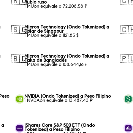
🇷🇺
🇨
Rublo ruso
1 MUon equivale a 72.208,58 ₽
a
Micron Technology (Ondo Tokenized) a
🇸🇬
🇨
Dólar de Singapur
1 MUon equivale a 1121,85 $
a
Micron Technology (Ondo Tokenized) a
🇧🇩
🇵
Taka de Bangladés
1 MUon equivale a 108.644,16 ৳
Peso
NVIDIA (Ondo Tokenized) a Peso Filipino
1 NVDAon equivale a 13.487,43 ₱
 a
iShares Core S&P 500 ETF (Ondo
Tokenized) a Peso Filipino