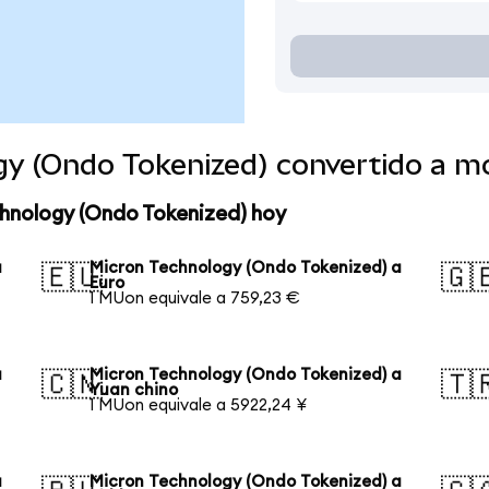
gy (Ondo Tokenized) convertido a 
chnology (Ondo Tokenized) hoy
a
Micron Technology (Ondo Tokenized) a
🇪🇺
🇬
Euro
1 MUon equivale a 759,23 €
a
Micron Technology (Ondo Tokenized) a
🇨🇳
🇹
Yuan chino
1 MUon equivale a 5922,24 ¥
a
Micron Technology (Ondo Tokenized) a