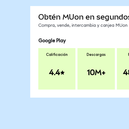
Obtén MUon en segundo
Compra, vende, intercambia y canjea MUon e
Google Play
Calificación
Descargas
4.4
10M+
4