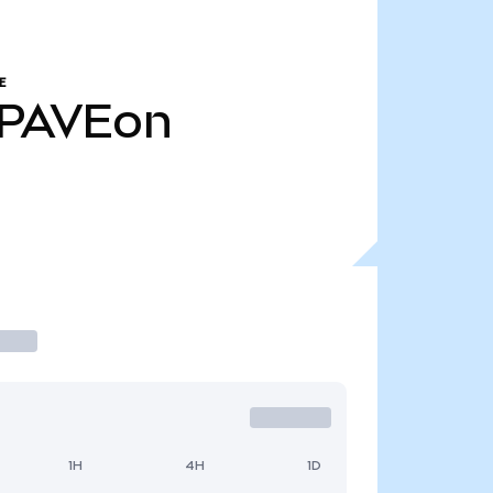
E
PAVEon
1H
4H
1D