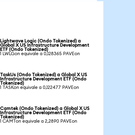
Lightwave Logic (Ondo Tokenized) a
Global X US Infrastructure Development
ETF (Ondo Tokenized)
1 LWLGon equivale a 0,128365 PAVEon
TaskUs (Ondo Tokenized) a Global X US
Infrastructure Development ETF (Ondo
Tokenized)
1 TASKon equivale a 0,122477 PAVEon
Camtek (Ondo Tokenized) a Global X US
Infrastructure Development ETF (Ondo
Tokenized)
1 CAMTon equivale a 2,2890 PAVEon