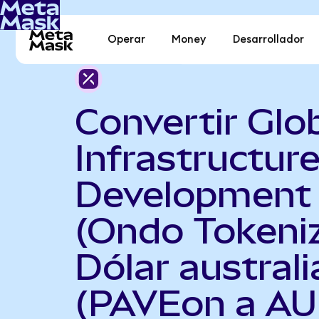
Operar
Money
Desarrollador
Convertir Glo
Infrastructur
Development
(Ondo Tokeni
Dólar austral
(PAVEon a AU