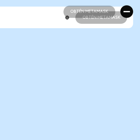
OBTÉN METAMASK
OBTÉN METAMASK
OBTÉN METAMASK
OBTÉN METAMASK