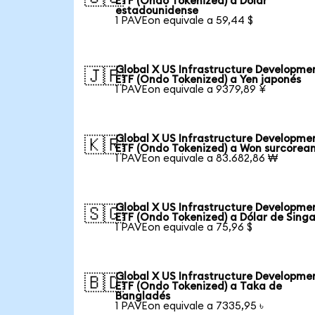
ETF (Ondo Tokenized) a Dólar
estadounidense
1 PAVEon equivale a 59,44 $
Global X US Infrastructure Developme
🇯🇵
ETF (Ondo Tokenized) a Yen japonés
1 PAVEon equivale a 9379,89 ¥
Global X US Infrastructure Developme
🇰🇷
ETF (Ondo Tokenized) a Won surcorea
1 PAVEon equivale a 83.682,86 ₩
Global X US Infrastructure Developme
🇸🇬
ETF (Ondo Tokenized) a Dólar de Sing
1 PAVEon equivale a 75,96 $
Global X US Infrastructure Developme
🇧🇩
ETF (Ondo Tokenized) a Taka de
Bangladés
1 PAVEon equivale a 7335,95 ৳