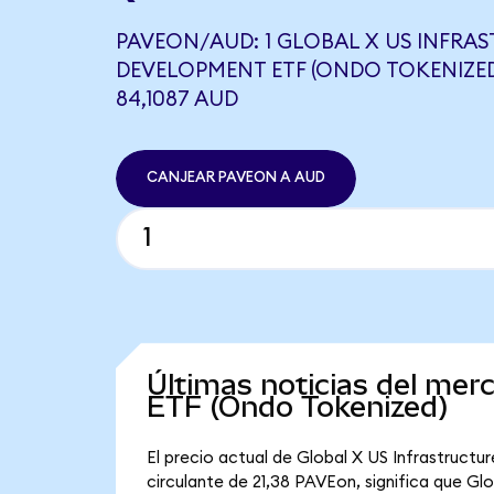
PAVEON/AUD: 1 GLOBAL X US INFRA
DEVELOPMENT ETF (ONDO TOKENIZED
84,1087 AUD
CANJEAR PAVEON A AUD
Últimas noticias del mer
ETF (Ondo Tokenized)
El precio actual de Global X US Infrastruct
circulante de 21,38 PAVEon, significa que G