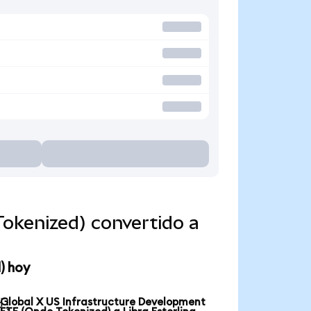
okenized) convertido a
) hoy
Global X US Infrastructure Development
