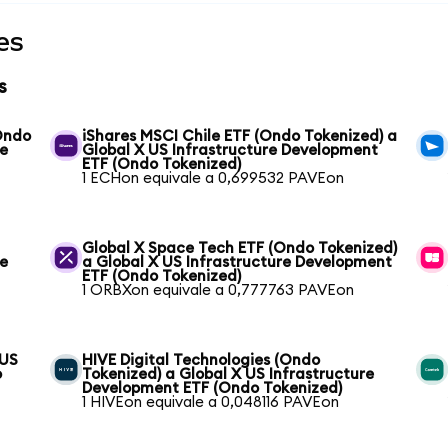
es
s
(Ondo
iShares MSCI Chile ETF (Ondo Tokenized) a
re
Global X US Infrastructure Development
ETF (Ondo Tokenized)
1 ECHon equivale a 0,699532 PAVEon
Global X Space Tech ETF (Ondo Tokenized)
re
a Global X US Infrastructure Development
ETF (Ondo Tokenized)
1 ORBXon equivale a 0,777763 PAVEon
 US
HIVE Digital Technologies (Ondo
o
Tokenized) a Global X US Infrastructure
Development ETF (Ondo Tokenized)
1 HIVEon equivale a 0,048116 PAVEon