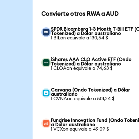
Convierte otros RWA a AUD
SPDR Bloomberg 1-3 Month T-Bill ETF 
Tokenized) a Dólar australiano
1 BILon equivale a 130,54 $
iShares AAA CLO Active ETF (Ondo
Tokenized) a Dólar australiano
1 CLOAon equivale a 74,63 $
Carvana (Ondo Tokenized) a Dólar
australiano
1 CVNAon equivale a 501,24 $
Fundrise Innovation Fund (Ondo Token
a Dólar australiano
1 VCXon equivale a 49,09 $