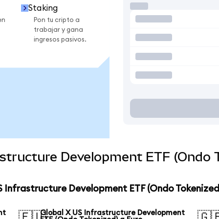
Staking
en
Pon tu cripto a
trabajar y gana
ingresos pasivos.
astructure Development ETF (Ondo T
S Infrastructure Development ETF (Ondo Tokenized
nt
Global X US Infrastructure Development
🇪🇺
🇬