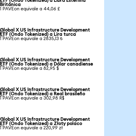
ETF (Ondo Tokenized) a Libra Esterlina
Británica
1 PAVEon equivale a 44,06 £
Global X US Infrastructure Development

ETF (Ondo Tokenized) a Lira turca
1 PAVEon equivale a 2835,13 ₺
Global X US Infrastructure Development

ETF (Ondo Tokenized) a Dólar canadiense
1 PAVEon equivale a 82,95 $
Global X US Infrastructure Development

ETF (Ondo Tokenized) a Real brasileño
1 PAVEon equivale a 302,98 R$
Global X US Infrastructure Development

ETF (Ondo Tokenized) a Złoty polaco
1 PAVEon equivale a 220,99 zł