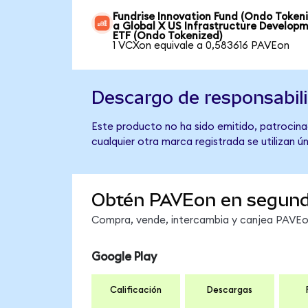
Fundrise Innovation Fund (Ondo Token
a Global X US Infrastructure Develop
ETF (Ondo Tokenized)
1 VCXon equivale a 0,583616 PAVEon
Descargo de responsabil
Este producto no ha sido emitido, patrocina
cualquier otra marca registrada se utilizan 
Obtén PAVEon en segun
Compra, vende, intercambia y canjea PAVEon 
Google Play
Calificación
Descargas