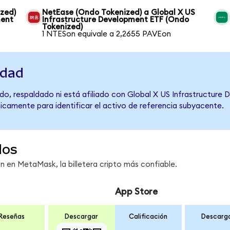
ized)
NetEase (Ondo Tokenized) a Global X US
ment
Infrastructure Development ETF (Ondo
Tokenized)
1 NTESon equivale a 2,2655 PAVEon
idad
do, respaldado ni está afiliado con Global X US Infrastructure
únicamente para identificar el activo de referencia subyacente.
dos
en MetaMask, la billetera cripto más confiable.
App Store
Reseñas
Descargar
Calificación
Descarg