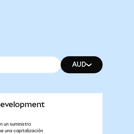
AUD
 Development
n un suministro
e una capitalización