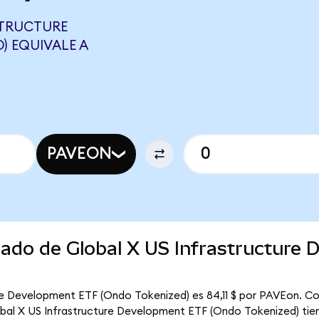
STRUCTURE
) EQUIVALE A
PAVEON
cado de Global X US Infrastructure
ure Development ETF (Ondo Tokenized) es 84,11 $ por PAVEon. Co
lobal X US Infrastructure Development ETF (Ondo Tokenized) tien