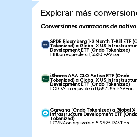
Explorar más conversion
Conversiones avanzadas de activo
SPDR Bloomberg 1-3 Month T-Bill ETF 
Tokenized) a Global X US Infrastructu
Development ETF (Ondo Tokenized)
1 BILon equivale a 1,5520 PAVEon
iShares AAA CLO Active ETF (Ondo
Tokenized) a Global X US Infrastructu
Development ETF (Ondo Tokenized)
1 CLOAon equivale a 0,887285 PAVEon
Carvana (Ondo Tokenized) a Global X
Infrastructure Development ETF (Ond
Tokenized)
1 CVNAon equivale a 5,9595 PAVEon