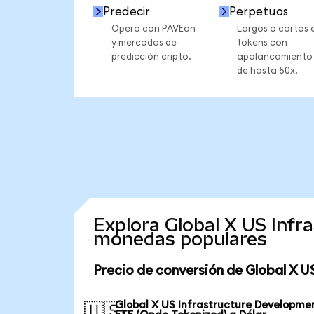
Predecir
Perpetuos
Opera con PAVEon
Largos o cortos 
y mercados de
tokens con
predicción cripto.
apalancamiento
de hasta 50x.
Explora Global X US Infr
monedas populares
Precio de conversión de Global X U
Global X US Infrastructure Developme
🇺🇸