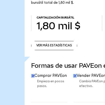
bursátil total de 1,80 mil $.
CAPITALIZACIÓN BURSÁTIL
1,80 mil $
VER MÁS ESTADÍSTICAS
VER MÁS ESTADÍSTICAS
Formas de usar PAVEon
Comprar PAVEon
Vender PAVEo
Empieza en pocos
Cambia PAVEon 
pasos.
efectivo.