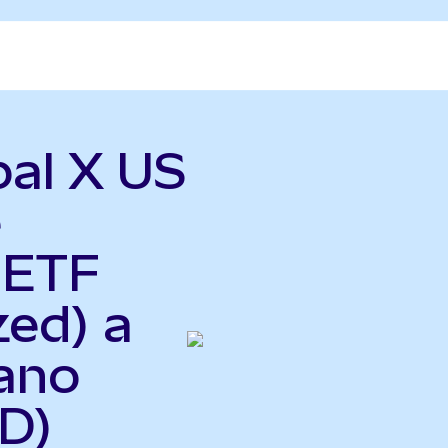
bal X US
e
 ETF
zed) a
iano
D)