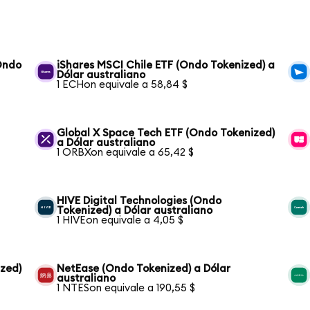
(Ondo
iShares MSCI Chile ETF (Ondo Tokenized) a
Dólar australiano
1 ECHon equivale a 58,84 $
Global X Space Tech ETF (Ondo Tokenized)
a Dólar australiano
1 ORBXon equivale a 65,42 $
HIVE Digital Technologies (Ondo
Tokenized) a Dólar australiano
1 HIVEon equivale a 4,05 $
ized)
NetEase (Ondo Tokenized) a Dólar
australiano
1 NTESon equivale a 190,55 $