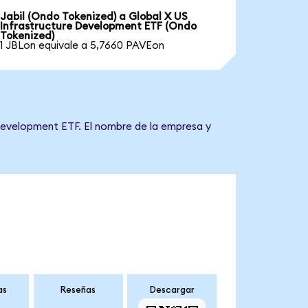
Jabil (Ondo Tokenized) a Global X US
Infrastructure Development ETF (Ondo
Tokenized)
1 JBLon equivale a 5,7660 PAVEon
 Development ETF. El nombre de la empresa y
as
Reseñas
Descargar