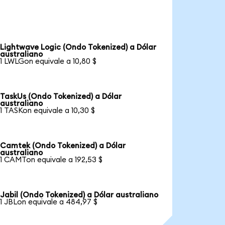
Lightwave Logic (Ondo Tokenized) a Dólar
australiano
1 LWLGon equivale a 10,80 $
TaskUs (Ondo Tokenized) a Dólar
australiano
1 TASKon equivale a 10,30 $
Camtek (Ondo Tokenized) a Dólar
australiano
1 CAMTon equivale a 192,53 $
Jabil (Ondo Tokenized) a Dólar australiano
1 JBLon equivale a 484,97 $