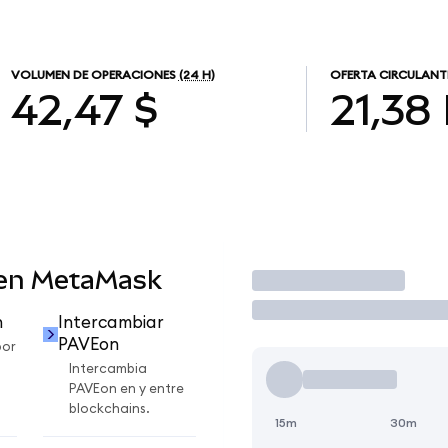
VOLUMEN DE OPERACIONES
(24 H)
OFERTA CIRCULANT
42,47 $
21,38
 en MetaMask
Operar
n
Intercambiar
PAVEon
por
Intercambia
PAVEon en y entre
blockchains.
15m
30m