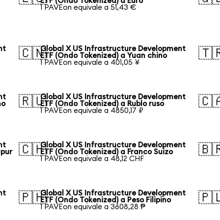
ETF (Ondo Tokenized) a Euro
1 PAVEon equivale a 51,43 €
nt
Global X US Infrastructure Development
🇨🇳
🇹
ETF (Ondo Tokenized) a Yuan chino
1 PAVEon equivale a 401,05 ¥
nt
Global X US Infrastructure Development
🇷🇺
🇨
no
ETF (Ondo Tokenized) a Rublo ruso
1 PAVEon equivale a 4850,17 ₽
nt
Global X US Infrastructure Development
🇨🇭
🇧
apur
ETF (Ondo Tokenized) a Franco Suizo
1 PAVEon equivale a 48,12 CHF
nt
Global X US Infrastructure Development
🇵🇭
🇵
ETF (Ondo Tokenized) a Peso Filipino
1 PAVEon equivale a 3608,28 ₱