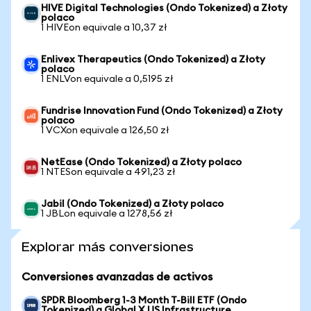
HIVE Digital Technologies (Ondo Tokenized) a Złoty
polaco
1 HIVEon equivale a 10,37 zł
Enlivex Therapeutics (Ondo Tokenized) a Złoty
polaco
1 ENLVon equivale a 0,5195 zł
Fundrise Innovation Fund (Ondo Tokenized) a Złoty
polaco
1 VCXon equivale a 126,50 zł
NetEase (Ondo Tokenized) a Złoty polaco
1 NTESon equivale a 491,23 zł
Jabil (Ondo Tokenized) a Złoty polaco
1 JBLon equivale a 1278,56 zł
Explorar más conversiones
Conversiones avanzadas de activos
SPDR Bloomberg 1-3 Month T-Bill ETF (Ondo
Tokenized) a Global X US Infrastructure