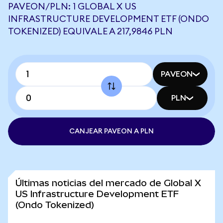
PAVEON/PLN: 1 GLOBAL X US
INFRASTRUCTURE DEVELOPMENT ETF (ONDO
TOKENIZED) EQUIVALE A 217,9846 PLN
PAVEON
PLN
CANJEAR PAVEON A PLN
Últimas noticias del mercado de Global X
US Infrastructure Development ETF
(Ondo Tokenized)