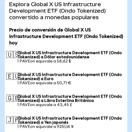
Explora Global X US Infrastructure
Development ETF (Ondo Tokenized)
convertido a monedas populares
Precio de conversión de Global X US
Infrastructure Development ETF (Ondo Tokenized)
hoy
Global X US Infrastructure Development ETF (Ondo
🇺🇸
Tokenized) a Dólar estadounidense
1 PAVEon equivale a 58,62 $
Global X US Infrastructure Development ETF (Ondo
🇪🇺
Tokenized) a Euro
1 PAVEon equivale a 50,71 €
Global X US Infrastructure Development ETF (Ondo
🇬🇧
Tokenized) a Libra Esterlina Británica
1 PAVEon equivale a 43,45 £
Global X US Infrastructure Development ETF (Ondo
🇯🇵
Tokenized) a Yen japonés
1 PAVEon equivale a 9251,16 ¥