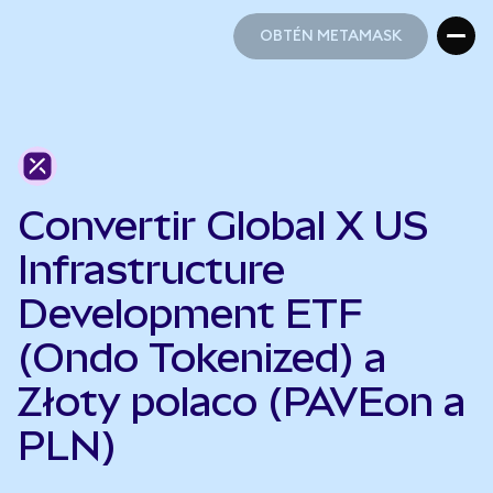
OBTÉN METAMASK
OBTÉN METAMASK
Convertir Global X US
Infrastructure
Development ETF
(Ondo Tokenized) a
Złoty polaco (PAVEon a
PLN)