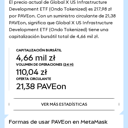
El precio actual de Global X US Infrastructure
Development ETF (Ondo Tokenized) es 217,98 zł
por PAVEon. Con un suministro circulante de 21,38
PAVEon, significa que Global X US Infrastructure
Development ETF (Ondo Tokenized) tiene una
capitalización bursátil total de 4,66 mil zł.
CAPITALIZACIÓN BURSÁTIL
4,66 mil zł
VOLUMEN DE OPERACIONES
(24 H)
110,04 zł
OFERTA CIRCULANTE
21,38
PAVEon
VER MÁS ESTADÍSTICAS
VER MÁS ESTADÍSTICAS
Formas de usar PAVEon en MetaMask