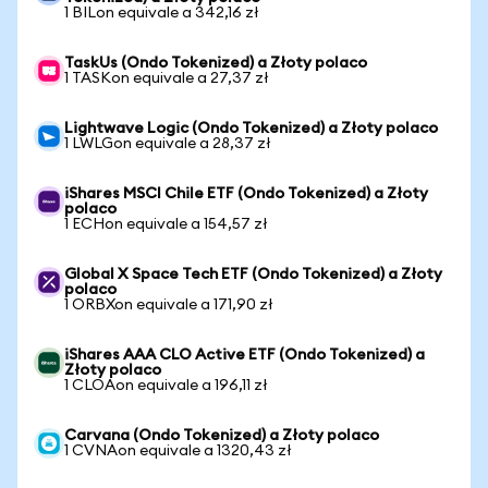
1 BILon equivale a 342,16 zł
TaskUs (Ondo Tokenized) a Złoty polaco
1 TASKon equivale a 27,37 zł
Lightwave Logic (Ondo Tokenized) a Złoty polaco
1 LWLGon equivale a 28,37 zł
iShares MSCI Chile ETF (Ondo Tokenized) a Złoty
polaco
1 ECHon equivale a 154,57 zł
Global X Space Tech ETF (Ondo Tokenized) a Złoty
polaco
1 ORBXon equivale a 171,90 zł
iShares AAA CLO Active ETF (Ondo Tokenized) a
Złoty polaco
1 CLOAon equivale a 196,11 zł
Carvana (Ondo Tokenized) a Złoty polaco
1 CVNAon equivale a 1320,43 zł