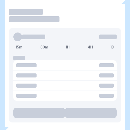
Operar
15m
30m
1H
4H
1D