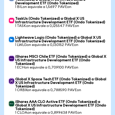
Development ETF (Ondo Tokenized)
1 BILon equivale a 1,5697 PAVEon
TaskUs (Ondo Tokenized) a Global X US
Infrastructure Development ETF (Ondo Tokenized)
1 TASKon equivale a 0,125547 PAVEon
Lightwave Logic (Ondo Tokenized) a Global X US
Infrastructure Development ETF (Ondo Tokenized)
1 LWLGon equivale a 0,130152 PAVEon
iShares MSCI Chile ETF (Ondo Tokenized) a Global X
US Infrastructure Development ETF (Ondo
Tokenized)
1 ECHon equivale a 0,709100 PAVEon
Global X Space Tech ETF (Ondo Tokenized) a Global
X US Infrastructure Development ETF (Ondo
Tokenized)
1 ORBXon equivale a 0,788590 PAVEon
iShares AAA CLO Active ETF (Ondo Tokenized) a
Global X US Infrastructure Development ETF (Ondo
Tokenized)
1 CLOAon equivale a 0,899638 PAVEon