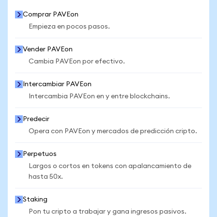
Comprar PAVEon
Empieza en pocos pasos.
Vender PAVEon
Cambia PAVEon por efectivo.
Intercambiar PAVEon
Intercambia PAVEon en y entre blockchains.
Predecir
Opera con PAVEon y mercados de predicción cripto.
Perpetuos
Largos o cortos en tokens con apalancamiento de
hasta 50x.
Staking
Pon tu cripto a trabajar y gana ingresos pasivos.