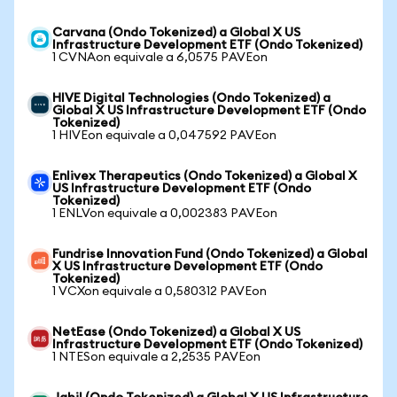
Carvana (Ondo Tokenized) a Global X US
Infrastructure Development ETF (Ondo Tokenized)
1 CVNAon equivale a 6,0575 PAVEon
HIVE Digital Technologies (Ondo Tokenized) a
Global X US Infrastructure Development ETF (Ondo
Tokenized)
1 HIVEon equivale a 0,047592 PAVEon
Enlivex Therapeutics (Ondo Tokenized) a Global X
US Infrastructure Development ETF (Ondo
Tokenized)
1 ENLVon equivale a 0,002383 PAVEon
Fundrise Innovation Fund (Ondo Tokenized) a Global
X US Infrastructure Development ETF (Ondo
Tokenized)
1 VCXon equivale a 0,580312 PAVEon
NetEase (Ondo Tokenized) a Global X US
Infrastructure Development ETF (Ondo Tokenized)
1 NTESon equivale a 2,2535 PAVEon