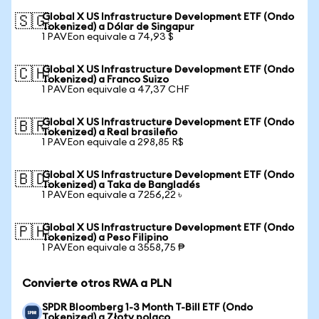
Global X US Infrastructure Development ETF (Ondo
🇸🇬
Tokenized) a Dólar de Singapur
1 PAVEon equivale a 74,93 $
Global X US Infrastructure Development ETF (Ondo
🇨🇭
Tokenized) a Franco Suizo
1 PAVEon equivale a 47,37 CHF
Global X US Infrastructure Development ETF (Ondo
🇧🇷
Tokenized) a Real brasileño
1 PAVEon equivale a 298,85 R$
Global X US Infrastructure Development ETF (Ondo
🇧🇩
Tokenized) a Taka de Bangladés
1 PAVEon equivale a 7256,22 ৳
Global X US Infrastructure Development ETF (Ondo
🇵🇭
Tokenized) a Peso Filipino
1 PAVEon equivale a 3558,75 ₱
Convierte otros RWA a PLN
SPDR Bloomberg 1-3 Month T-Bill ETF (Ondo
Tokenized) a Złoty polaco