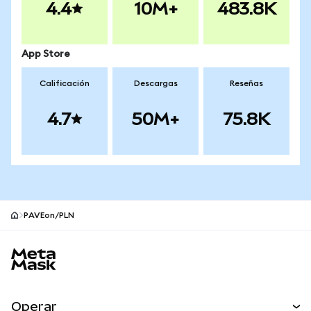
4.4
10M+
483.8K
App Store
Calificación
Descargas
Reseñas
4.7
50M+
75.8K
PAVEon/PLN
Pie de página del sitio MetaMask
Operar