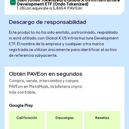
Jabil (Ondo Tokenized) a Global X US Infrastructure
Development ETF (Ondo Tokenized)
1 JBLon equivale a 5,8654 PAVEon
Descargo de responsabilidad
Este producto no ha sido emitido, patrocinado, respaldado
ni está afiliado con Global X US Infrastructure Development
ETF. El nombre de la empresa y cualquier otra marca
registrada se utilizan únicamente para identificar el activo
de referencia subyacente.
Obtén PAVEon en segundos
Compra, vende, intercambia y canjea
PAVEon en MetaMask, la billetera cripto
más confiable.
Google Play
Calificación
Descargas
Reseñas