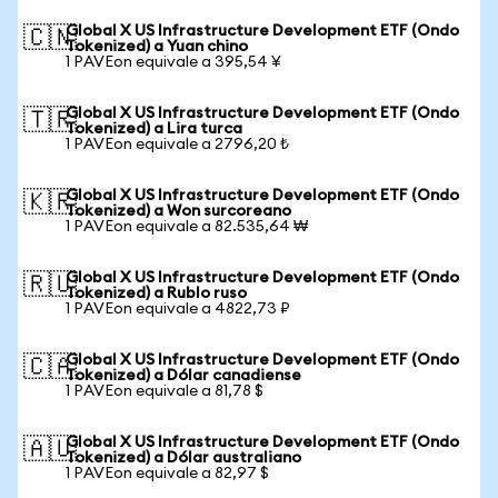
Global X US Infrastructure Development ETF (Ondo
🇨🇳
Tokenized) a Yuan chino
1 PAVEon equivale a 395,54 ¥
Global X US Infrastructure Development ETF (Ondo
🇹🇷
Tokenized) a Lira turca
1 PAVEon equivale a 2796,20 ₺
Global X US Infrastructure Development ETF (Ondo
🇰🇷
Tokenized) a Won surcoreano
1 PAVEon equivale a 82.535,64 ₩
Global X US Infrastructure Development ETF (Ondo
🇷🇺
Tokenized) a Rublo ruso
1 PAVEon equivale a 4822,73 ₽
Global X US Infrastructure Development ETF (Ondo
🇨🇦
Tokenized) a Dólar canadiense
1 PAVEon equivale a 81,78 $
Global X US Infrastructure Development ETF (Ondo
🇦🇺
Tokenized) a Dólar australiano
1 PAVEon equivale a 82,97 $