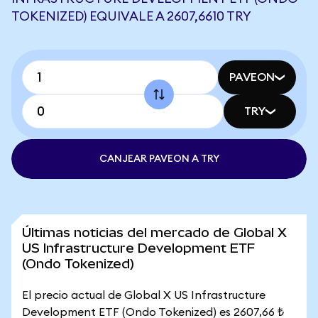
TOKENIZED) EQUIVALE A 2607,6610 TRY
PAVEON
TRY
CANJEAR PAVEON A TRY
Últimas noticias del mercado de Global X
US Infrastructure Development ETF
(Ondo Tokenized)
El precio actual de Global X US Infrastructure
Development ETF (Ondo Tokenized) es 2607,66 ₺