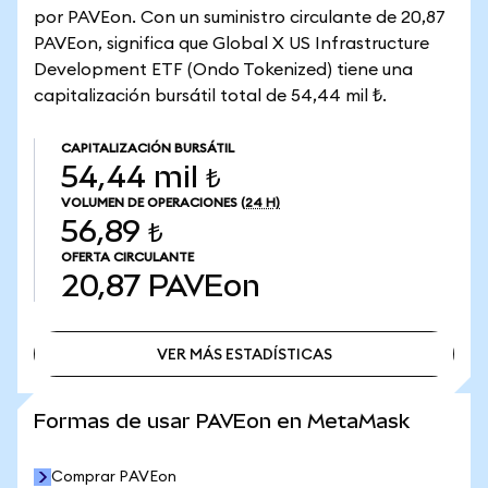
por PAVEon. Con un suministro circulante de 20,87
PAVEon, significa que Global X US Infrastructure
Development ETF (Ondo Tokenized) tiene una
capitalización bursátil total de 54,44 mil ₺.
CAPITALIZACIÓN BURSÁTIL
54,44 mil ₺
VOLUMEN DE OPERACIONES
(24 H)
56,89 ₺
OFERTA CIRCULANTE
20,87
PAVEon
VER MÁS ESTADÍSTICAS
VER MÁS ESTADÍSTICAS
Formas de usar PAVEon en MetaMask
Comprar PAVEon