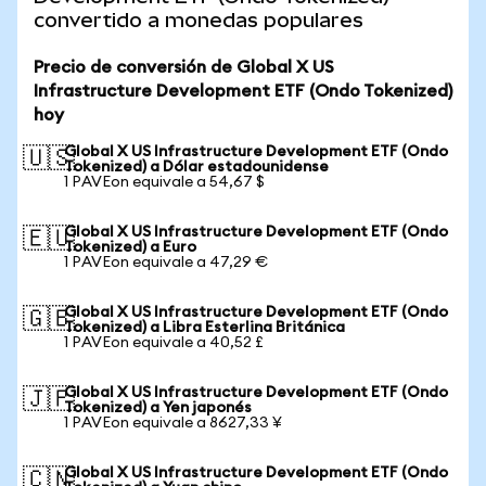
convertido a monedas populares
Precio de conversión de Global X US
Infrastructure Development ETF (Ondo Tokenized)
hoy
Global X US Infrastructure Development ETF (Ondo
🇺🇸
Tokenized) a Dólar estadounidense
1 PAVEon equivale a 54,67 $
Global X US Infrastructure Development ETF (Ondo
🇪🇺
Tokenized) a Euro
1 PAVEon equivale a 47,29 €
Global X US Infrastructure Development ETF (Ondo
🇬🇧
Tokenized) a Libra Esterlina Británica
1 PAVEon equivale a 40,52 £
Global X US Infrastructure Development ETF (Ondo
🇯🇵
Tokenized) a Yen japonés
1 PAVEon equivale a 8627,33 ¥
Global X US Infrastructure Development ETF (Ondo
🇨🇳