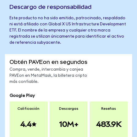
Descargo de responsabilidad
Este producto no ha sido emitido, patrocinado, respaldado
ni está afiliado con Global X US Infrastructure Development
ETF. El nombre de la empresa y cualquier otra marca
registrada se utilizan únicamente para identificar el activo
de referencia subyacente.
Obtén PAVEon en segundos
Compra, vende, intercambia y canjea
PAVEon en MetaMask, la billetera cripto
más confiable.
Google Play
Calificación
Descargas
Reseñas
4.4
10M+
483.9K