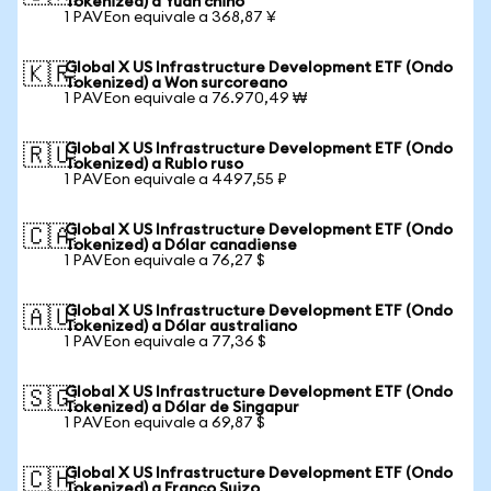
Tokenized) a Yuan chino
1 PAVEon equivale a 368,87 ¥
Global X US Infrastructure Development ETF (Ondo
🇰🇷
Tokenized) a Won surcoreano
1 PAVEon equivale a 76.970,49 ₩
Global X US Infrastructure Development ETF (Ondo
🇷🇺
Tokenized) a Rublo ruso
1 PAVEon equivale a 4497,55 ₽
Global X US Infrastructure Development ETF (Ondo
🇨🇦
Tokenized) a Dólar canadiense
1 PAVEon equivale a 76,27 $
Global X US Infrastructure Development ETF (Ondo
🇦🇺
Tokenized) a Dólar australiano
1 PAVEon equivale a 77,36 $
Global X US Infrastructure Development ETF (Ondo
🇸🇬
Tokenized) a Dólar de Singapur
1 PAVEon equivale a 69,87 $
Global X US Infrastructure Development ETF (Ondo
🇨🇭
Tokenized) a Franco Suizo