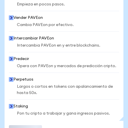
Empieza en pocos pasos.
Vender PAVEon
Cambia PAVEon por efectivo.
Intercambiar PAVEon
Intercambia PAVEon en y entre blockchains.
Predecir
Opera con PAVEon y mercados de predicción cripto.
Perpetuos
Largos o cortos en tokens con apalancamiento de
hasta 50x.
Staking
Pon tu cripto a trabajar y gana ingresos pasivos.