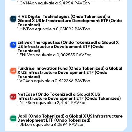
1 CVNAon equivale a 6,4954 PAVEon
HIVE Digital Technologies (Ondo Tokenized) a
Global X US Infrastructure Development ETF (Ondo
Tokenized)
1 HIVEon equivale a 0,051032 PAVEon
Enlivex Therapeutics (Ondo Tokenized) a Global X
US Infrastructure Development ETF (Ondo
Tokenized)
1 ENLVon equivale a 0,002555 PAVEon
Fundrise Innovation Fund (Ondo Tokenized) a Global
X US Infrastructure Development ETF (Ondo
Tokenized)
1 VCXon equivale a 0,622266 PAVEon
NetEase (Ondo Tokenized) a Global X US
Infrastructure Development ETF (Ondo Tokenized)
1 NTESon equivale a 2,4164 PAVEon
Jabil (Ondo Tokenized) a Global X US Infrastructure
Development ETF (Ondo Tokenized)
1 JBLon equivale a 6,2894 PAVEon