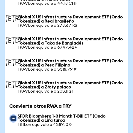
1 PAVEon equivale a 44,18 CHF
Global X US Infrastructure Development ETF (Ondo
🇧🇷
Tokenized) a Real brasileño
1 PAVEon equivale a 278,67 R$
Global X US Infrastructure Development ETF (Ondo
🇧🇩
Tokenized) a Taka de Bangladés
1 PAVEon equivale a 6747,42 ৳
Global X US Infrastructure Development ETF (Ondo
🇵🇭
Tokenized) a Peso Filipino
1 PAVEon equivale a 3318,79 ₱
Global X US Infrastructure Development ETF (Ondo
🇵🇱
Tokenized) a Złoty polaco
1 PAVEon equivale a 203,11 zł
Convierte otros RWA a TRY
SPDR Bloomberg 1-3 Month T-Bill ETF (Ondo
Tokenized) a Lira turca
1 BILon equivale a 4389,10 ₺