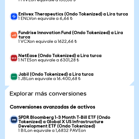
1 HIVEon equivale a 133,08 ₺
Enlivex Therapeutics (Ondo Tokenized) a Lira turca
1 ENLVon equivale a 6,66 ₺
Fundrise Innovation Fund (Ondo Tokenized) a Lira
turca
1 VCXon equivale a 1622,66 ₺
NetEase (Ondo Tokenized) a Lira turca
1 NTESon equivale a 6301,28 ₺
Jabil (Ondo Tokenized) a Lira turca
1 JBLon equivale a 16.400,68 ₺
Explorar más conversiones
Conversiones avanzadas de activos
SPDR Bloomberg 1-3 Month T-Bill ETF (Ondo
Tokenized) a Global X US Infrastructure
Development ETF (Ondo Tokenized)
1 BILon equivale a 1,6832 PAVEon