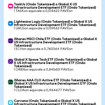
TaskUs (Ondo Tokenized) a Global X US
Infrastructure Development ETF (Ondo Tokenized)
1 TASKon equivale a 0,134623 PAVEon
Lightwave Logic (Ondo Tokenized) a Global X US
Infrastructure Development ETF (Ondo Tokenized)
1 LWLGon equivale a 0,139562 PAVEon
iShares MSCI Chile ETF (Ondo Tokenized) a Global X
US Infrastructure Development ETF (Ondo
Tokenized)
1 ECHon equivale a 0,760364 PAVEon
Global X Space Tech ETF (Ondo Tokenized) a Global
X US Infrastructure Development ETF (Ondo
Tokenized)
1 ORBXon equivale a 0,845601 PAVEon
iShares AAA CLO Active ETF (Ondo Tokenized) a
Global X US Infrastructure Development ETF (Ondo
Tokenized)
1 CLOAon equivale a 0,964677 PAVEon
Carvana (Ondo Tokenized) a Global X US
Infrastructure Development ETF (Ondo Tokenized)