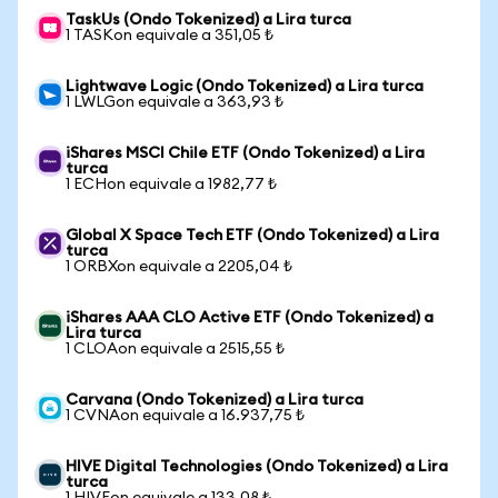
TaskUs (Ondo Tokenized) a Lira turca
1 TASKon equivale a 351,05 ₺
Lightwave Logic (Ondo Tokenized) a Lira turca
1 LWLGon equivale a 363,93 ₺
iShares MSCI Chile ETF (Ondo Tokenized) a Lira
turca
1 ECHon equivale a 1982,77 ₺
Global X Space Tech ETF (Ondo Tokenized) a Lira
turca
1 ORBXon equivale a 2205,04 ₺
iShares AAA CLO Active ETF (Ondo Tokenized) a
Lira turca
1 CLOAon equivale a 2515,55 ₺
Carvana (Ondo Tokenized) a Lira turca
1 CVNAon equivale a 16.937,75 ₺
HIVE Digital Technologies (Ondo Tokenized) a Lira
turca