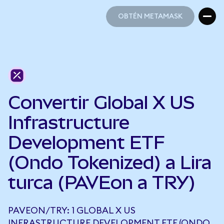
OBTÉN METAMASK
OBTÉN METAMASK
Convertir Global X US
Infrastructure
Development ETF
(Ondo Tokenized) a Lira
turca (PAVEon a TRY)
PAVEON/TRY: 1 GLOBAL X US
INFRASTRUCTURE DEVELOPMENT ETF (ONDO