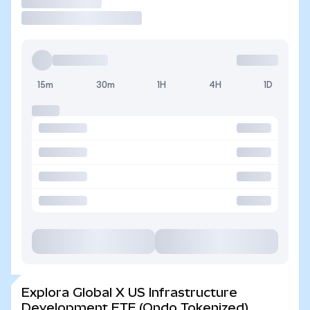
Operar
15m
30m
1H
4H
1D
Explora Global X US Infrastructure
Development ETF (Ondo Tokenized)