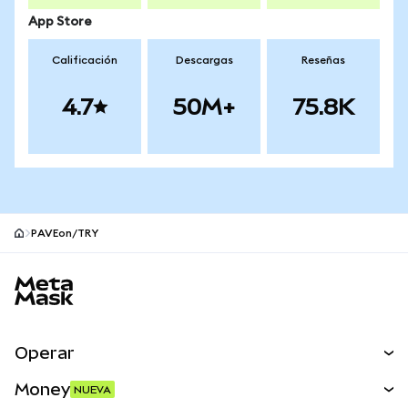
App Store
Calificación
Descargas
Reseñas
4.7
50M+
75.8K
PAVEon/TRY
Pie de página del sitio MetaMask
Operar
Canjear
Money
NUEVA
Predecir
NUEVA