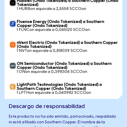
Hubbell (Ondo Tokenized) a Southern Copper (Ondo
Tokenized)
1 HUBBon equivale a 2,5558 SCCOon
Fluence Energy (Ondo Tokenized) a Southern
Copper (Ondo Tokenized)
1 FLNCon equivale a 0,065120 SCCOon
nVent Electric (Ondo Tokenized) a Southern Copper
(Ondo Tokenized)
1 NVTon equivale a 0,818039 SCCOon
ON Semiconductor (Ondo Tokenized) a Southern
Copper (Ondo Tokenized)
1 ONon equivale a 0,398306 SCCOon
LightPath Technologies (Ondo Tokenized) a
Southern Copper (Ondo Tokenized)
1 LPTHon equivale a 0,060982 SCCOon
Descargo de responsabilidad
Este producto no ha sido emitido, patrocinado, respaldado
ni está afiliado con Southern Copper. El nombre de la