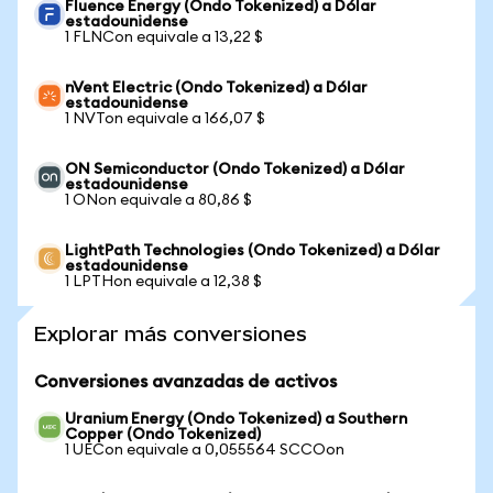
Fluence Energy (Ondo Tokenized) a Dólar
estadounidense
1 FLNCon equivale a 13,22 $
nVent Electric (Ondo Tokenized) a Dólar
estadounidense
1 NVTon equivale a 166,07 $
ON Semiconductor (Ondo Tokenized) a Dólar
estadounidense
1 ONon equivale a 80,86 $
LightPath Technologies (Ondo Tokenized) a Dólar
estadounidense
1 LPTHon equivale a 12,38 $
Explorar más conversiones
Conversiones avanzadas de activos
Uranium Energy (Ondo Tokenized) a Southern
Copper (Ondo Tokenized)
1 UECon equivale a 0,055564 SCCOon