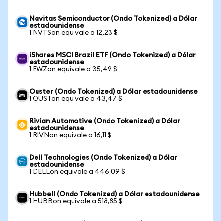
Navitas Semiconductor (Ondo Tokenized) a Dólar
estadounidense
1 NVTSon equivale a 12,23 $
iShares MSCI Brazil ETF (Ondo Tokenized) a Dólar
estadounidense
1 EWZon equivale a 35,49 $
Ouster (Ondo Tokenized) a Dólar estadounidense
1 OUSTon equivale a 43,47 $
Rivian Automotive (Ondo Tokenized) a Dólar
estadounidense
1 RIVNon equivale a 16,11 $
Dell Technologies (Ondo Tokenized) a Dólar
estadounidense
1 DELLon equivale a 446,09 $
Hubbell (Ondo Tokenized) a Dólar estadounidense
1 HUBBon equivale a 518,85 $