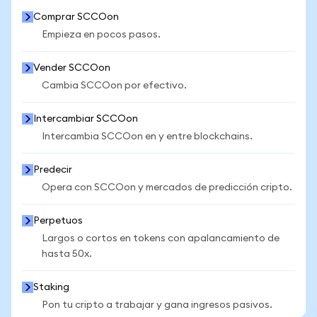
Comprar SCCOon
Empieza en pocos pasos.
Vender SCCOon
Cambia SCCOon por efectivo.
Intercambiar SCCOon
Intercambia SCCOon en y entre blockchains.
Predecir
Opera con SCCOon y mercados de predicción cripto.
Perpetuos
Largos o cortos en tokens con apalancamiento de
hasta 50x.
Staking
Pon tu cripto a trabajar y gana ingresos pasivos.