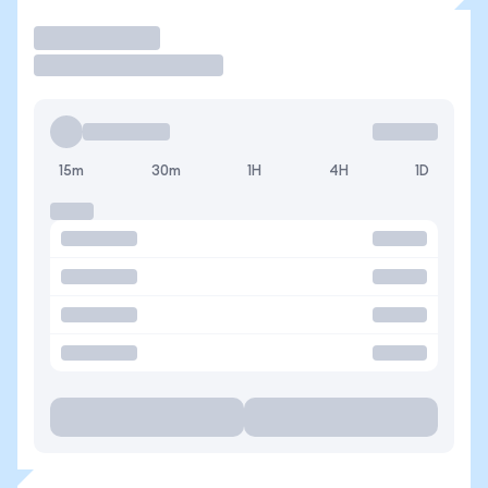
Operar
15m
30m
1H
4H
1D