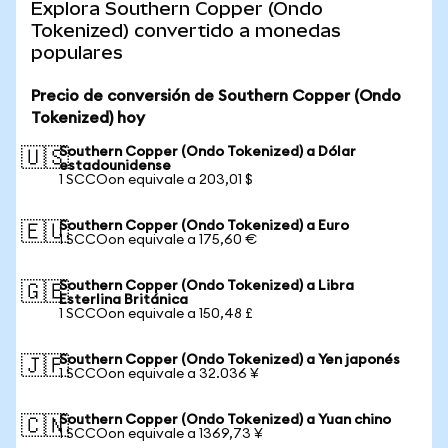
Explora Southern Copper (Ondo
Tokenized) convertido a monedas
populares
Precio de conversión de Southern Copper (Ondo
Tokenized) hoy
Southern Copper (Ondo Tokenized) a Dólar
🇺🇸
estadounidense
1 SCCOon equivale a 203,01 $
Southern Copper (Ondo Tokenized) a Euro
🇪🇺
1 SCCOon equivale a 175,60 €
Southern Copper (Ondo Tokenized) a Libra
🇬🇧
Esterlina Británica
1 SCCOon equivale a 150,48 £
Southern Copper (Ondo Tokenized) a Yen japonés
🇯🇵
1 SCCOon equivale a 32.036 ¥
Southern Copper (Ondo Tokenized) a Yuan chino
🇨🇳
1 SCCOon equivale a 1369,73 ¥