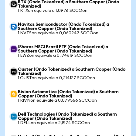
RTX (Ondo Tokenized) a Southern Copper (Ondo
Tokenized)
1 RTXon equivale a 1,0976 SCCOon
Navitas Semiconductor (Ondo Tokenized) a
Southern Copper (Ondo Tokenized)
1 NVTSon equivale a 0,060243 SCCOon
iShares MSCI Brazil ETF (Ondo Tokenized) a
Southern Copper (Ondo Tokenized)
1 EWZon equivale a 0,174819 SCCOon
Ouster (Ondo Tokenized) a Southern Copper (Ondo
Tokenized)
1 OUSTon equivale a 0,214127 SCCOon
Rivian Automotive (Ondo Tokenized) a Southern
Copper (Ondo Tokenized)
1 RIVNon equivale a 0,079356 SCCOon
Dell Technologies (Ondo Tokenized) a Southern
Copper (Ondo Tokenized)
1 DELLon equivale a 2,1974 SCCOon