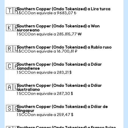
Southern Copper (Ondo Tokenized) a Lira turca
🇹🇷
1 SCCOon equivale a 9683,07 ₺
Southern Copper (Ondo Tokenized) a Won
🇰🇷
surcoreano
1 SCCOon equivale a 285.815,77 ₩
Southern Copper (Ondo Tokenized) a Rublo ruso
🇷🇺
1 SCCOon equivale a 16.700,81 ₽
Southern Copper (Ondo Tokenized) a Dólar
🇨🇦
canadiense
1 SCCOon equivale a 283,21 $
Southern Copper (Ondo Tokenized) a Dólar
🇦🇺
australiano
1 SCCOon equivale a 287,30 $
Southern Copper (Ondo Tokenized) a Dólar de
🇸🇬
Singapur
1 SCCOon equivale a 259,47 $