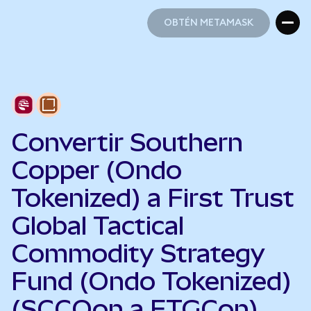
OBTÉN METAMASK
OBTÉN METAMASK
Convertir Southern
Copper (Ondo
Tokenized) a First Trust
Global Tactical
Commodity Strategy
Fund (Ondo Tokenized)
(SCCOon a FTGCon)