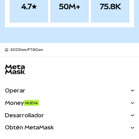
4.7
50M+
75.8K
SCCOon/FTGCon
Pie de página del sitio MetaMask
Operar
Canjear
Money
NUEVA
Predecir
NUEVA
Comprar
Desarrollador
Perps
NUEVA
Tarjeta
Ver los documentos
Obtén MetaMask
Activos del mundo real
mUSD
NUEVA
Panel
Obtén Metamask