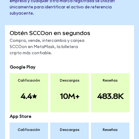
empresa y cualquier otra marca registrada se utilizan
únicamente para identificar el activo de referencia
subyacente.
Obtén SCCOon en segundos
Compra, vende, intercambia y canjea
SCCOon en MetaMask, la billetera
cripto más confiable.
Google Play
Calificación
Descargas
Reseñas
4.4
10M+
483.8K
App Store
Calificación
Descargas
Reseñas