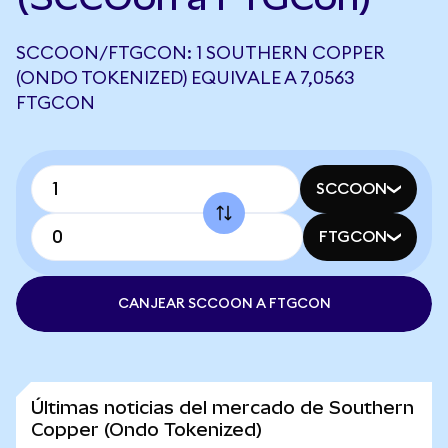
SCCOON/FTGCON: 1 SOUTHERN COPPER
(ONDO TOKENIZED) EQUIVALE A 7,0563
FTGCON
SCCOON
FTGCON
CANJEAR SCCOON A FTGCON
Últimas noticias del mercado de Southern
Copper (Ondo Tokenized)