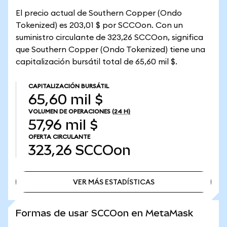
El precio actual de Southern Copper (Ondo
Tokenized) es 203,01 $ por SCCOon. Con un
suministro circulante de 323,26 SCCOon, significa
que Southern Copper (Ondo Tokenized) tiene una
capitalización bursátil total de 65,60 mil $.
CAPITALIZACIÓN BURSÁTIL
65,60 mil $
VOLUMEN DE OPERACIONES
(24 H)
57,96 mil $
OFERTA CIRCULANTE
323,26
SCCOon
VER MÁS ESTADÍSTICAS
VER MÁS ESTADÍSTICAS
Formas de usar SCCOon en MetaMask