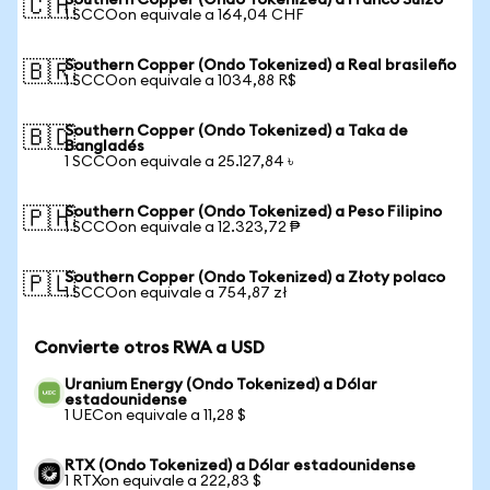
Southern Copper (Ondo Tokenized) a Franco Suizo
🇨🇭
1 SCCOon equivale a 164,04 CHF
Southern Copper (Ondo Tokenized) a Real brasileño
🇧🇷
1 SCCOon equivale a 1034,88 R$
Southern Copper (Ondo Tokenized) a Taka de
🇧🇩
Bangladés
1 SCCOon equivale a 25.127,84 ৳
Southern Copper (Ondo Tokenized) a Peso Filipino
🇵🇭
1 SCCOon equivale a 12.323,72 ₱
Southern Copper (Ondo Tokenized) a Złoty polaco
🇵🇱
1 SCCOon equivale a 754,87 zł
Convierte otros RWA a USD
Uranium Energy (Ondo Tokenized) a Dólar
estadounidense
1 UECon equivale a 11,28 $
RTX (Ondo Tokenized) a Dólar estadounidense
1 RTXon equivale a 222,83 $