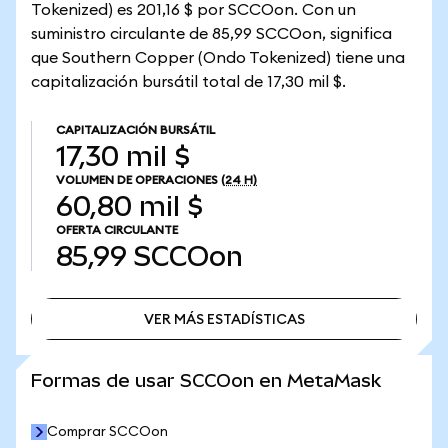
Tokenized) es 201,16 $ por SCCOon. Con un
suministro circulante de 85,99 SCCOon, significa
que Southern Copper (Ondo Tokenized) tiene una
capitalización bursátil total de 17,30 mil $.
CAPITALIZACIÓN BURSÁTIL
17,30 mil $
VOLUMEN DE OPERACIONES
(24 H)
60,80 mil $
OFERTA CIRCULANTE
85,99
SCCOon
VER MÁS ESTADÍSTICAS
VER MÁS ESTADÍSTICAS
Formas de usar SCCOon en MetaMask
Comprar SCCOon