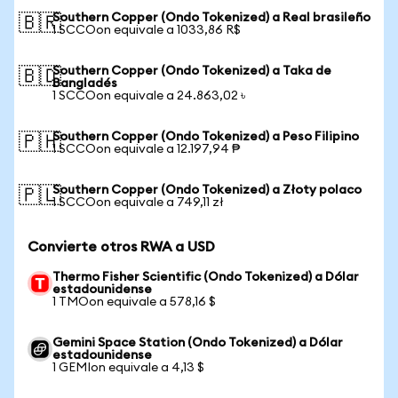
Southern Copper (Ondo Tokenized) a Real brasileño
🇧🇷
1 SCCOon equivale a 1033,86 R$
Southern Copper (Ondo Tokenized) a Taka de
🇧🇩
Bangladés
1 SCCOon equivale a 24.863,02 ৳
Southern Copper (Ondo Tokenized) a Peso Filipino
🇵🇭
1 SCCOon equivale a 12.197,94 ₱
Southern Copper (Ondo Tokenized) a Złoty polaco
🇵🇱
1 SCCOon equivale a 749,11 zł
Convierte otros RWA a USD
Thermo Fisher Scientific (Ondo Tokenized) a Dólar
estadounidense
1 TMOon equivale a 578,16 $
Gemini Space Station (Ondo Tokenized) a Dólar
estadounidense
1 GEMIon equivale a 4,13 $