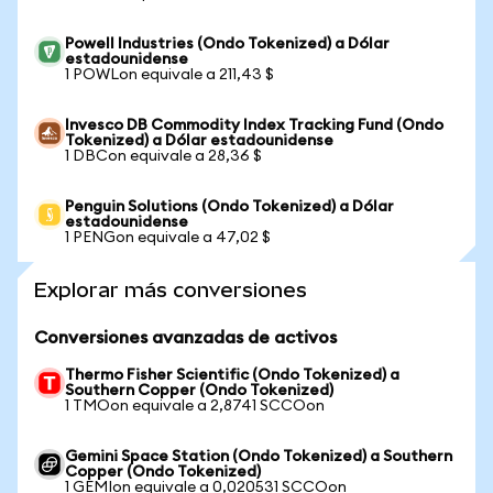
Powell Industries (Ondo Tokenized) a Dólar
estadounidense
1 POWLon equivale a 211,43 $
Invesco DB Commodity Index Tracking Fund (Ondo
Tokenized) a Dólar estadounidense
1 DBCon equivale a 28,36 $
Penguin Solutions (Ondo Tokenized) a Dólar
estadounidense
1 PENGon equivale a 47,02 $
Explorar más conversiones
Conversiones avanzadas de activos
Thermo Fisher Scientific (Ondo Tokenized) a
Southern Copper (Ondo Tokenized)
1 TMOon equivale a 2,8741 SCCOon
Gemini Space Station (Ondo Tokenized) a Southern
Copper (Ondo Tokenized)
1 GEMIon equivale a 0,020531 SCCOon