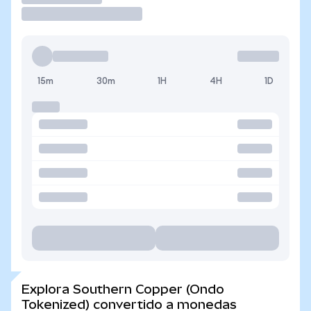
15m
30m
1H
4H
1D
Explora Southern Copper (Ondo
Tokenized) convertido a monedas