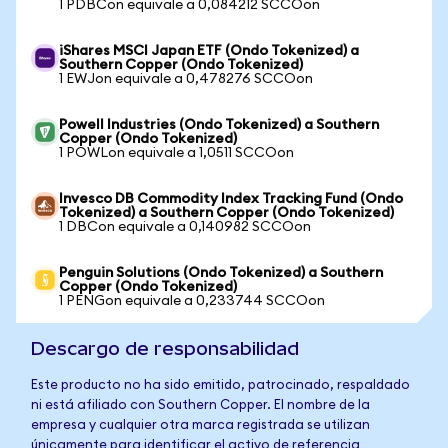
1 PDBCon equivale a 0,084212 SCCOon
iShares MSCI Japan ETF (Ondo Tokenized) a
Southern Copper (Ondo Tokenized)
1 EWJon equivale a 0,478276 SCCOon
Powell Industries (Ondo Tokenized) a Southern
Copper (Ondo Tokenized)
1 POWLon equivale a 1,0511 SCCOon
Invesco DB Commodity Index Tracking Fund (Ondo
Tokenized) a Southern Copper (Ondo Tokenized)
1 DBCon equivale a 0,140982 SCCOon
Penguin Solutions (Ondo Tokenized) a Southern
Copper (Ondo Tokenized)
1 PENGon equivale a 0,233744 SCCOon
Descargo de responsabilidad
Este producto no ha sido emitido, patrocinado, respaldado
ni está afiliado con Southern Copper. El nombre de la
empresa y cualquier otra marca registrada se utilizan
únicamente para identificar el activo de referencia