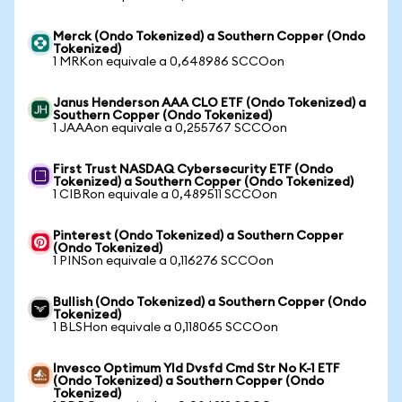
Merck (Ondo Tokenized) a Southern Copper (Ondo
Tokenized)
1 MRKon equivale a 0,648986 SCCOon
Janus Henderson AAA CLO ETF (Ondo Tokenized) a
Southern Copper (Ondo Tokenized)
1 JAAAon equivale a 0,255767 SCCOon
First Trust NASDAQ Cybersecurity ETF (Ondo
Tokenized) a Southern Copper (Ondo Tokenized)
1 CIBRon equivale a 0,489511 SCCOon
Pinterest (Ondo Tokenized) a Southern Copper
(Ondo Tokenized)
1 PINSon equivale a 0,116276 SCCOon
Bullish (Ondo Tokenized) a Southern Copper (Ondo
Tokenized)
1 BLSHon equivale a 0,118065 SCCOon
Invesco Optimum Yld Dvsfd Cmd Str No K-1 ETF
(Ondo Tokenized) a Southern Copper (Ondo
Tokenized)