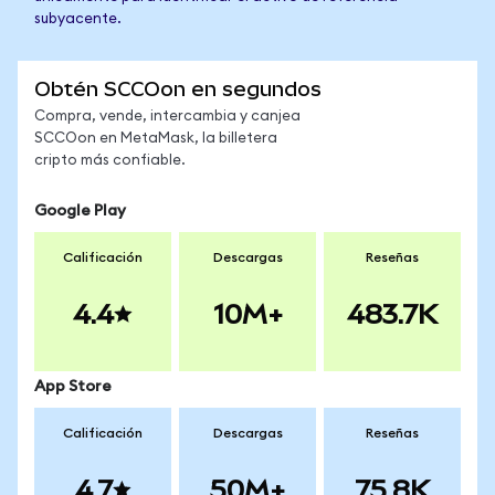
subyacente.
Obtén SCCOon en segundos
Compra, vende, intercambia y canjea
SCCOon en MetaMask, la billetera
cripto más confiable.
Google Play
Calificación
Descargas
Reseñas
4.4
10M+
483.7K
App Store
Calificación
Descargas
Reseñas
4.7
50M+
75.8K