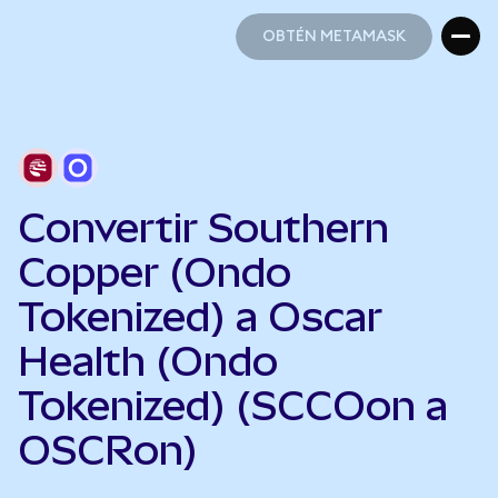
OBTÉN METAMASK
OBTÉN METAMASK
Convertir Southern
Copper (Ondo
Tokenized) a Oscar
Health (Ondo
Tokenized) (SCCOon a
OSCRon)