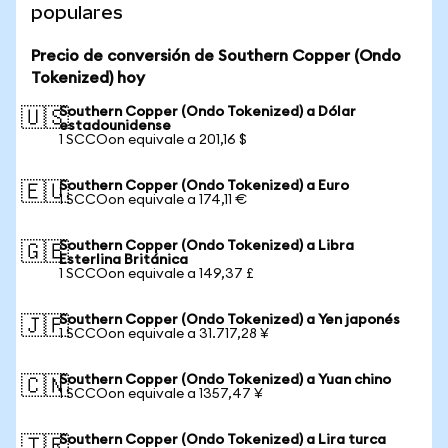
populares
Precio de conversión de Southern Copper (Ondo
Tokenized) hoy
Southern Copper (Ondo Tokenized) a Dólar
🇺🇸
estadounidense
1 SCCOon equivale a 201,16 $
Southern Copper (Ondo Tokenized) a Euro
🇪🇺
1 SCCOon equivale a 174,11 €
Southern Copper (Ondo Tokenized) a Libra
🇬🇧
Esterlina Británica
1 SCCOon equivale a 149,37 £
Southern Copper (Ondo Tokenized) a Yen japonés
🇯🇵
1 SCCOon equivale a 31.717,28 ¥
Southern Copper (Ondo Tokenized) a Yuan chino
🇨🇳
1 SCCOon equivale a 1357,47 ¥
Southern Copper (Ondo Tokenized) a Lira turca
🇹🇷