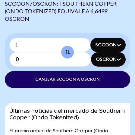
SCCOON/OSCRON: 1 SOUTHERN COPPER
(ONDO TOKENIZED) EQUIVALE A 6,6499
OSCRON
SCCOON
OSCRON
CANJEAR SCCOON A OSCRON
Últimas noticias del mercado de Southern
Copper (Ondo Tokenized)
El precio actual de Southern Copper (Ondo