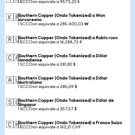
1 SCCOon equivale a 9573,22 ₺
Southern Copper (Ondo Tokenized) a Won
🇰🇷
surcoreano
1 SCCOon equivale a 285.400,03 ₩
Southern Copper (Ondo Tokenized) a Rublo ruso
🇷🇺
1 SCCOon equivale a 16.288,72 ₽
Southern Copper (Ondo Tokenized) a Dólar
🇨🇦
canadiense
1 SCCOon equivale a 281,80 $
Southern Copper (Ondo Tokenized) a Dólar
🇦🇺
australiano
1 SCCOon equivale a 285,09 $
Southern Copper (Ondo Tokenized) a Dólar de
🇸🇬
Singapur
1 SCCOon equivale a 257,57 $
Southern Copper (Ondo Tokenized) a Franco Suizo
🇨🇭
1 SCCOon equivale a 162,21 CHF