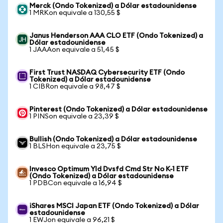
Merck (Ondo Tokenized) a Dólar estadounidense
1 MRKon equivale a 130,55 $
Janus Henderson AAA CLO ETF (Ondo Tokenized) a
Dólar estadounidense
1 JAAAon equivale a 51,45 $
First Trust NASDAQ Cybersecurity ETF (Ondo
Tokenized) a Dólar estadounidense
1 CIBRon equivale a 98,47 $
Pinterest (Ondo Tokenized) a Dólar estadounidense
1 PINSon equivale a 23,39 $
Bullish (Ondo Tokenized) a Dólar estadounidense
1 BLSHon equivale a 23,75 $
Invesco Optimum Yld Dvsfd Cmd Str No K-1 ETF
(Ondo Tokenized) a Dólar estadounidense
1 PDBCon equivale a 16,94 $
iShares MSCI Japan ETF (Ondo Tokenized) a Dólar
estadounidense
1 EWJon equivale a 96,21 $