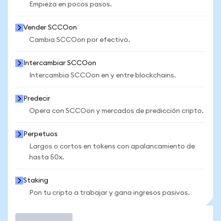
Empieza en pocos pasos.
Vender SCCOon
Cambia SCCOon por efectivo.
Intercambiar SCCOon
Intercambia SCCOon en y entre blockchains.
Predecir
Opera con SCCOon y mercados de predicción cripto.
Perpetuos
Largos o cortos en tokens con apalancamiento de
hasta 50x.
Staking
Pon tu cripto a trabajar y gana ingresos pasivos.
Operar