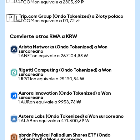
🇵🇭
1 TCOMon equivale a 2805,69 ₱
Trip.com Group (Ondo Tokenized) a Złoty polaco
🇵🇱
1 TCOMon equivale a 171,72 zł
Convierte otros RWA a KRW
Arista Networks (Ondo Tokenized) a Won
surcoreano
1 ANETon equivale a 267.104,88 ₩
Rigetti Computing (Ondo Tokenized) a Won
surcoreano
1 RGTIon equivale a 25.130,84 ₩
Aurora Innovation (Ondo Tokenized) a Won
surcoreano
1 AURon equivale a 9953,78 ₩
Astera Labs (Ondo Tokenized) a Won surcoreano
1 ALABon equivale a 471.600,89 ₩
abrdn Physical Palladium Shares ETF (Ondo
Tokenized) a Won surcoreano