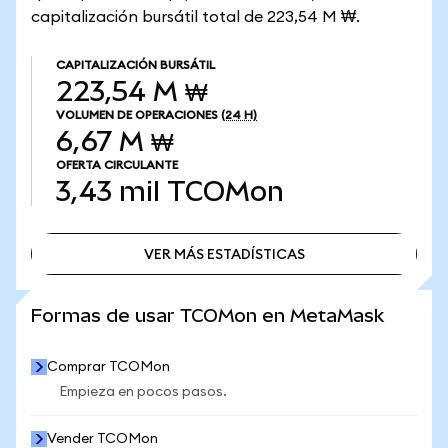
capitalización bursátil total de 223,54 M ₩.
CAPITALIZACIÓN BURSÁTIL
223,54 M ₩
VOLUMEN DE OPERACIONES
(24 H)
6,67 M ₩
OFERTA CIRCULANTE
3,43 mil
TCOMon
VER MÁS ESTADÍSTICAS
VER MÁS ESTADÍSTICAS
Formas de usar TCOMon en MetaMask
Comprar TCOMon
Empieza en pocos pasos.
Vender TCOMon