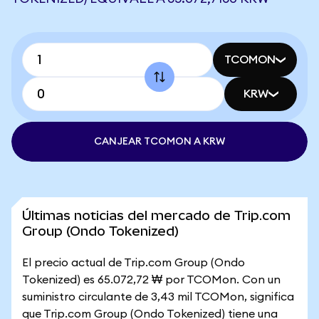
TCOMON
KRW
CANJEAR TCOMON A KRW
Últimas noticias del mercado de Trip.com
Group (Ondo Tokenized)
El precio actual de Trip.com Group (Ondo
Tokenized) es 65.072,72 ₩ por TCOMon. Con un
suministro circulante de 3,43 mil TCOMon, significa
que Trip.com Group (Ondo Tokenized) tiene una