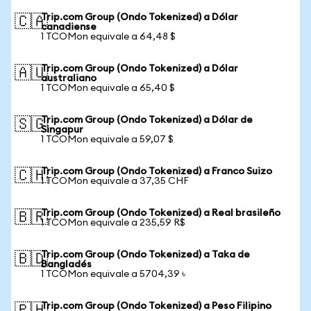
Trip.com Group (Ondo Tokenized) a Dólar
🇨🇦
canadiense
1 TCOMon equivale a 64,48 $
Trip.com Group (Ondo Tokenized) a Dólar
🇦🇺
australiano
1 TCOMon equivale a 65,40 $
Trip.com Group (Ondo Tokenized) a Dólar de
🇸🇬
Singapur
1 TCOMon equivale a 59,07 $
Trip.com Group (Ondo Tokenized) a Franco Suizo
🇨🇭
1 TCOMon equivale a 37,35 CHF
Trip.com Group (Ondo Tokenized) a Real brasileño
🇧🇷
1 TCOMon equivale a 235,59 R$
Trip.com Group (Ondo Tokenized) a Taka de
🇧🇩
Bangladés
1 TCOMon equivale a 5704,39 ৳
Trip.com Group (Ondo Tokenized) a Peso Filipino