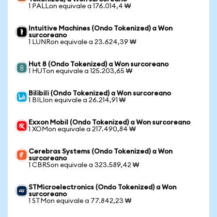
1 PALLon equivale a 176.014,4 ₩
Intuitive Machines (Ondo Tokenized) a Won
surcoreano
1 LUNRon equivale a 23.624,39 ₩
Hut 8 (Ondo Tokenized) a Won surcoreano
1 HUTon equivale a 125.203,65 ₩
Bilibili (Ondo Tokenized) a Won surcoreano
1 BILIon equivale a 26.214,91 ₩
Exxon Mobil (Ondo Tokenized) a Won surcoreano
1 XOMon equivale a 217.490,84 ₩
Cerebras Systems (Ondo Tokenized) a Won
surcoreano
1 CBRSon equivale a 323.589,42 ₩
STMicroelectronics (Ondo Tokenized) a Won
surcoreano
1 STMon equivale a 77.842,23 ₩