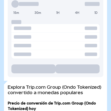
15m
30m
1H
4H
1D
Explora Trip.com Group (Ondo Tokenized)
convertido a monedas populares
Precio de conversión de Trip.com Group (Ondo
Tokenized) hoy