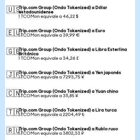
Trip.com Group (Ondo Tokenized) a Dólar
🇺🇸
estadounidense
1 TCOMon equivale a 46,22 $
Trip.com Group (Ondo Tokenized) a Euro
🇪🇺
1 TCOMon equivale a 39,99 €
Trip.com Group (Ondo Tokenized) a Libra Esterlina
🇬🇧
Británica
1 TCOMon equivale a 34,26 £
Trip.com Group (Ondo Tokenized) a Yen japonés
🇯🇵
1 TCOMon equivale a 7293,75 ¥
Trip.com Group (Ondo Tokenized) a Yuan chino
🇨🇳
1 TCOMon equivale a 311,85 ¥
Trip.com Group (Ondo Tokenized) a Lira turca
🇹🇷
1 TCOMon equivale a 2204,49 ₺
Trip.com Group (Ondo Tokenized) a Rublo ruso
🇷🇺
1 TCOMon equivale a 3802,33 ₽