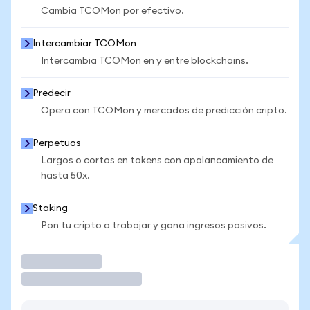
Cambia TCOMon por efectivo.
Intercambiar TCOMon
Intercambia TCOMon en y entre blockchains.
Predecir
Opera con TCOMon y mercados de predicción cripto.
Perpetuos
Largos o cortos en tokens con apalancamiento de
hasta 50x.
Staking
Pon tu cripto a trabajar y gana ingresos pasivos.
Operar