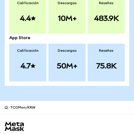
Calificación
Descargas
Reseñas
4.4
10M+
483.9K
App Store
Calificación
Descargas
Reseñas
4.7
50M+
75.8K
TCOMon/KRW
Pie de página del sitio MetaMask