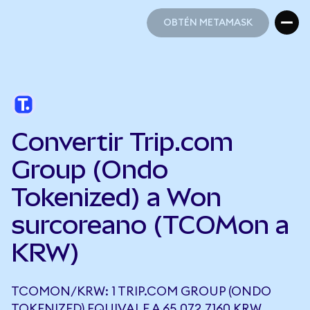
OBTÉN METAMASK
OBTÉN METAMASK
Convertir Trip.com
Group (Ondo
Tokenized) a Won
surcoreano (TCOMon a
KRW)
TCOMON/KRW: 1 TRIP.COM GROUP (ONDO
TOKENIZED) EQUIVALE A 65.072,7160 KRW