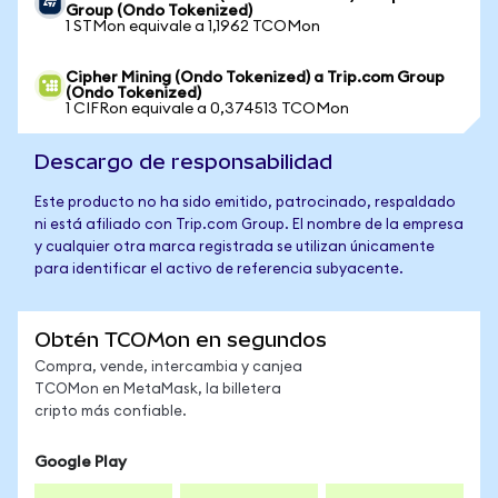
Group (Ondo Tokenized)
1 STMon equivale a 1,1962 TCOMon
Cipher Mining (Ondo Tokenized) a Trip.com Group
(Ondo Tokenized)
1 CIFRon equivale a 0,374513 TCOMon
Descargo de responsabilidad
Este producto no ha sido emitido, patrocinado, respaldado
ni está afiliado con Trip.com Group. El nombre de la empresa
y cualquier otra marca registrada se utilizan únicamente
para identificar el activo de referencia subyacente.
Obtén TCOMon en segundos
Compra, vende, intercambia y canjea
TCOMon en MetaMask, la billetera
cripto más confiable.
Google Play