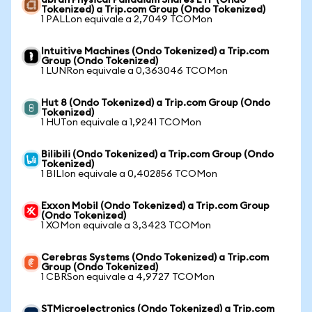
abrdn Physical Palladium Shares ETF (Ondo
Tokenized) a Trip.com Group (Ondo Tokenized)
1 PALLon equivale a 2,7049 TCOMon
Intuitive Machines (Ondo Tokenized) a Trip.com
Group (Ondo Tokenized)
1 LUNRon equivale a 0,363046 TCOMon
Hut 8 (Ondo Tokenized) a Trip.com Group (Ondo
Tokenized)
1 HUTon equivale a 1,9241 TCOMon
Bilibili (Ondo Tokenized) a Trip.com Group (Ondo
Tokenized)
1 BILIon equivale a 0,402856 TCOMon
Exxon Mobil (Ondo Tokenized) a Trip.com Group
(Ondo Tokenized)
1 XOMon equivale a 3,3423 TCOMon
Cerebras Systems (Ondo Tokenized) a Trip.com
Group (Ondo Tokenized)
1 CBRSon equivale a 4,9727 TCOMon
STMicroelectronics (Ondo Tokenized) a Trip.com