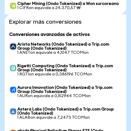
Cipher Mining (Ondo Tokenized) a Won surcoreano
1 CIFRon equivale a 24.370,57 ₩
Explorar más conversiones
Conversiones avanzadas de activos
Arista Networks (Ondo Tokenized) a Trip.com
Group (Ondo Tokenized)
1 ANETon equivale a 4,1047 TCOMon
Rigetti Computing (Ondo Tokenized) a Trip.com
Group (Ondo Tokenized)
1 RGTIon equivale a 0,386196 TCOMon
Aurora Innovation (Ondo Tokenized) a Trip.com
Group (Ondo Tokenized)
1 AURon equivale a 0,152964 TCOMon
Astera Labs (Ondo Tokenized) a Trip.com Group
(Ondo Tokenized)
1 ALABon equivale a 7,2473 TCOMon