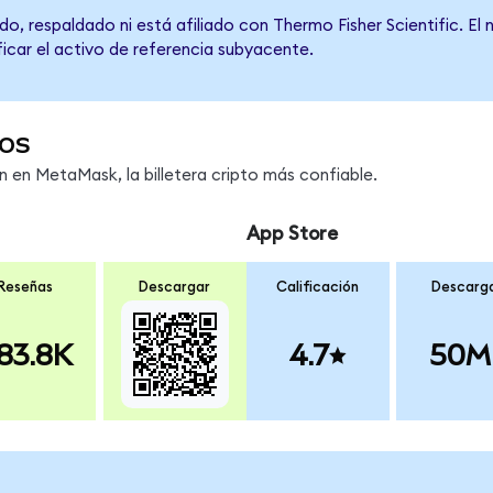
o, respaldado ni está afiliado con Thermo Fisher Scientific. El
ficar el activo de referencia subyacente.
os
en MetaMask, la billetera cripto más confiable.
App Store
Reseñas
Descargar
Calificación
Descarg
83.8K
4.7
50M