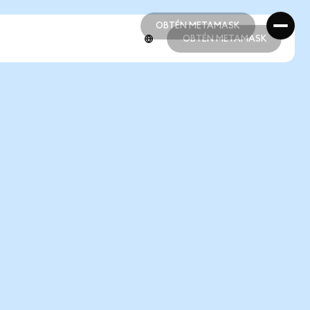
OBTÉN METAMASK
OBTÉN METAMASK
OBTÉN METAMASK
OBTÉN METAMASK