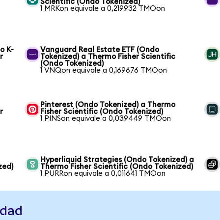
Scientific (Ondo Tokenized)
1 MRKon equivale a 0,219932 TMOon
o K-
Vanguard Real Estate ETF (Ondo
r
Tokenized) a Thermo Fisher Scientific
(Ondo Tokenized)
1 VNQon equivale a 0,169676 TMOon
Pinterest (Ondo Tokenized) a Thermo
r
Fisher Scientific (Ondo Tokenized)
1 PINSon equivale a 0,039449 TMOon
Hyperliquid Strategies (Ondo Tokenized) a
zed)
Thermo Fisher Scientific (Ondo Tokenized)
1 PURRon equivale a 0,011641 TMOon
idad