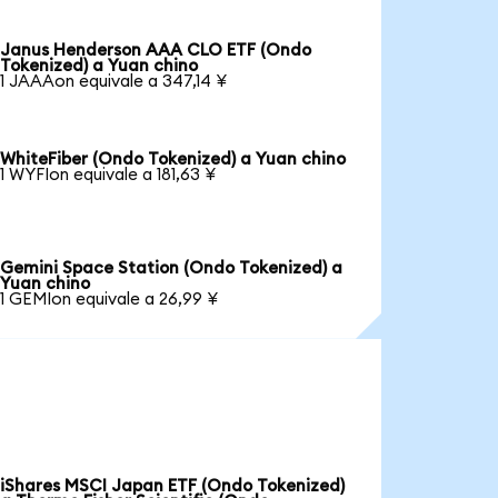
Janus Henderson AAA CLO ETF (Ondo
Tokenized) a Yuan chino
1 JAAAon equivale a 347,14 ¥
WhiteFiber (Ondo Tokenized) a Yuan chino
1 WYFIon equivale a 181,63 ¥
Gemini Space Station (Ondo Tokenized) a
Yuan chino
1 GEMIon equivale a 26,99 ¥
iShares MSCI Japan ETF (Ondo Tokenized)