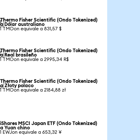
Thermo Fisher Scientific (Ondo Tokenized)

a Dólar australiano
1 TMOon equivale a 831,57 $
Thermo Fisher Scientific (Ondo Tokenized)

a Real brasileño
1 TMOon equivale a 2995,34 R$
Thermo Fisher Scientific (Ondo Tokenized)

a Złoty polaco
1 TMOon equivale a 2184,88 zł
iShares MSCI Japan ETF (Ondo Tokenized)
a Yuan chino
1 EWJon equivale a 653,32 ¥