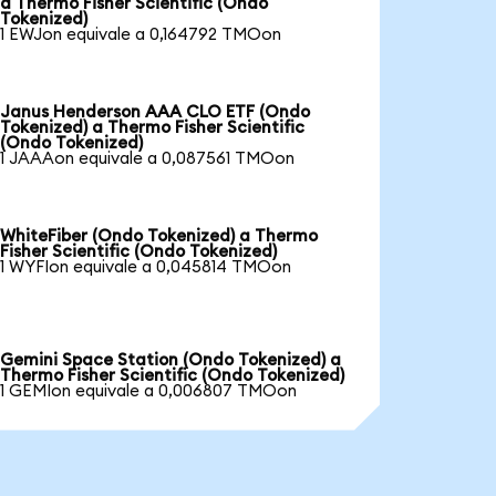
a Thermo Fisher Scientific (Ondo
Tokenized)
1 EWJon equivale a 0,164792 TMOon
Janus Henderson AAA CLO ETF (Ondo
Tokenized) a Thermo Fisher Scientific
(Ondo Tokenized)
1 JAAAon equivale a 0,087561 TMOon
WhiteFiber (Ondo Tokenized) a Thermo
Fisher Scientific (Ondo Tokenized)
1 WYFIon equivale a 0,045814 TMOon
Gemini Space Station (Ondo Tokenized) a
Thermo Fisher Scientific (Ondo Tokenized)
1 GEMIon equivale a 0,006807 TMOon