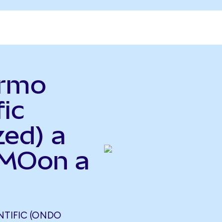
ermo
fic
zed) a
TMOon a
NTIFIC (ONDO