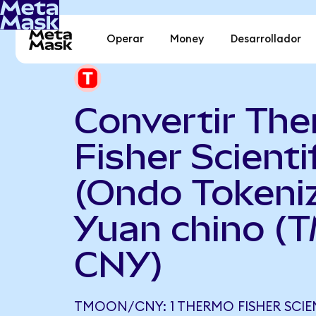
Operar
Money
Desarrollador
Convertir Th
Fisher Scienti
(Ondo Tokeni
Yuan chino (
CNY)
TMOON/CNY: 1 THERMO FISHER SCIE