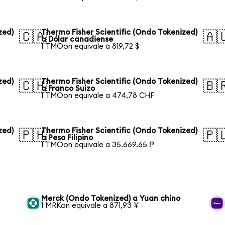
zed)
Thermo Fisher Scientific (Ondo Tokenized)
🇨🇦
🇦
a Dólar canadiense
1 TMOon equivale a 819,72 $
zed)
Thermo Fisher Scientific (Ondo Tokenized)
🇨🇭
🇧
a Franco Suizo
1 TMOon equivale a 474,78 CHF
zed)
Thermo Fisher Scientific (Ondo Tokenized)
🇵🇭
🇵
a Peso Filipino
1 TMOon equivale a 35.669,65 ₱
Merck (Ondo Tokenized) a Yuan chino
1 MRKon equivale a 871,93 ¥