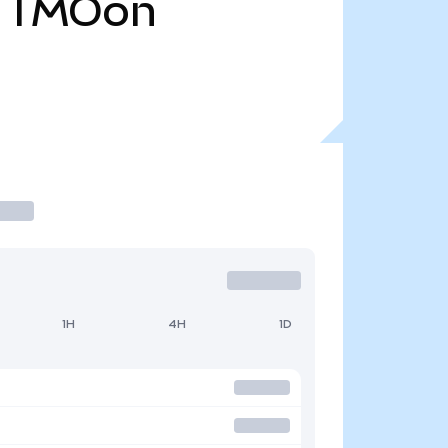
TMOon
1H
4H
1D