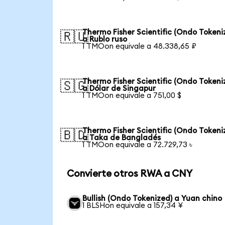
Thermo Fisher Scientific (Ondo Tokeni
🇷🇺
a Rublo ruso
1 TMOon equivale a 48.338,65 ₽
Thermo Fisher Scientific (Ondo Tokeni
🇸🇬
a Dólar de Singapur
1 TMOon equivale a 751,00 $
Thermo Fisher Scientific (Ondo Tokeni
🇧🇩
a Taka de Bangladés
1 TMOon equivale a 72.729,73 ৳
Convierte otros RWA a CNY
Bullish (Ondo Tokenized) a Yuan chino
1 BLSHon equivale a 157,34 ¥