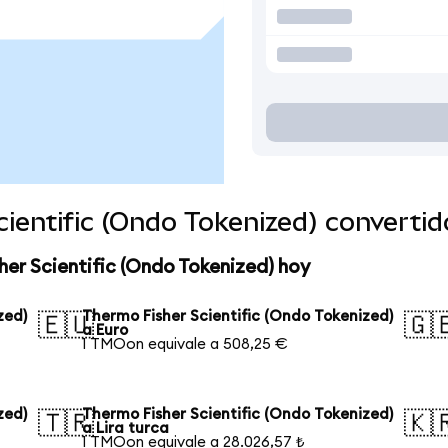
ientific (Ondo Tokenized) converti
her Scientific (Ondo Tokenized) hoy
zed)
Thermo Fisher Scientific (Ondo Tokenized)
🇪🇺
🇬
a Euro
1 TMOon equivale a 508,25 €
zed)
Thermo Fisher Scientific (Ondo Tokenized)
🇹🇷
🇰
a Lira turca
1 TMOon equivale a 28.026,57 ₺