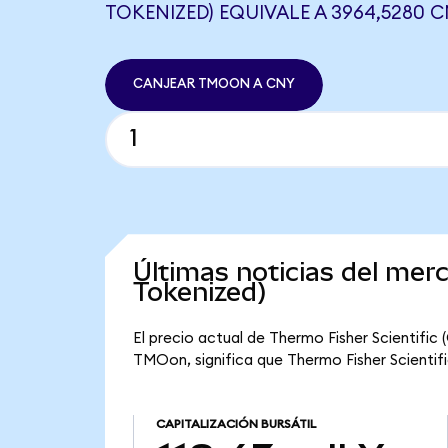
TOKENIZED) EQUIVALE A 3964,5280 
CANJEAR TMOON A CNY
Últimas noticias del mer
Tokenized)
El precio actual de Thermo Fisher Scientifi
TMOon, significa que Thermo Fisher Scientific
CAPITALIZACIÓN BURSÁTIL