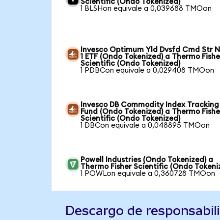
Scientific (Ondo Tokenized)
1 BLSHon equivale a 0,039688 TMOon
Invesco Optimum Yld Dvsfd Cmd Str N
1 ETF (Ondo Tokenized) a Thermo Fishe
Scientific (Ondo Tokenized)
1 PDBCon equivale a 0,029408 TMOon
Invesco DB Commodity Index Tracking
Fund (Ondo Tokenized) a Thermo Fishe
Scientific (Ondo Tokenized)
1 DBCon equivale a 0,048895 TMOon
Powell Industries (Ondo Tokenized) a
Thermo Fisher Scientific (Ondo Tokeni
1 POWLon equivale a 0,360728 TMOon
Descargo de responsabil