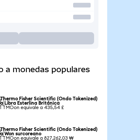
do a monedas populares
Thermo Fisher Scientific (Ondo Tokenized)

a Libra Esterlina Británica
1 TMOon equivale a 435,54 £
Thermo Fisher Scientific (Ondo Tokenized)

a Won surcoreano
1 TMOon equivale a 827.262,03 ₩