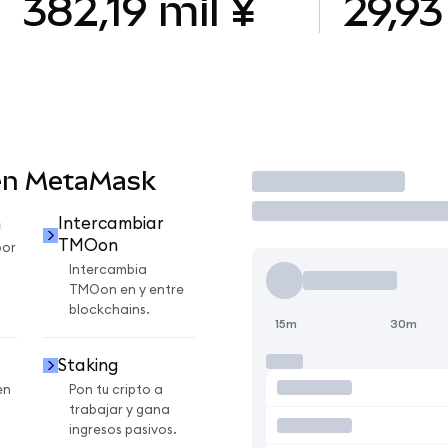
382,19 mil ¥
29,93
en MetaMask
Operar
n
Intercambiar
TMOon
por
Intercambia
TMOon en y entre
blockchains.
15m
30m
Staking
en
Pon tu cripto a
trabajar y gana
ingresos pasivos.