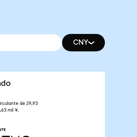
CNY
ndo
irculante de 29,93
63 mil ¥.
NTE