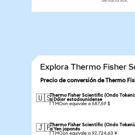
de hasta 50x.
Explora Thermo Fisher Sc
Precio de conversión de Thermo Fis
Thermo Fisher Scientific (Ondo Tokeni
🇺🇸
a Dólar estadounidense
1 TMOon equivale a 587,59 $
Thermo Fisher Scientific (Ondo Tokeni
🇯🇵
a Yen japonés
1 TMOon equivale a 92.724,63 ¥