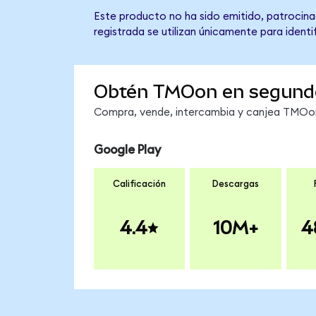
Este producto no ha sido emitido, patrocinad
registrada se utilizan únicamente para identi
Obtén TMOon en segund
Compra, vende, intercambia y canjea TMOon 
Google Play
Calificación
Descargas
4.4
10M+
4