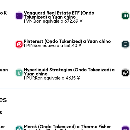
o K-
Vanguard Real Estate ETF (Ondo
Tokenized) a Yuan chino
1 VNQon equivale a 672,69 ¥
Pinterest (Ondo Tokenized) a Yuan chino
1 PINSon equivale a 156,40 ¥
Yuan
Hyperliquid Strategies (Ondo Tokenized) a
Yuan chino
1 PURRon equivale a 46,15 ¥
es
s
her
Merck (Ondo Tokenized) a Thermo Fisher