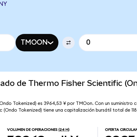
CNY
TMOON
cado de Thermo Fisher Scientific (O
c (Ondo Tokenized) es 3964,53 ¥ por TMOon. Con un suministro c
 (Ondo Tokenized) tiene una capitalización bursátil total de 118,
VOLUMEN DE OPERACIONES
(24 H)
OFERTA CIRCULA