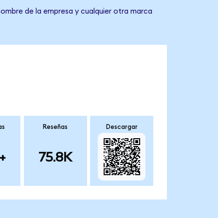
 nombre de la empresa y cualquier otra marca
as
Reseñas
Descargar
+
75.8K