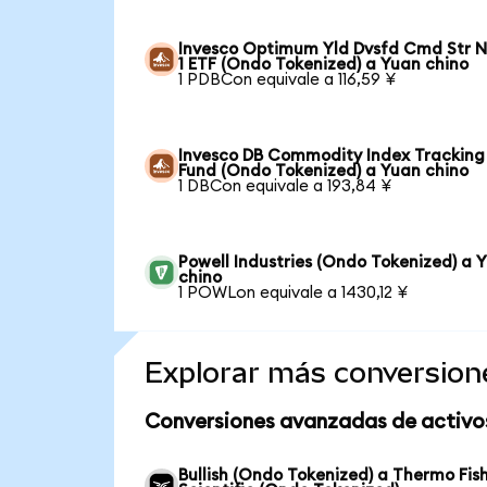
Invesco Optimum Yld Dvsfd Cmd Str N
1 ETF (Ondo Tokenized) a Yuan chino
1 PDBCon equivale a 116,59 ¥
Invesco DB Commodity Index Tracking
Fund (Ondo Tokenized) a Yuan chino
1 DBCon equivale a 193,84 ¥
Powell Industries (Ondo Tokenized) a 
chino
1 POWLon equivale a 1430,12 ¥
Explorar más conversion
Conversiones avanzadas de activo
Bullish (Ondo Tokenized) a Thermo Fis