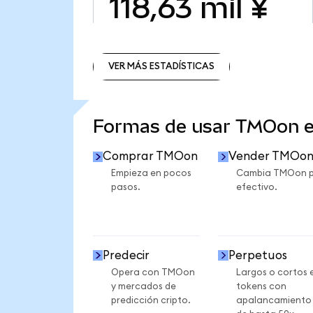
118,63 mil ¥
VER MÁS ESTADÍSTICAS
VER MÁS ESTADÍSTICAS
Formas de usar TMOon 
Comprar TMOon
Vender TMOo
Empieza en pocos
Cambia TMOon 
pasos.
efectivo.
Predecir
Perpetuos
Opera con TMOon
Largos o cortos 
y mercados de
tokens con
predicción cripto.
apalancamiento