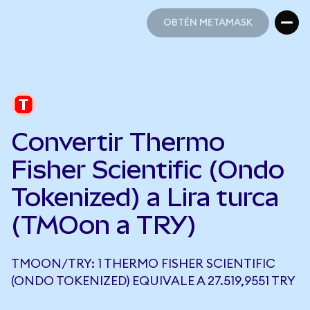
OBTÉN METAMASK
OBTÉN METAMASK
Convertir Thermo
Fisher Scientific (Ondo
Tokenized) a Lira turca
(TMOon a TRY)
TMOON/TRY: 1 THERMO FISHER SCIENTIFIC
(ONDO TOKENIZED) EQUIVALE A 27.519,9551 TRY