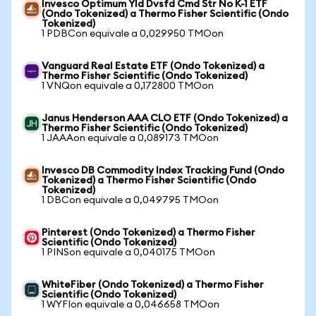
Invesco Optimum Yld Dvsfd Cmd Str No K-1 ETF
(Ondo Tokenized) a Thermo Fisher Scientific (Ondo
Tokenized)
1 PDBCon equivale a 0,029950 TMOon
Vanguard Real Estate ETF (Ondo Tokenized) a
Thermo Fisher Scientific (Ondo Tokenized)
1 VNQon equivale a 0,172800 TMOon
Janus Henderson AAA CLO ETF (Ondo Tokenized) a
Thermo Fisher Scientific (Ondo Tokenized)
1 JAAAon equivale a 0,089173 TMOon
Invesco DB Commodity Index Tracking Fund (Ondo
Tokenized) a Thermo Fisher Scientific (Ondo
Tokenized)
1 DBCon equivale a 0,049795 TMOon
Pinterest (Ondo Tokenized) a Thermo Fisher
Scientific (Ondo Tokenized)
1 PINSon equivale a 0,040175 TMOon
WhiteFiber (Ondo Tokenized) a Thermo Fisher
Scientific (Ondo Tokenized)
1 WYFIon equivale a 0,046658 TMOon