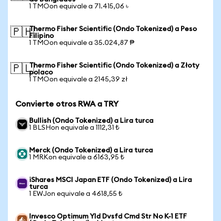
1 TMOon equivale a 71.415,06 ৳
Thermo Fisher Scientific (Ondo Tokenized) a Peso
🇵🇭
Filipino
1 TMOon equivale a 35.024,87 ₱
Thermo Fisher Scientific (Ondo Tokenized) a Złoty
🇵🇱
polaco
1 TMOon equivale a 2145,39 zł
Convierte otros RWA a TRY
Bullish (Ondo Tokenized) a Lira turca
1 BLSHon equivale a 1112,31 ₺
Merck (Ondo Tokenized) a Lira turca
1 MRKon equivale a 6163,95 ₺
iShares MSCI Japan ETF (Ondo Tokenized) a Lira
turca
1 EWJon equivale a 4618,55 ₺
Invesco Optimum Yld Dvsfd Cmd Str No K-1 ETF