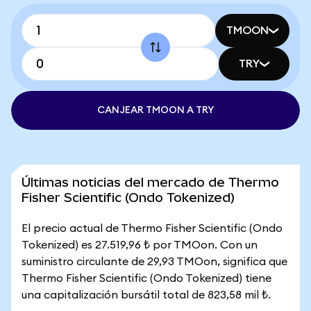
TMOON
TRY
CANJEAR TMOON A TRY
Últimas noticias del mercado de Thermo
Fisher Scientific (Ondo Tokenized)
El precio actual de Thermo Fisher Scientific (Ondo
Tokenized) es 27.519,96 ₺ por TMOon. Con un
suministro circulante de 29,93 TMOon, significa que
Thermo Fisher Scientific (Ondo Tokenized) tiene
una capitalización bursátil total de 823,58 mil ₺.