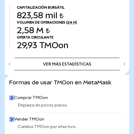
CAPITALIZACIÓN BURSÁTIL
823,58 mil ₺
VOLUMEN DE OPERACIONES
(24 H)
2,58 M ₺
OFERTA CIRCULANTE
29,93
TMOon
VER MÁS ESTADÍSTICAS
VER MÁS ESTADÍSTICAS
Formas de usar TMOon en MetaMask
Comprar TMOon
Empieza en pocos pasos.
Vender TMOon
Cambia TMOon por efectivo.