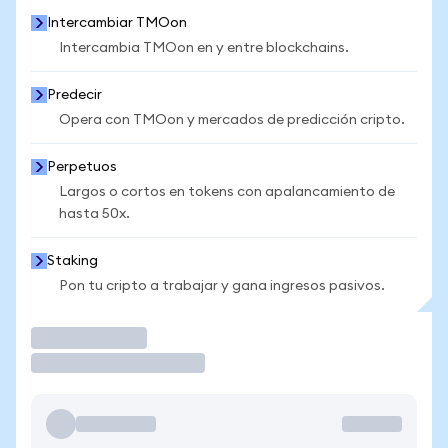
Intercambiar TMOon
Intercambia TMOon en y entre blockchains.
Predecir
Opera con TMOon y mercados de predicción cripto.
Perpetuos
Largos o cortos en tokens con apalancamiento de
hasta 50x.
Staking
Pon tu cripto a trabajar y gana ingresos pasivos.
Operar