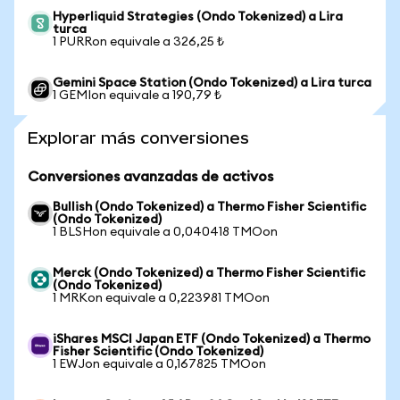
Hyperliquid Strategies (Ondo Tokenized) a Lira
turca
1 PURRon equivale a 326,25 ₺
Gemini Space Station (Ondo Tokenized) a Lira turca
1 GEMIon equivale a 190,79 ₺
Explorar más conversiones
Conversiones avanzadas de activos
Bullish (Ondo Tokenized) a Thermo Fisher Scientific
(Ondo Tokenized)
1 BLSHon equivale a 0,040418 TMOon
Merck (Ondo Tokenized) a Thermo Fisher Scientific
(Ondo Tokenized)
1 MRKon equivale a 0,223981 TMOon
iShares MSCI Japan ETF (Ondo Tokenized) a Thermo
Fisher Scientific (Ondo Tokenized)
1 EWJon equivale a 0,167825 TMOon