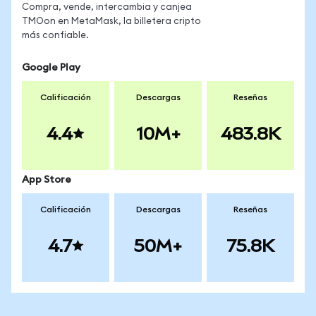
Compra, vende, intercambia y canjea
TMOon en MetaMask, la billetera cripto
más confiable.
Google Play
Calificación
Descargas
Reseñas
4.4
10M+
483.8K
App Store
Calificación
Descargas
Reseñas
4.7
50M+
75.8K