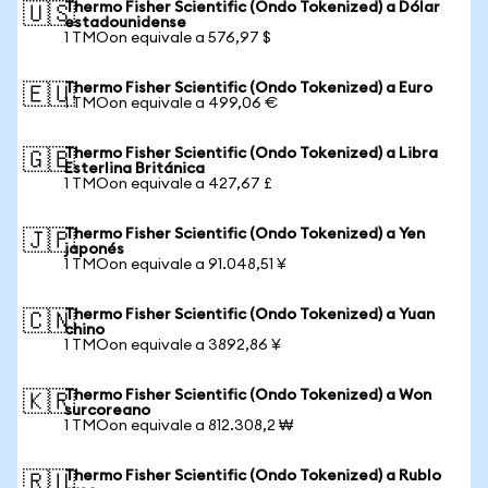
Thermo Fisher Scientific (Ondo Tokenized) a Dólar
🇺🇸
estadounidense
1 TMOon equivale a 576,97 $
Thermo Fisher Scientific (Ondo Tokenized) a Euro
🇪🇺
1 TMOon equivale a 499,06 €
Thermo Fisher Scientific (Ondo Tokenized) a Libra
🇬🇧
Esterlina Británica
1 TMOon equivale a 427,67 £
Thermo Fisher Scientific (Ondo Tokenized) a Yen
🇯🇵
japonés
1 TMOon equivale a 91.048,51 ¥
Thermo Fisher Scientific (Ondo Tokenized) a Yuan
🇨🇳
chino
1 TMOon equivale a 3892,86 ¥
Thermo Fisher Scientific (Ondo Tokenized) a Won
🇰🇷
surcoreano
1 TMOon equivale a 812.308,2 ₩
Thermo Fisher Scientific (Ondo Tokenized) a Rublo
🇷🇺