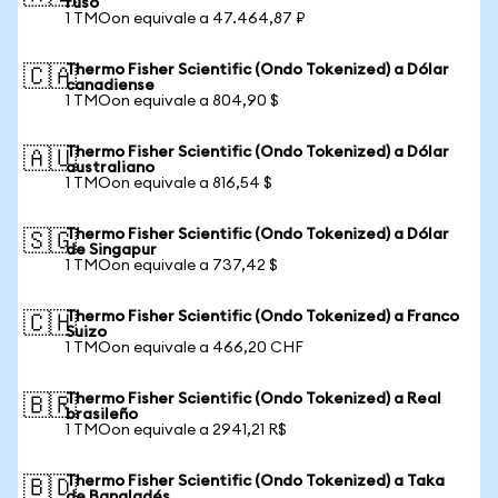
ruso
1 TMOon equivale a 47.464,87 ₽
Thermo Fisher Scientific (Ondo Tokenized) a Dólar
🇨🇦
canadiense
1 TMOon equivale a 804,90 $
Thermo Fisher Scientific (Ondo Tokenized) a Dólar
🇦🇺
australiano
1 TMOon equivale a 816,54 $
Thermo Fisher Scientific (Ondo Tokenized) a Dólar
🇸🇬
de Singapur
1 TMOon equivale a 737,42 $
Thermo Fisher Scientific (Ondo Tokenized) a Franco
🇨🇭
Suizo
1 TMOon equivale a 466,20 CHF
Thermo Fisher Scientific (Ondo Tokenized) a Real
🇧🇷
brasileño
1 TMOon equivale a 2941,21 R$
Thermo Fisher Scientific (Ondo Tokenized) a Taka
🇧🇩
de Bangladés