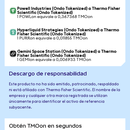
Powell Industries (Ondo Tokenized) a Thermo Fisher
Scientific (Ondo Tokenized)
1 POWLon equivale a 0,367368 TMOon
Hyperliquid Strategies (Ondo Tokenized) a Thermo
Fisher Scientific (Ondo Tokenized)
1 PURRon equivale a 0,011855 TMOon
Gemini Space Station (Ondo Tokenized) a Thermo
Fisher Scientific (Ondo Tokenized)
1 GEMIon equivale a 0,006933 TMOon
Descargo de responsabilidad
Este producto no ha sido emitido, patrocinado, respaldado
ni está afiliado con Thermo Fisher Scientific. El nombre de la
empresa y cualquier otra marca registrada se utilizan
únicamente para identificar el activo de referencia
subyacente.
Obtén TMOon en segundos