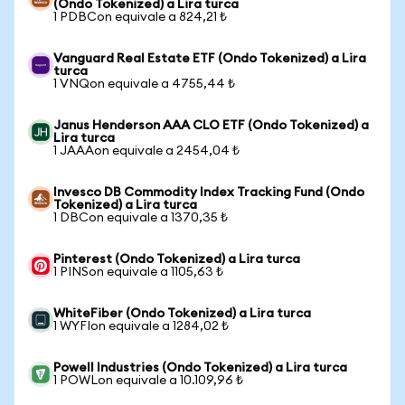
(Ondo Tokenized) a Lira turca
1 PDBCon equivale a 824,21 ₺
Vanguard Real Estate ETF (Ondo Tokenized) a Lira
turca
1 VNQon equivale a 4755,44 ₺
Janus Henderson AAA CLO ETF (Ondo Tokenized) a
Lira turca
1 JAAAon equivale a 2454,04 ₺
Invesco DB Commodity Index Tracking Fund (Ondo
Tokenized) a Lira turca
1 DBCon equivale a 1370,35 ₺
Pinterest (Ondo Tokenized) a Lira turca
1 PINSon equivale a 1105,63 ₺
WhiteFiber (Ondo Tokenized) a Lira turca
1 WYFIon equivale a 1284,02 ₺
Powell Industries (Ondo Tokenized) a Lira turca
1 POWLon equivale a 10.109,96 ₺