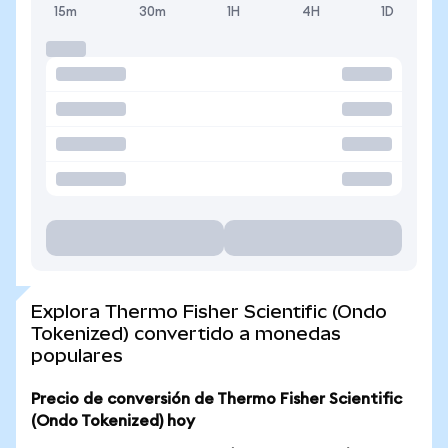
15m
30m
1H
4H
1D
Explora Thermo Fisher Scientific (Ondo
Tokenized) convertido a monedas
populares
Precio de conversión de Thermo Fisher Scientific
(Ondo Tokenized) hoy