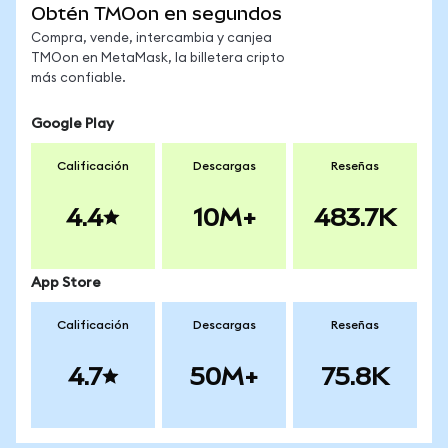
Obtén TMOon en segundos
Compra, vende, intercambia y canjea
TMOon en MetaMask, la billetera cripto
más confiable.
Google Play
Calificación
Descargas
Reseñas
4.4
10M+
483.7K
App Store
Calificación
Descargas
Reseñas
4.7
50M+
75.8K