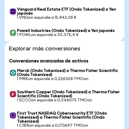
Vanguard Real Estate ETF (Ondo Tokenized) a Yen
japonés
1 VNQon equivale a 15.842,38 ¥
Powell Industries (Ondo Tokenized) a Yen japonés
1 POWLon equivale a 33.375,4 ¥
Explorar más conversiones
Conversiones avanzadas de activos
Merck (Ondo Tokenized) a Thermo Fisher Scientific
(Ondo Tokenized)
1 MRKon equivale a 0,226308 TMOon
Southern Copper (Ondo Tokenized) a Thermo Fisher
Scientific (Ondo Tokenized)
1 SCCOon equivale a 0,346075 TMOon
First Trust NASDAQ Cybersecurity ETF (Ondo
Tokenized) a Thermo Fisher Scientific (Ondo
Tokenized)
1 CIBRon equivale a 0,170697 TMOon