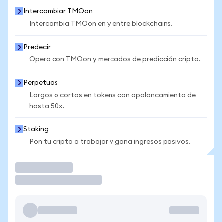
Intercambiar TMOon
Intercambia TMOon en y entre blockchains.
Predecir
Opera con TMOon y mercados de predicción cripto.
Perpetuos
Largos o cortos en tokens con apalancamiento de
hasta 50x.
Staking
Pon tu cripto a trabajar y gana ingresos pasivos.
Operar