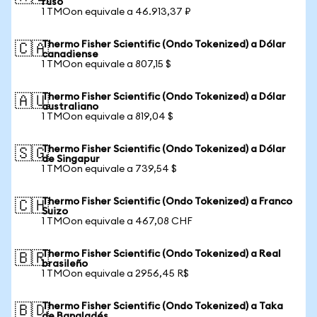
ruso
1 TMOon equivale a 46.913,37 ₽
Thermo Fisher Scientific (Ondo Tokenized) a Dólar
🇨🇦
canadiense
1 TMOon equivale a 807,15 $
Thermo Fisher Scientific (Ondo Tokenized) a Dólar
🇦🇺
australiano
1 TMOon equivale a 819,04 $
Thermo Fisher Scientific (Ondo Tokenized) a Dólar
🇸🇬
de Singapur
1 TMOon equivale a 739,54 $
Thermo Fisher Scientific (Ondo Tokenized) a Franco
🇨🇭
Suizo
1 TMOon equivale a 467,08 CHF
Thermo Fisher Scientific (Ondo Tokenized) a Real
🇧🇷
brasileño
1 TMOon equivale a 2956,45 R$
Thermo Fisher Scientific (Ondo Tokenized) a Taka
🇧🇩
de Bangladés