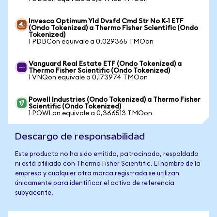
Invesco Optimum Yld Dvsfd Cmd Str No K-1 ETF
(Ondo Tokenized) a Thermo Fisher Scientific (Ondo
Tokenized)
1 PDBCon equivale a 0,029365 TMOon
Vanguard Real Estate ETF (Ondo Tokenized) a
Thermo Fisher Scientific (Ondo Tokenized)
1 VNQon equivale a 0,173974 TMOon
Powell Industries (Ondo Tokenized) a Thermo Fisher
Scientific (Ondo Tokenized)
1 POWLon equivale a 0,366513 TMOon
Descargo de responsabilidad
Este producto no ha sido emitido, patrocinado, respaldado
ni está afiliado con Thermo Fisher Scientific. El nombre de la
empresa y cualquier otra marca registrada se utilizan
únicamente para identificar el activo de referencia
subyacente.