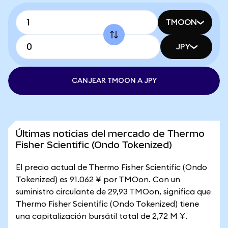
TMOON
JPY
CANJEAR TMOON A JPY
Últimas noticias del mercado de Thermo
Fisher Scientific (Ondo Tokenized)
El precio actual de Thermo Fisher Scientific (Ondo
Tokenized) es 91.062 ¥ por TMOon. Con un
suministro circulante de 29,93 TMOon, significa que
Thermo Fisher Scientific (Ondo Tokenized) tiene
una capitalización bursátil total de 2,72 M ¥.