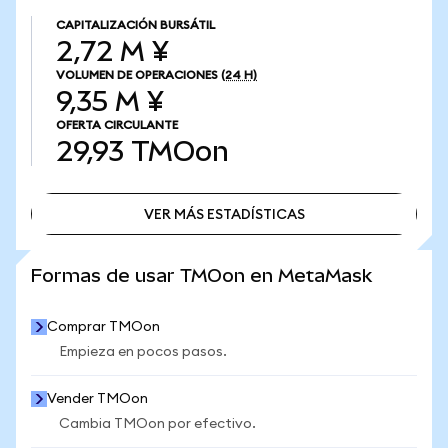
CAPITALIZACIÓN BURSÁTIL
2,72 M ¥
VOLUMEN DE OPERACIONES
(24 H)
9,35 M ¥
OFERTA CIRCULANTE
29,93
TMOon
VER MÁS ESTADÍSTICAS
VER MÁS ESTADÍSTICAS
Formas de usar TMOon en MetaMask
Comprar TMOon
Empieza en pocos pasos.
Vender TMOon
Cambia TMOon por efectivo.