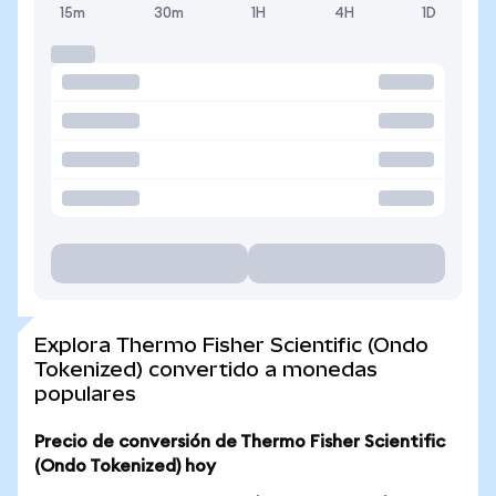
15m
30m
1H
4H
1D
Explora Thermo Fisher Scientific (Ondo
Tokenized) convertido a monedas
populares
Precio de conversión de Thermo Fisher Scientific
(Ondo Tokenized) hoy