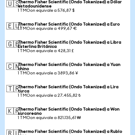
Thermo Fisher Scientific (Ondo Tokenized) a Dólar
🇺🇸
estadounidense
1 TMOon equivale a 576,87 $
Thermo Fisher Scientific (Ondo Tokenized) a Euro
🇪🇺
1 TMOon equivale a 499,67 €
Thermo Fisher Scientific (Ondo Tokenized) a Libra
🇬🇧
Esterlina Británica
1 TMOon equivale a 428,31 £
Thermo Fisher Scientific (Ondo Tokenized) a Yuan
🇨🇳
chino
1 TMOon equivale a 3893,86 ¥
Thermo Fisher Scientific (Ondo Tokenized) a Lira
🇹🇷
turca
1 TMOon equivale a 27.455,82 ₺
Thermo Fisher Scientific (Ondo Tokenized) a Won
🇰🇷
surcoreano
1 TMOon equivale a 821.135,61 ₩
Thermo Fisher Scientific (Ondo Tokenized) a Rublo
🇷🇺