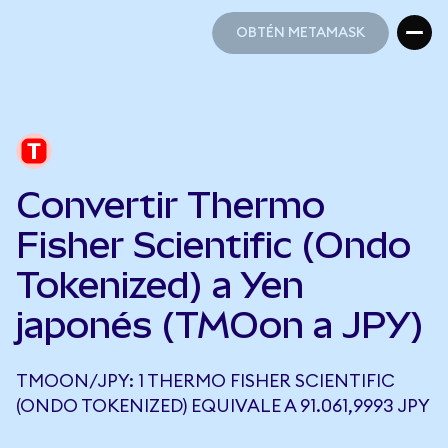
OBTÉN METAMASK
OBTÉN METAMASK
Convertir Thermo
Fisher Scientific (Ondo
Tokenized) a Yen
japonés (TMOon a JPY)
TMOON/JPY: 1 THERMO FISHER SCIENTIFIC
(ONDO TOKENIZED) EQUIVALE A 91.061,9993 JPY