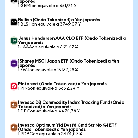
japonés
1 GEMIon equivale a 651,94 ¥
Bullish (Ondo Tokenized) a Yen japonés
1 BLSHon equivale a 3749,07 ¥
Janus Henderson AAA CLO ETF (Ondo Tokenized) a
Yen japonés
1 JAAAon equivale a 8121,67 ¥
iShares MSCI Japan ETF (Ondo Tokenized) a Yen
japonés
1 EWJon equivale a 15.187,28 ¥
Pinterest (Ondo Tokenized) a Yen japonés
1 PINSon equivale a 3692,24 ¥
Invesco DB Commodity Index Tracking Fund (Ondo
Tokenized) a Yen japonés
1 DBCon equivale a 4476,78 ¥
Invesco Optimum Yld Dvsfd Cmd Str No K-1 ETF
(Ondo Tokenized) a Yen japonés
1 PDBCon equivale a 2674,07 ¥