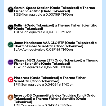
Gemini Space Station (Ondo Tokenized) a Thermo
Fisher Scientific (Ondo Tokenized)
1 GEMIon equivale a 0,007159 TMOon
Bullish (Ondo Tokenized) a Thermo Fisher Scientific
(Ondo Tokenized)
1 BLSHon equivale a 0,041171 TMOon
Janus Henderson AAA CLO ETF (Ondo Tokenized) a
Thermo Fisher Scientific (Ondo Tokenized)
1 JAAAon equivale a 0,089188 TMOon
iShares MSCI Japan ETF (Ondo Tokenized) a Thermo
Fisher Scientific (Ondo Tokenized)
1 EWJon equivale a 0,166780 TMOon
Pinterest (Ondo Tokenized) a Thermo Fisher
Scientific (Ondo Tokenized)
1 PINSon equivale a 0,040546 TMOon
Invesco DB Commodity Index Tracking Fund (Ondo
Tokenized) a Thermo Fisher Scientific (Ondo
Tokenized)
1 DBCon equivale a 0,049162 TMOon