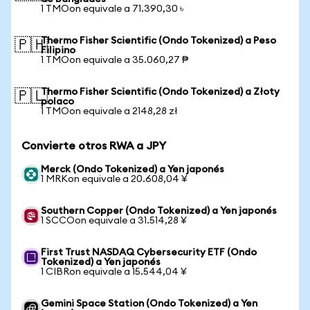
1 TMOon equivale a 71.390,30 ৳
Thermo Fisher Scientific (Ondo Tokenized) a Peso
🇵🇭
Filipino
1 TMOon equivale a 35.060,27 ₱
Thermo Fisher Scientific (Ondo Tokenized) a Złoty
🇵🇱
polaco
1 TMOon equivale a 2148,28 zł
Convierte otros RWA a JPY
Merck (Ondo Tokenized) a Yen japonés
1 MRKon equivale a 20.608,04 ¥
Southern Copper (Ondo Tokenized) a Yen japonés
1 SCCOon equivale a 31.514,28 ¥
First Trust NASDAQ Cybersecurity ETF (Ondo
Tokenized) a Yen japonés
1 CIBRon equivale a 15.544,04 ¥
Gemini Space Station (Ondo Tokenized) a Yen