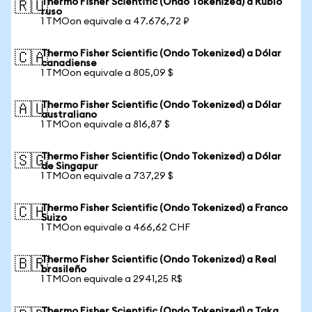
Thermo Fisher Scientific (Ondo Tokenized) a Rublo
🇷🇺
ruso
1 TMOon equivale a 47.676,72 ₽
Thermo Fisher Scientific (Ondo Tokenized) a Dólar
🇨🇦
canadiense
1 TMOon equivale a 805,09 $
Thermo Fisher Scientific (Ondo Tokenized) a Dólar
🇦🇺
australiano
1 TMOon equivale a 816,87 $
Thermo Fisher Scientific (Ondo Tokenized) a Dólar
🇸🇬
de Singapur
1 TMOon equivale a 737,29 $
Thermo Fisher Scientific (Ondo Tokenized) a Franco
🇨🇭
Suizo
1 TMOon equivale a 466,62 CHF
Thermo Fisher Scientific (Ondo Tokenized) a Real
🇧🇷
brasileño
1 TMOon equivale a 2941,25 R$
Thermo Fisher Scientific (Ondo Tokenized) a Taka