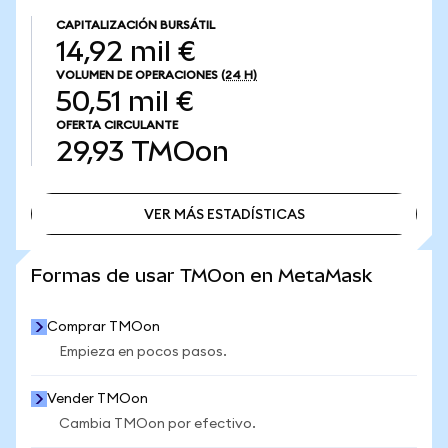
CAPITALIZACIÓN BURSÁTIL
14,92 mil €
VOLUMEN DE OPERACIONES
(24 H)
50,51 mil €
OFERTA CIRCULANTE
29,93
TMOon
VER MÁS ESTADÍSTICAS
VER MÁS ESTADÍSTICAS
Formas de usar TMOon en MetaMask
Comprar TMOon
Empieza en pocos pasos.
Vender TMOon
Cambia TMOon por efectivo.