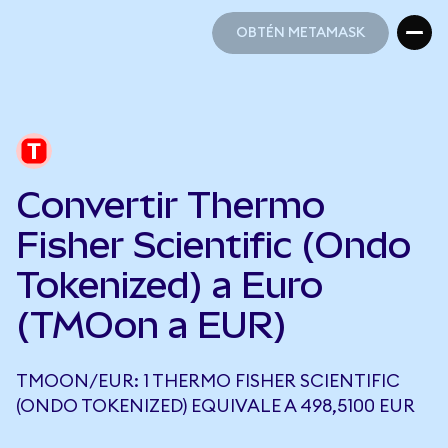
OBTÉN METAMASK
OBTÉN METAMASK
Convertir Thermo
Fisher Scientific (Ondo
Tokenized) a Euro
(TMOon a EUR)
TMOON/EUR: 1 THERMO FISHER SCIENTIFIC
(ONDO TOKENIZED) EQUIVALE A 498,5100 EUR