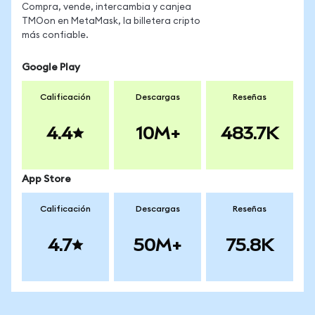
Compra, vende, intercambia y canjea
TMOon en MetaMask, la billetera cripto
más confiable.
Google Play
Calificación
Descargas
Reseñas
4.4
10M+
483.7K
App Store
Calificación
Descargas
Reseñas
4.7
50M+
75.8K