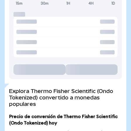
15m
30m
1H
4H
1D
Explora Thermo Fisher Scientific (Ondo
Tokenized) convertido a monedas
populares
Precio de conversión de Thermo Fisher Scientific
(Ondo Tokenized) hoy