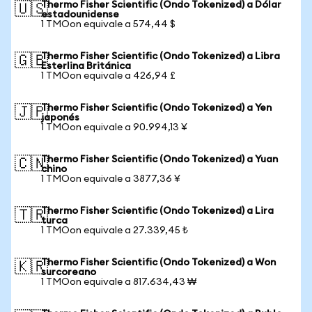
Thermo Fisher Scientific (Ondo Tokenized) a Dólar
🇺🇸
estadounidense
1 TMOon equivale a 574,44 $
Thermo Fisher Scientific (Ondo Tokenized) a Libra
🇬🇧
Esterlina Británica
1 TMOon equivale a 426,94 £
Thermo Fisher Scientific (Ondo Tokenized) a Yen
🇯🇵
japonés
1 TMOon equivale a 90.994,13 ¥
Thermo Fisher Scientific (Ondo Tokenized) a Yuan
🇨🇳
chino
1 TMOon equivale a 3877,36 ¥
Thermo Fisher Scientific (Ondo Tokenized) a Lira
🇹🇷
turca
1 TMOon equivale a 27.339,45 ₺
Thermo Fisher Scientific (Ondo Tokenized) a Won
🇰🇷
surcoreano
1 TMOon equivale a 817.634,43 ₩