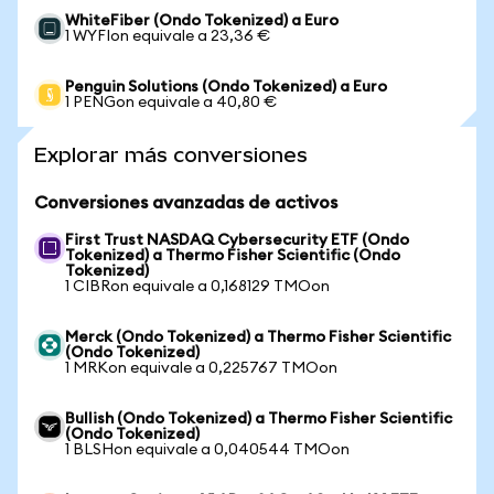
WhiteFiber (Ondo Tokenized) a Euro
1 WYFIon equivale a 23,36 €
Penguin Solutions (Ondo Tokenized) a Euro
1 PENGon equivale a 40,80 €
Explorar más conversiones
Conversiones avanzadas de activos
First Trust NASDAQ Cybersecurity ETF (Ondo
Tokenized) a Thermo Fisher Scientific (Ondo
Tokenized)
1 CIBRon equivale a 0,168129 TMOon
Merck (Ondo Tokenized) a Thermo Fisher Scientific
(Ondo Tokenized)
1 MRKon equivale a 0,225767 TMOon
Bullish (Ondo Tokenized) a Thermo Fisher Scientific
(Ondo Tokenized)
1 BLSHon equivale a 0,040544 TMOon