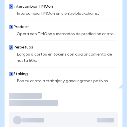
Intercambiar TMOon
Intercambia TMOon en y entre blockchains.
Predecir
Opera con TMOon y mercados de predicción cripto.
Perpetuos
Largos o cortos en tokens con apalancamiento de
hasta 50x.
Staking
Pon tu cripto a trabajar y gana ingresos pasivos.
Operar