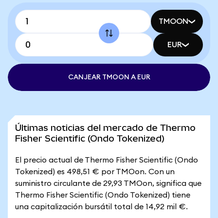
TMOON
EUR
CANJEAR TMOON A EUR
Últimas noticias del mercado de Thermo
Fisher Scientific (Ondo Tokenized)
El precio actual de Thermo Fisher Scientific (Ondo
Tokenized) es 498,51 € por TMOon. Con un
suministro circulante de 29,93 TMOon, significa que
Thermo Fisher Scientific (Ondo Tokenized) tiene
una capitalización bursátil total de 14,92 mil €.