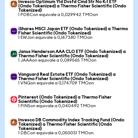
Invesco Optimum Yld Dvsfd Cmd Str No K-1 ETF
(Ondo Tokenized) a Thermo Fisher Scientific (Ondo
Tokenized)
1 PDBCon equivale a 0,029942 TMOon
iShares MSCI Japan ETF (Ondo Tokenized) a Thermo
Fisher Scientific (Ondo Tokenized)
1 EWJon equivale a 0,167380 TMOon
Janus Henderson AAA CLO ETF (Ondo Tokenized) a
Thermo Fisher Scientific (Ondo Tokenized)
1 JAAAon equivale a 0,089565 TMOon
Vanguard Real Estate ETF (Ondo Tokenized) a
Thermo Fisher Scientific (Ondo Tokenized)
1 VNQon equivale a 0,174709 TMOon
Pinterest (Ondo Tokenized) a Thermo Fisher
Scientific (Ondo Tokenized)
1 PINSon equivale a 0,040492 TMOon
Invesco DB Commodity Index Tracking Fund (Ondo
Tokenized) a Thermo Fisher Scientific (Ondo
Tokenized)
1 DBCon equivale a 0,050031 TMOon