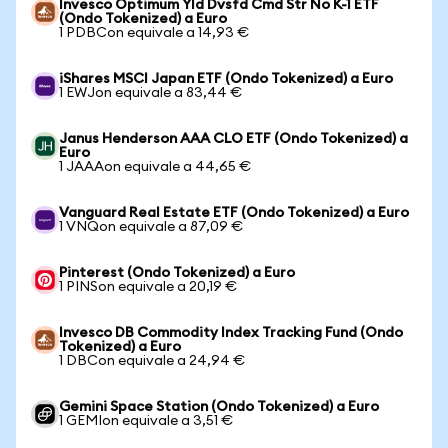
Invesco Optimum Yld Dvsfd Cmd Str No K-1 ETF
(Ondo Tokenized) a Euro
1 PDBCon equivale a 14,93 €
iShares MSCI Japan ETF (Ondo Tokenized) a Euro
1 EWJon equivale a 83,44 €
Janus Henderson AAA CLO ETF (Ondo Tokenized) a
Euro
1 JAAAon equivale a 44,65 €
Vanguard Real Estate ETF (Ondo Tokenized) a Euro
1 VNQon equivale a 87,09 €
Pinterest (Ondo Tokenized) a Euro
1 PINSon equivale a 20,19 €
Invesco DB Commodity Index Tracking Fund (Ondo
Tokenized) a Euro
1 DBCon equivale a 24,94 €
Gemini Space Station (Ondo Tokenized) a Euro
1 GEMIon equivale a 3,51 €