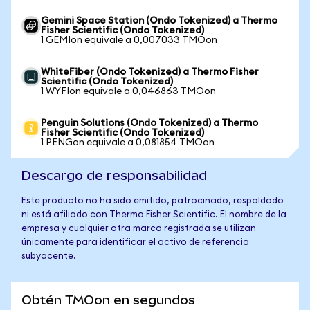
Gemini Space Station (Ondo Tokenized) a Thermo
Fisher Scientific (Ondo Tokenized)
1 GEMIon equivale a 0,007033 TMOon
WhiteFiber (Ondo Tokenized) a Thermo Fisher
Scientific (Ondo Tokenized)
1 WYFIon equivale a 0,046863 TMOon
Penguin Solutions (Ondo Tokenized) a Thermo
Fisher Scientific (Ondo Tokenized)
1 PENGon equivale a 0,081854 TMOon
Descargo de responsabilidad
Este producto no ha sido emitido, patrocinado, respaldado
ni está afiliado con Thermo Fisher Scientific. El nombre de la
empresa y cualquier otra marca registrada se utilizan
únicamente para identificar el activo de referencia
subyacente.
Obtén TMOon en segundos