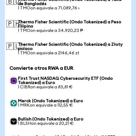
🇧🇩
de Bangladés
1 TMOon equivale a 71.089,76 ৳
Thermo Fisher Scientific (Ondo Tokenized) a Peso
🇵🇭
Filipino
1 TMOon equivale a 34.920,23 ₱
Thermo Fisher Scientific (Ondo Tokenized) a Złoty
🇵🇱
polaco
1 TMOon equivale a 2146,46 zł
Convierte otros RWA a EUR
First Trust NASDAQ Cybersecurity ETF (Ondo
Tokenized) a Euro
1 CIBRon equivale a 83,81 €
Merck (Ondo Tokenized) a Euro
1 MRKon equivale a 112,55 €
Bullish (Ondo Tokenized) a Euro
1 BLSHon equivale a 20,21 €