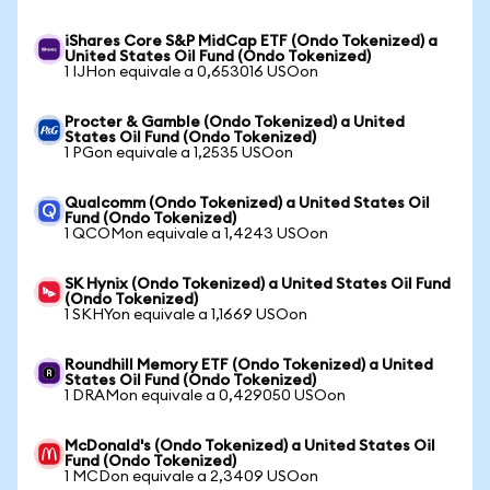
iShares Core S&P MidCap ETF (Ondo Tokenized) a
United States Oil Fund (Ondo Tokenized)
1 IJHon equivale a 0,653016 USOon
Procter & Gamble (Ondo Tokenized) a United
States Oil Fund (Ondo Tokenized)
1 PGon equivale a 1,2535 USOon
Qualcomm (Ondo Tokenized) a United States Oil
Fund (Ondo Tokenized)
1 QCOMon equivale a 1,4243 USOon
SK Hynix (Ondo Tokenized) a United States Oil Fund
(Ondo Tokenized)
1 SKHYon equivale a 1,1669 USOon
Roundhill Memory ETF (Ondo Tokenized) a United
States Oil Fund (Ondo Tokenized)
1 DRAMon equivale a 0,429050 USOon
McDonald's (Ondo Tokenized) a United States Oil
Fund (Ondo Tokenized)
1 MCDon equivale a 2,3409 USOon