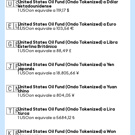
United States Oil Fund (Ondo Tokenized) a Dólar
🇺🇸
estadounidense
1 USOon equivale a 119,17 $
United States Oil Fund (Ondo Tokenized) a Euro
🇪🇺
1 USOon equivale a 103,56 €
United States Oil Fund (Ondo Tokenized) a Libra
🇬🇧
Esterlina Británica
1 USOon equivale a 88,49 £
United States Oil Fund (Ondo Tokenized) a Yen
🇯🇵
japonés
1 USOon equivale a 18.805,66 ¥
United States Oil Fund (Ondo Tokenized) a Yuan
🇨🇳
chino
1 USOon equivale a 804,05 ¥
United States Oil Fund (Ondo Tokenized) a Lira
🇹🇷
turca
1 USOon equivale a 5684,12 ₺
United States Oil Fund (Ondo Tokenized) a Won
🇰🇷