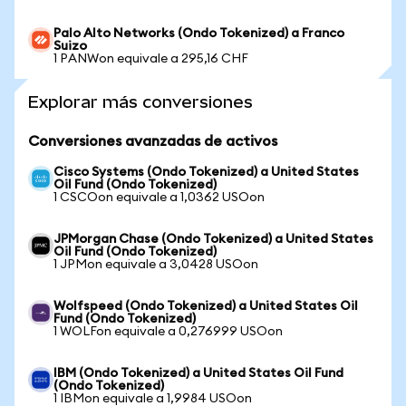
Palo Alto Networks (Ondo Tokenized) a Franco
Suizo
1 PANWon equivale a 295,16 CHF
Explorar más conversiones
Conversiones avanzadas de activos
Cisco Systems (Ondo Tokenized) a United States
Oil Fund (Ondo Tokenized)
1 CSCOon equivale a 1,0362 USOon
JPMorgan Chase (Ondo Tokenized) a United States
Oil Fund (Ondo Tokenized)
1 JPMon equivale a 3,0428 USOon
Wolfspeed (Ondo Tokenized) a United States Oil
Fund (Ondo Tokenized)
1 WOLFon equivale a 0,276999 USOon
IBM (Ondo Tokenized) a United States Oil Fund
(Ondo Tokenized)
1 IBMon equivale a 1,9984 USOon