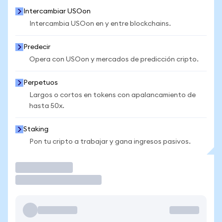
Intercambiar USOon
Intercambia USOon en y entre blockchains.
Predecir
Opera con USOon y mercados de predicción cripto.
Perpetuos
Largos o cortos en tokens con apalancamiento de
hasta 50x.
Staking
Pon tu cripto a trabajar y gana ingresos pasivos.
Operar