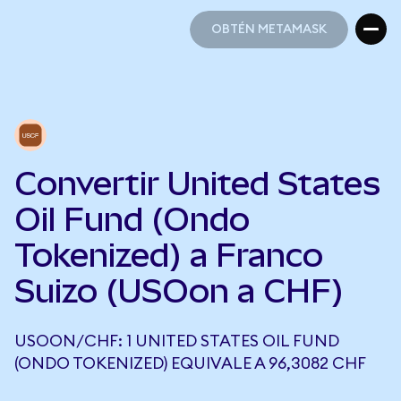
OBTÉN METAMASK
OBTÉN METAMASK
Convertir United States
Oil Fund (Ondo
Tokenized) a Franco
Suizo (USOon a CHF)
USOON/CHF: 1 UNITED STATES OIL FUND
(ONDO TOKENIZED) EQUIVALE A 96,3082 CHF