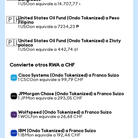
1 USOon equivale a 14.707,77 ৳
United States Oil Fund (Ondo Tokenized) a Peso
🇵🇭
Filipino
1 USOon equivale a 7234,23 ₱
United States Oil Fund (Ondo Tokenized) a Złoty
🇵🇱
polaco
1 USOon equivale a 442,74 zł
Convierte otros RWA a CHF
Cisco Systems (Ondo Tokenized) a Franco Suizo
1 CSCOon equivale a 99,79 CHF
JPMorgan Chase (Ondo Tokenized) a Franco Suizo
1 JPMon equivale a 293,05 CHF
Wolfspeed (Ondo Tokenized) a Franco Suizo
1 WOLFon equivale a 26,68 CHF
IBM (Ondo Tokenized) a Franco Suizo
1 IBMon equivale a 192,46 CHF