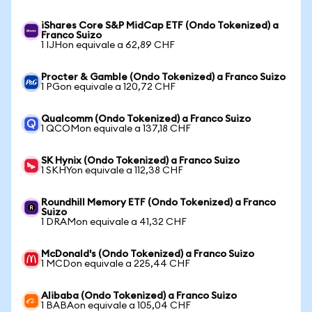
iShares Core S&P MidCap ETF (Ondo Tokenized) a
Franco Suizo
1 IJHon equivale a 62,89 CHF
Procter & Gamble (Ondo Tokenized) a Franco Suizo
1 PGon equivale a 120,72 CHF
Qualcomm (Ondo Tokenized) a Franco Suizo
1 QCOMon equivale a 137,18 CHF
SK Hynix (Ondo Tokenized) a Franco Suizo
1 SKHYon equivale a 112,38 CHF
Roundhill Memory ETF (Ondo Tokenized) a Franco
Suizo
1 DRAMon equivale a 41,32 CHF
McDonald's (Ondo Tokenized) a Franco Suizo
1 MCDon equivale a 225,44 CHF
Alibaba (Ondo Tokenized) a Franco Suizo
1 BABAon equivale a 105,04 CHF