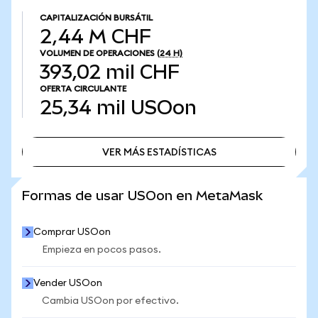
CAPITALIZACIÓN BURSÁTIL
2,44 M CHF
VOLUMEN DE OPERACIONES
(24 H)
393,02 mil CHF
OFERTA CIRCULANTE
25,34 mil
USOon
VER MÁS ESTADÍSTICAS
VER MÁS ESTADÍSTICAS
Formas de usar USOon en MetaMask
Comprar USOon
Empieza en pocos pasos.
Vender USOon
Cambia USOon por efectivo.