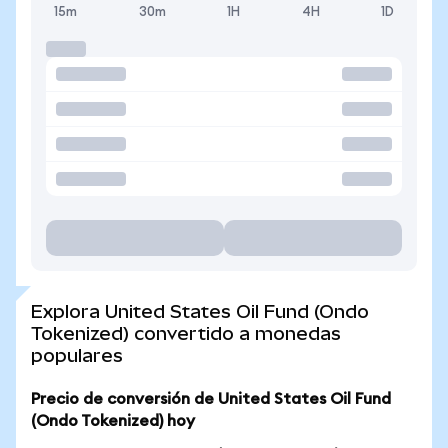
15m
30m
1H
4H
1D
Explora United States Oil Fund (Ondo
Tokenized) convertido a monedas
populares
Precio de conversión de United States Oil Fund
(Ondo Tokenized) hoy