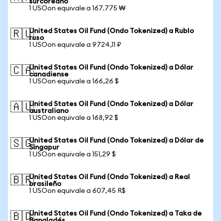
surcoreano
1 USOon equivale a 167.775 ₩
United States Oil Fund (Ondo Tokenized) a Rublo
🇷🇺
ruso
1 USOon equivale a 9724,11 ₽
United States Oil Fund (Ondo Tokenized) a Dólar
🇨🇦
canadiense
1 USOon equivale a 166,26 $
United States Oil Fund (Ondo Tokenized) a Dólar
🇦🇺
australiano
1 USOon equivale a 168,92 $
United States Oil Fund (Ondo Tokenized) a Dólar de
🇸🇬
Singapur
1 USOon equivale a 151,29 $
United States Oil Fund (Ondo Tokenized) a Real
🇧🇷
brasileño
1 USOon equivale a 607,45 R$
United States Oil Fund (Ondo Tokenized) a Taka de
🇧🇩
Bangladés