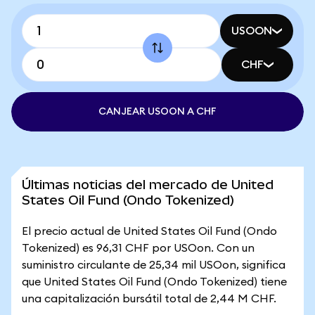
USOON
CHF
CANJEAR USOON A CHF
Últimas noticias del mercado de United
States Oil Fund (Ondo Tokenized)
El precio actual de United States Oil Fund (Ondo
Tokenized) es 96,31 CHF por USOon. Con un
suministro circulante de 25,34 mil USOon, significa
que United States Oil Fund (Ondo Tokenized) tiene
una capitalización bursátil total de 2,44 M CHF.