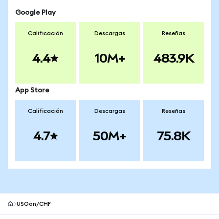
Google Play
Calificación
Descargas
Reseñas
4.4
10M+
483.9K
App Store
Calificación
Descargas
Reseñas
4.7
50M+
75.8K
USOon/CHF
Pie de página del sitio MetaMask