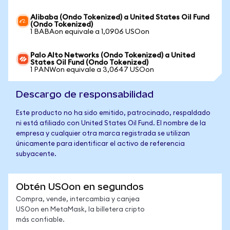
Alibaba (Ondo Tokenized) a United States Oil Fund
(Ondo Tokenized)
1 BABAon equivale a 1,0906 USOon
Palo Alto Networks (Ondo Tokenized) a United
States Oil Fund (Ondo Tokenized)
1 PANWon equivale a 3,0647 USOon
Descargo de responsabilidad
Este producto no ha sido emitido, patrocinado, respaldado
ni está afiliado con United States Oil Fund. El nombre de la
empresa y cualquier otra marca registrada se utilizan
únicamente para identificar el activo de referencia
subyacente.
Obtén USOon en segundos
Compra, vende, intercambia y canjea
USOon en MetaMask, la billetera cripto
más confiable.