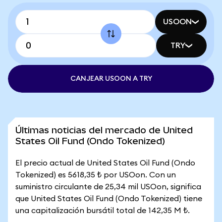
USOON
TRY
CANJEAR USOON A TRY
Últimas noticias del mercado de United
States Oil Fund (Ondo Tokenized)
El precio actual de United States Oil Fund (Ondo
Tokenized) es 5618,35 ₺ por USOon. Con un
suministro circulante de 25,34 mil USOon, significa
que United States Oil Fund (Ondo Tokenized) tiene
una capitalización bursátil total de 142,35 M ₺.