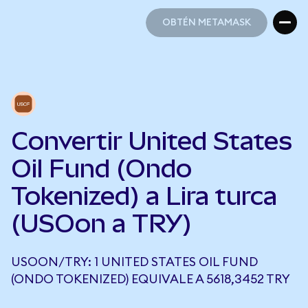
OBTÉN METAMASK
OBTÉN METAMASK
Convertir United States
Oil Fund (Ondo
Tokenized) a Lira turca
(USOon a TRY)
USOON/TRY: 1 UNITED STATES OIL FUND
(ONDO TOKENIZED) EQUIVALE A 5618,3452 TRY