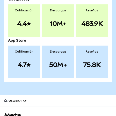
Calificación
Descargas
Reseñas
4.4
10M+
483.9K
App Store
Calificación
Descargas
Reseñas
4.7
50M+
75.8K
USOon/TRY
Pie de página del sitio MetaMask