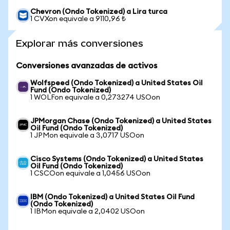
Chevron (Ondo Tokenized) a Lira turca
1 CVXon equivale a 9110,96 ₺
Explorar más conversiones
Conversiones avanzadas de activos
Wolfspeed (Ondo Tokenized) a United States Oil
Fund (Ondo Tokenized)
1 WOLFon equivale a 0,273274 USOon
JPMorgan Chase (Ondo Tokenized) a United States
Oil Fund (Ondo Tokenized)
1 JPMon equivale a 3,0717 USOon
Cisco Systems (Ondo Tokenized) a United States
Oil Fund (Ondo Tokenized)
1 CSCOon equivale a 1,0456 USOon
IBM (Ondo Tokenized) a United States Oil Fund
(Ondo Tokenized)
1 IBMon equivale a 2,0402 USOon