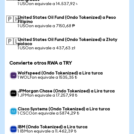
1 USOon equivale a 14.537,92 ৳
United States Oil Fund (Ondo Tokenized) a Peso
🇵🇭
Filipino
1 USOon equivale a 7150,68 ₱
United States Oil Fund (Ondo Tokenized) a Złoty
🇵🇱
polaco
1 USOon equivale a 437,63 zł
Convierte otros RWA a TRY
Wolfspeed (Ondo Tokenized) a Lira turca
1 WOLFon equivale a 1535,35 ₺
JPMorgan Chase (Ondo Tokenized) a Lira turca
1 JPMon equivale a 17.257,98 ₺
Cisco Systems (Ondo Tokenized) a Lira turca
1 CSCOon equivale a 5874,29 ₺
IBM (Ondo Tokenized) a Lira turca
1 IBMon equivale a 11.462,39 ₺