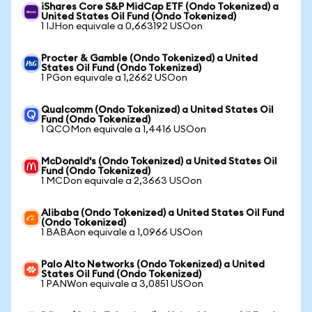
iShares Core S&P MidCap ETF (Ondo Tokenized) a
United States Oil Fund (Ondo Tokenized)
1 IJHon equivale a 0,663192 USOon
Procter & Gamble (Ondo Tokenized) a United
States Oil Fund (Ondo Tokenized)
1 PGon equivale a 1,2662 USOon
Qualcomm (Ondo Tokenized) a United States Oil
Fund (Ondo Tokenized)
1 QCOMon equivale a 1,4416 USOon
McDonald's (Ondo Tokenized) a United States Oil
Fund (Ondo Tokenized)
1 MCDon equivale a 2,3663 USOon
Alibaba (Ondo Tokenized) a United States Oil Fund
(Ondo Tokenized)
1 BABAon equivale a 1,0966 USOon
Palo Alto Networks (Ondo Tokenized) a United
States Oil Fund (Ondo Tokenized)
1 PANWon equivale a 3,0851 USOon