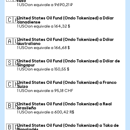
ruso
1 USOon equivale a 9690,21 ₽
United States Oil Fund (Ondo Tokenized) a Dólar
🇨🇦
canadiense
1 USOon equivale a 164,32 $
United States Oil Fund (Ondo Tokenized) a Dólar
🇦🇺
australiano
1 USOon equivale a 166,68 $
United States Oil Fund (Ondo Tokenized) a Dólar de
🇸🇬
Singapur
1 USOon equivale a 150,55 $
United States Oil Fund (Ondo Tokenized) a Franco
🇨🇭
Suizo
1 USOon equivale a 95,18 CHF
United States Oil Fund (Ondo Tokenized) a Real
🇧🇷
brasileño
1 USOon equivale a 600,42 R$
United States Oil Fund (Ondo Tokenized) a Taka de
🇧🇩
Bangladés