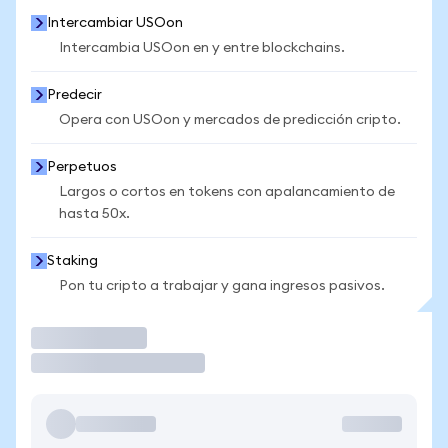
Intercambiar USOon
Intercambia USOon en y entre blockchains.
Predecir
Opera con USOon y mercados de predicción cripto.
Perpetuos
Largos o cortos en tokens con apalancamiento de
hasta 50x.
Staking
Pon tu cripto a trabajar y gana ingresos pasivos.
Operar