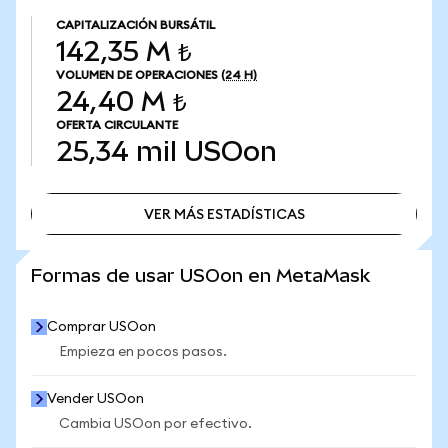
CAPITALIZACIÓN BURSÁTIL
142,35 M ₺
VOLUMEN DE OPERACIONES
(24 H)
24,40 M ₺
OFERTA CIRCULANTE
25,34 mil
USOon
VER MÁS ESTADÍSTICAS
VER MÁS ESTADÍSTICAS
Formas de usar USOon en MetaMask
Comprar USOon
Empieza en pocos pasos.
Vender USOon
Cambia USOon por efectivo.