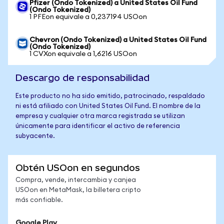
Pfizer (Ondo Tokenized) a United States Oil Fund
(Ondo Tokenized)
1 PFEon equivale a 0,237194 USOon
Chevron (Ondo Tokenized) a United States Oil Fund
(Ondo Tokenized)
1 CVXon equivale a 1,6216 USOon
Descargo de responsabilidad
Este producto no ha sido emitido, patrocinado, respaldado
ni está afiliado con United States Oil Fund. El nombre de la
empresa y cualquier otra marca registrada se utilizan
únicamente para identificar el activo de referencia
subyacente.
Obtén USOon en segundos
Compra, vende, intercambia y canjea
USOon en MetaMask, la billetera cripto
más confiable.
Google Play