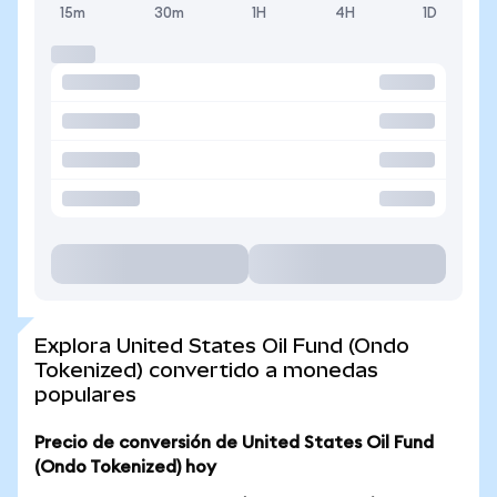
15m
30m
1H
4H
1D
Explora United States Oil Fund (Ondo
Tokenized) convertido a monedas
populares
Precio de conversión de United States Oil Fund
(Ondo Tokenized) hoy