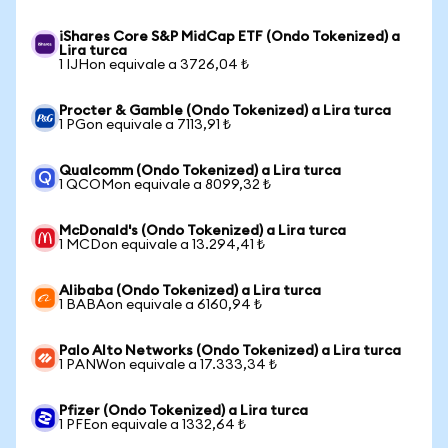
iShares Core S&P MidCap ETF (Ondo Tokenized) a
Lira turca
1 IJHon equivale a 3726,04 ₺
Procter & Gamble (Ondo Tokenized) a Lira turca
1 PGon equivale a 7113,91 ₺
Qualcomm (Ondo Tokenized) a Lira turca
1 QCOMon equivale a 8099,32 ₺
McDonald's (Ondo Tokenized) a Lira turca
1 MCDon equivale a 13.294,41 ₺
Alibaba (Ondo Tokenized) a Lira turca
1 BABAon equivale a 6160,94 ₺
Palo Alto Networks (Ondo Tokenized) a Lira turca
1 PANWon equivale a 17.333,34 ₺
Pfizer (Ondo Tokenized) a Lira turca
1 PFEon equivale a 1332,64 ₺