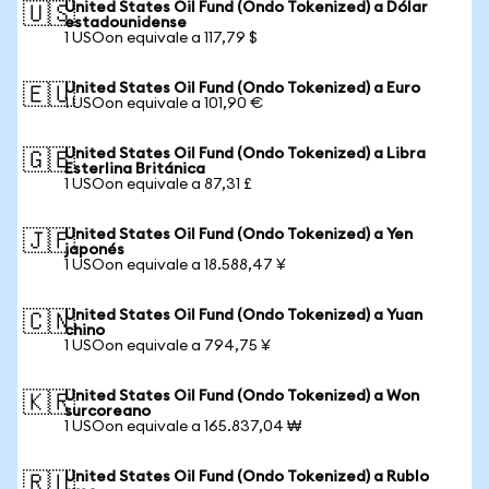
United States Oil Fund (Ondo Tokenized) a Dólar
🇺🇸
estadounidense
1 USOon equivale a 117,79 $
United States Oil Fund (Ondo Tokenized) a Euro
🇪🇺
1 USOon equivale a 101,90 €
United States Oil Fund (Ondo Tokenized) a Libra
🇬🇧
Esterlina Británica
1 USOon equivale a 87,31 £
United States Oil Fund (Ondo Tokenized) a Yen
🇯🇵
japonés
1 USOon equivale a 18.588,47 ¥
United States Oil Fund (Ondo Tokenized) a Yuan
🇨🇳
chino
1 USOon equivale a 794,75 ¥
United States Oil Fund (Ondo Tokenized) a Won
🇰🇷
surcoreano
1 USOon equivale a 165.837,04 ₩
United States Oil Fund (Ondo Tokenized) a Rublo
🇷🇺