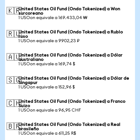
United States Oil Fund (Ondo Tokenized) a Won
🇰🇷
surcoreano
1 USOon equivale a 169.433,04 ₩
United States Oil Fund (Ondo Tokenized) a Rublo
🇷🇺
ruso
1 USOon equivale a 9902,23 ₽
United States Oil Fund (Ondo Tokenized) a Dólar
🇦🇺
australiano
1 USOon equivale a 169,74 $
United States Oil Fund (Ondo Tokenized) a Dólar de
🇸🇬
Singapur
1 USOon equivale a 152,96 $
United States Oil Fund (Ondo Tokenized) a Franco
🇨🇭
Suizo
1 USOon equivale a 96,95 CHF
United States Oil Fund (Ondo Tokenized) a Real
🇧🇷
brasileño
1 USOon equivale a 611,25 R$