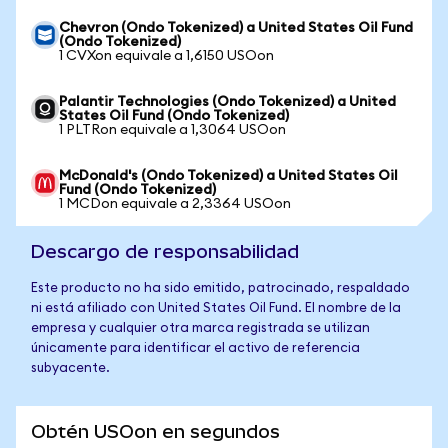
Chevron (Ondo Tokenized) a United States Oil Fund
(Ondo Tokenized)
1 CVXon equivale a 1,6150 USOon
Palantir Technologies (Ondo Tokenized) a United
States Oil Fund (Ondo Tokenized)
1 PLTRon equivale a 1,3064 USOon
McDonald's (Ondo Tokenized) a United States Oil
Fund (Ondo Tokenized)
1 MCDon equivale a 2,3364 USOon
Descargo de responsabilidad
Este producto no ha sido emitido, patrocinado, respaldado
ni está afiliado con United States Oil Fund. El nombre de la
empresa y cualquier otra marca registrada se utilizan
únicamente para identificar el activo de referencia
subyacente.
Obtén USOon en segundos