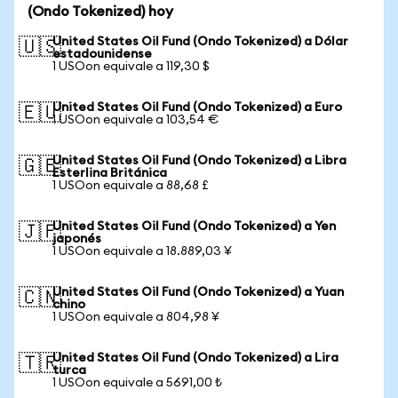
(Ondo Tokenized) hoy
United States Oil Fund (Ondo Tokenized) a Dólar
🇺🇸
estadounidense
1 USOon equivale a 119,30 $
United States Oil Fund (Ondo Tokenized) a Euro
🇪🇺
1 USOon equivale a 103,54 €
United States Oil Fund (Ondo Tokenized) a Libra
🇬🇧
Esterlina Británica
1 USOon equivale a 88,68 £
United States Oil Fund (Ondo Tokenized) a Yen
🇯🇵
japonés
1 USOon equivale a 18.889,03 ¥
United States Oil Fund (Ondo Tokenized) a Yuan
🇨🇳
chino
1 USOon equivale a 804,98 ¥
United States Oil Fund (Ondo Tokenized) a Lira
🇹🇷
turca
1 USOon equivale a 5691,00 ₺