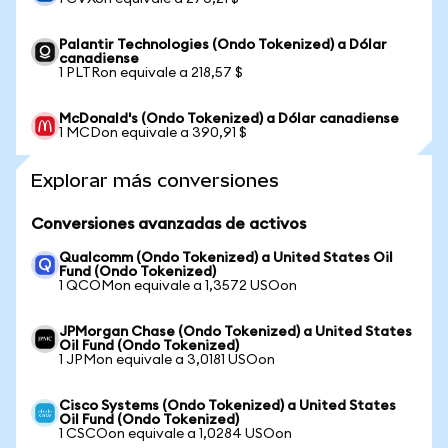
Palantir Technologies (Ondo Tokenized) a Dólar
canadiense
1 PLTRon equivale a 218,57 $
McDonald's (Ondo Tokenized) a Dólar canadiense
1 MCDon equivale a 390,91 $
Explorar más conversiones
Conversiones avanzadas de activos
Qualcomm (Ondo Tokenized) a United States Oil
Fund (Ondo Tokenized)
1 QCOMon equivale a 1,3572 USOon
JPMorgan Chase (Ondo Tokenized) a United States
Oil Fund (Ondo Tokenized)
1 JPMon equivale a 3,0181 USOon
Cisco Systems (Ondo Tokenized) a United States
Oil Fund (Ondo Tokenized)
1 CSCOon equivale a 1,0284 USOon