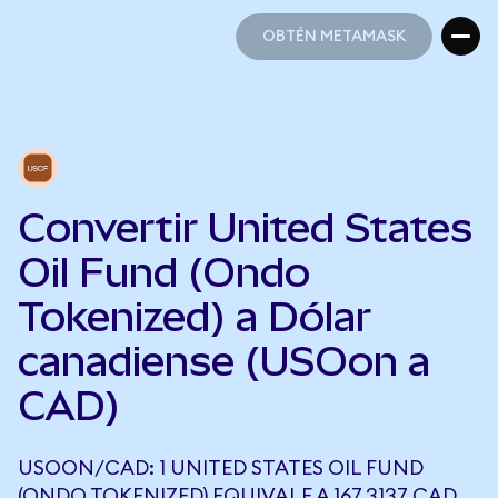
OBTÉN METAMASK
OBTÉN METAMASK
Convertir United States
Oil Fund (Ondo
Tokenized) a Dólar
canadiense (USOon a
CAD)
USOON/CAD: 1 UNITED STATES OIL FUND
(ONDO TOKENIZED) EQUIVALE A 167,3137 CAD