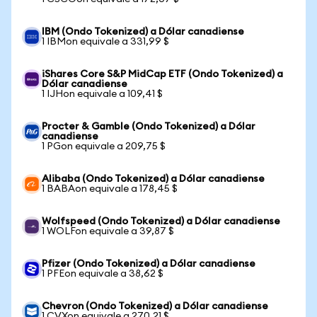
IBM (Ondo Tokenized) a Dólar canadiense
1 IBMon equivale a 331,99 $
iShares Core S&P MidCap ETF (Ondo Tokenized) a
Dólar canadiense
1 IJHon equivale a 109,41 $
Procter & Gamble (Ondo Tokenized) a Dólar
canadiense
1 PGon equivale a 209,75 $
Alibaba (Ondo Tokenized) a Dólar canadiense
1 BABAon equivale a 178,45 $
Wolfspeed (Ondo Tokenized) a Dólar canadiense
1 WOLFon equivale a 39,87 $
Pfizer (Ondo Tokenized) a Dólar canadiense
1 PFEon equivale a 38,62 $
Chevron (Ondo Tokenized) a Dólar canadiense
1 CVXon equivale a 270,21 $