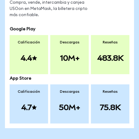
Compra, vende, intercambia y canjea
USOon en MetaMask, la billetera cripto
más confiable.
Google Play
Calificación
Descargas
Reseñas
4.4
10M+
483.8K
App Store
Calificación
Descargas
Reseñas
4.7
50M+
75.8K