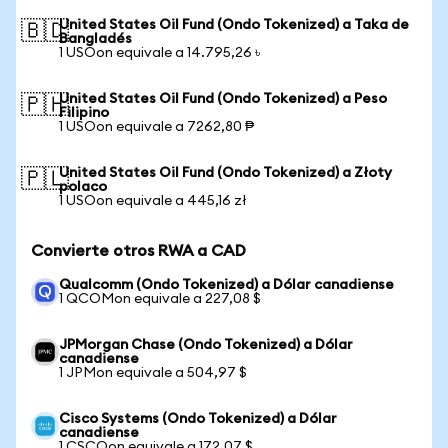
United States Oil Fund (Ondo Tokenized) a Taka de
🇧🇩
Bangladés
1 USOon equivale a 14.795,26 ৳
United States Oil Fund (Ondo Tokenized) a Peso
🇵🇭
Filipino
1 USOon equivale a 7262,80 ₱
United States Oil Fund (Ondo Tokenized) a Złoty
🇵🇱
polaco
1 USOon equivale a 445,16 zł
Convierte otros RWA a CAD
Qualcomm (Ondo Tokenized) a Dólar canadiense
1 QCOMon equivale a 227,08 $
JPMorgan Chase (Ondo Tokenized) a Dólar
canadiense
1 JPMon equivale a 504,97 $
Cisco Systems (Ondo Tokenized) a Dólar
canadiense
1 CSCOon equivale a 172,07 $