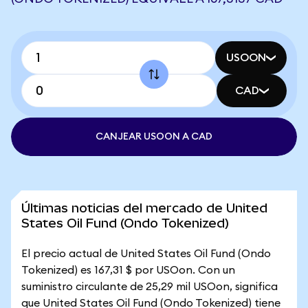
USOON
CAD
CANJEAR USOON A CAD
Últimas noticias del mercado de United
States Oil Fund (Ondo Tokenized)
El precio actual de United States Oil Fund (Ondo
Tokenized) es 167,31 $ por USOon. Con un
suministro circulante de 25,29 mil USOon, significa
que United States Oil Fund (Ondo Tokenized) tiene