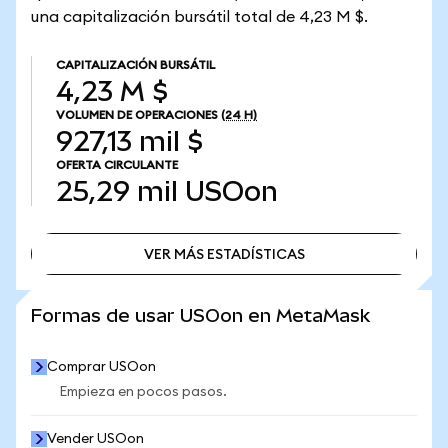
una capitalización bursátil total de 4,23 M $.
CAPITALIZACIÓN BURSÁTIL
4,23 M $
VOLUMEN DE OPERACIONES
(24 H)
927,13 mil $
OFERTA CIRCULANTE
25,29 mil
USOon
VER MÁS ESTADÍSTICAS
VER MÁS ESTADÍSTICAS
Formas de usar USOon en MetaMask
Comprar USOon
Empieza en pocos pasos.
Vender USOon