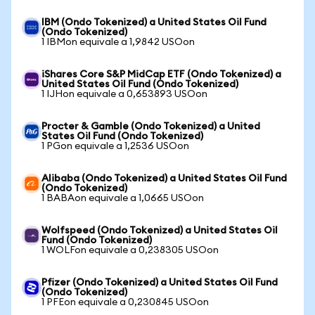
IBM (Ondo Tokenized) a United States Oil Fund
(Ondo Tokenized)
1 IBMon equivale a 1,9842 USOon
iShares Core S&P MidCap ETF (Ondo Tokenized) a
United States Oil Fund (Ondo Tokenized)
1 IJHon equivale a 0,653893 USOon
Procter & Gamble (Ondo Tokenized) a United
States Oil Fund (Ondo Tokenized)
1 PGon equivale a 1,2536 USOon
Alibaba (Ondo Tokenized) a United States Oil Fund
(Ondo Tokenized)
1 BABAon equivale a 1,0665 USOon
Wolfspeed (Ondo Tokenized) a United States Oil
Fund (Ondo Tokenized)
1 WOLFon equivale a 0,238305 USOon
Pfizer (Ondo Tokenized) a United States Oil Fund
(Ondo Tokenized)
1 PFEon equivale a 0,230845 USOon