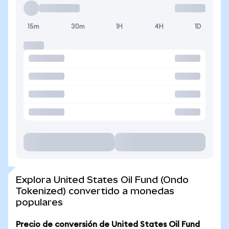
15m
30m
1H
4H
1D
Explora United States Oil Fund (Ondo
Tokenized) convertido a monedas
populares
Precio de conversión de United States Oil Fund