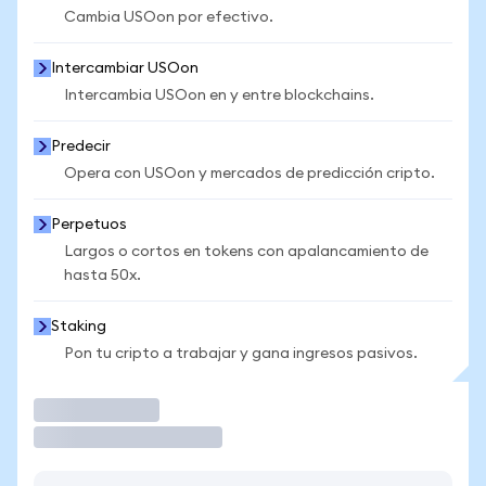
Cambia USOon por efectivo.
Intercambiar USOon
Intercambia USOon en y entre blockchains.
Predecir
Opera con USOon y mercados de predicción cripto.
Perpetuos
Largos o cortos en tokens con apalancamiento de
hasta 50x.
Staking
Pon tu cripto a trabajar y gana ingresos pasivos.
Operar