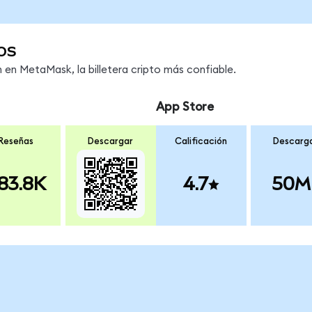
os
en MetaMask, la billetera cripto más confiable.
App Store
Reseñas
Descargar
Calificación
Descarg
83.8K
4.7
50M