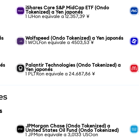
iShares Core S&P MidCap ETF (Ondo
Tokenized) a Yen japonés
1 IJHon equivale a 12.357,39 ¥
és
Wolfspeed (Ondo Tokenized) a Yen japonés
1 WOLFon equivale a 4503,53 ¥
nés
Palantir Technologies (Ondo Tokenized) a
Yen japonés
1 PLTRon equivale a 24.687,86 ¥
es
s
JPMorgan Chase (Ondo Tokenized) a
United States Oil Fund (Ondo Tokenized)
1 JPMon equivale a 3,0133 USOon