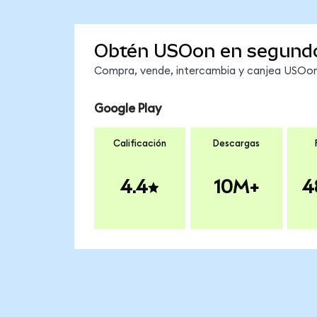
Obtén USOon en segund
Compra, vende, intercambia y canjea USOon 
Google Play
Calificación
Descargas
4.4
10M+
4