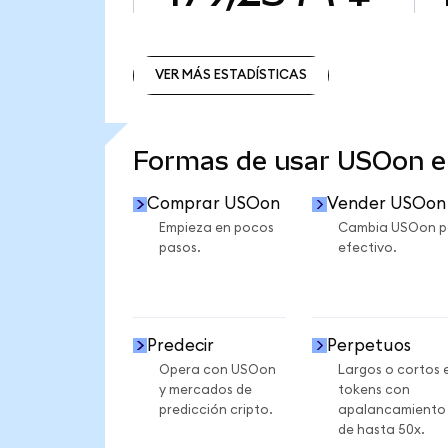
VER MÁS ESTADÍSTICAS
VER MÁS ESTADÍSTICAS
Formas de usar USOon 
Comprar USOon
Vender USOon
Empieza en pocos
Cambia USOon p
pasos.
efectivo.
Predecir
Perpetuos
Opera con USOon
Largos o cortos 
y mercados de
tokens con
predicción cripto.
apalancamiento
de hasta 50x.