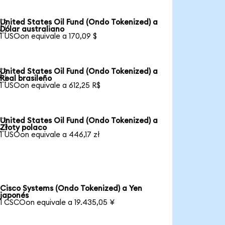
United States Oil Fund (Ondo Tokenized) a

Dólar australiano
1 USOon equivale a 170,09 $
United States Oil Fund (Ondo Tokenized) a

Real brasileño
1 USOon equivale a 612,25 R$
United States Oil Fund (Ondo Tokenized) a

Złoty polaco
1 USOon equivale a 446,17 zł
Cisco Systems (Ondo Tokenized) a Yen
japonés
1 CSCOon equivale a 19.435,05 ¥