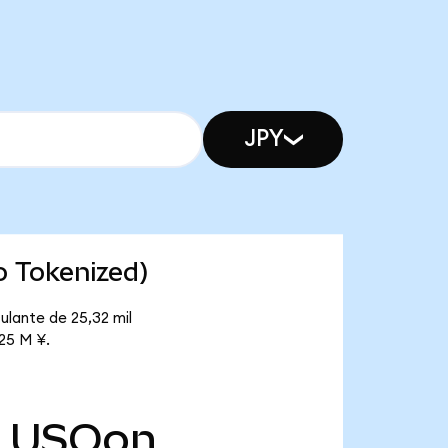
JPY
o Tokenized)
ulante de 25,32 mil
,25 M ¥.
USOon