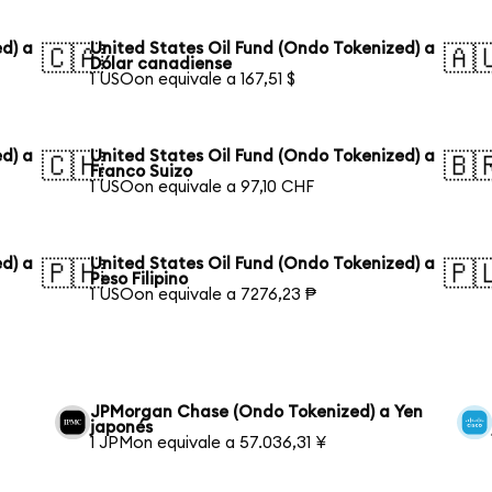
d) a
United States Oil Fund (Ondo Tokenized) a
🇨🇦
🇦
Dólar canadiense
1 USOon equivale a 167,51 $
d) a
United States Oil Fund (Ondo Tokenized) a
🇨🇭
🇧
Franco Suizo
1 USOon equivale a 97,10 CHF
d) a
United States Oil Fund (Ondo Tokenized) a
🇵🇭
🇵
Peso Filipino
1 USOon equivale a 7276,23 ₱
JPMorgan Chase (Ondo Tokenized) a Yen
japonés
1 JPMon equivale a 57.036,31 ¥