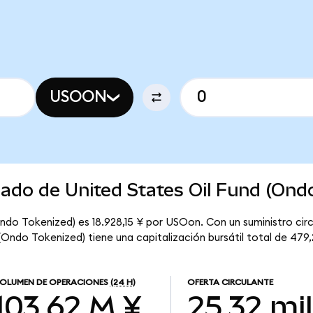
USOON
cado de United States Oil Fund (Ond
Ondo Tokenized) es 18.928,15 ¥ por USOon. Con un suministro circ
(Ondo Tokenized) tiene una capitalización bursátil total de 479
OLUMEN DE OPERACIONES
(24 H)
OFERTA CIRCULANTE
103,62 M ¥
25,32 mil