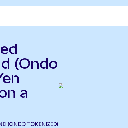
ted
nd (Ondo
Yen
on a
UND (ONDO TOKENIZED)