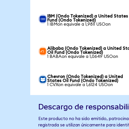
IBM (Ondo Tokenized) a United States 
Fund (Ondo Tokenized)
1 IBMon equivale a 1,9811 USOon
Alibaba (Ondo Tokenized) a United St
Oil Fund (Ondo Tokenized)
1 BABAon equivale a 1,0649 USOon
Chevron (Ondo Tokenized) a United
States Oil Fund (Ondo Tokenized)
1 CVXon equivale a 1,6124 USOon
Descargo de responsabil
Este producto no ha sido emitido, patrocinad
registrada se utilizan únicamente para identi