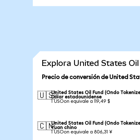
Explora United States Oi
Precio de conversión de United Sta
United States Oil Fund (Ondo Tokenize
🇺🇸
Dólar estadounidense
1 USOon equivale a 119,49 $
United States Oil Fund (Ondo Tokenize
🇨🇳
Yuan chino
1 USOon equivale a 806,31 ¥