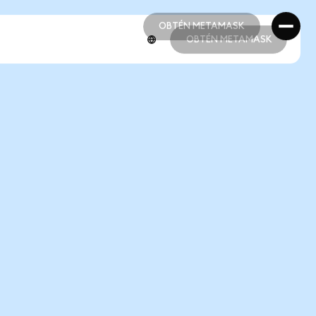
OBTÉN METAMASK
OBTÉN METAMASK
OBTÉN METAMASK
OBTÉN METAMASK