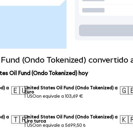
l Fund (Ondo Tokenized) convertido
tes Oil Fund (Ondo Tokenized) hoy
d) a
United States Oil Fund (Ondo Tokenized) a
🇪🇺
🇬
Euro
1 USOon equivale a 103,69 €
d) a
United States Oil Fund (Ondo Tokenized) a
🇹🇷
🇰
Lira turca
1 USOon equivale a 5699,50 ₺