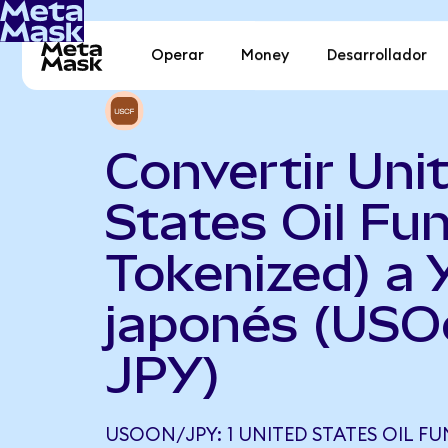
Operar
Money
Desarrollador
Convertir Uni
States Oil Fu
Tokenized) a 
japonés (USO
JPY)
USOON/JPY: 1 UNITED STATES OIL F