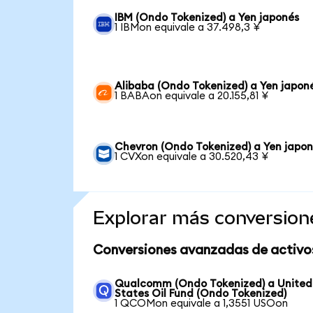
IBM (Ondo Tokenized) a Yen japonés
1 IBMon equivale a 37.498,3 ¥
Alibaba (Ondo Tokenized) a Yen japon
1 BABAon equivale a 20.155,81 ¥
Chevron (Ondo Tokenized) a Yen japo
1 CVXon equivale a 30.520,43 ¥
Explorar más conversion
Conversiones avanzadas de activo
Qualcomm (Ondo Tokenized) a United
States Oil Fund (Ondo Tokenized)
1 QCOMon equivale a 1,3551 USOon