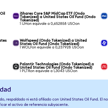
Oil
iShares Core S&P MidCap ETF (Ondo
Tokenized) a United States Oil Fund (Ondo
Tokenized)
1 IJHon equivale a 0,652858 USOon
ates
Wolfspeed (Ondo Tokenized) a United
States Oil Fund (Ondo Tokenized)
1 WOLFon equivale a 0,237928 USOon
Palantir Technologies (Ondo Tokenized) a
United States Oil Fund (Ondo Tokenized)
1 PLTRon equivale a 1,3043 USOon
idad
o, respaldado ni está afiliado con United States Oil Fund. El 
ficar el activo de referencia subyacente.