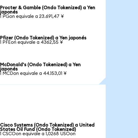
Procter & Gamble (Ondo Tokenized) a Yen
japonés
1 PGon equivale a 23.691,47 ¥
Pfizer (Ondo Tokenized) a Yen japonés
1 PFEon equivale a 4362,55 ¥
McDonald's (Ondo Tokenized) a Yen
japonés
1 MCDon equivale a 44.153,01 ¥
Cisco Systems (Ondo Tokenized) a United
States Oil Fund (Ondo Tokenized)
1 CSCOon equivale a 1,0268 USOon