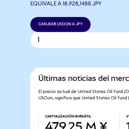
EQUIVALE A 18.928,1488 JPY
CANJEAR USOON A JPY
Últimas noticias del mer
El precio actual de United States Oil Fund (
USOon, significa que United States Oil Fund 
CAPITALIZACIÓN BURSÁTIL
V
479,25 M ¥