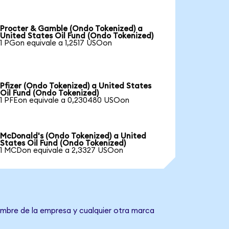
Procter & Gamble (Ondo Tokenized) a
United States Oil Fund (Ondo Tokenized)
1 PGon equivale a 1,2517 USOon
Pfizer (Ondo Tokenized) a United States
Oil Fund (Ondo Tokenized)
1 PFEon equivale a 0,230480 USOon
McDonald's (Ondo Tokenized) a United
States Oil Fund (Ondo Tokenized)
1 MCDon equivale a 2,3327 USOon
nombre de la empresa y cualquier otra marca