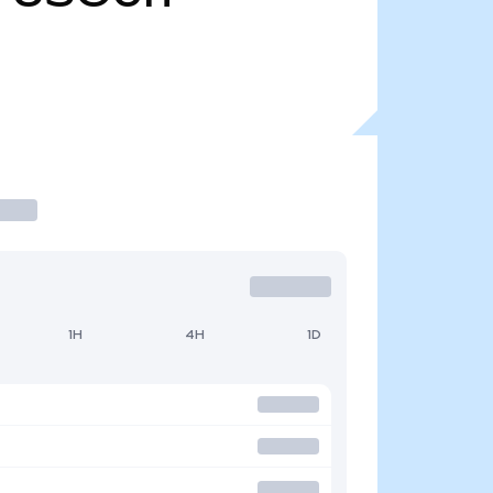
1H
4H
1D