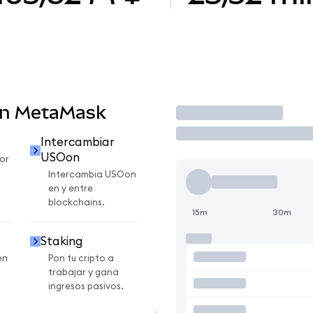
en MetaMask
Operar
Intercambiar
USOon
or
Intercambia USOon
en y entre
blockchains.
15m
30m
Staking
en
Pon tu cripto a
trabajar y gana
ingresos pasivos.