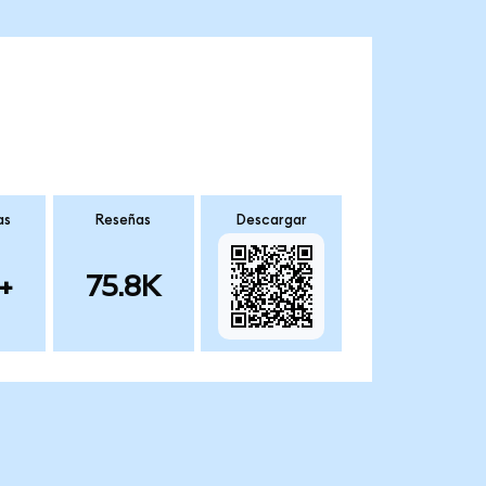
as
Reseñas
Descargar
+
75.8K