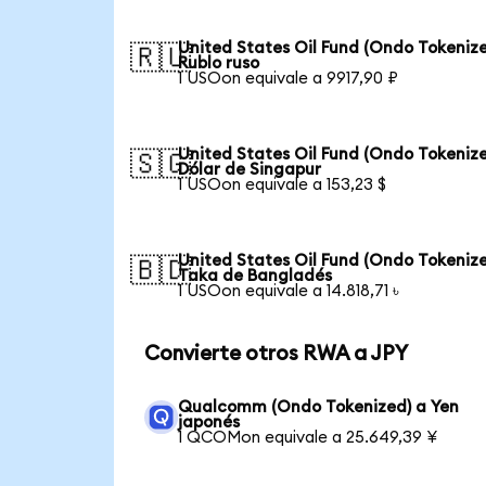
United States Oil Fund (Ondo Tokenize
🇷🇺
Rublo ruso
1 USOon equivale a 9917,90 ₽
United States Oil Fund (Ondo Tokenize
🇸🇬
Dólar de Singapur
1 USOon equivale a 153,23 $
United States Oil Fund (Ondo Tokenize
🇧🇩
Taka de Bangladés
1 USOon equivale a 14.818,71 ৳
Convierte otros RWA a JPY
Qualcomm (Ondo Tokenized) a Yen
japonés
1 QCOMon equivale a 25.649,39 ¥