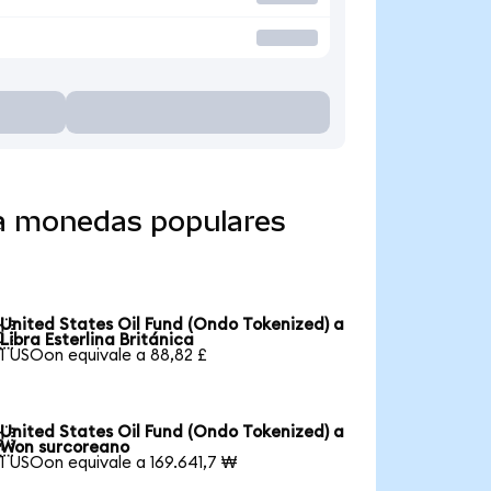
 a monedas populares
United States Oil Fund (Ondo Tokenized) a

Libra Esterlina Británica
1 USOon equivale a 88,82 £
United States Oil Fund (Ondo Tokenized) a

Won surcoreano
1 USOon equivale a 169.641,7 ₩