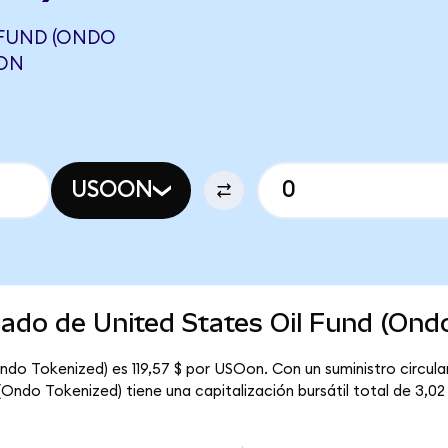
 FUND (ONDO
GON
USOON
cado de United States Oil Fund (Ond
Ondo Tokenized) es 119,57 $ por USOon. Con un suministro circula
(Ondo Tokenized) tiene una capitalización bursátil total de 3,02