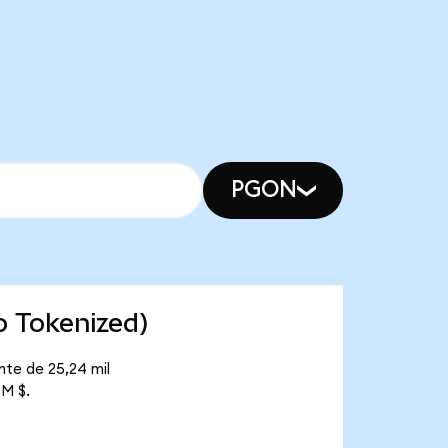
PGON
o Tokenized)
nte de 25,24 mil
 M $.