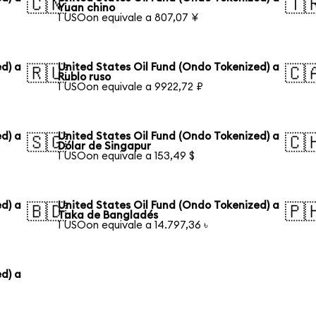
🇨🇳
🇹
Yuan chino
1 USOon equivale a 807,07 ¥
d) a
United States Oil Fund (Ondo Tokenized) a
🇷🇺
🇨
Rublo ruso
1 USOon equivale a 9922,72 ₽
d) a
United States Oil Fund (Ondo Tokenized) a
🇸🇬
🇨
Dólar de Singapur
1 USOon equivale a 153,49 $
d) a
United States Oil Fund (Ondo Tokenized) a
🇧🇩
🇵
Taka de Bangladés
1 USOon equivale a 14.797,36 ৳
d) a