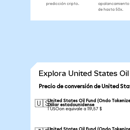
predicción cripto.
apalancamiento
de hasta 50x.
Explora United States Oi
Precio de conversión de United Sta
United States Oil Fund (Ondo Tokenize
🇺🇸
Dólar estadounidense
1 USOon equivale a 119,57 $
United States Oil Fund (Ondo Tokenize