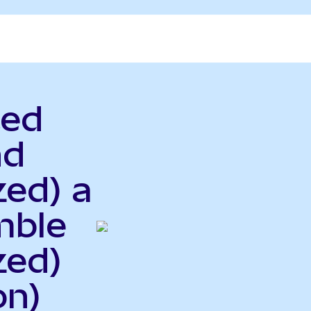
ted
nd
zed) a
mble
zed)
on)