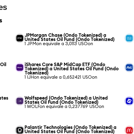
es
s
JPMorgan Chase (Ondo Tokenized) a
United States Oil Fund (Ondo Tokenized)
1 JPMon equivale a 3,0113 USOon
Oil
iShares Core S&P MidCap ETF (Ondo
Tokenized) a United States Oil Fund (Ondo
Tokenized)
1 IJHon equivale a 0,652421 USOon
ates
Wolfspeed (Ondo Tokenized) a United
States Oil Fund (Ondo Tokenized)
1 WOLFon equivale a 0,237769 USOon
Palantir Technologies (Ondo Tokenized) a
United States Oil Fund (Ondo Tokenized)