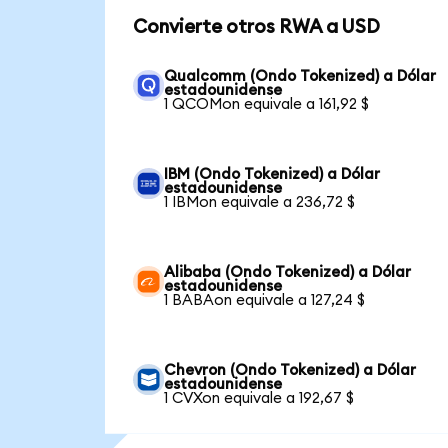
Convierte otros RWA a USD
Qualcomm (Ondo Tokenized) a Dólar
estadounidense
1 QCOMon equivale a 161,92 $
IBM (Ondo Tokenized) a Dólar
estadounidense
1 IBMon equivale a 236,72 $
Alibaba (Ondo Tokenized) a Dólar
estadounidense
1 BABAon equivale a 127,24 $
Chevron (Ondo Tokenized) a Dólar
estadounidense
1 CVXon equivale a 192,67 $