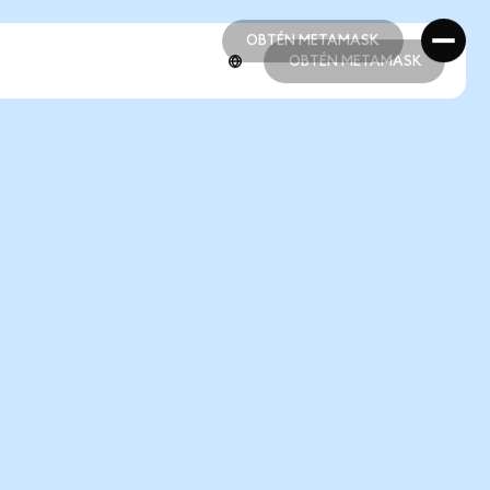
OBTÉN METAMASK
OBTÉN METAMASK
OBTÉN METAMASK
OBTÉN METAMASK