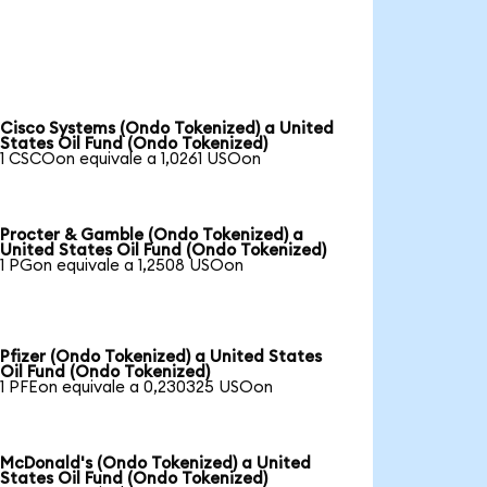
Cisco Systems (Ondo Tokenized) a United
States Oil Fund (Ondo Tokenized)
1 CSCOon equivale a 1,0261 USOon
Procter & Gamble (Ondo Tokenized) a
United States Oil Fund (Ondo Tokenized)
1 PGon equivale a 1,2508 USOon
Pfizer (Ondo Tokenized) a United States
Oil Fund (Ondo Tokenized)
1 PFEon equivale a 0,230325 USOon
McDonald's (Ondo Tokenized) a United
States Oil Fund (Ondo Tokenized)