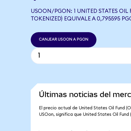
USOON/PGON: 1 UNITED STATES OIL
TOKENIZED) EQUIVALE A 0,795595 P
CANJEAR USOON A PGON
Últimas noticias del mer
El precio actual de United States Oil Fund (
USOon, significa que United States Oil Fund 