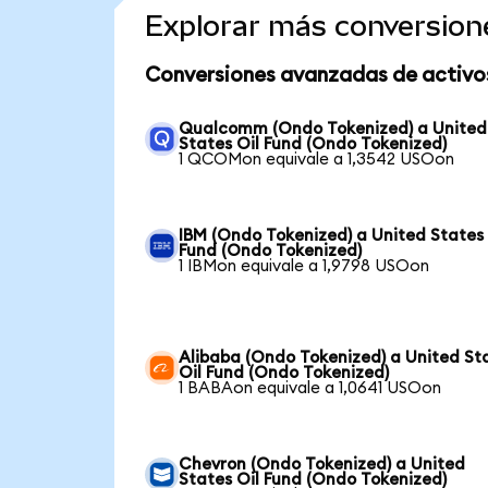
Explorar más conversion
Conversiones avanzadas de activo
Qualcomm (Ondo Tokenized) a United
States Oil Fund (Ondo Tokenized)
1 QCOMon equivale a 1,3542 USOon
IBM (Ondo Tokenized) a United States 
Fund (Ondo Tokenized)
1 IBMon equivale a 1,9798 USOon
Alibaba (Ondo Tokenized) a United St
Oil Fund (Ondo Tokenized)
1 BABAon equivale a 1,0641 USOon
Chevron (Ondo Tokenized) a United
States Oil Fund (Ondo Tokenized)