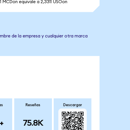
1 MCDon equivale a 2,3311 USOon
nombre de la empresa y cualquier otra marca
as
Reseñas
Descargar
+
75.8K