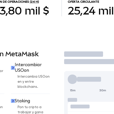
N DE OPERACIONES
(24 H)
OFERTA CIRCULANTE
3,80 mil $
25,24 mil
en MetaMask
Operar
Intercambiar
USOon
or
Intercambia USOon
en y entre
blockchains.
15m
30m
Staking
en
Pon tu cripto a
trabajar y gana