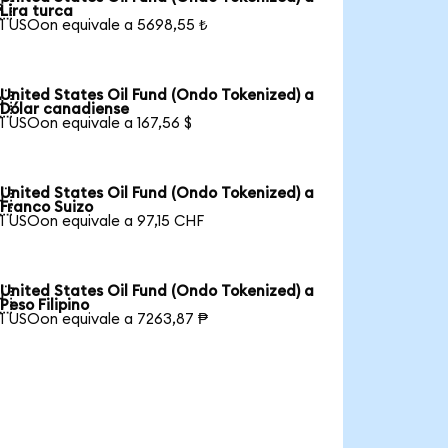

Lira turca
1 USOon equivale a 5698,55 ₺
United States Oil Fund (Ondo Tokenized) a

Dólar canadiense
1 USOon equivale a 167,56 $
United States Oil Fund (Ondo Tokenized) a

Franco Suizo
1 USOon equivale a 97,15 CHF
United States Oil Fund (Ondo Tokenized) a

Peso Filipino
1 USOon equivale a 7263,87 ₱