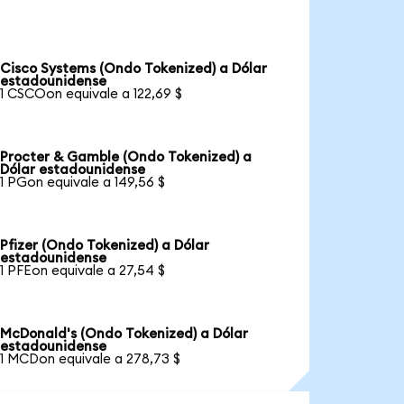
Cisco Systems (Ondo Tokenized) a Dólar
estadounidense
1 CSCOon equivale a 122,69 $
Procter & Gamble (Ondo Tokenized) a
Dólar estadounidense
1 PGon equivale a 149,56 $
Pfizer (Ondo Tokenized) a Dólar
estadounidense
1 PFEon equivale a 27,54 $
McDonald's (Ondo Tokenized) a Dólar
estadounidense
1 MCDon equivale a 278,73 $