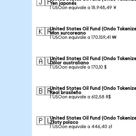
🇯🇵
Yen japonés
1 USOon equivale a 18.948,49 ¥
United States Oil Fund (Ondo Tokenize
🇰🇷
Won surcoreano
1 USOon equivale a 170.159,41 ₩
United States Oil Fund (Ondo Tokenize
🇦🇺
Dólar australiano
1 USOon equivale a 170,10 $
United States Oil Fund (Ondo Tokenize
🇧🇷
Real brasileño
1 USOon equivale a 612,58 R$
United States Oil Fund (Ondo Tokenize
🇵🇱
Złoty polaco
1 USOon equivale a 446,40 zł