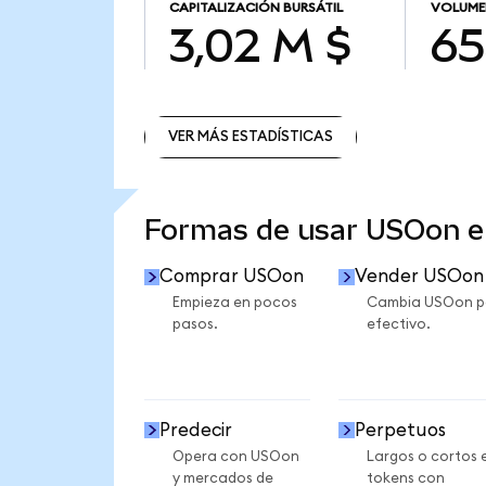
CAPITALIZACIÓN BURSÁTIL
VOLUME
3,02 M $
65
VER MÁS ESTADÍSTICAS
VER MÁS ESTADÍSTICAS
Formas de usar USOon 
Comprar USOon
Vender USOon
Empieza en pocos
Cambia USOon p
pasos.
efectivo.
Predecir
Perpetuos
Opera con USOon
Largos o cortos 
y mercados de
tokens con