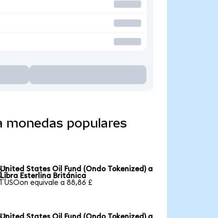
 a monedas populares
United States Oil Fund (Ondo Tokenized) a

Libra Esterlina Británica
1 USOon equivale a 88,86 £
United States Oil Fund (Ondo Tokenized) a