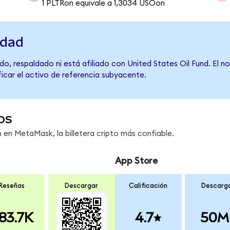
1 PLTRon equivale a 1,3034 USOon
idad
o, respaldado ni está afiliado con United States Oil Fund. El 
ficar el activo de referencia subyacente.
os
en MetaMask, la billetera cripto más confiable.
App Store
Reseñas
Descargar
Calificación
Descarg
83.7K
4.7
50M