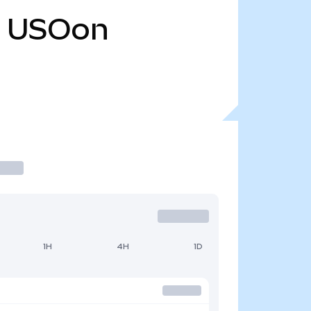
USOon
1H
4H
1D