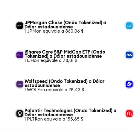
JPMorgan Chase (Ondo Tokenized) a
Dólar estadounidense
1 JPMon equivale a 360,06 $
iShares Core S&P MidCap ETF (Ondo
Tokenized) a Dólar estadounidense
1 IJHon equivale a 78,01 $
Wolfspeed (Ondo Tokenized) a Dólar
estadounidense
1 WOLFon equivale a 28,43 $
Palantir Technologies (Ondo Tokenized) a
Dólar estadounidense
1 PLTRon equivale a 155,85 $