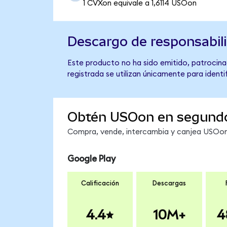
1 CVXon equivale a 1,6114 USOon
Descargo de responsabil
Este producto no ha sido emitido, patrocinad
registrada se utilizan únicamente para identi
Obtén USOon en segund
Compra, vende, intercambia y canjea USOon 
Google Play
Calificación
Descargas
4.4
10M+
4