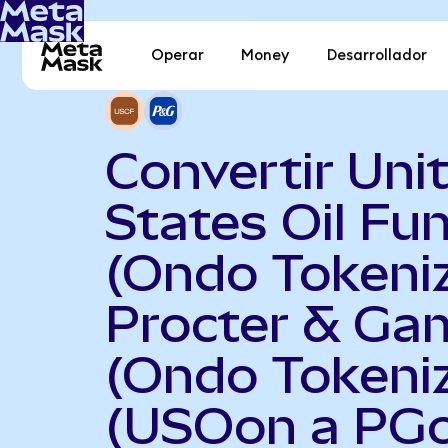
Operar
Money
Desarrollador
Convertir Uni
States Oil Fu
(Ondo Tokeni
Procter & Ga
(Ondo Tokeni
(USOon a PG