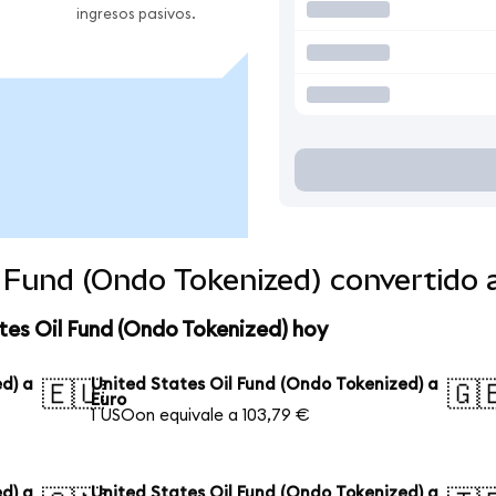
ingresos pasivos.
l Fund (Ondo Tokenized) convertido
tes Oil Fund (Ondo Tokenized) hoy
d) a
United States Oil Fund (Ondo Tokenized) a
🇪🇺
🇬
Euro
1 USOon equivale a 103,79 €
d) a
United States Oil Fund (Ondo Tokenized) a