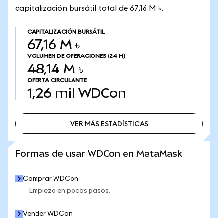
capitalización bursátil total de 67,16 M ৳.
CAPITALIZACIÓN BURSÁTIL
67,16 M ৳
VOLUMEN DE OPERACIONES
(24 H)
48,14 M ৳
OFERTA CIRCULANTE
1,26 mil
WDCon
VER MÁS ESTADÍSTICAS
VER MÁS ESTADÍSTICAS
Formas de usar WDCon en MetaMask
Comprar WDCon
Empieza en pocos pasos.
Vender WDCon