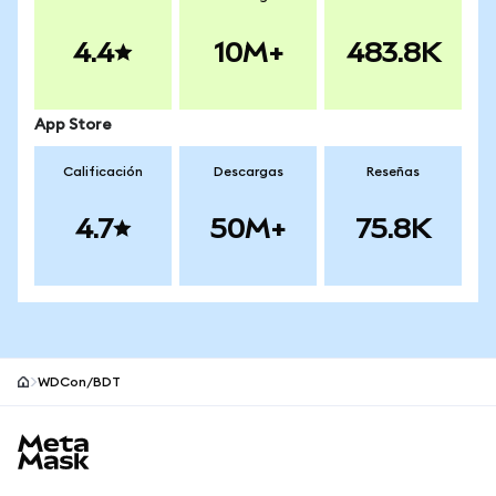
4.4
10M+
483.8K
App Store
Calificación
Descargas
Reseñas
4.7
50M+
75.8K
WDCon/BDT
Pie de página del sitio MetaMask