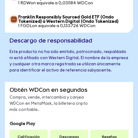
1 RDWon equivale a 0,031184 WDCon
Franklin Responsibly Sourced Gold ETF (Ondo
Tokenized) a Western Digital (Ondo Tokenized)
1 FGDLon equivale a 0,133726 WDCon
Descargo de responsabilidad
Este producto no ha sido emitido, patrocinado, respaldado
ni está afiliado con Western Digital. El nombre de la empresa
y cualquier otra marca registrada se utilizan únicamente
para identificar el activo de referencia subyacente.
Obtén WDCon en segundos
Compra, vende, intercambia y canjea
WDCon en MetaMask, la billetera cripto
más confiable.
Google Play
Calificación
Descargas
Reseñas