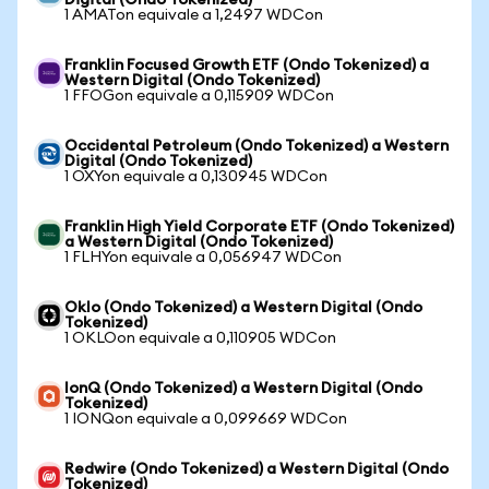
Digital (Ondo Tokenized)
1 AMATon equivale a 1,2497 WDCon
Franklin Focused Growth ETF (Ondo Tokenized) a
Western Digital (Ondo Tokenized)
1 FFOGon equivale a 0,115909 WDCon
Occidental Petroleum (Ondo Tokenized) a Western
Digital (Ondo Tokenized)
1 OXYon equivale a 0,130945 WDCon
Franklin High Yield Corporate ETF (Ondo Tokenized)
a Western Digital (Ondo Tokenized)
1 FLHYon equivale a 0,056947 WDCon
Oklo (Ondo Tokenized) a Western Digital (Ondo
Tokenized)
1 OKLOon equivale a 0,110905 WDCon
IonQ (Ondo Tokenized) a Western Digital (Ondo
Tokenized)
1 IONQon equivale a 0,099669 WDCon
Redwire (Ondo Tokenized) a Western Digital (Ondo
Tokenized)