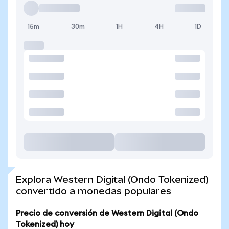
15m
30m
1H
4H
1D
Explora Western Digital (Ondo Tokenized)
convertido a monedas populares
Precio de conversión de Western Digital (Ondo
Tokenized) hoy