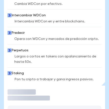
Cambia WDCon por efectivo.
Intercambiar WDCon
Intercambia WDCon en y entre blockchains.
Predecir
Opera con WDCon y mercados de predicción cripto.
Perpetuos
Largos o cortos en tokens con apalancamiento de
hasta 50x.
Staking
Pon tu cripto a trabajar y gana ingresos pasivos.
Operar