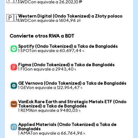
🇵🇭
1 WDCon equivale a 26.202,10 ₱
Western Digital (Ondo Tokenized) a Złoty polaco
🇵🇱
1 WDCon equivale a 1604,96 zł
Convierte otros RWA a BDT
Spotify (Ondo Tokenized) a Taka de Bangladés
1 SPOTon equivale a 60.697,44 ৳
Figma (Ondo Tokenized) a Taka de Bangladés
1 FIGon equivale a 2943,40 ৳
GE Vernova (Ondo Tokenized) a Taka de Bangladés
1 GEVon equivale a 122.954,47 ৳
VanEck Rare Earth and Strategic Metals ETF (Ondo
Tokenized) a Taka de Bangladés
1 REMXon equivale a 9480,03 ৳
Applied Materials (Ondo Tokenized) a Taka de
Bangladés
1 AMATon equivale a 66.764,96 ৳