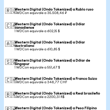
Western Digital (Ondo Tokenized) a Rublo ruso
🇷🇺
1 WDCon equivale a 35.508,46 ₽
Western Digital (Ondo Tokenized) a Dólar
🇨🇦
canadiense
1 WDCon equivale a 602,15 $
Western Digital (Ondo Tokenized) a Dólar
🇦🇺
australiano
1 WDCon equivale a 610,85 $
Western Digital (Ondo Tokenized) a Dólar de
🇸🇬
Singapur
1 WDCon equivale a 551,67 $
Western Digital (Ondo Tokenized) a Franco Suizo
🇨🇭
1 WDCon equivale a 348,77 CHF
Western Digital (Ondo Tokenized) a Real brasileño
🇧🇷
1 WDCon equivale a 2200,31 R$
Western Digital (Ondo Tokenized) a Peso Filipino