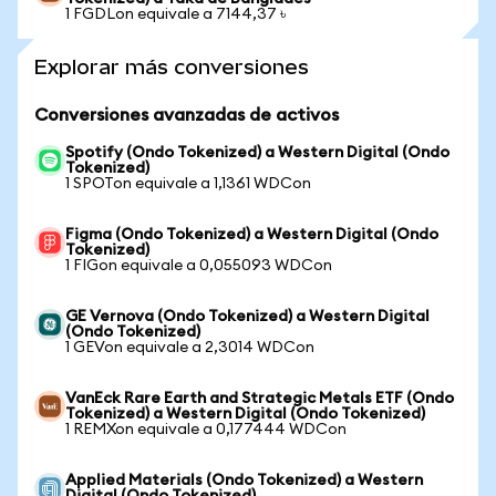
1 FGDLon equivale a 7144,37 ৳
Explorar más conversiones
Conversiones avanzadas de activos
Spotify (Ondo Tokenized) a Western Digital (Ondo
Tokenized)
1 SPOTon equivale a 1,1361 WDCon
Figma (Ondo Tokenized) a Western Digital (Ondo
Tokenized)
1 FIGon equivale a 0,055093 WDCon
GE Vernova (Ondo Tokenized) a Western Digital
(Ondo Tokenized)
1 GEVon equivale a 2,3014 WDCon
VanEck Rare Earth and Strategic Metals ETF (Ondo
Tokenized) a Western Digital (Ondo Tokenized)
1 REMXon equivale a 0,177444 WDCon
Applied Materials (Ondo Tokenized) a Western