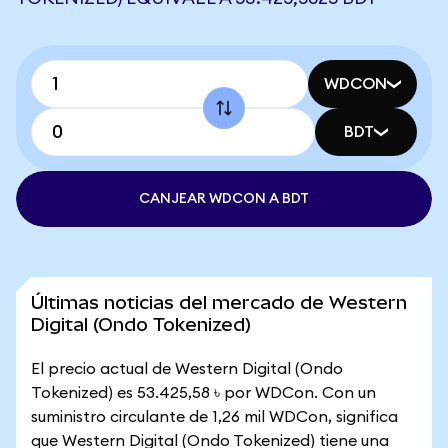
WDCON
BDT
CANJEAR WDCON A BDT
Últimas noticias del mercado de Western
Digital (Ondo Tokenized)
El precio actual de Western Digital (Ondo
Tokenized) es 53.425,58 ৳ por WDCon. Con un
suministro circulante de 1,26 mil WDCon, significa
que Western Digital (Ondo Tokenized) tiene una