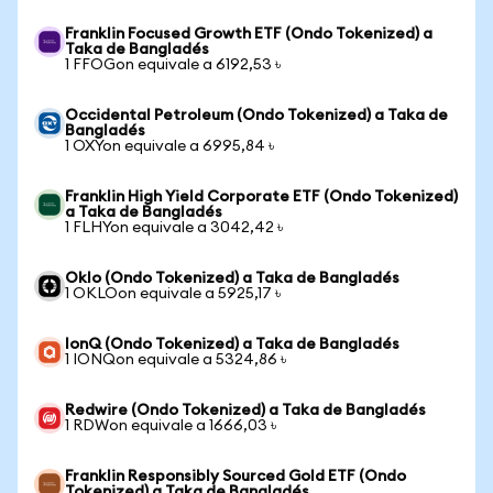
Franklin Focused Growth ETF (Ondo Tokenized) a
Taka de Bangladés
1 FFOGon equivale a 6192,53 ৳
Occidental Petroleum (Ondo Tokenized) a Taka de
Bangladés
1 OXYon equivale a 6995,84 ৳
Franklin High Yield Corporate ETF (Ondo Tokenized)
a Taka de Bangladés
1 FLHYon equivale a 3042,42 ৳
Oklo (Ondo Tokenized) a Taka de Bangladés
1 OKLOon equivale a 5925,17 ৳
IonQ (Ondo Tokenized) a Taka de Bangladés
1 IONQon equivale a 5324,86 ৳
Redwire (Ondo Tokenized) a Taka de Bangladés
1 RDWon equivale a 1666,03 ৳
Franklin Responsibly Sourced Gold ETF (Ondo
Tokenized) a Taka de Bangladés