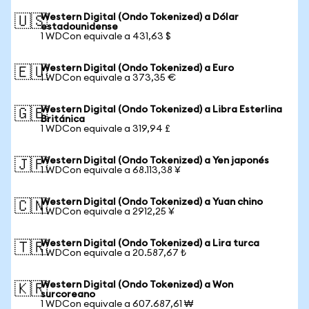
Western Digital (Ondo Tokenized) a Dólar
🇺🇸
estadounidense
1 WDCon equivale a 431,63 $
Western Digital (Ondo Tokenized) a Euro
🇪🇺
1 WDCon equivale a 373,35 €
Western Digital (Ondo Tokenized) a Libra Esterlina
🇬🇧
Británica
1 WDCon equivale a 319,94 £
Western Digital (Ondo Tokenized) a Yen japonés
🇯🇵
1 WDCon equivale a 68.113,38 ¥
Western Digital (Ondo Tokenized) a Yuan chino
🇨🇳
1 WDCon equivale a 2912,25 ¥
Western Digital (Ondo Tokenized) a Lira turca
🇹🇷
1 WDCon equivale a 20.587,67 ₺
Western Digital (Ondo Tokenized) a Won
🇰🇷
surcoreano
1 WDCon equivale a 607.687,61 ₩