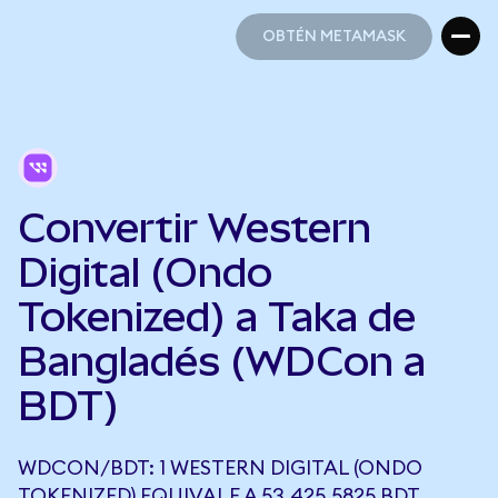
OBTÉN METAMASK
OBTÉN METAMASK
Convertir Western
Digital (Ondo
Tokenized) a Taka de
Bangladés (WDCon a
BDT)
WDCON/BDT: 1 WESTERN DIGITAL (ONDO
TOKENIZED) EQUIVALE A 53.425,5825 BDT