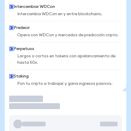
Intercambiar WDCon
Intercambia WDCon en y entre blockchains.
Predecir
Opera con WDCon y mercados de predicción cripto.
Perpetuos
Largos o cortos en tokens con apalancamiento de
hasta 50x.
Staking
Pon tu cripto a trabajar y gana ingresos pasivos.
Operar