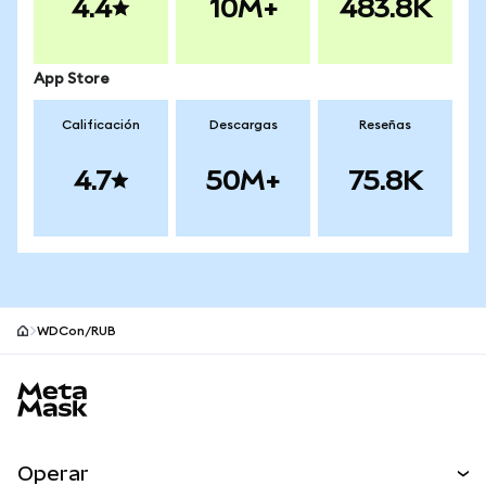
4.4
10M+
483.8K
App Store
Calificación
Descargas
Reseñas
4.7
50M+
75.8K
WDCon/RUB
Pie de página del sitio MetaMask
Operar