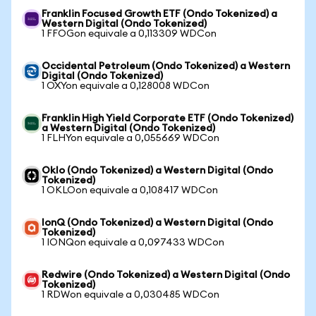
Franklin Focused Growth ETF (Ondo Tokenized) a
Western Digital (Ondo Tokenized)
1 FFOGon equivale a 0,113309 WDCon
Occidental Petroleum (Ondo Tokenized) a Western
Digital (Ondo Tokenized)
1 OXYon equivale a 0,128008 WDCon
Franklin High Yield Corporate ETF (Ondo Tokenized)
a Western Digital (Ondo Tokenized)
1 FLHYon equivale a 0,055669 WDCon
Oklo (Ondo Tokenized) a Western Digital (Ondo
Tokenized)
1 OKLOon equivale a 0,108417 WDCon
IonQ (Ondo Tokenized) a Western Digital (Ondo
Tokenized)
1 IONQon equivale a 0,097433 WDCon
Redwire (Ondo Tokenized) a Western Digital (Ondo
Tokenized)
1 RDWon equivale a 0,030485 WDCon