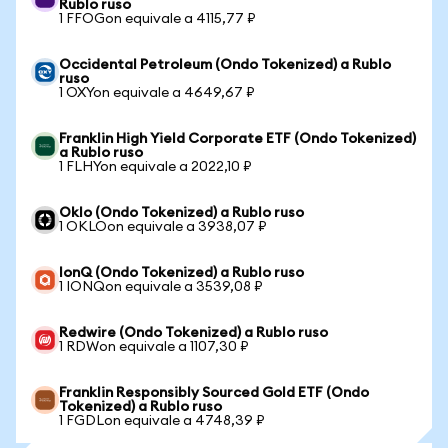
Rublo ruso
1 FFOGon equivale a 4115,77 ₽
Occidental Petroleum (Ondo Tokenized) a Rublo
ruso
1 OXYon equivale a 4649,67 ₽
Franklin High Yield Corporate ETF (Ondo Tokenized)
a Rublo ruso
1 FLHYon equivale a 2022,10 ₽
Oklo (Ondo Tokenized) a Rublo ruso
1 OKLOon equivale a 3938,07 ₽
IonQ (Ondo Tokenized) a Rublo ruso
1 IONQon equivale a 3539,08 ₽
Redwire (Ondo Tokenized) a Rublo ruso
1 RDWon equivale a 1107,30 ₽
Franklin Responsibly Sourced Gold ETF (Ondo
Tokenized) a Rublo ruso
1 FGDLon equivale a 4748,39 ₽