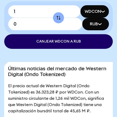
WDCON
RUB
CANJEAR WDCON A RUB
Últimas noticias del mercado de Western
Digital (Ondo Tokenized)
El precio actual de Western Digital (Ondo
Tokenized) es 36.323,28 ₽ por WDCon. Con un
suministro circulante de 1,26 mil WDCon, significa
que Western Digital (Ondo Tokenized) tiene una
capitalización bursátil total de 45,65 M ₽.