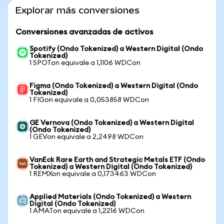
Explorar más conversiones
Conversiones avanzadas de activos
Spotify (Ondo Tokenized) a Western Digital (Ondo
Tokenized)
1 SPOTon equivale a 1,1106 WDCon
Figma (Ondo Tokenized) a Western Digital (Ondo
Tokenized)
1 FIGon equivale a 0,053858 WDCon
GE Vernova (Ondo Tokenized) a Western Digital
(Ondo Tokenized)
1 GEVon equivale a 2,2498 WDCon
VanEck Rare Earth and Strategic Metals ETF (Ondo
Tokenized) a Western Digital (Ondo Tokenized)
1 REMXon equivale a 0,173463 WDCon
Applied Materials (Ondo Tokenized) a Western
Digital (Ondo Tokenized)
1 AMATon equivale a 1,2216 WDCon