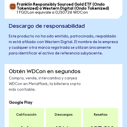
Franklin Responsibly Sourced Gold ETF (Ondo
Tokenized) a Western Digital (Ondo Tokenized)
1 FGDLon equivale a 0,130726 WDCon
Descargo de responsabilidad
Este producto no ha sido emitido, patrocinado, respaldado
ni está afiliado con Western Digital. El nombre de la empresa
y cualquier otra marca registrada se utilizan únicamente
para identificar el activo de referencia subyacente.
Obtén WDCon en segundos
Compra, vende, intercambia y canjea
WDCon en MetaMask, la billetera cripto
más confiable.
Google Play
Calificación
Descargas
Reseñas