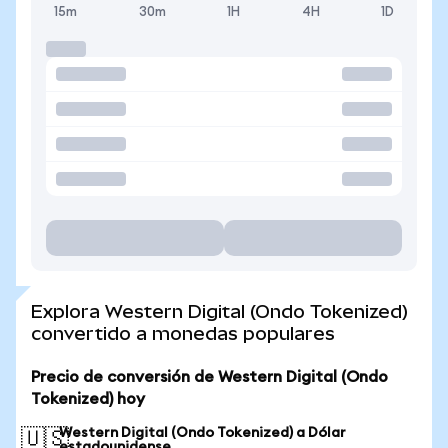
15m
30m
1H
4H
1D
Explora Western Digital (Ondo Tokenized)
convertido a monedas populares
Precio de conversión de Western Digital (Ondo
Tokenized) hoy
Western Digital (Ondo Tokenized) a Dólar
🇺🇸
estadounidense