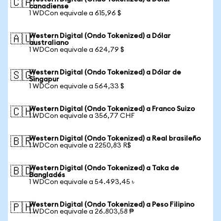
🇨🇦
canadiense
1 WDCon equivale a 615,96 $
Western Digital (Ondo Tokenized) a Dólar
🇦🇺
australiano
1 WDCon equivale a 624,79 $
Western Digital (Ondo Tokenized) a Dólar de
🇸🇬
Singapur
1 WDCon equivale a 564,33 $
Western Digital (Ondo Tokenized) a Franco Suizo
🇨🇭
1 WDCon equivale a 356,77 CHF
Western Digital (Ondo Tokenized) a Real brasileño
🇧🇷
1 WDCon equivale a 2250,83 R$
Western Digital (Ondo Tokenized) a Taka de
🇧🇩
Bangladés
1 WDCon equivale a 54.493,45 ৳
Western Digital (Ondo Tokenized) a Peso Filipino
🇵🇭
1 WDCon equivale a 26.803,58 ₱