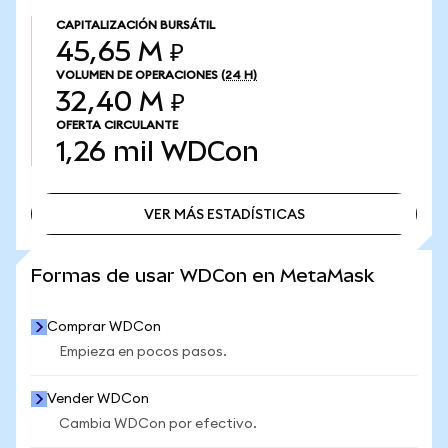
CAPITALIZACIÓN BURSÁTIL
45,65 M ₽
VOLUMEN DE OPERACIONES
(24 H)
32,40 M ₽
OFERTA CIRCULANTE
1,26 mil
WDCon
VER MÁS ESTADÍSTICAS
VER MÁS ESTADÍSTICAS
Formas de usar WDCon en MetaMask
Comprar WDCon
Empieza en pocos pasos.
Vender WDCon
Cambia WDCon por efectivo.