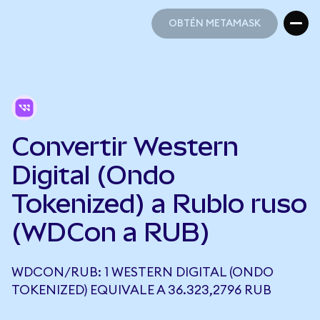
OBTÉN METAMASK
OBTÉN METAMASK
Convertir Western
Digital (Ondo
Tokenized) a Rublo ruso
(WDCon a RUB)
WDCON/RUB: 1 WESTERN DIGITAL (ONDO
TOKENIZED) EQUIVALE A 36.323,2796 RUB