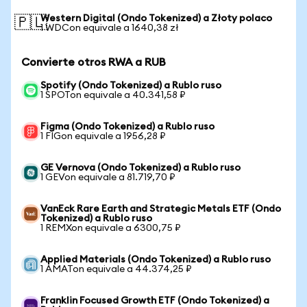
Western Digital (Ondo Tokenized) a Złoty polaco
🇵🇱
1 WDCon equivale a 1640,38 zł
Convierte otros RWA a RUB
Spotify (Ondo Tokenized) a Rublo ruso
1 SPOTon equivale a 40.341,58 ₽
Figma (Ondo Tokenized) a Rublo ruso
1 FIGon equivale a 1956,28 ₽
GE Vernova (Ondo Tokenized) a Rublo ruso
1 GEVon equivale a 81.719,70 ₽
VanEck Rare Earth and Strategic Metals ETF (Ondo
Tokenized) a Rublo ruso
1 REMXon equivale a 6300,75 ₽
Applied Materials (Ondo Tokenized) a Rublo ruso
1 AMATon equivale a 44.374,25 ₽
Franklin Focused Growth ETF (Ondo Tokenized) a