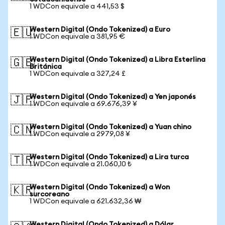
1 WDCon equivale a 441,53 $
Western Digital (Ondo Tokenized) a Euro
🇪🇺
1 WDCon equivale a 381,95 €
Western Digital (Ondo Tokenized) a Libra Esterlina
🇬🇧
Británica
1 WDCon equivale a 327,24 £
Western Digital (Ondo Tokenized) a Yen japonés
🇯🇵
1 WDCon equivale a 69.676,39 ¥
Western Digital (Ondo Tokenized) a Yuan chino
🇨🇳
1 WDCon equivale a 2979,08 ¥
Western Digital (Ondo Tokenized) a Lira turca
🇹🇷
1 WDCon equivale a 21.060,10 ₺
Western Digital (Ondo Tokenized) a Won
🇰🇷
surcoreano
1 WDCon equivale a 621.632,36 ₩
Western Digital (Ondo Tokenized) a Dólar