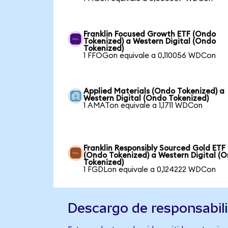
Franklin Focused Growth ETF (Ondo
Tokenized) a Western Digital (Ondo
Tokenized)
1 FFOGon equivale a 0,110056 WDCon
Applied Materials (Ondo Tokenized) a
Western Digital (Ondo Tokenized)
1 AMATon equivale a 1,1711 WDCon
Franklin Responsibly Sourced Gold ETF
(Ondo Tokenized) a Western Digital (
Tokenized)
1 FGDLon equivale a 0,124222 WDCon
Descargo de responsabil