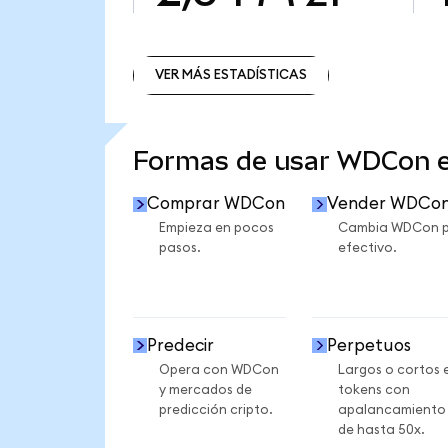
VER MÁS ESTADÍSTICAS
VER MÁS ESTADÍSTICAS
Formas de usar WDCon 
Comprar WDCon
Vender WDCo
Empieza en pocos
Cambia WDCon 
pasos.
efectivo.
Predecir
Perpetuos
Opera con WDCon
Largos o cortos 
y mercados de
tokens con
predicción cripto.
apalancamiento
de hasta 50x.