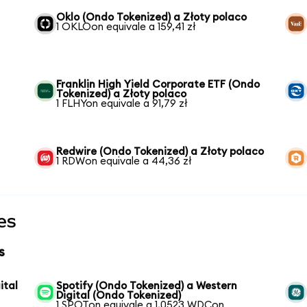
Oklo (Ondo Tokenized) a Złoty polaco
1 OKLOon equivale a 159,41 zł
Franklin High Yield Corporate ETF (Ondo
Tokenized) a Złoty polaco
1 FLHYon equivale a 91,79 zł
Redwire (Ondo Tokenized) a Złoty polaco
1 RDWon equivale a 44,36 zł
es
s
ital
Spotify (Ondo Tokenized) a Western
Digital (Ondo Tokenized)
1 SPOTon equivale a 1,0523 WDCon