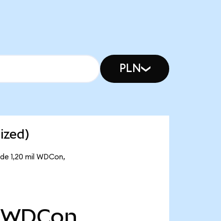
PLN
ized)
 de 1,20 mil WDCon,
WDCon