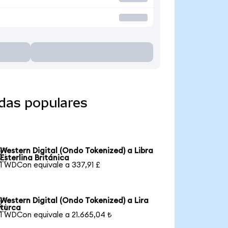
edas populares
Western Digital (Ondo Tokenized) a Libra

Esterlina Británica
1 WDCon equivale a 337,91 £
Western Digital (Ondo Tokenized) a Lira

turca
1 WDCon equivale a 21.665,04 ₺