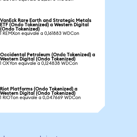
VanEck Rare Earth and Strategic Metals
ETF (Ondo Tokenized) a Western Digital
(Ondo Tokenized)
1 REMXon equivale a 0,161883 WDCon
Occidental Petroleum (Ondo Tokenized) a
Western Digital (Ondo Tokenized)
1 OXYon equivale a 0,124838 WDCon
Riot Platforms (Ondo Tokenized) a
Western Digital (Ondo Tokenized)
1 RIOTon equivale a 0,047669 WDCon