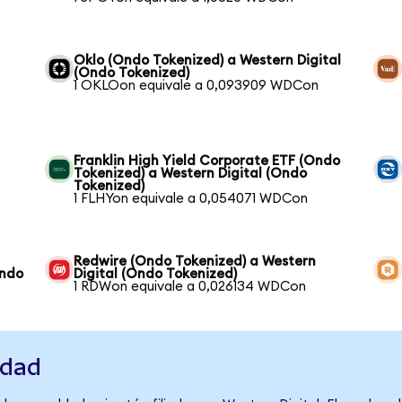
Oklo (Ondo Tokenized) a Western Digital
(Ondo Tokenized)
1 OKLOon equivale a 0,093909 WDCon
Franklin High Yield Corporate ETF (Ondo
Tokenized) a Western Digital (Ondo
Tokenized)
1 FLHYon equivale a 0,054071 WDCon
Redwire (Ondo Tokenized) a Western
Ondo
Digital (Ondo Tokenized)
1 RDWon equivale a 0,026134 WDCon
idad