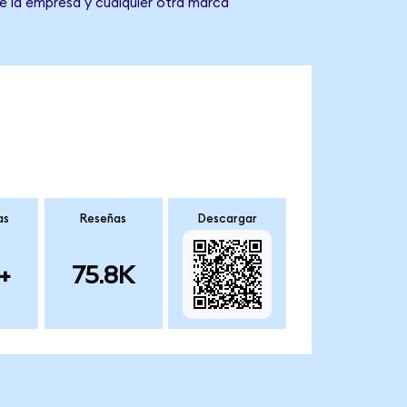
de la empresa y cualquier otra marca
as
Reseñas
Descargar
+
75.8K