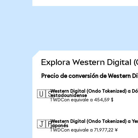
Explora Western Digital
Precio de conversión de Western Di
Western Digital (Ondo Tokenized) a Dó
🇺🇸
estadounidense
1 WDCon equivale a 454,59 $
Western Digital (Ondo Tokenized) a Ye
🇯🇵
japonés
1 WDCon equivale a 71.977,22 ¥