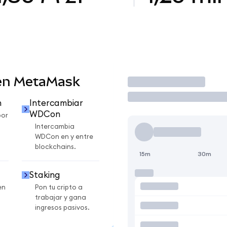
en MetaMask
Operar
n
Intercambiar
WDCon
por
Intercambia
WDCon en y entre
blockchains.
15m
30m
Staking
en
Pon tu cripto a
trabajar y gana
ingresos pasivos.