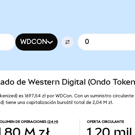
WDCON
cado de Western Digital (Ondo Token
kenized) es 1697,54 zł por WDCon. Con un suministro circulante
) tiene una capitalización bursátil total de 2,04 M zł.
OLUMEN DE OPERACIONES
(24 H)
OFERTA CIRCULANTE
1,80 M zł
1,20 mil