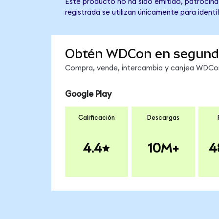
Este producto no ha sido emitido, patrocinad
registrada se utilizan únicamente para identi
Obtén WDCon en segund
Compra, vende, intercambia y canjea WDCon 
Google Play
Calificación
Descargas
4.4
10M+
4