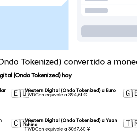
 (Ondo Tokenized) convertido a mon
gital (Ondo Tokenized) hoy
lar
Western Digital (Ondo Tokenized) a Euro
🇪🇺
🇬
1 WDCon equivale a 394,51 €
n
Western Digital (Ondo Tokenized) a Yuan
🇨🇳
🇹
chino
1 WDCon equivale a 3067,80 ¥