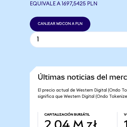
EQUIVALE A 1697,5425 PLN
CANJEAR WDCON A PLN
Últimas noticias del mer
El precio actual de Western Digital (Ondo To
significa que Western Digital (Ondo Tokenized
CAPITALIZACIÓN BURSÁTIL
V
2,04 M zł