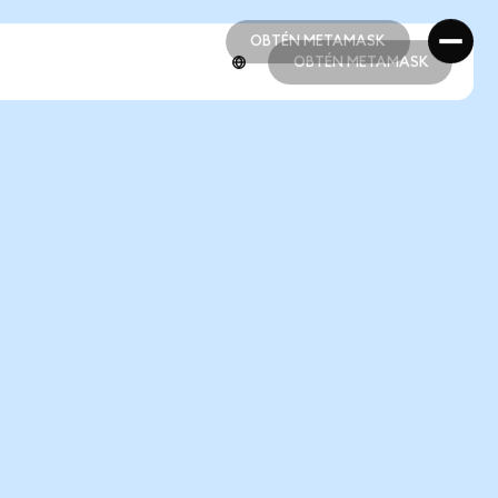
OBTÉN METAMASK
OBTÉN METAMASK
OBTÉN METAMASK
OBTÉN METAMASK