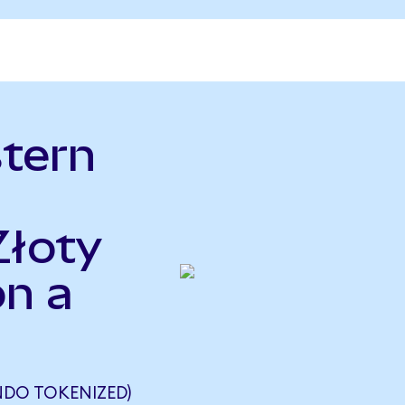
tern
Złoty
n a
NDO TOKENIZED)