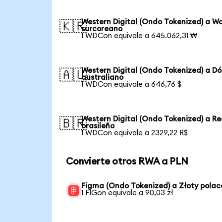
Western Digital (Ondo Tokenized) a W
🇰🇷
surcoreano
1 WDCon equivale a 645.062,31 ₩
Western Digital (Ondo Tokenized) a Dó
🇦🇺
australiano
1 WDCon equivale a 646,76 $
Western Digital (Ondo Tokenized) a Re
🇧🇷
brasileño
1 WDCon equivale a 2329,22 R$
Convierte otros RWA a PLN
Figma (Ondo Tokenized) a Złoty polac
1 FIGon equivale a 90,03 zł