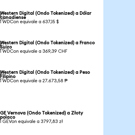
Western Digital (Ondo Tokenized) a Dólar

canadiense
1 WDCon equivale a 637,15 $
Western Digital (Ondo Tokenized) a Franco

Suizo
1 WDCon equivale a 369,39 CHF
Western Digital (Ondo Tokenized) a Peso

Filipino
1 WDCon equivale a 27.673,58 ₱
GE Vernova (Ondo Tokenized) a Złoty
polaco
1 GEVon equivale a 3797,83 zł