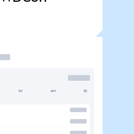
1H
4H
1D