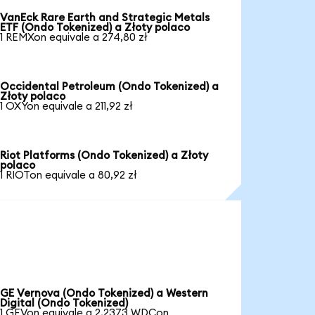
VanEck Rare Earth and Strategic Metals
ETF (Ondo Tokenized) a Złoty polaco
1 REMXon equivale a 274,80 zł
Occidental Petroleum (Ondo Tokenized) a
Złoty polaco
1 OXYon equivale a 211,92 zł
Riot Platforms (Ondo Tokenized) a Złoty
polaco
1 RIOTon equivale a 80,92 zł
GE Vernova (Ondo Tokenized) a Western
Digital (Ondo Tokenized)
1 GEVon equivale a 2,2373 WDCon