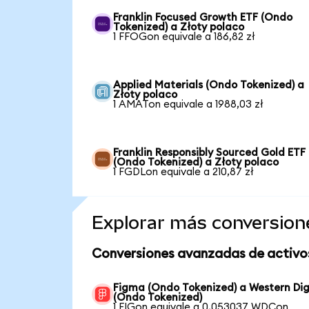
Franklin Focused Growth ETF (Ondo
Tokenized) a Złoty polaco
1 FFOGon equivale a 186,82 zł
Applied Materials (Ondo Tokenized) a
Złoty polaco
1 AMATon equivale a 1988,03 zł
Franklin Responsibly Sourced Gold ETF
(Ondo Tokenized) a Złoty polaco
1 FGDLon equivale a 210,87 zł
Explorar más conversion
Conversiones avanzadas de activo
Figma (Ondo Tokenized) a Western Dig
(Ondo Tokenized)
1 FIGon equivale a 0,053037 WDCon