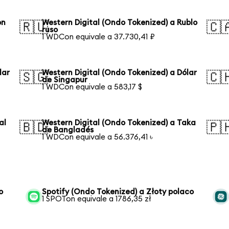
on
Western Digital (Ondo Tokenized) a Rublo
🇷🇺
🇨
ruso
1 WDCon equivale a 37.730,41 ₽
lar
Western Digital (Ondo Tokenized) a Dólar
🇸🇬
🇨
de Singapur
1 WDCon equivale a 583,17 $
al
Western Digital (Ondo Tokenized) a Taka
🇧🇩
🇵
de Bangladés
1 WDCon equivale a 56.376,41 ৳
o
Spotify (Ondo Tokenized) a Złoty polaco
1 SPOTon equivale a 1786,35 zł