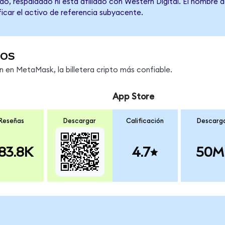
o, respaldado ni está afiliado con Western Digital. El nombre 
ficar el activo de referencia subyacente.
os
en MetaMask, la billetera cripto más confiable.
App Store
Reseñas
Descargar
Calificación
Descarg
83.8K
4.7
50M