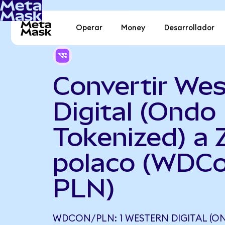
Operar
Money
Desarrollador
Convertir Wes
Digital (Ondo
Tokenized) a 
polaco (WDCo
PLN)
WDCON/PLN: 1 WESTERN DIGITAL (O