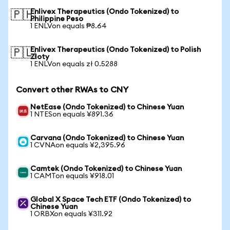
Enlivex Therapeutics (Ondo Tokenized) to
🇵🇭
Philippine Peso
1 ENLVon equals ₱8.64
Enlivex Therapeutics (Ondo Tokenized) to Polish
🇵🇱
Zloty
1 ENLVon equals zł 0.5288
Convert other RWAs to CNY
NetEase (Ondo Tokenized) to Chinese Yuan
1 NTESon equals ¥891.36
Carvana (Ondo Tokenized) to Chinese Yuan
1 CVNAon equals ¥2,395.96
Camtek (Ondo Tokenized) to Chinese Yuan
1 CAMTon equals ¥918.01
Global X Space Tech ETF (Ondo Tokenized) to
Chinese Yuan
1 ORBXon equals ¥311.92