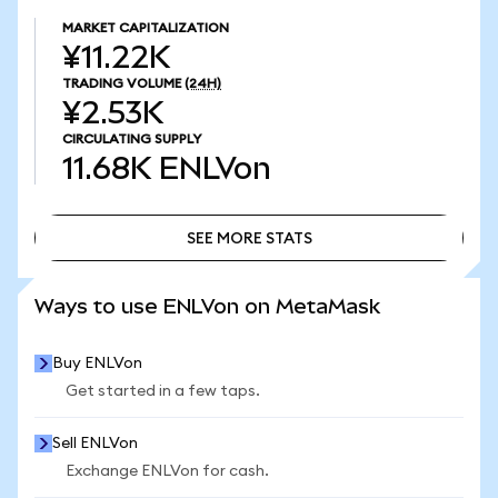
MARKET CAPITALIZATION
¥11.22K
TRADING VOLUME
(24H)
¥2.53K
CIRCULATING SUPPLY
11.68K
ENLVon
SEE MORE STATS
SEE MORE STATS
Ways to use ENLVon on MetaMask
Buy ENLVon
Get started in a few taps.
Sell ENLVon
Exchange ENLVon for cash.