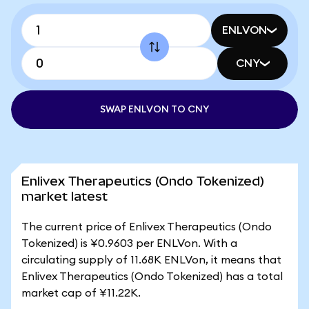
ENLVON
CNY
SWAP ENLVON TO CNY
Enlivex Therapeutics (Ondo Tokenized)
market latest
The current price of Enlivex Therapeutics (Ondo
Tokenized) is ¥0.9603 per ENLVon. With a
circulating supply of 11.68K ENLVon, it means that
Enlivex Therapeutics (Ondo Tokenized) has a total
market cap of ¥11.22K.