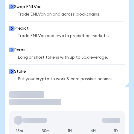
Swap ENLVon
Trade ENLVon on and across blockchains.
Predict
Trade ENLVon and crypto prediction markets.
Perps
Long or short tokens with up to 50x leverage.
Stake
Put your crypto to work & earn passive income.
Trade
15m
30m
1H
4H
1D