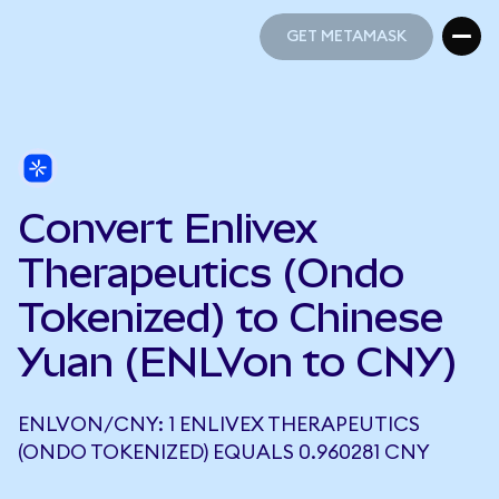
GET METAMASK
GET METAMASK
Convert Enlivex
Therapeutics (Ondo
Tokenized) to Chinese
Yuan (ENLVon to CNY)
ENLVON/CNY: 1 ENLIVEX THERAPEUTICS
(ONDO TOKENIZED) EQUALS 0.960281 CNY