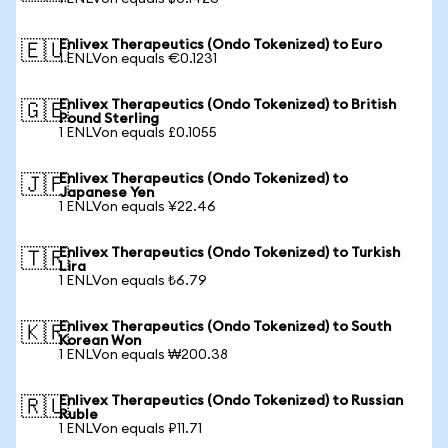
Enlivex Therapeutics (Ondo Tokenized) to Euro
🇪🇺
1 ENLVon equals €0.1231
Enlivex Therapeutics (Ondo Tokenized) to British
🇬🇧
Pound Sterling
1 ENLVon equals £0.1055
Enlivex Therapeutics (Ondo Tokenized) to
🇯🇵
Japanese Yen
1 ENLVon equals ¥22.46
Enlivex Therapeutics (Ondo Tokenized) to Turkish
🇹🇷
Lira
1 ENLVon equals ₺6.79
Enlivex Therapeutics (Ondo Tokenized) to South
🇰🇷
Korean Won
1 ENLVon equals ₩200.38
Enlivex Therapeutics (Ondo Tokenized) to Russian
🇷🇺
Ruble
1 ENLVon equals ₽11.71