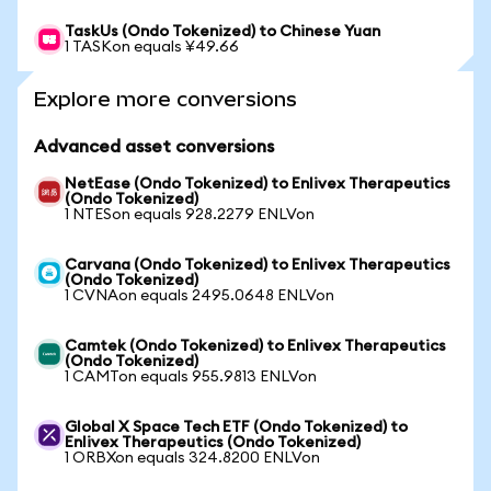
TaskUs (Ondo Tokenized) to Chinese Yuan
1 TASKon equals ¥49.66
Explore more conversions
Advanced asset conversions
NetEase (Ondo Tokenized) to Enlivex Therapeutics
(Ondo Tokenized)
1 NTESon equals 928.2279 ENLVon
Carvana (Ondo Tokenized) to Enlivex Therapeutics
(Ondo Tokenized)
1 CVNAon equals 2495.0648 ENLVon
Camtek (Ondo Tokenized) to Enlivex Therapeutics
(Ondo Tokenized)
1 CAMTon equals 955.9813 ENLVon
Global X Space Tech ETF (Ondo Tokenized) to
Enlivex Therapeutics (Ondo Tokenized)
1 ORBXon equals 324.8200 ENLVon