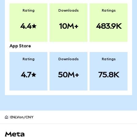
Rating
Downloads
Ratings
4.4
10M+
483.9K
App Store
Rating
Downloads
Ratings
4.7
50M+
75.8K
ENLVon/CNY
MetaMask site footer