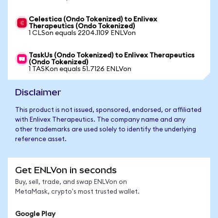
Celestica (Ondo Tokenized) to Enlivex
Therapeutics (Ondo Tokenized)
1 CLSon equals 2204.1109 ENLVon
TaskUs (Ondo Tokenized) to Enlivex Therapeutics
(Ondo Tokenized)
1 TASKon equals 51.7126 ENLVon
Disclaimer
This product is not issued, sponsored, endorsed, or affiliated
with Enlivex Therapeutics. The company name and any
other trademarks are used solely to identify the underlying
reference asset.
Get ENLVon in seconds
Buy, sell, trade, and swap ENLVon on
MetaMask, crypto's most trusted wallet.
Google Play