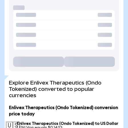
Explore Enlivex Therapeutics (Ondo
Tokenized) converted to popular
currencies
Enlivex Therapeutics (Ondo Tokenized) conversion
price today
Enlivex Therapeutics (Ondo Tokenized) to US Dollar
🇺🇸
1 ENLVon equals $0.1423