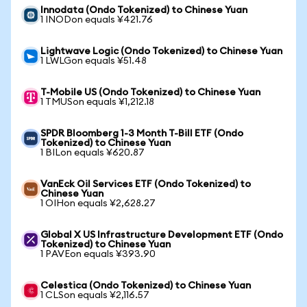
Innodata (Ondo Tokenized) to Chinese Yuan
1 INODon equals ¥421.76
Lightwave Logic (Ondo Tokenized) to Chinese Yuan
1 LWLGon equals ¥51.48
T-Mobile US (Ondo Tokenized) to Chinese Yuan
1 TMUSon equals ¥1,212.18
SPDR Bloomberg 1-3 Month T-Bill ETF (Ondo
Tokenized) to Chinese Yuan
1 BILon equals ¥620.87
VanEck Oil Services ETF (Ondo Tokenized) to
Chinese Yuan
1 OIHon equals ¥2,628.27
Global X US Infrastructure Development ETF (Ondo
Tokenized) to Chinese Yuan
1 PAVEon equals ¥393.90
Celestica (Ondo Tokenized) to Chinese Yuan
1 CLSon equals ¥2,116.57