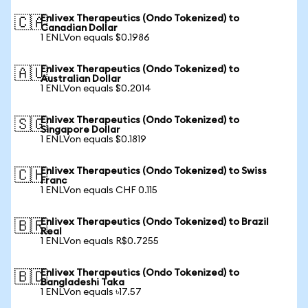
Enlivex Therapeutics (Ondo Tokenized) to
🇨🇦
Canadian Dollar
1 ENLVon equals $0.1986
Enlivex Therapeutics (Ondo Tokenized) to
🇦🇺
Australian Dollar
1 ENLVon equals $0.2014
Enlivex Therapeutics (Ondo Tokenized) to
🇸🇬
Singapore Dollar
1 ENLVon equals $0.1819
Enlivex Therapeutics (Ondo Tokenized) to Swiss
🇨🇭
Franc
1 ENLVon equals CHF 0.115
Enlivex Therapeutics (Ondo Tokenized) to Brazil
🇧🇷
Real
1 ENLVon equals R$0.7255
Enlivex Therapeutics (Ondo Tokenized) to
🇧🇩
Bangladeshi Taka
1 ENLVon equals ৳17.57