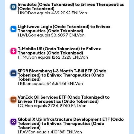
Innodata (Ondo Tokenized) to Enlivex Therapeutics
(Ondo Tokenized)
1 INODon equals 439.2062 ENLVon
Lightwave Logic (Ondo Tokenized) to Enlivex
Therapeutics (Ondo Tokenized)
1 LWLGon equals 53.6097 ENLVon
T-Mobile US (Ondo Tokenized) to Enlivex
Therapeutics (Ondo Tokenized)
1 TMUSon equals 1262.3225 ENLVon
SPDR Bloomberg 1-3 Month T-Bill ETF (Ondo
Tokenized) to Enlivex Therapeutics (Ondo
Tokenized)
1 BILon equals 646.5486 ENLVon
VanEck Oil Services ETF (Ondo Tokenized) to
Enlivex Therapeutics (Ondo Tokenized)
1 OIHon equals 2736.9760 ENLVon
Global X US Infrastructure Development ETF (Ondo
Tokenized) to Enlivex Therapeutics (Ondo
Tokenized)
1 PAVEon equals 410.1881 ENLVon