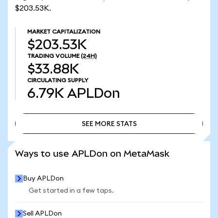
$203.53K.
MARKET CAPITALIZATION
$203.53K
TRADING VOLUME
(24H)
$33.88K
CIRCULATING SUPPLY
6.79K
APLDon
SEE MORE STATS
SEE MORE STATS
Ways to use APLDon on MetaMask
Buy APLDon
Get started in a few taps.
Sell APLDon