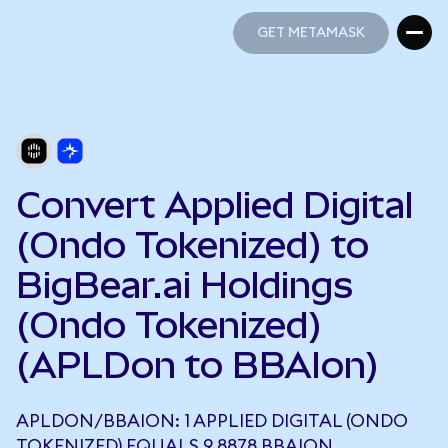
GET METAMASK
GET METAMASK
Convert Applied Digital
(Ondo Tokenized) to
BigBear.ai Holdings
(Ondo Tokenized)
(APLDon to BBAIon)
APLDON/BBAION: 1 APPLIED DIGITAL (ONDO
TOKENIZED) EQUALS 9.8878 BBAION