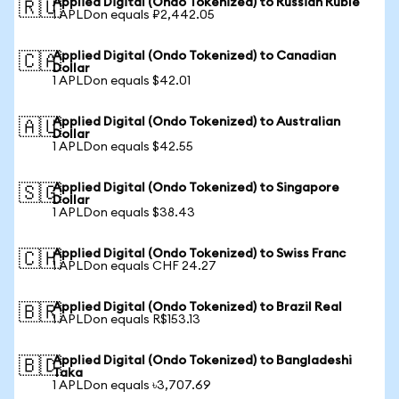
Applied Digital (Ondo Tokenized) to Russian Ruble
🇷🇺
1 APLDon equals ₽2,442.05
Applied Digital (Ondo Tokenized) to Canadian
🇨🇦
Dollar
1 APLDon equals $42.01
Applied Digital (Ondo Tokenized) to Australian
🇦🇺
Dollar
1 APLDon equals $42.55
Applied Digital (Ondo Tokenized) to Singapore
🇸🇬
Dollar
1 APLDon equals $38.43
Applied Digital (Ondo Tokenized) to Swiss Franc
🇨🇭
1 APLDon equals CHF 24.27
Applied Digital (Ondo Tokenized) to Brazil Real
🇧🇷
1 APLDon equals R$153.13
Applied Digital (Ondo Tokenized) to Bangladeshi
🇧🇩
Taka
1 APLDon equals ৳3,707.69