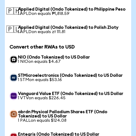
Applied Digital (Ondo Tokenized) to Philippine Peso
🇵🇭
1 APLDon equals ₱1,818.59
Applied Digital (Ondo Tokenized) to Polish Zloty
🇵🇱
1 APLDon equals zł 111.81
Convert other RWAs to USD
NIO (Ondo Tokenized) to US Dollar
1 NIOon equals $4.67
STMicroelectronics (Ondo Tokenized) to US Dollar
1 STMon equals $53.16
Vanguard Value ETF (Ondo Tokenized) to US Dollar
1 VTVon equals $226.45
abrdn Physical Palladium Shares ETF (Ondo
Tokenized) to US Dollar
1 PALLon equals $124.08
Entegris (Ondo Tokenized) to US Dollar