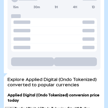
15m
30m
1H
4H
1D
Explore Applied Digital (Ondo Tokenized)
converted to popular currencies
Applied Digital (Ondo Tokenized) conversion price
today