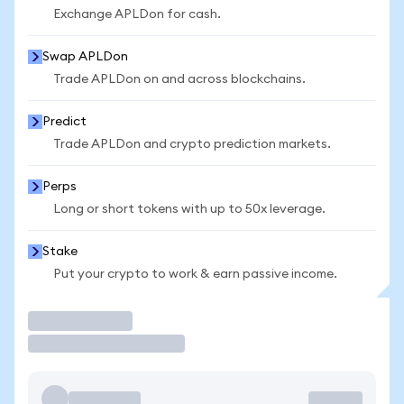
Exchange APLDon for cash.
Swap APLDon
Trade APLDon on and across blockchains.
Predict
Trade APLDon and crypto prediction markets.
Perps
Long or short tokens with up to 50x leverage.
Stake
Put your crypto to work & earn passive income.
Trade