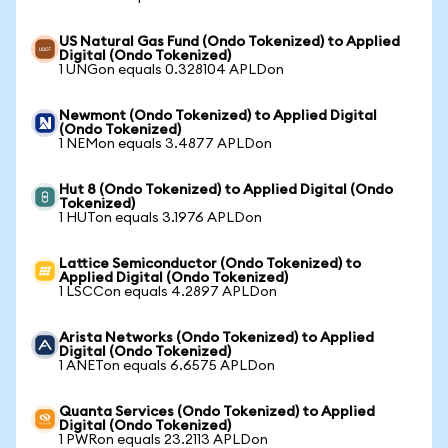
US Natural Gas Fund (Ondo Tokenized) to Applied
Digital (Ondo Tokenized)
1 UNGon equals 0.328104 APLDon
Newmont (Ondo Tokenized) to Applied Digital
(Ondo Tokenized)
1 NEMon equals 3.4877 APLDon
Hut 8 (Ondo Tokenized) to Applied Digital (Ondo
Tokenized)
1 HUTon equals 3.1976 APLDon
Lattice Semiconductor (Ondo Tokenized) to
Applied Digital (Ondo Tokenized)
1 LSCCon equals 4.2897 APLDon
Arista Networks (Ondo Tokenized) to Applied
Digital (Ondo Tokenized)
1 ANETon equals 6.6575 APLDon
Quanta Services (Ondo Tokenized) to Applied
Digital (Ondo Tokenized)
1 PWRon equals 23.2113 APLDon