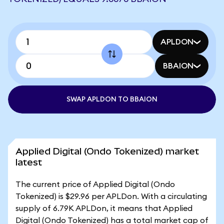
APLDON
BBAION
SWAP APLDON TO BBAION
Applied Digital (Ondo Tokenized) market
latest
The current price of Applied Digital (Ondo
Tokenized) is $29.96 per APLDon. With a circulating
supply of 6.79K APLDon, it means that Applied
Digital (Ondo Tokenized) has a total market cap of