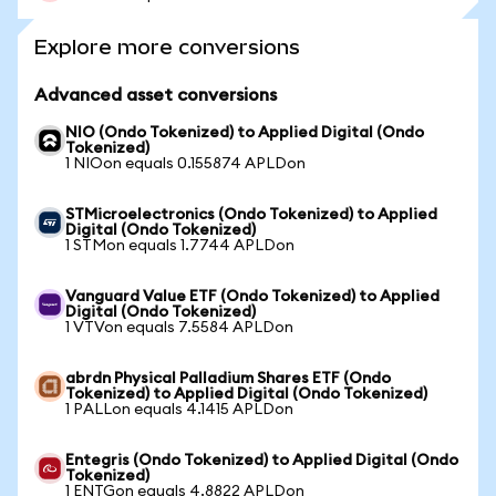
Explore more conversions
Advanced asset conversions
NIO (Ondo Tokenized) to Applied Digital (Ondo
Tokenized)
1 NIOon equals 0.155874 APLDon
STMicroelectronics (Ondo Tokenized) to Applied
Digital (Ondo Tokenized)
1 STMon equals 1.7744 APLDon
Vanguard Value ETF (Ondo Tokenized) to Applied
Digital (Ondo Tokenized)
1 VTVon equals 7.5584 APLDon
abrdn Physical Palladium Shares ETF (Ondo
Tokenized) to Applied Digital (Ondo Tokenized)
1 PALLon equals 4.1415 APLDon
Entegris (Ondo Tokenized) to Applied Digital (Ondo
Tokenized)
1 ENTGon equals 4.8822 APLDon