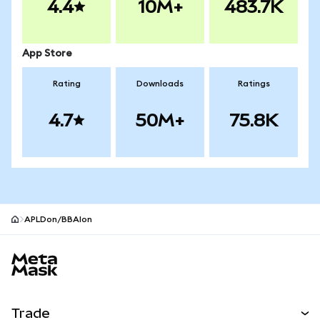
4.4
10M+
483.7K
App Store
Rating
Downloads
Ratings
4.7
50M+
75.8K
APLDon/BBAIon
MetaMask site footer
Trade