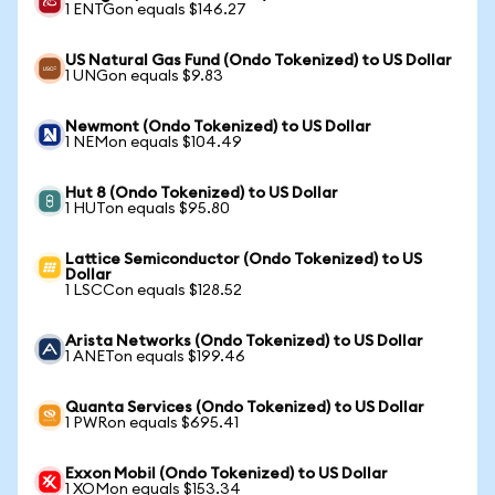
1 ENTGon equals $146.27
US Natural Gas Fund (Ondo Tokenized) to US Dollar
1 UNGon equals $9.83
Newmont (Ondo Tokenized) to US Dollar
1 NEMon equals $104.49
Hut 8 (Ondo Tokenized) to US Dollar
1 HUTon equals $95.80
Lattice Semiconductor (Ondo Tokenized) to US
Dollar
1 LSCCon equals $128.52
Arista Networks (Ondo Tokenized) to US Dollar
1 ANETon equals $199.46
Quanta Services (Ondo Tokenized) to US Dollar
1 PWRon equals $695.41
Exxon Mobil (Ondo Tokenized) to US Dollar
1 XOMon equals $153.34