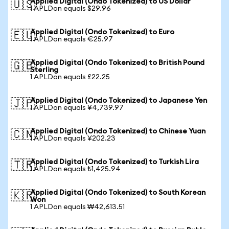
Applied Digital (Ondo Tokenized) to US Dollar
🇺🇸
1 APLDon equals $29.96
Applied Digital (Ondo Tokenized) to Euro
🇪🇺
1 APLDon equals €25.97
Applied Digital (Ondo Tokenized) to British Pound
🇬🇧
Sterling
1 APLDon equals £22.25
Applied Digital (Ondo Tokenized) to Japanese Yen
🇯🇵
1 APLDon equals ¥4,739.97
Applied Digital (Ondo Tokenized) to Chinese Yuan
🇨🇳
1 APLDon equals ¥202.23
Applied Digital (Ondo Tokenized) to Turkish Lira
🇹🇷
1 APLDon equals ₺1,425.94
Applied Digital (Ondo Tokenized) to South Korean
🇰🇷
Won
1 APLDon equals ₩42,613.51