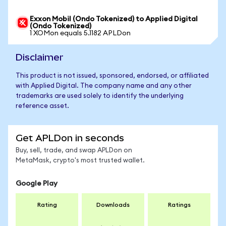
Exxon Mobil (Ondo Tokenized) to Applied Digital
(Ondo Tokenized)
1 XOMon equals 5.1182 APLDon
Disclaimer
This product is not issued, sponsored, endorsed, or affiliated
with Applied Digital. The company name and any other
trademarks are used solely to identify the underlying
reference asset.
Get APLDon in seconds
Buy, sell, trade, and swap APLDon on
MetaMask, crypto's most trusted wallet.
Google Play
Rating
Downloads
Ratings