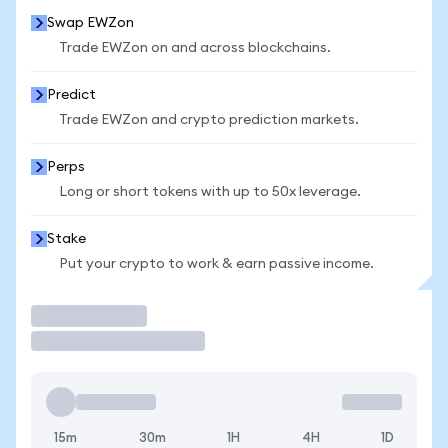
Swap EWZon
Trade EWZon on and across blockchains.
Predict
Trade EWZon and crypto prediction markets.
Perps
Long or short tokens with up to 50x leverage.
Stake
Put your crypto to work & earn passive income.
Trade
15m
30m
1H
4H
1D