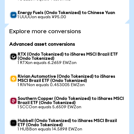
Energy Fuels (Ondo Tokenized) to Chinese Yuan
1 UUUUon equals ¥95.00
Explore more conversions
Advanced asset conversions
RTX (Ondo Tokenized) to iShares MSCI Brazil ETF
(Ondo Tokenized)
1 RTXon equals 6.2659 EWZon
Rivian Automotive (Ondo Tokenized) to iShares
MSCI Brazil ETF (Ondo Tokenized)
1 RIVNon equals 0.453005 EWZon
Southern Copper (Ondo Tokenized) to iShares MSCI
Brazil ETF (Ondo Tokenized)
1 SCCOon equals 5.6509 EWZon
Hubbell (Ondo Tokenized) to iShares MSCI Brazil
ETF (Ondo Tokenized)
1 HUBBon equals 14.5898 EWZon