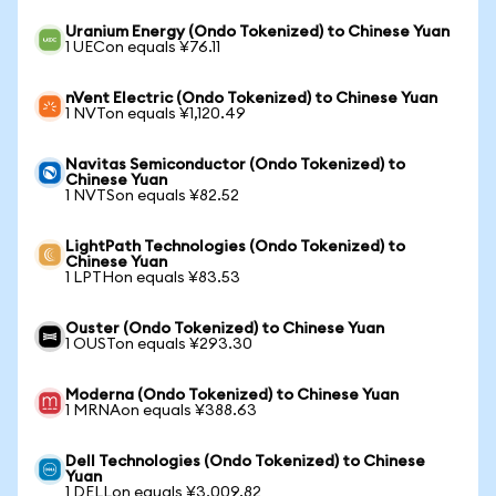
Uranium Energy (Ondo Tokenized) to Chinese Yuan
1 UECon equals ¥76.11
nVent Electric (Ondo Tokenized) to Chinese Yuan
1 NVTon equals ¥1,120.49
Navitas Semiconductor (Ondo Tokenized) to
Chinese Yuan
1 NVTSon equals ¥82.52
LightPath Technologies (Ondo Tokenized) to
Chinese Yuan
1 LPTHon equals ¥83.53
Ouster (Ondo Tokenized) to Chinese Yuan
1 OUSTon equals ¥293.30
Moderna (Ondo Tokenized) to Chinese Yuan
1 MRNAon equals ¥388.63
Dell Technologies (Ondo Tokenized) to Chinese
Yuan
1 DELLon equals ¥3,009.82