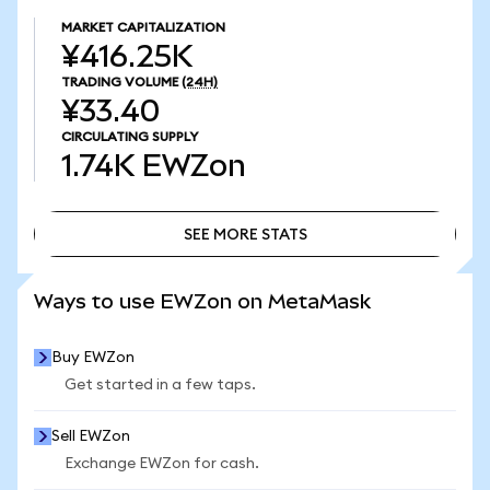
MARKET CAPITALIZATION
¥416.25K
TRADING VOLUME
(24H)
¥33.40
CIRCULATING SUPPLY
1.74K
EWZon
SEE MORE STATS
SEE MORE STATS
Ways to use EWZon on MetaMask
Buy EWZon
Get started in a few taps.
Sell EWZon
Exchange EWZon for cash.