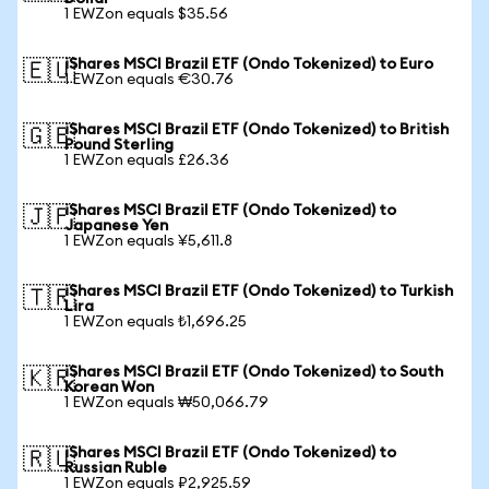
1 EWZon equals $35.56
iShares MSCI Brazil ETF (Ondo Tokenized) to Euro
🇪🇺
1 EWZon equals €30.76
iShares MSCI Brazil ETF (Ondo Tokenized) to British
🇬🇧
Pound Sterling
1 EWZon equals £26.36
iShares MSCI Brazil ETF (Ondo Tokenized) to
🇯🇵
Japanese Yen
1 EWZon equals ¥5,611.8
iShares MSCI Brazil ETF (Ondo Tokenized) to Turkish
🇹🇷
Lira
1 EWZon equals ₺1,696.25
iShares MSCI Brazil ETF (Ondo Tokenized) to South
🇰🇷
Korean Won
1 EWZon equals ₩50,066.79
iShares MSCI Brazil ETF (Ondo Tokenized) to
🇷🇺
Russian Ruble
1 EWZon equals ₽2,925.59