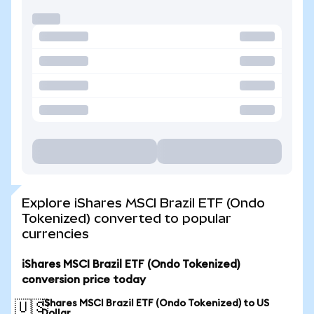
Explore iShares MSCI Brazil ETF (Ondo
Tokenized) converted to popular
currencies
iShares MSCI Brazil ETF (Ondo Tokenized)
conversion price today
iShares MSCI Brazil ETF (Ondo Tokenized) to US
🇺🇸
Dollar