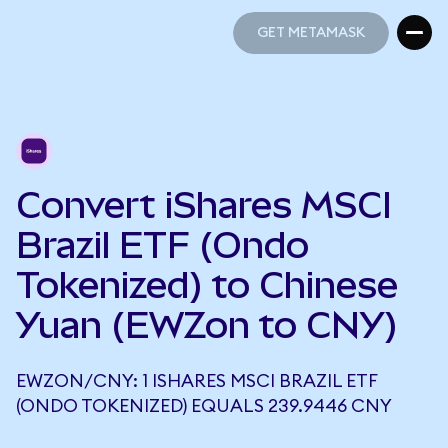
GET METAMASK
GET METAMASK
Convert iShares MSCI
Brazil ETF (Ondo
Tokenized) to Chinese
Yuan (EWZon to CNY)
EWZON/CNY: 1 ISHARES MSCI BRAZIL ETF
(ONDO TOKENIZED) EQUALS 239.9446 CNY