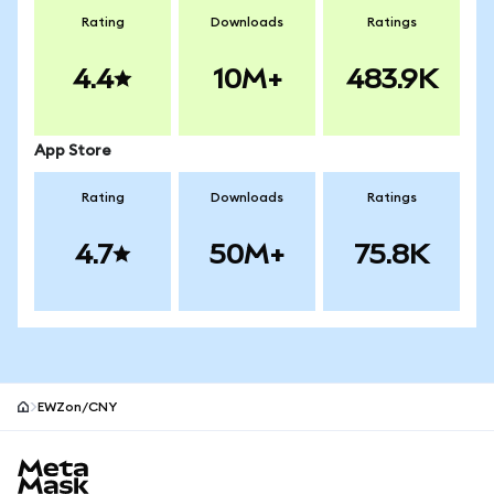
Rating
Downloads
Ratings
4.4
10M+
483.9K
App Store
Rating
Downloads
Ratings
4.7
50M+
75.8K
EWZon/CNY
MetaMask site footer