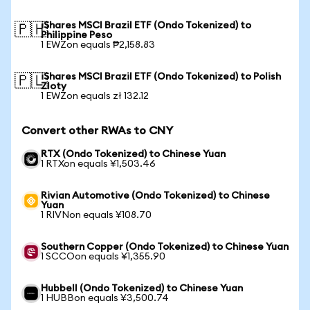
iShares MSCI Brazil ETF (Ondo Tokenized) to
🇵🇭
Philippine Peso
1 EWZon equals ₱2,158.83
iShares MSCI Brazil ETF (Ondo Tokenized) to Polish
🇵🇱
Zloty
1 EWZon equals zł 132.12
Convert other RWAs to CNY
RTX (Ondo Tokenized) to Chinese Yuan
1 RTXon equals ¥1,503.46
Rivian Automotive (Ondo Tokenized) to Chinese
Yuan
1 RIVNon equals ¥108.70
Southern Copper (Ondo Tokenized) to Chinese Yuan
1 SCCOon equals ¥1,355.90
Hubbell (Ondo Tokenized) to Chinese Yuan
1 HUBBon equals ¥3,500.74