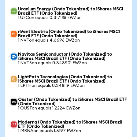
Uranium Energy (Ondo Tokenized) to iShares MSCI
Brazil ETF (Ondo Tokenized)
1 UECon equals 0.317188 EWZon
nVent Electric (Ondo Tokenized) to iShares MSCI
Brazil ETF (Ondo Tokenized)
1 NVTon equals 4.6698 EWZon
Navitas Semiconductor (Ondo Tokenized) to
iShares MSCI Brazil ETF (Ondo Tokenized)
1 NVTSon equals 0.343901 EWZon
LightPath Technologies (Ondo Tokenized) to
iShares MSCI Brazil ETF (Ondo Tokenized)
1 LPTHon equals 0.348119 EWZon
Ouster (Ondo Tokenized) to iShares MSCI Brazil ETF
(Ondo Tokenized)
1 OUSTon equals 1.2224 EWZon
Moderna (Ondo Tokenized) to iShares MSCI Brazil
ETF (Ondo Tokenized)
1 MRNAon equals 1.6197 EWZon