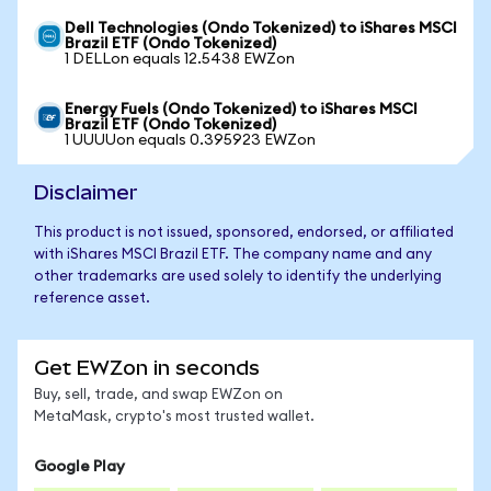
Dell Technologies (Ondo Tokenized) to iShares MSCI
Brazil ETF (Ondo Tokenized)
1 DELLon equals 12.5438 EWZon
Energy Fuels (Ondo Tokenized) to iShares MSCI
Brazil ETF (Ondo Tokenized)
1 UUUUon equals 0.395923 EWZon
Disclaimer
This product is not issued, sponsored, endorsed, or affiliated
with iShares MSCI Brazil ETF. The company name and any
other trademarks are used solely to identify the underlying
reference asset.
Get EWZon in seconds
Buy, sell, trade, and swap EWZon on
MetaMask, crypto's most trusted wallet.
Google Play