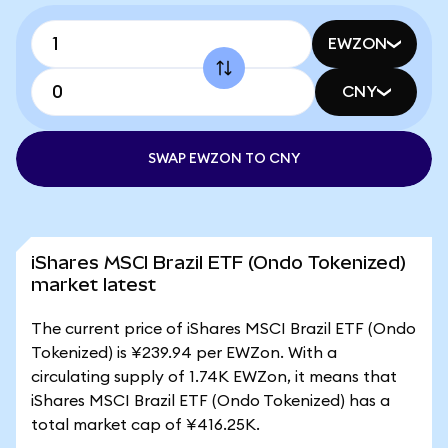
EWZON
CNY
SWAP EWZON TO CNY
iShares MSCI Brazil ETF (Ondo Tokenized)
market latest
The current price of iShares MSCI Brazil ETF (Ondo
Tokenized) is ¥239.94 per EWZon. With a
circulating supply of 1.74K EWZon, it means that
iShares MSCI Brazil ETF (Ondo Tokenized) has a
total market cap of ¥416.25K.