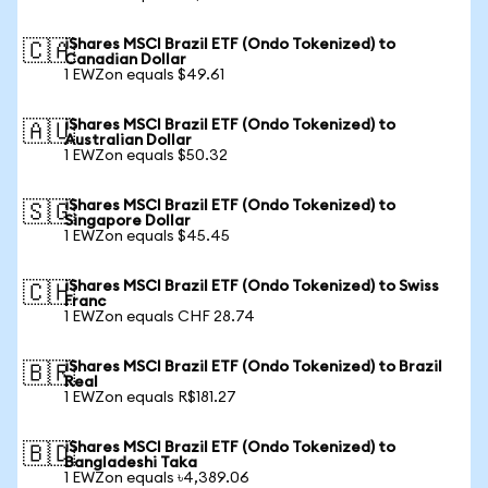
iShares MSCI Brazil ETF (Ondo Tokenized) to
🇨🇦
Canadian Dollar
1 EWZon equals $49.61
iShares MSCI Brazil ETF (Ondo Tokenized) to
🇦🇺
Australian Dollar
1 EWZon equals $50.32
iShares MSCI Brazil ETF (Ondo Tokenized) to
🇸🇬
Singapore Dollar
1 EWZon equals $45.45
iShares MSCI Brazil ETF (Ondo Tokenized) to Swiss
🇨🇭
Franc
1 EWZon equals CHF 28.74
iShares MSCI Brazil ETF (Ondo Tokenized) to Brazil
🇧🇷
Real
1 EWZon equals R$181.27
iShares MSCI Brazil ETF (Ondo Tokenized) to
🇧🇩
Bangladeshi Taka
1 EWZon equals ৳4,389.06