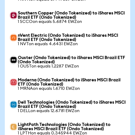
Southern Copper (Ondo Tokenized) to iShares MSCI
Brazil ETF (Ondo Tokenized)
1 SCCOon equals 5.6874 EWZon
nVent Electric (Ondo Tokenized) to iShares MSCI
Brazil ETF (Ondo Tokenized)
1 NVTon equals 4.6431 EWZon
Ouster (Ondo Tokenized) to iShares MSCI Brazil ETF
(Ondo Tokenized)
1 OUSTon equals 1.2287 EWZon
Moderna (Ondo Tokenized) to iShares MSCI Brazil
ETF (Ondo Tokenized)
1 MRNAon equals 1.6710 EWZon
Dell Technologies (Ondo Tokenized) to iShares MSCI
Brazil ETF (Ondo Tokenized)
1 DELLon equals 12.6781 EWZon
LightPath Technologies (Ondo Tokenized) to
iShares MSCI Brazil ETF (Ondo Tokenized)
1 LPTHon equals 0.345944 EWZon