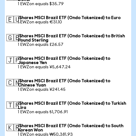
1 EWZon equals $35.79
iShares MSCI Brazil ETF (Ondo Tokenized) to Euro
🇪🇺
1 EWZon equals €31.10
iShares MSCI Brazil ETF (Ondo Tokenized) to British
🇬🇧
Pound Sterling
1 EWZon equals £26.57
iShares MSCI Brazil ETF (Ondo Tokenized) to
🇯🇵
Japanese Yen
1 EWZon equals ¥5,647.24
iShares MSCI Brazil ETF (Ondo Tokenized) to
🇨🇳
Chinese Yuan
1 EWZon equals ¥241.45
iShares MSCI Brazil ETF (Ondo Tokenized) to Turkish
🇹🇷
Lira
1 EWZon equals ₺1,706.91
iShares MSCI Brazil ETF (Ondo Tokenized) to South
🇰🇷
Korean Won
1 EWZon equals ₩50,381.93