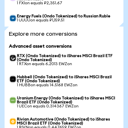
1 FXIon equals ₽2,351.67
Energy Fuels (Ondo Tokenized) to Russian Ruble
1 UUUUon equals ₽1,159.51
Explore more conversions
Advanced asset conversions
RTX (Ondo Tokenized) to iShares MSCI Brazil ETF
(Ondo Tokenized)
1 RTXon equals 6.2013 EWZon
Hubbell (Ondo Tokenized) to iShares MSCI Brazil
ETF (Ondo Tokenized)
1 HUBBon equals 14.5168 EWZon
Uranium Energy (Ondo Tokenized) to iShares MSCI
Brazil ETF (Ondo Tokenized)
1 UECon equals 0.314367 EWZon
Rivian Automotive (Ondo Tokenized) to iShares
MSCI Brazil ETF (Ondo Tokenized)
1 RIVNon equals 0.447659 EWZon