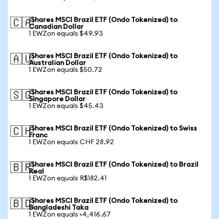
iShares MSCI Brazil ETF (Ondo Tokenized) to
🇨🇦
Canadian Dollar
1 EWZon equals $49.93
iShares MSCI Brazil ETF (Ondo Tokenized) to
🇦🇺
Australian Dollar
1 EWZon equals $50.72
iShares MSCI Brazil ETF (Ondo Tokenized) to
🇸🇬
Singapore Dollar
1 EWZon equals $45.43
iShares MSCI Brazil ETF (Ondo Tokenized) to Swiss
🇨🇭
Franc
1 EWZon equals CHF 28.92
iShares MSCI Brazil ETF (Ondo Tokenized) to Brazil
🇧🇷
Real
1 EWZon equals R$182.41
iShares MSCI Brazil ETF (Ondo Tokenized) to
🇧🇩
Bangladeshi Taka
1 EWZon equals ৳4,416.67