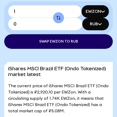
EWZON
RUB
SWAP EWZON TO RUB
iShares MSCI Brazil ETF (Ondo Tokenized)
market latest
The current price of iShares MSCI Brazil ETF (Ondo
Tokenized) is ₽2,920.10 per EWZon. With a
circulating supply of 1.74K EWZon, it means that
iShares MSCI Brazil ETF (Ondo Tokenized) has a
total market cap of ₽5.08M.