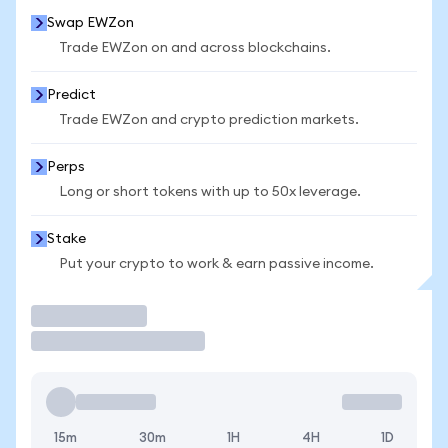
Swap EWZon
Trade EWZon on and across blockchains.
Predict
Trade EWZon and crypto prediction markets.
Perps
Long or short tokens with up to 50x leverage.
Stake
Put your crypto to work & earn passive income.
Trade
15m
30m
1H
4H
1D