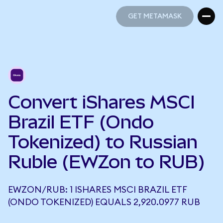
GET METAMASK
GET METAMASK
Convert iShares MSCI
Brazil ETF (Ondo
Tokenized) to Russian
Ruble (EWZon to RUB)
EWZON/RUB: 1 ISHARES MSCI BRAZIL ETF
(ONDO TOKENIZED) EQUALS 2,920.0977 RUB