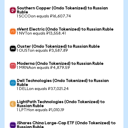
Southern Copper (Ondo Tokenized) to Russian
Ruble
1 SCCOon equals ₽16,607.74
nVent Electric (Ondo Tokenized) to Russian Ruble
1 NVTon equals ₽13,558.41
Ouster (Ondo Tokenized) to Russian Ruble
1 OUSTon equals ₽3,587.89
Moderna (Ondo Tokenized) to Russian Ruble
1 MRNAon equals ₽4,879.59
Dell Technologies (Ondo Tokenized) to Russian
Ruble
1 DELLon equals ₽37,021.24
LightPath Technologies (Ondo Tokenized) to
Russian Ruble
1 LPTHon equals ₽1,010.19
iShares China Large-Cap ETF (Ondo Tokenized) to
Russian Ruble