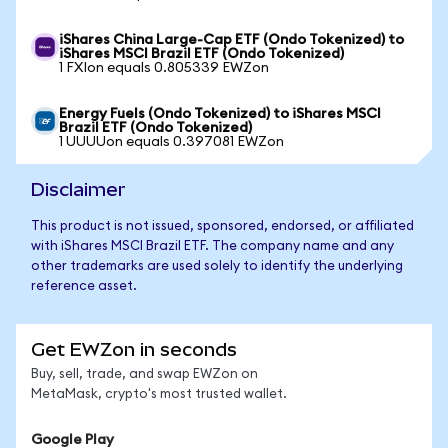
iShares China Large-Cap ETF (Ondo Tokenized) to
iShares MSCI Brazil ETF (Ondo Tokenized)
1 FXIon equals 0.805339 EWZon
Energy Fuels (Ondo Tokenized) to iShares MSCI
Brazil ETF (Ondo Tokenized)
1 UUUUon equals 0.397081 EWZon
Disclaimer
This product is not issued, sponsored, endorsed, or affiliated
with iShares MSCI Brazil ETF. The company name and any
other trademarks are used solely to identify the underlying
reference asset.
Get EWZon in seconds
Buy, sell, trade, and swap EWZon on
MetaMask, crypto's most trusted wallet.
Google Play