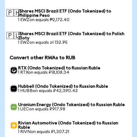
iShares MSCI Brazil ETF (Ondo Tokenized) to
🇵🇭
Philippine Peso
1 EWZon equals ₱2,172.40
iShares MSCI Brazil ETF (Ondo Tokenized) to Polish
🇵🇱
Zloty
1 EWZon equals zł 132.95
Convert other RWAs to RUB
RTX (Ondo Tokenized) to Russian Ruble
1 RTXon equals ₽18,108.34
Hubbell (Ondo Tokenized) to Russian Ruble
1 HUBBon equals ₽42,390.42
Uranium Energy (Ondo Tokenized) to Russian Ruble
1 UECon equals ₽917.98
Rivian Automotive (Ondo Tokenized) to Russian
Ruble
1 RIVNon equals ₽1,307.21