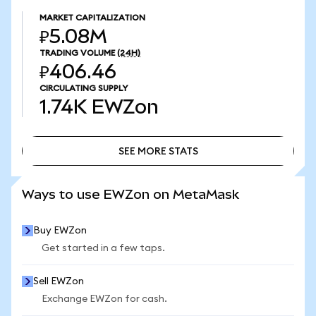
MARKET CAPITALIZATION
₽5.08M
TRADING VOLUME
(24H)
₽406.46
CIRCULATING SUPPLY
1.74K
EWZon
SEE MORE STATS
SEE MORE STATS
Ways to use EWZon on MetaMask
Buy EWZon
Get started in a few taps.
Sell EWZon
Exchange EWZon for cash.