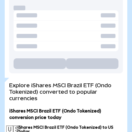
Explore iShares MSCI Brazil ETF (Ondo
Tokenized) converted to popular
currencies
iShares MSCI Brazil ETF (Ondo Tokenized)
conversion price today
iShares MSCI Brazil ETF (Ondo Tokenized) to US
🇺🇸
Dollar