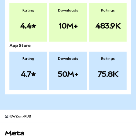
Rating
Downloads
Ratings
4.4
10M+
483.9K
App Store
Rating
Downloads
Ratings
4.7
50M+
75.8K
EWZon/RUB
MetaMask site footer