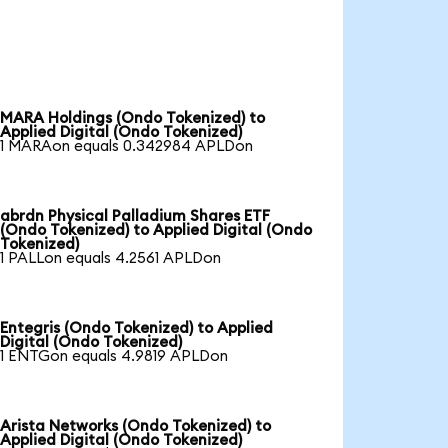
MARA Holdings (Ondo Tokenized) to
Applied Digital (Ondo Tokenized)
1 MARAon equals 0.342984 APLDon
abrdn Physical Palladium Shares ETF
(Ondo Tokenized) to Applied Digital (Ondo
Tokenized)
1 PALLon equals 4.2561 APLDon
Entegris (Ondo Tokenized) to Applied
Digital (Ondo Tokenized)
1 ENTGon equals 4.9819 APLDon
Arista Networks (Ondo Tokenized) to
Applied Digital (Ondo Tokenized)