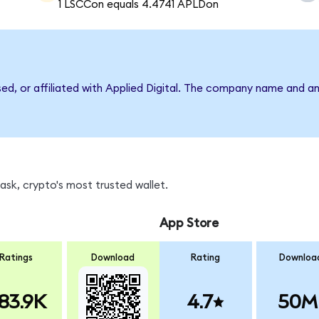
1 LSCCon equals 4.4741 APLDon
sed, or affiliated with Applied Digital. The company name and a
sk, crypto's most trusted wallet.
App Store
Ratings
Download
Rating
Downloa
83.9K
4.7
50M