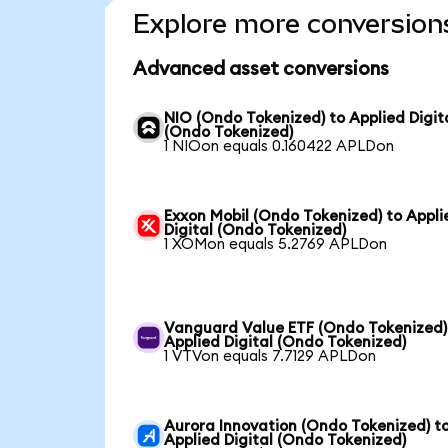
Explore more conversion
Advanced asset conversions
NIO (Ondo Tokenized) to Applied Digit
(Ondo Tokenized)
1 NIOon equals 0.160422 APLDon
Exxon Mobil (Ondo Tokenized) to Appli
Digital (Ondo Tokenized)
1 XOMon equals 5.2769 APLDon
Vanguard Value ETF (Ondo Tokenized)
Applied Digital (Ondo Tokenized)
1 VTVon equals 7.7129 APLDon
Aurora Innovation (Ondo Tokenized) t
Applied Digital (Ondo Tokenized)