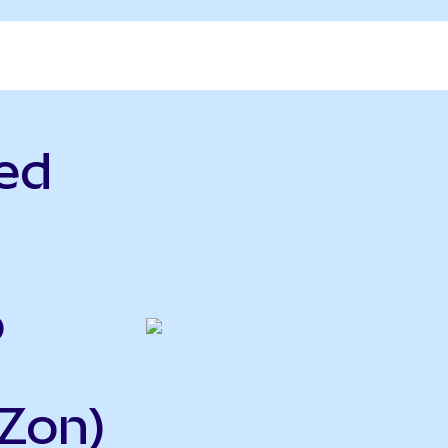
ed
o
Zon)