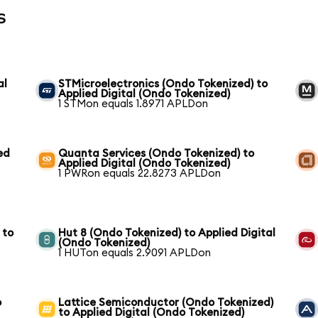
s
al
STMicroelectronics (Ondo Tokenized) to
Applied Digital (Ondo Tokenized)
1 STMon equals 1.8971 APLDon
ed
Quanta Services (Ondo Tokenized) to
Applied Digital (Ondo Tokenized)
1 PWRon equals 22.8273 APLDon
 to
Hut 8 (Ondo Tokenized) to Applied Digital
(Ondo Tokenized)
1 HUTon equals 2.9091 APLDon
o
Lattice Semiconductor (Ondo Tokenized)
to Applied Digital (Ondo Tokenized)