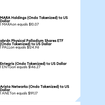
MARA Holdings (Ondo Tokenized) to US
Dollar
1 MARAon equals $10.07
abrdn Physical Palladium Shares ETF
(Ondo Tokenized) to US Dollar
1 PALLon equals $124.96
Entegris (Ondo Tokenized) to US Dollar
1 ENTGon equals $146.27
Arista Networks (Ondo Tokenized) to US
Dollar
1 ANETon equals $191.17