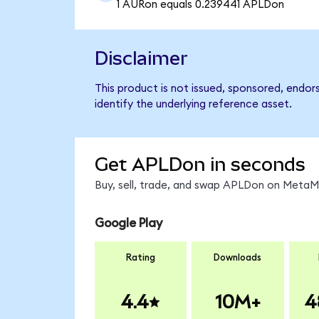
1 AURon equals 0.239441 APLDon
Disclaimer
This product is not issued, sponsored, endor
identify the underlying reference asset.
Get APLDon in seconds
Buy, sell, trade, and swap APLDon on MetaMa
Google Play
Rating
Downloads
4.4
10M+
4