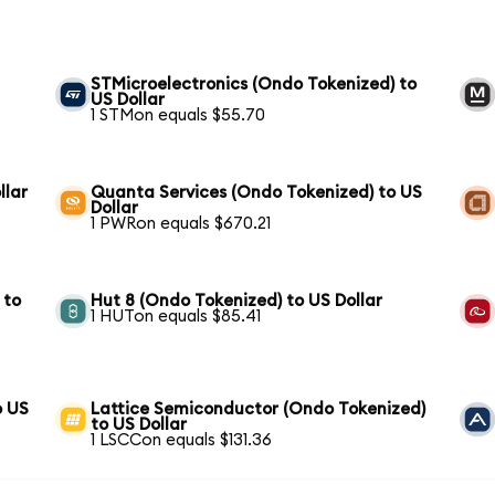
STMicroelectronics (Ondo Tokenized) to
US Dollar
1 STMon equals $55.70
llar
Quanta Services (Ondo Tokenized) to US
Dollar
1 PWRon equals $670.21
 to
Hut 8 (Ondo Tokenized) to US Dollar
1 HUTon equals $85.41
o US
Lattice Semiconductor (Ondo Tokenized)
to US Dollar
1 LSCCon equals $131.36