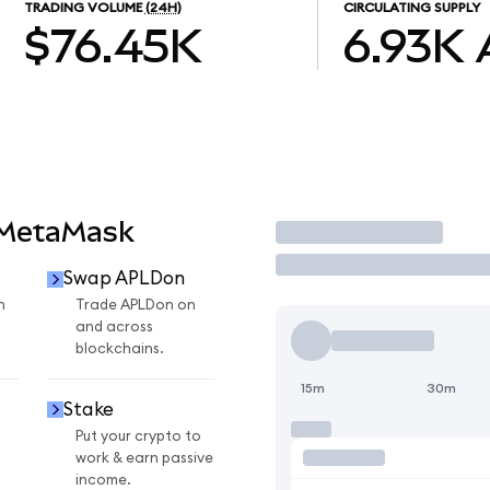
TRADING VOLUME
(24H)
CIRCULATING SUPPLY
$76.45K
6.93K
 MetaMask
Trade
Swap APLDon
n
Trade APLDon on
and across
blockchains.
15m
30m
Stake
Put your crypto to
work & earn passive
income.