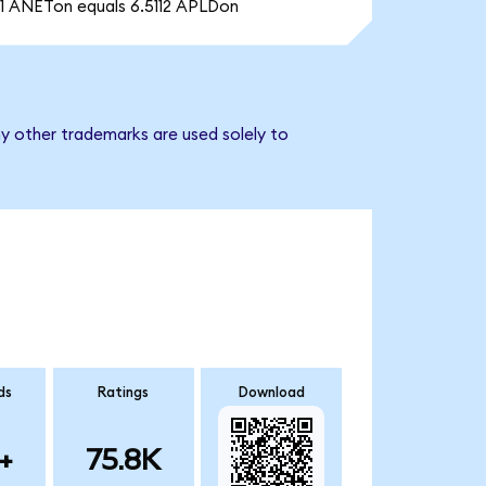
1 ANETon equals 6.5112 APLDon
ny other trademarks are used solely to
ds
Ratings
Download
+
75.8K