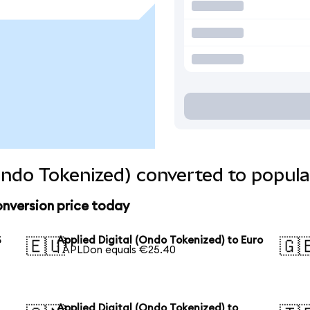
(Ondo Tokenized) converted to popula
onversion price today
S
Applied Digital (Ondo Tokenized) to Euro
🇪🇺
🇬
1 APLDon equals €25.40
Applied Digital (Ondo Tokenized) to