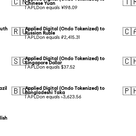
🇨🇳
🇹
Chinese Yuan
1 APLDon equals ¥198.09
outh
Applied Digital (Ondo Tokenized) to
🇷🇺
🇨
Russian Ruble
1 APLDon equals ₽2,415.31
Applied Digital (Ondo Tokenized) to
🇸🇬
🇨
Singapore Dollar
1 APLDon equals $37.52
azil
Applied Digital (Ondo Tokenized) to
🇧🇩
🇵
Bangladeshi Taka
1 APLDon equals ৳3,623.56
lish