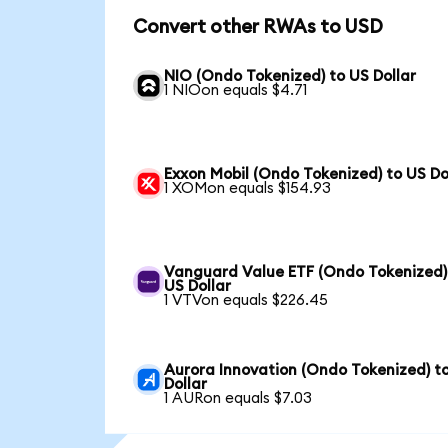
Convert other RWAs to USD
NIO (Ondo Tokenized) to US Dollar
1 NIOon equals $4.71
Exxon Mobil (Ondo Tokenized) to US Do
1 XOMon equals $154.93
Vanguard Value ETF (Ondo Tokenized)
US Dollar
1 VTVon equals $226.45
Aurora Innovation (Ondo Tokenized) t
Dollar
1 AURon equals $7.03