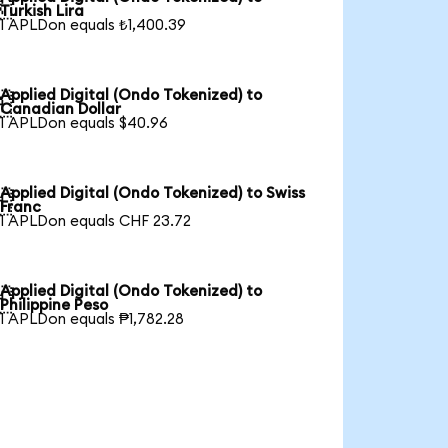

Turkish Lira
1 APLDon equals ₺1,400.39
Applied Digital (Ondo Tokenized) to

Canadian Dollar
1 APLDon equals $40.96
Applied Digital (Ondo Tokenized) to Swiss

Franc
1 APLDon equals CHF 23.72
Applied Digital (Ondo Tokenized) to

Philippine Peso
1 APLDon equals ₱1,782.28