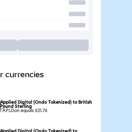
r currencies
Applied Digital (Ondo Tokenized) to British

Pound Sterling
1 APLDon equals £21.76
Applied Digital (Ondo Tokenized) to