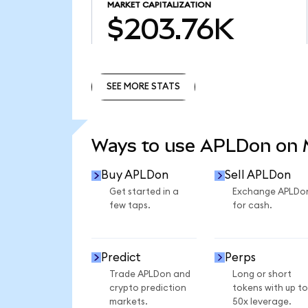
MARKET CAPITALIZATION
$203.76K
SEE MORE STATS
SEE MORE STATS
Ways to use APLDon on
Buy APLDon
Sell APLDon
Get started in a
Exchange APLDo
few taps.
for cash.
Predict
Perps
Trade APLDon and
Long or short
crypto prediction
tokens with up to
markets.
50x leverage.