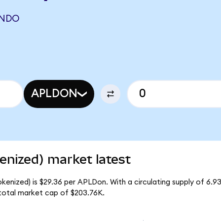
ONDO
APLDON
enized) market latest
okenized) is $29.36 per APLDon. With a circulating supply of 6.
 total market cap of $203.76K.