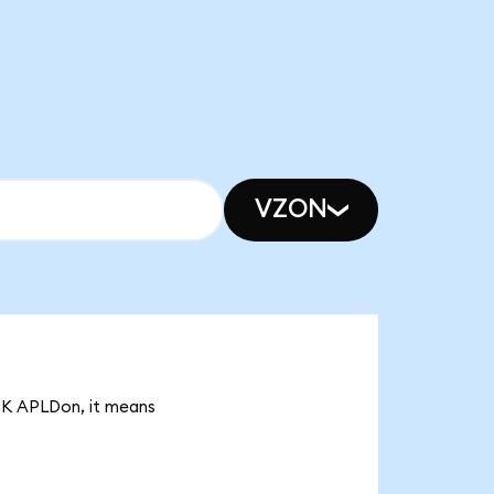
VZON
93K APLDon, it means