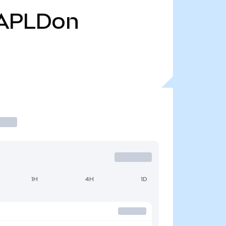
APLDon
1H
4H
1D