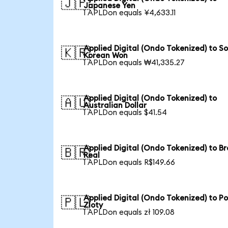
🇯🇵
Japanese Yen
1 APLDon equals ¥4,633.11
Applied Digital (Ondo Tokenized) to S
🇰🇷
Korean Won
1 APLDon equals ₩41,335.27
Applied Digital (Ondo Tokenized) to
🇦🇺
Australian Dollar
1 APLDon equals $41.54
Applied Digital (Ondo Tokenized) to Br
🇧🇷
Real
1 APLDon equals R$149.66
Applied Digital (Ondo Tokenized) to Po
🇵🇱
Zloty
1 APLDon equals zł 109.08