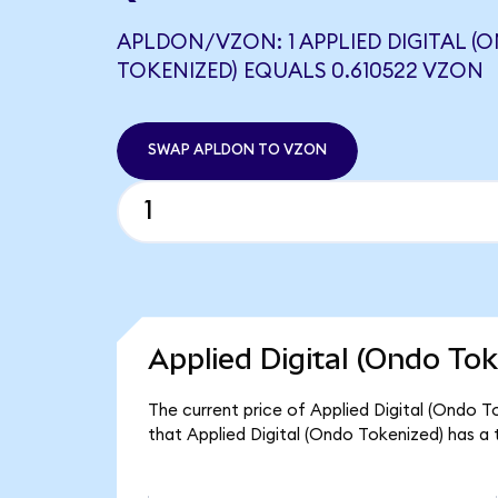
APLDON/VZON: 1 APPLIED DIGITAL (
TOKENIZED) EQUALS 0.610522 VZON
SWAP APLDON TO VZON
Applied Digital (Ondo Tok
The current price of Applied Digital (Ondo T
that Applied Digital (Ondo Tokenized) has a