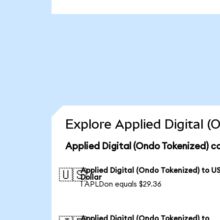
Explore Applied Digital 
Applied Digital (Ondo Tokenized) c
Applied Digital (Ondo Tokenized) to U
🇺🇸
Dollar
1 APLDon equals $29.36
Applied Digital (Ondo Tokenized) to