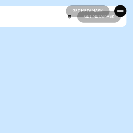
GET METAMASK
GET METAMASK
GET METAMASK
GET METAMASK