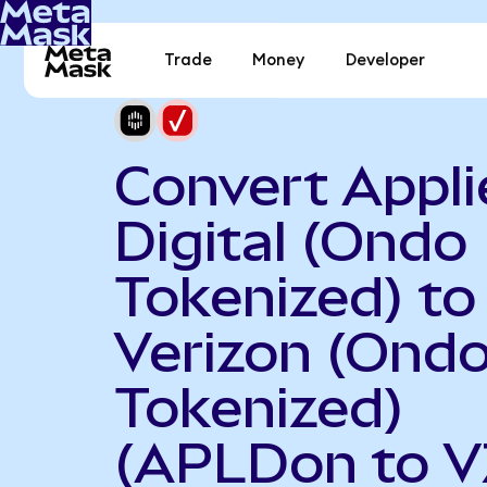
Trade
Money
Developer
Convert Appli
Digital (Ondo
Tokenized) to
Verizon (Ond
Tokenized)
(APLDon to V