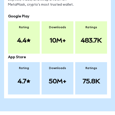
MetaMask, crypto's most trusted wallet.
Google Play
Rating
Downloads
Ratings
4.4
10M+
483.7K
App Store
Rating
Downloads
Ratings
4.7
50M+
75.8K