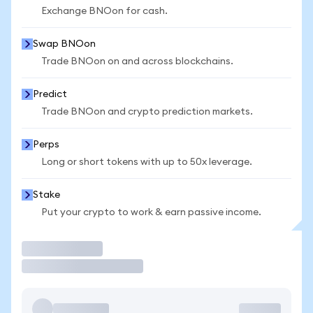
Exchange BNOon for cash.
Swap BNOon
Trade BNOon on and across blockchains.
Predict
Trade BNOon and crypto prediction markets.
Perps
Long or short tokens with up to 50x leverage.
Stake
Put your crypto to work & earn passive income.
Trade