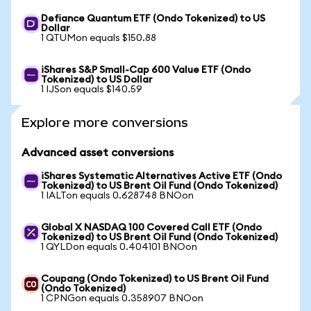
Defiance Quantum ETF (Ondo Tokenized) to US
Dollar
1 QTUMon equals $150.88
iShares S&P Small-Cap 600 Value ETF (Ondo
Tokenized) to US Dollar
1 IJSon equals $140.59
Explore more conversions
Advanced asset conversions
iShares Systematic Alternatives Active ETF (Ondo
Tokenized) to US Brent Oil Fund (Ondo Tokenized)
1 IALTon equals 0.628748 BNOon
Global X NASDAQ 100 Covered Call ETF (Ondo
Tokenized) to US Brent Oil Fund (Ondo Tokenized)
1 QYLDon equals 0.404101 BNOon
Coupang (Ondo Tokenized) to US Brent Oil Fund
(Ondo Tokenized)
1 CPNGon equals 0.358907 BNOon