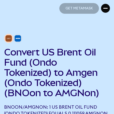
GET METAMASK
GET METAMASK
Convert US Brent Oil
Fund (Ondo
Tokenized) to Amgen
(Ondo Tokenized)
(BNOon to AMGNon)
BNOON/AMGNON: 1 US BRENT OIL FUND
(ONDO TOKENIZED) EQUALS 0.111059 AMGNON