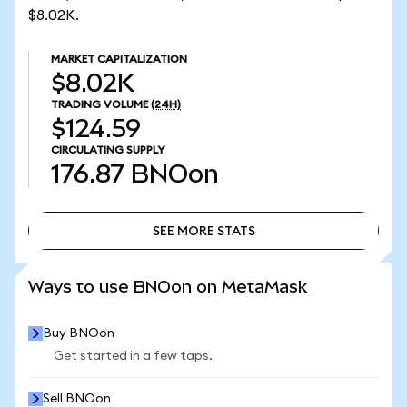
$8.02K.
MARKET CAPITALIZATION
$8.02K
TRADING VOLUME
(24H)
$124.59
CIRCULATING SUPPLY
176.87
BNOon
SEE MORE STATS
SEE MORE STATS
Ways to use BNOon on MetaMask
Buy BNOon
Get started in a few taps.
Sell BNOon