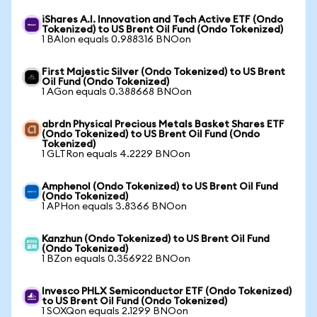
iShares A.I. Innovation and Tech Active ETF (Ondo
Tokenized) to US Brent Oil Fund (Ondo Tokenized)
1 BAIon equals 0.988316 BNOon
First Majestic Silver (Ondo Tokenized) to US Brent
Oil Fund (Ondo Tokenized)
1 AGon equals 0.388668 BNOon
abrdn Physical Precious Metals Basket Shares ETF
(Ondo Tokenized) to US Brent Oil Fund (Ondo
Tokenized)
1 GLTRon equals 4.2229 BNOon
Amphenol (Ondo Tokenized) to US Brent Oil Fund
(Ondo Tokenized)
1 APHon equals 3.8366 BNOon
Kanzhun (Ondo Tokenized) to US Brent Oil Fund
(Ondo Tokenized)
1 BZon equals 0.356922 BNOon
Invesco PHLX Semiconductor ETF (Ondo Tokenized)
to US Brent Oil Fund (Ondo Tokenized)
1 SOXQon equals 2.1299 BNOon