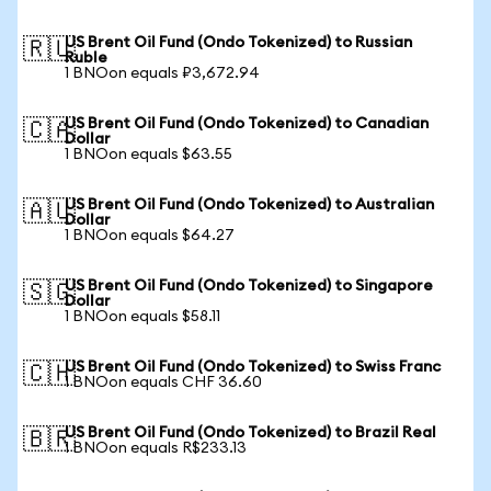
US Brent Oil Fund (Ondo Tokenized) to Russian
🇷🇺
Ruble
1 BNOon equals ₽3,672.94
US Brent Oil Fund (Ondo Tokenized) to Canadian
🇨🇦
Dollar
1 BNOon equals $63.55
US Brent Oil Fund (Ondo Tokenized) to Australian
🇦🇺
Dollar
1 BNOon equals $64.27
US Brent Oil Fund (Ondo Tokenized) to Singapore
🇸🇬
Dollar
1 BNOon equals $58.11
US Brent Oil Fund (Ondo Tokenized) to Swiss Franc
🇨🇭
1 BNOon equals CHF 36.60
US Brent Oil Fund (Ondo Tokenized) to Brazil Real
🇧🇷
1 BNOon equals R$233.13