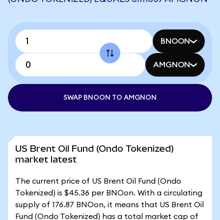
BNOON
AMGNON
SWAP BNOON TO AMGNON
US Brent Oil Fund (Ondo Tokenized)
market latest
The current price of US Brent Oil Fund (Ondo
Tokenized) is $45.36 per BNOon. With a circulating
supply of 176.87 BNOon, it means that US Brent Oil
Fund (Ondo Tokenized) has a total market cap of