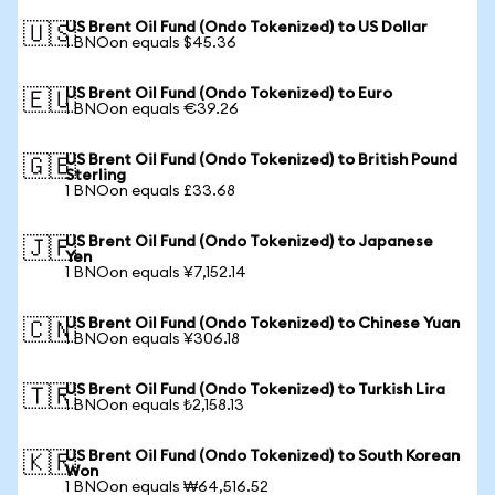
US Brent Oil Fund (Ondo Tokenized) to US Dollar
🇺🇸
1 BNOon equals $45.36
US Brent Oil Fund (Ondo Tokenized) to Euro
🇪🇺
1 BNOon equals €39.26
US Brent Oil Fund (Ondo Tokenized) to British Pound
🇬🇧
Sterling
1 BNOon equals £33.68
US Brent Oil Fund (Ondo Tokenized) to Japanese
🇯🇵
Yen
1 BNOon equals ¥7,152.14
US Brent Oil Fund (Ondo Tokenized) to Chinese Yuan
🇨🇳
1 BNOon equals ¥306.18
US Brent Oil Fund (Ondo Tokenized) to Turkish Lira
🇹🇷
1 BNOon equals ₺2,158.13
US Brent Oil Fund (Ondo Tokenized) to South Korean
🇰🇷
Won
1 BNOon equals ₩64,516.52