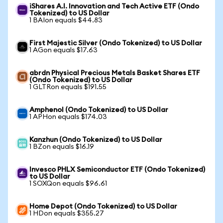
iShares A.I. Innovation and Tech Active ETF (Ondo
Tokenized) to US Dollar
1 BAIon equals $44.83
First Majestic Silver (Ondo Tokenized) to US Dollar
1 AGon equals $17.63
abrdn Physical Precious Metals Basket Shares ETF
(Ondo Tokenized) to US Dollar
1 GLTRon equals $191.55
Amphenol (Ondo Tokenized) to US Dollar
1 APHon equals $174.03
Kanzhun (Ondo Tokenized) to US Dollar
1 BZon equals $16.19
Invesco PHLX Semiconductor ETF (Ondo Tokenized)
to US Dollar
1 SOXQon equals $96.61
Home Depot (Ondo Tokenized) to US Dollar
1 HDon equals $355.27