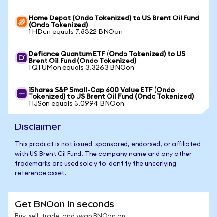
Home Depot (Ondo Tokenized) to US Brent Oil Fund
(Ondo Tokenized)
1 HDon equals 7.8322 BNOon
Defiance Quantum ETF (Ondo Tokenized) to US
Brent Oil Fund (Ondo Tokenized)
1 QTUMon equals 3.3263 BNOon
iShares S&P Small-Cap 600 Value ETF (Ondo
Tokenized) to US Brent Oil Fund (Ondo Tokenized)
1 IJSon equals 3.0994 BNOon
Disclaimer
This product is not issued, sponsored, endorsed, or affiliated
with US Brent Oil Fund. The company name and any other
trademarks are used solely to identify the underlying
reference asset.
Get BNOon in seconds
Buy, sell, trade, and swap BNOon on