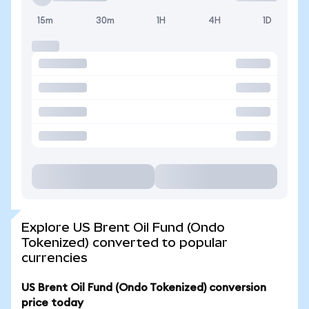
15m
30m
1H
4H
1D
Explore US Brent Oil Fund (Ondo
Tokenized) converted to popular
currencies
US Brent Oil Fund (Ondo Tokenized) conversion
price today