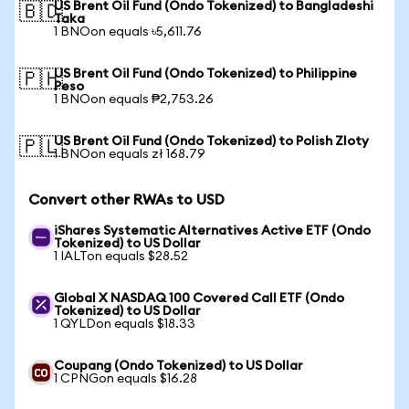
US Brent Oil Fund (Ondo Tokenized) to Bangladeshi
🇧🇩
Taka
1 BNOon equals ৳5,611.76
US Brent Oil Fund (Ondo Tokenized) to Philippine
🇵🇭
Peso
1 BNOon equals ₱2,753.26
US Brent Oil Fund (Ondo Tokenized) to Polish Zloty
🇵🇱
1 BNOon equals zł 168.79
Convert other RWAs to USD
iShares Systematic Alternatives Active ETF (Ondo
Tokenized) to US Dollar
1 IALTon equals $28.52
Global X NASDAQ 100 Covered Call ETF (Ondo
Tokenized) to US Dollar
1 QYLDon equals $18.33
Coupang (Ondo Tokenized) to US Dollar
1 CPNGon equals $16.28