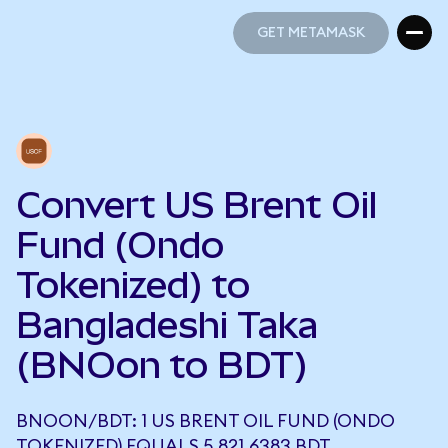
GET METAMASK
GET METAMASK
Convert US Brent Oil
Fund (Ondo
Tokenized) to
Bangladeshi Taka
(BNOon to BDT)
BNOON/BDT: 1 US BRENT OIL FUND (ONDO
TOKENIZED) EQUALS 5,821.6383 BDT