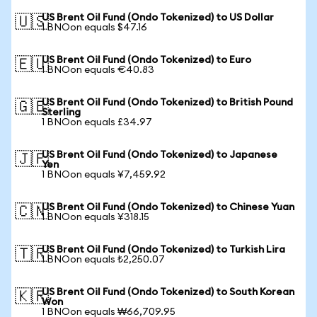
US Brent Oil Fund (Ondo Tokenized) to US Dollar
🇺🇸
1 BNOon equals $47.16
US Brent Oil Fund (Ondo Tokenized) to Euro
🇪🇺
1 BNOon equals €40.83
US Brent Oil Fund (Ondo Tokenized) to British Pound
🇬🇧
Sterling
1 BNOon equals £34.97
US Brent Oil Fund (Ondo Tokenized) to Japanese
🇯🇵
Yen
1 BNOon equals ¥7,459.92
US Brent Oil Fund (Ondo Tokenized) to Chinese Yuan
🇨🇳
1 BNOon equals ¥318.15
US Brent Oil Fund (Ondo Tokenized) to Turkish Lira
🇹🇷
1 BNOon equals ₺2,250.07
US Brent Oil Fund (Ondo Tokenized) to South Korean
🇰🇷
Won
1 BNOon equals ₩66,709.95