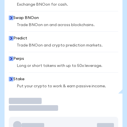
Exchange BNOon for cash.
Swap BNOon
Trade BNOon on and across blockchains.
Predict
Trade BNOon and crypto prediction markets.
Perps
Long or short tokens with up to 50x leverage.
Stake
Put your crypto to work & earn passive income.
Trade