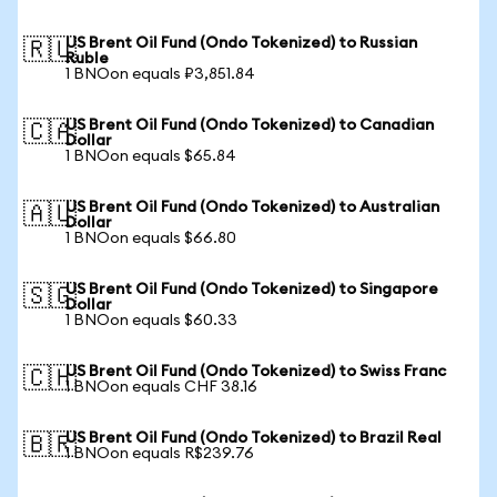
US Brent Oil Fund (Ondo Tokenized) to Russian
🇷🇺
Ruble
1 BNOon equals ₽3,851.84
US Brent Oil Fund (Ondo Tokenized) to Canadian
🇨🇦
Dollar
1 BNOon equals $65.84
US Brent Oil Fund (Ondo Tokenized) to Australian
🇦🇺
Dollar
1 BNOon equals $66.80
US Brent Oil Fund (Ondo Tokenized) to Singapore
🇸🇬
Dollar
1 BNOon equals $60.33
US Brent Oil Fund (Ondo Tokenized) to Swiss Franc
🇨🇭
1 BNOon equals CHF 38.16
US Brent Oil Fund (Ondo Tokenized) to Brazil Real
🇧🇷
1 BNOon equals R$239.76