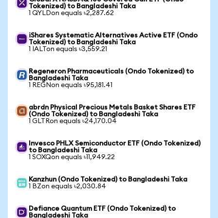
Tokenized) to Bangladeshi Taka
1 QYLDon equals ৳2,287.62
iShares Systematic Alternatives Active ETF (Ondo
Tokenized) to Bangladeshi Taka
1 IALTon equals ৳3,559.21
Regeneron Pharmaceuticals (Ondo Tokenized) to
Bangladeshi Taka
1 REGNon equals ৳95,181.41
abrdn Physical Precious Metals Basket Shares ETF
(Ondo Tokenized) to Bangladeshi Taka
1 GLTRon equals ৳24,170.04
Invesco PHLX Semiconductor ETF (Ondo Tokenized)
to Bangladeshi Taka
1 SOXQon equals ৳11,949.22
Kanzhun (Ondo Tokenized) to Bangladeshi Taka
1 BZon equals ৳2,030.84
Defiance Quantum ETF (Ondo Tokenized) to
Bangladeshi Taka