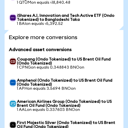
1 QTUMon equals ৳18,840.48
iShares A.I. Innovation and Tech Active ETF (Ondo
Tokenized) to Bangladeshi Taka
1 BAIon equals ৳5,392.52
Explore more conversions
Advanced asset conversions
Coupang (Ondo Tokenized) to US Brent Oil Fund
(Ondo Tokenized)
1 CPNGon equals 0.348843 BNOon
Amphenol (Ondo Tokenized) to US Brent Oil Fund
(Ondo Tokenized)
1 APHon equals 3.5694 BNOon
American Airlines Group (Ondo Tokenized) to US
Brent Oil Fund (Ondo Tokenized)
1 AALon equals 0.337603 BNOon
First Majestic Silver (Ondo Tokenized) to US Brent
Oil Fund (Ondo Tokenized)