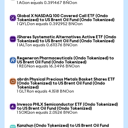
1 AGon equals 0.391467 BNOon
Global X NASDAQ 100 Covered Call ETF (Ondo
Tokenized) to US Brent Oil Fund (Ondo Tokenized)
1 QYLDon equals 0.392952 BNOon
iShares Systematic Alternatives Active ETF (Ondo
Tokenized) to US Brent Oil Fund (Ondo Tokenized)
1 IALTon equals 0.611376 BNOon
Regeneron Pharmaceuticals (Ondo Tokenized) to
US Brent Oil Fund (Ondo Tokenized)
1 REGNon equals 16.3496 BNOon
abrdn Physical Precious Metals Basket Shares ETF
(Ondo Tokenized) to US Brent Oil Fund (Ondo
Tokenized)
1 GLTRon equals 4.1518 BNOon
Invesco PHLX Semiconductor ETF (Ondo Tokenized)
to US Brent Oil Fund (Ondo Tokenized)
1 SOXQon equals 2.0526 BNOon
Kanzhun (Ondo Tokenized) to US Brent Oil Fund