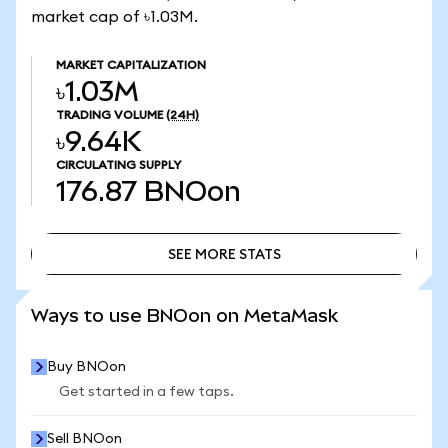
market cap of ৳1.03M.
MARKET CAPITALIZATION
৳1.03M
TRADING VOLUME
(24H)
৳9.64K
CIRCULATING SUPPLY
176.87
BNOon
SEE MORE STATS
SEE MORE STATS
Ways to use BNOon on MetaMask
Buy BNOon
Get started in a few taps.
Sell BNOon