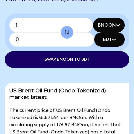
BNOON
BDT
SWAP BNOON TO BDT
US Brent Oil Fund (Ondo Tokenized)
market latest
The current price of US Brent Oil Fund (Ondo
Tokenized) is ৳5,821.64 per BNOon. With a
circulating supply of 176.87 BNOon, it means that
US Brent Oil Fund (Ondo Tokenized) has a total