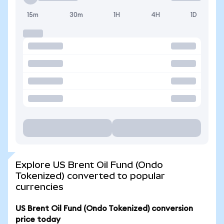
15m
30m
1H
4H
1D
Explore US Brent Oil Fund (Ondo
Tokenized) converted to popular
currencies
US Brent Oil Fund (Ondo Tokenized) conversion
price today