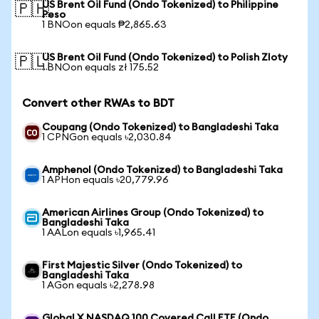
US Brent Oil Fund (Ondo Tokenized) to Philippine
🇵🇭
Peso
1 BNOon equals ₱2,865.63
US Brent Oil Fund (Ondo Tokenized) to Polish Zloty
🇵🇱
1 BNOon equals zł 175.52
Convert other RWAs to BDT
Coupang (Ondo Tokenized) to Bangladeshi Taka
1 CPNGon equals ৳2,030.84
Amphenol (Ondo Tokenized) to Bangladeshi Taka
1 APHon equals ৳20,779.96
American Airlines Group (Ondo Tokenized) to
Bangladeshi Taka
1 AALon equals ৳1,965.41
First Majestic Silver (Ondo Tokenized) to
Bangladeshi Taka
1 AGon equals ৳2,278.98
Global X NASDAQ 100 Covered Call ETF (Ondo