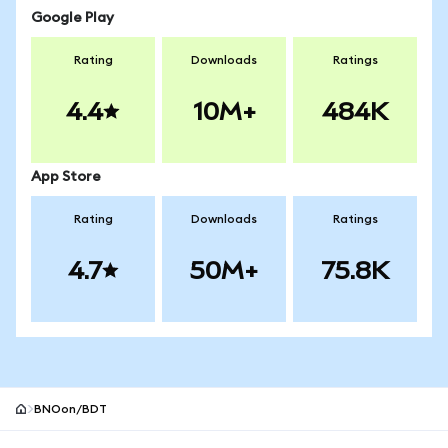
Google Play
Rating
Downloads
Ratings
4.4
10M+
484K
App Store
Rating
Downloads
Ratings
4.7
50M+
75.8K
BNOon/BDT
MetaMask site footer