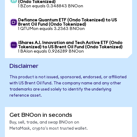
(Ondo Tokenized)
1 BZon equals 0.348843 BNOon
Defiance Quantum ETF (Ondo Tokenized) to US
Brent Oil Fund (Ondo Tokenized)
1 QTUMon equals 3.2363 BNOon
iShares A.I. Innovation and Tech Active ETF (Ondo
Tokenized) to US Brent Oil Fund (Ondo Tokenized)
1 BAIon equals 0.926289 BNOon
Disclaimer
This product is not issued, sponsored, endorsed, or affiliated
with US Brent Oil Fund. The company name and any other
trademarks are used solely to identify the underlying
reference asset.
Get BNOon in seconds
Buy, sell, trade, and swap BNOon on
MetaMask, crypto's most trusted wallet.