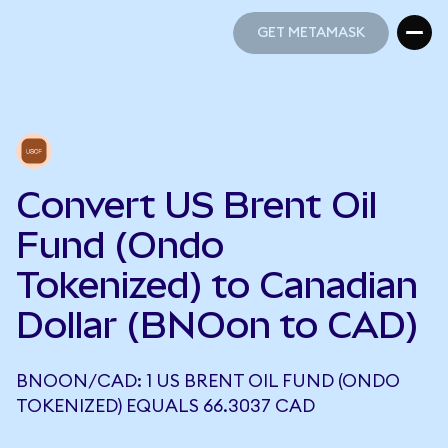
GET METAMASK
GET METAMASK
Convert US Brent Oil
Fund (Ondo
Tokenized) to Canadian
Dollar (BNOon to CAD)
BNOON/CAD: 1 US BRENT OIL FUND (ONDO
TOKENIZED) EQUALS 66.3037 CAD