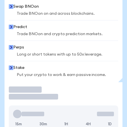
Swap BNOon
Trade BNOon on and across blockchains.
Predict
Trade BNOon and crypto prediction markets.
Perps
Long or short tokens with up to 50x leverage.
Stake
Put your crypto to work & earn passive income.
Trade
15m
30m
1H
4H
1D