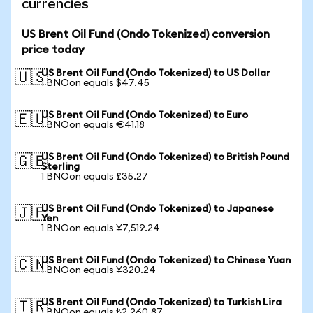
currencies
US Brent Oil Fund (Ondo Tokenized) conversion
price today
US Brent Oil Fund (Ondo Tokenized) to US Dollar
🇺🇸
1 BNOon equals $47.45
US Brent Oil Fund (Ondo Tokenized) to Euro
🇪🇺
1 BNOon equals €41.18
US Brent Oil Fund (Ondo Tokenized) to British Pound
🇬🇧
Sterling
1 BNOon equals £35.27
US Brent Oil Fund (Ondo Tokenized) to Japanese
🇯🇵
Yen
1 BNOon equals ¥7,519.24
US Brent Oil Fund (Ondo Tokenized) to Chinese Yuan
🇨🇳
1 BNOon equals ¥320.24
US Brent Oil Fund (Ondo Tokenized) to Turkish Lira
🇹🇷
1 BNOon equals ₺2,260.87