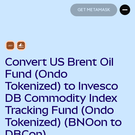
GET METAMASK
GET METAMASK
Convert US Brent Oil
Fund (Ondo
Tokenized) to Invesco
DB Commodity Index
Tracking Fund (Ondo
Tokenized) (BNOon to
DBCon)