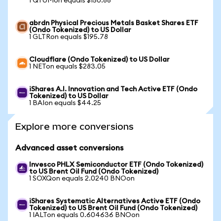
1 QTUMon equals $150.88
abrdn Physical Precious Metals Basket Shares ETF
(Ondo Tokenized) to US Dollar
1 GLTRon equals $195.78
Cloudflare (Ondo Tokenized) to US Dollar
1 NETon equals $283.05
iShares A.I. Innovation and Tech Active ETF (Ondo
Tokenized) to US Dollar
1 BAIon equals $44.25
Explore more conversions
Advanced asset conversions
Invesco PHLX Semiconductor ETF (Ondo Tokenized)
to US Brent Oil Fund (Ondo Tokenized)
1 SOXQon equals 2.0240 BNOon
iShares Systematic Alternatives Active ETF (Ondo
Tokenized) to US Brent Oil Fund (Ondo Tokenized)
1 IALTon equals 0.604636 BNOon