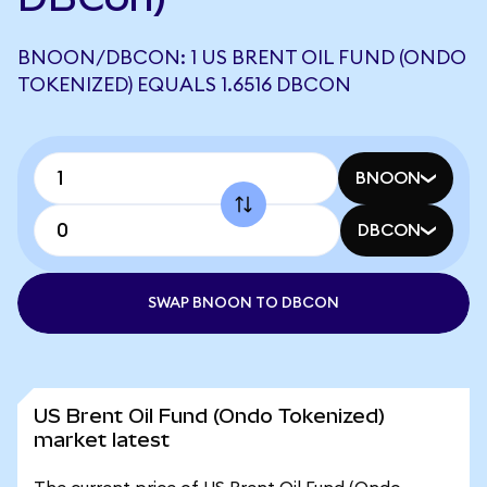
BNOON/DBCON: 1 US BRENT OIL FUND (ONDO
TOKENIZED) EQUALS 1.6516 DBCON
BNOON
DBCON
SWAP BNOON TO DBCON
US Brent Oil Fund (Ondo Tokenized)
market latest