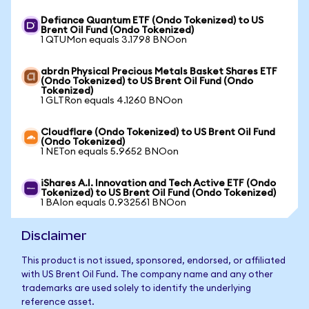
Defiance Quantum ETF (Ondo Tokenized) to US
Brent Oil Fund (Ondo Tokenized)
1 QTUMon equals 3.1798 BNOon
abrdn Physical Precious Metals Basket Shares ETF
(Ondo Tokenized) to US Brent Oil Fund (Ondo
Tokenized)
1 GLTRon equals 4.1260 BNOon
Cloudflare (Ondo Tokenized) to US Brent Oil Fund
(Ondo Tokenized)
1 NETon equals 5.9652 BNOon
iShares A.I. Innovation and Tech Active ETF (Ondo
Tokenized) to US Brent Oil Fund (Ondo Tokenized)
1 BAIon equals 0.932561 BNOon
Disclaimer
This product is not issued, sponsored, endorsed, or affiliated
with US Brent Oil Fund. The company name and any other
trademarks are used solely to identify the underlying
reference asset.