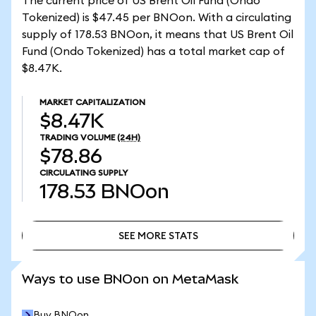
The current price of US Brent Oil Fund (Ondo
Tokenized) is $47.45 per BNOon. With a circulating
supply of 178.53 BNOon, it means that US Brent Oil
Fund (Ondo Tokenized) has a total market cap of
$8.47K.
MARKET CAPITALIZATION
$8.47K
TRADING VOLUME
(24H)
$78.86
CIRCULATING SUPPLY
178.53
BNOon
SEE MORE STATS
SEE MORE STATS
Ways to use BNOon on MetaMask
Buy BNOon