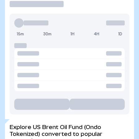
15m
30m
1H
4H
1D
Explore US Brent Oil Fund (Ondo
Tokenized) converted to popular