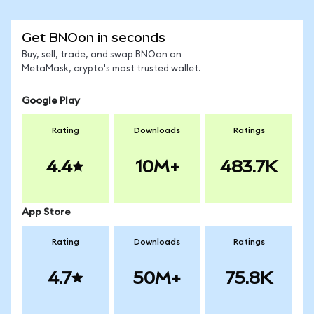
Get BNOon in seconds
Buy, sell, trade, and swap BNOon on
MetaMask, crypto's most trusted wallet.
Google Play
Rating
Downloads
Ratings
4.4
10M+
483.7K
App Store
Rating
Downloads
Ratings
4.7
50M+
75.8K