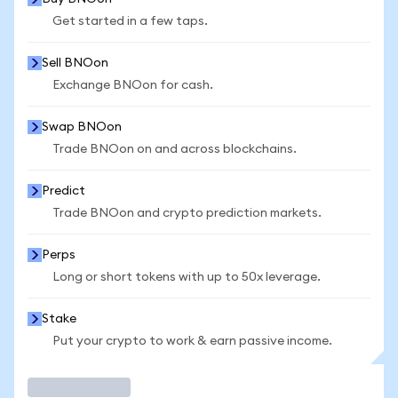
Get started in a few taps.
Sell BNOon
Exchange BNOon for cash.
Swap BNOon
Trade BNOon on and across blockchains.
Predict
Trade BNOon and crypto prediction markets.
Perps
Long or short tokens with up to 50x leverage.
Stake
Put your crypto to work & earn passive income.
Trade