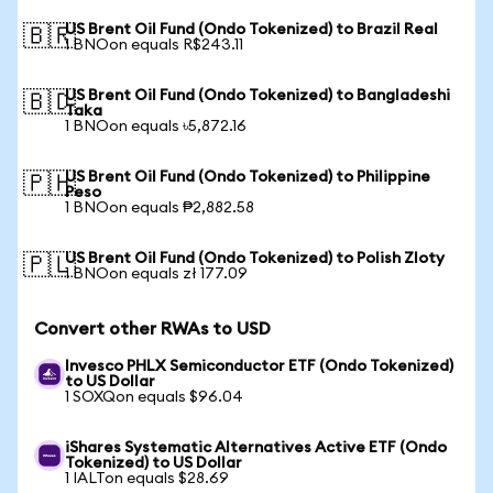
US Brent Oil Fund (Ondo Tokenized) to Brazil Real
🇧🇷
1 BNOon equals R$243.11
US Brent Oil Fund (Ondo Tokenized) to Bangladeshi
🇧🇩
Taka
1 BNOon equals ৳5,872.16
US Brent Oil Fund (Ondo Tokenized) to Philippine
🇵🇭
Peso
1 BNOon equals ₱2,882.58
US Brent Oil Fund (Ondo Tokenized) to Polish Zloty
🇵🇱
1 BNOon equals zł 177.09
Convert other RWAs to USD
Invesco PHLX Semiconductor ETF (Ondo Tokenized)
to US Dollar
1 SOXQon equals $96.04
iShares Systematic Alternatives Active ETF (Ondo
Tokenized) to US Dollar
1 IALTon equals $28.69