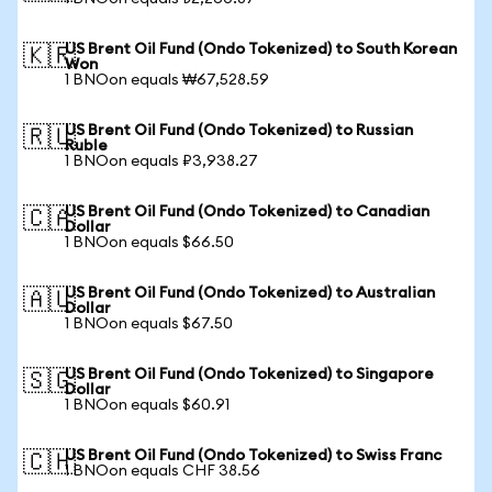
US Brent Oil Fund (Ondo Tokenized) to South Korean
🇰🇷
Won
1 BNOon equals ₩67,528.59
US Brent Oil Fund (Ondo Tokenized) to Russian
🇷🇺
Ruble
1 BNOon equals ₽3,938.27
US Brent Oil Fund (Ondo Tokenized) to Canadian
🇨🇦
Dollar
1 BNOon equals $66.50
US Brent Oil Fund (Ondo Tokenized) to Australian
🇦🇺
Dollar
1 BNOon equals $67.50
US Brent Oil Fund (Ondo Tokenized) to Singapore
🇸🇬
Dollar
1 BNOon equals $60.91
US Brent Oil Fund (Ondo Tokenized) to Swiss Franc
🇨🇭
1 BNOon equals CHF 38.56