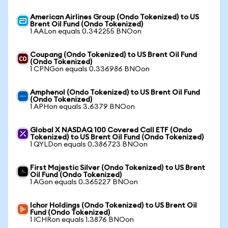
American Airlines Group (Ondo Tokenized) to US
Brent Oil Fund (Ondo Tokenized)
1 AALon equals 0.342255 BNOon
Coupang (Ondo Tokenized) to US Brent Oil Fund
(Ondo Tokenized)
1 CPNGon equals 0.336986 BNOon
Amphenol (Ondo Tokenized) to US Brent Oil Fund
(Ondo Tokenized)
1 APHon equals 3.6379 BNOon
Global X NASDAQ 100 Covered Call ETF (Ondo
Tokenized) to US Brent Oil Fund (Ondo Tokenized)
1 QYLDon equals 0.386723 BNOon
First Majestic Silver (Ondo Tokenized) to US Brent
Oil Fund (Ondo Tokenized)
1 AGon equals 0.365227 BNOon
Ichor Holdings (Ondo Tokenized) to US Brent Oil
Fund (Ondo Tokenized)
1 ICHRon equals 1.3876 BNOon