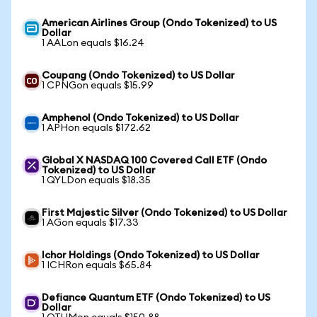
American Airlines Group (Ondo Tokenized) to US
Dollar
1 AALon equals $16.24
Coupang (Ondo Tokenized) to US Dollar
1 CPNGon equals $15.99
Amphenol (Ondo Tokenized) to US Dollar
1 APHon equals $172.62
Global X NASDAQ 100 Covered Call ETF (Ondo
Tokenized) to US Dollar
1 QYLDon equals $18.35
First Majestic Silver (Ondo Tokenized) to US Dollar
1 AGon equals $17.33
Ichor Holdings (Ondo Tokenized) to US Dollar
1 ICHRon equals $65.84
Defiance Quantum ETF (Ondo Tokenized) to US
Dollar