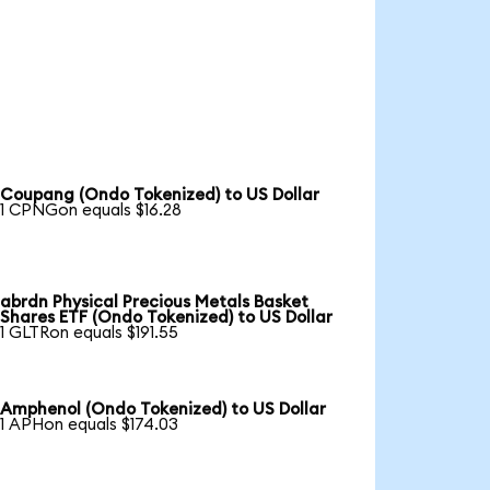
Coupang (Ondo Tokenized) to US Dollar
1 CPNGon equals $16.28
abrdn Physical Precious Metals Basket
Shares ETF (Ondo Tokenized) to US Dollar
1 GLTRon equals $191.55
Amphenol (Ondo Tokenized) to US Dollar
1 APHon equals $174.03