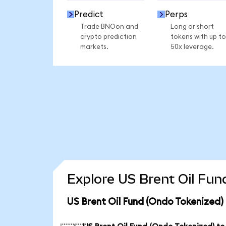
Predict
Perps
Trade BNOon and
Long or short
crypto prediction
tokens with up to
markets.
50x leverage.
Explore US Brent Oil Fun
US Brent Oil Fund (Ondo Tokenized)