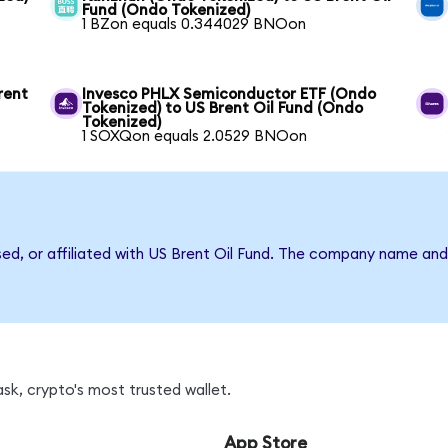
Fund (Ondo Tokenized)
1 BZon equals 0.344029 BNOon
rent
Invesco PHLX Semiconductor ETF (Ondo
Tokenized) to US Brent Oil Fund (Ondo
Tokenized)
1 SOXQon equals 2.0529 BNOon
sed, or affiliated with US Brent Oil Fund. The company name an
k, crypto's most trusted wallet.
App Store