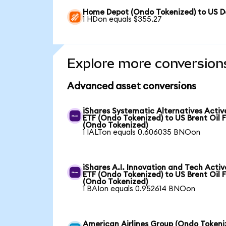
Home Depot (Ondo Tokenized) to US Do
1 HDon equals $355.27
Explore more conversion
Advanced asset conversions
iShares Systematic Alternatives Activ
ETF (Ondo Tokenized) to US Brent Oil 
(Ondo Tokenized)
1 IALTon equals 0.606035 BNOon
iShares A.I. Innovation and Tech Activ
ETF (Ondo Tokenized) to US Brent Oil 
(Ondo Tokenized)
1 BAIon equals 0.952614 BNOon
American Airlines Group (Ondo Tokeni