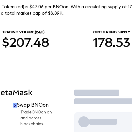
o Tokenized) is $47.06 per BNOon. With a circulating supply of 
 a total market cap of $8.39K.
TRADING VOLUME
(24H)
CIRCULATING SUPPLY
$207.48
178.53
MetaMask
Trade
Swap BNOon
n
Trade BNOon on
and across
blockchains.