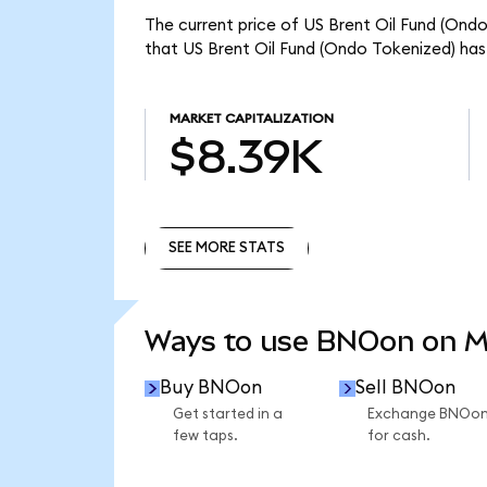
The current price of US Brent Oil Fund (Ond
that US Brent Oil Fund (Ondo Tokenized) has
MARKET CAPITALIZATION
$8.39K
SEE MORE STATS
SEE MORE STATS
Ways to use BNOon on 
Buy BNOon
Sell BNOon
Get started in a
Exchange BNOo
few taps.
for cash.