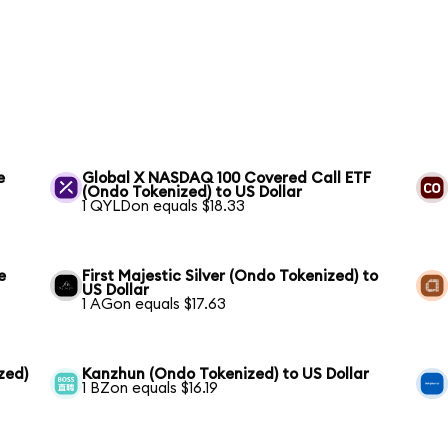
e
Global X NASDAQ 100 Covered Call ETF
(Ondo Tokenized) to US Dollar
1 QYLDon equals $18.33
e
First Majestic Silver (Ondo Tokenized) to
US Dollar
1 AGon equals $17.63
zed)
Kanzhun (Ondo Tokenized) to US Dollar
1 BZon equals $16.19