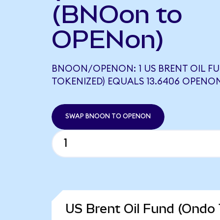
(BNOon to
OPENon)
BNOON/OPENON: 1 US BRENT OIL F
TOKENIZED) EQUALS 13.6406 OPENO
SWAP BNOON TO OPENON
US Brent Oil Fund (Ondo 