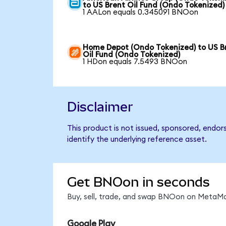
to US Brent Oil Fund (Ondo Tokenized)
1 AALon equals 0.345091 BNOon
Home Depot (Ondo Tokenized) to US B
Oil Fund (Ondo Tokenized)
1 HDon equals 7.5493 BNOon
Disclaimer
This product is not issued, sponsored, endor
identify the underlying reference asset.
Get BNOon in seconds
Buy, sell, trade, and swap BNOon on MetaMas
Google Play