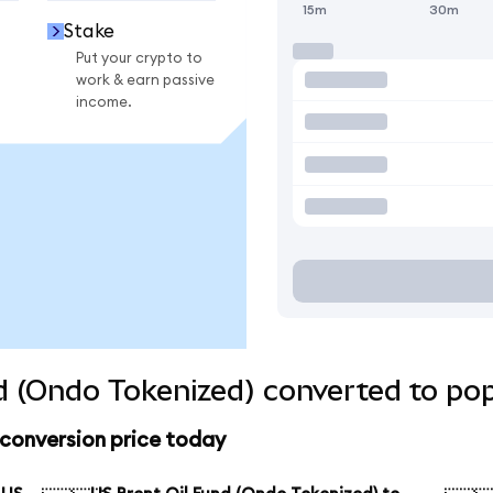
15m
30m
Stake
Put your crypto to
work & earn passive
income.
d (Ondo Tokenized) converted to pop
 conversion price today