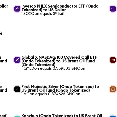
llar
Invesco PHLX Semiconductor ETF (Ondo
Tokenized) to US Dollar
1 SOXQon equals $96.61
s
e
Global X NASDAQ 100 Covered Call ETF
Fund
(Ondo Tokenized) to US Brent Oil Fund
(Ondo Tokenized)
1 QYLDon equals 0.389503 BNOon
e
First Majestic Silver (Ondo Tokenized) to
Fund
US Brent Oil Fund (Ondo Tokenized)
1 AGon equals 0.374628 BNOon
zed)
Kanzhun (Ondo Tokenized) to US Brent Oil