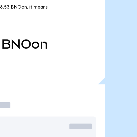
178.53 BNOon, it means
BNOon