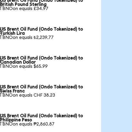
US Brent Oil Fund (Ondo Tokenized) to

British Pound Sterling
1 BNOon equals £34.97
US Brent Oil Fund (Ondo Tokenized) to

Turkish Lira
1 BNOon equals ₺2,239.77
US Brent Oil Fund (Ondo Tokenized) to

Canadian Dollar
1 BNOon equals $65.99
US Brent Oil Fund (Ondo Tokenized) to

Swiss Franc
1 BNOon equals CHF 38.23
US Brent Oil Fund (Ondo Tokenized) to

Philippine Peso
1 BNOon equals ₱2,860.87