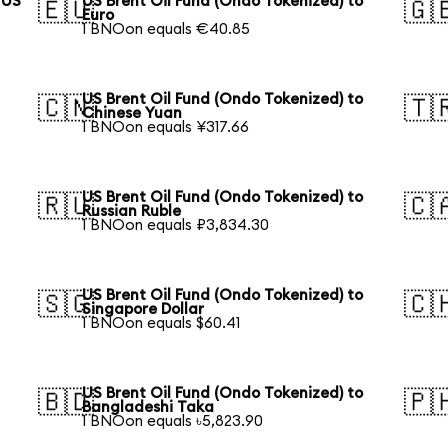
 US
US Brent Oil Fund (Ondo Tokenized) to
🇪🇺
🇬
Euro
1 BNOon equals €40.85
US Brent Oil Fund (Ondo Tokenized) to
🇨🇳
🇹
Chinese Yuan
1 BNOon equals ¥317.66
US Brent Oil Fund (Ondo Tokenized) to
🇷🇺
🇨
Russian Ruble
1 BNOon equals ₽3,834.30
US Brent Oil Fund (Ondo Tokenized) to
🇸🇬
🇨
Singapore Dollar
1 BNOon equals $60.41
US Brent Oil Fund (Ondo Tokenized) to
🇧🇩
🇵
Bangladeshi Taka
1 BNOon equals ৳5,823.90