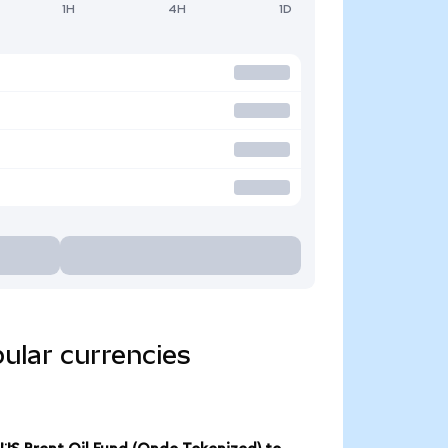
1H
4H
1D
ular currencies