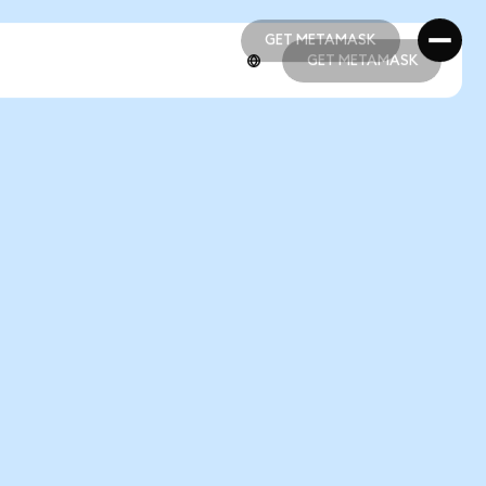
GET METAMASK
GET METAMASK
GET METAMASK
GET METAMASK