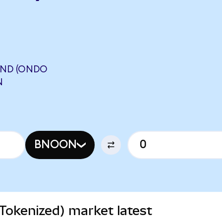
UND (ONDO
N
BNOON
Tokenized) market latest