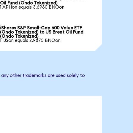
Oil Fund (Ondo Tokenized)
1 APHon equals 3.6980 BNOon
iShares S&P Small-Cap 600 Value ETF
(Ondo Tokenized) to US Brent Oil Fund
(Ondo Tokenized)
1 IJSon equals 2.9875 BNOon
d any other trademarks are used solely to