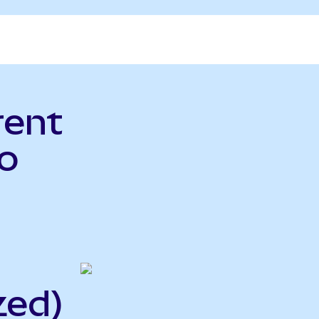
rent
o
zed)