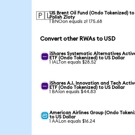
US Brent Oil Fund (Ondo Tokenized) to
🇵🇱
Polish Zloty
1 BNOon equals zł 175.68
Convert other RWAs to USD
iShares Systematic Alternatives Activ
ETF (Ondo Tokenized) to US Dollar
1 IALTon equals $28.52
iShares A.I. Innovation and Tech Activ
ETF (Ondo Tokenized) to US Dollar
1 BAIon equals $44.83
American Airlines Group (Ondo Tokeni
to US Dollar
1 AALon equals $16.24