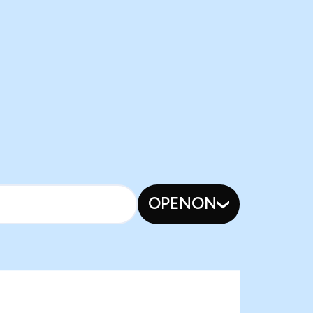
OPENON