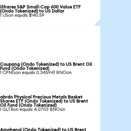
iShares S&P Small-Cap 600 Value ETF
(Ondo Tokenized) to US Dollar
1 IJSon equals $140.59
Coupang (Ondo Tokenized) to US Brent Oil
Fund (Ondo Tokenized)
1 CPNGon equals 0.345941 BNOon
abrdn Physical Precious Metals Basket
Shares ETF (Ondo Tokenized) to US Brent
Oil Fund (Ondo Tokenized)
1 GLTRon equals 4.0703 BNOon
Amphenol (Ondo Tokenized) to US Brent