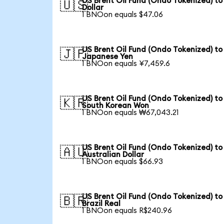
US Brent Oil Fund (Ondo Tokenized) to
🇺🇸
Dollar
1 BNOon equals $47.06
US Brent Oil Fund (Ondo Tokenized) to
🇯🇵
Japanese Yen
1 BNOon equals ¥7,459.6
US Brent Oil Fund (Ondo Tokenized) to
🇰🇷
South Korean Won
1 BNOon equals ₩67,043.21
US Brent Oil Fund (Ondo Tokenized) to
🇦🇺
Australian Dollar
1 BNOon equals $66.93
US Brent Oil Fund (Ondo Tokenized) to
🇧🇷
Brazil Real
1 BNOon equals R$240.96