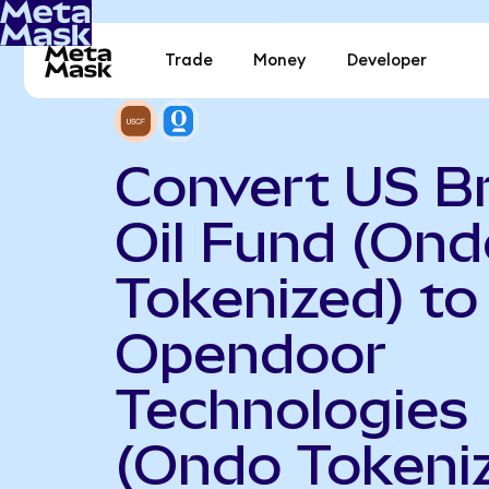
Trade
Money
Developer
Convert US B
Oil Fund (Ond
Tokenized) to
Opendoor
Technologies
(Ondo Tokeni