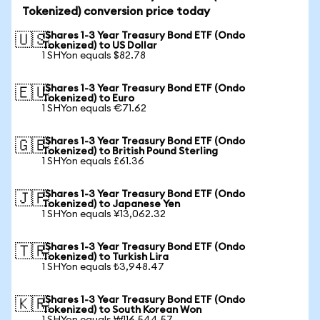
Tokenized) conversion price today
iShares 1-3 Year Treasury Bond ETF (Ondo
🇺🇸
Tokenized) to US Dollar
1 SHYon equals $82.78
iShares 1-3 Year Treasury Bond ETF (Ondo
🇪🇺
Tokenized) to Euro
1 SHYon equals €71.62
iShares 1-3 Year Treasury Bond ETF (Ondo
🇬🇧
Tokenized) to British Pound Sterling
1 SHYon equals £61.36
iShares 1-3 Year Treasury Bond ETF (Ondo
🇯🇵
Tokenized) to Japanese Yen
1 SHYon equals ¥13,062.32
iShares 1-3 Year Treasury Bond ETF (Ondo
🇹🇷
Tokenized) to Turkish Lira
1 SHYon equals ₺3,948.47
iShares 1-3 Year Treasury Bond ETF (Ondo
🇰🇷
Tokenized) to South Korean Won