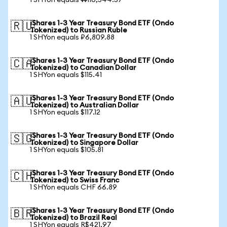
1 SHYon equals ₩116,544.57
iShares 1-3 Year Treasury Bond ETF (Ondo
🇷🇺
Tokenized) to Russian Ruble
1 SHYon equals ₽6,809.88
iShares 1-3 Year Treasury Bond ETF (Ondo
🇨🇦
Tokenized) to Canadian Dollar
1 SHYon equals $115.41
iShares 1-3 Year Treasury Bond ETF (Ondo
🇦🇺
Tokenized) to Australian Dollar
1 SHYon equals $117.12
iShares 1-3 Year Treasury Bond ETF (Ondo
🇸🇬
Tokenized) to Singapore Dollar
1 SHYon equals $105.81
iShares 1-3 Year Treasury Bond ETF (Ondo
🇨🇭
Tokenized) to Swiss Franc
1 SHYon equals CHF 66.89
iShares 1-3 Year Treasury Bond ETF (Ondo
🇧🇷
Tokenized) to Brazil Real
1 SHYon equals R$421.97