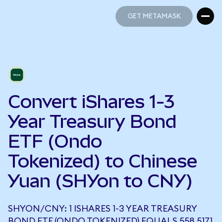
GET METAMASK
GET METAMASK
Convert iShares 1-3
Year Treasury Bond
ETF (Ondo
Tokenized) to Chinese
Yuan (SHYon to CNY)
SHYON/CNY: 1 ISHARES 1-3 YEAR TREASURY
BOND ETF (ONDO TOKENIZED) EQUALS 558.5171