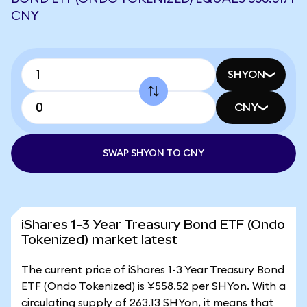
CNY
SHYON
CNY
SWAP SHYON TO CNY
iShares 1-3 Year Treasury Bond ETF (Ondo
Tokenized) market latest
The current price of iShares 1-3 Year Treasury Bond
ETF (Ondo Tokenized) is ¥558.52 per SHYon. With a
circulating supply of 263.13 SHYon, it means that