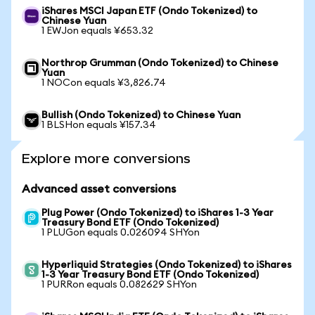
iShares MSCI Japan ETF (Ondo Tokenized) to
Chinese Yuan
1 EWJon equals ¥653.32
Northrop Grumman (Ondo Tokenized) to Chinese
Yuan
1 NOCon equals ¥3,826.74
Bullish (Ondo Tokenized) to Chinese Yuan
1 BLSHon equals ¥157.34
Explore more conversions
Advanced asset conversions
Plug Power (Ondo Tokenized) to iShares 1-3 Year
Treasury Bond ETF (Ondo Tokenized)
1 PLUGon equals 0.026094 SHYon
Hyperliquid Strategies (Ondo Tokenized) to iShares
1-3 Year Treasury Bond ETF (Ondo Tokenized)
1 PURRon equals 0.082629 SHYon