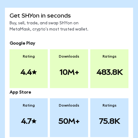
Get SHYon in seconds
Buy, sell, trade, and swap SHYon on
MetaMask, crypto's most trusted wallet.
Google Play
Rating
Downloads
Ratings
4.4
10M+
483.8K
App Store
Rating
Downloads
Ratings
4.7
50M+
75.8K