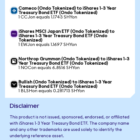
Cameco (Ondo Tokenized) to iShares 1-3 Year
Treasury Bond ETF (Ondo Tokenized)
1 CCJon equals 1.1743 SHYon
iShares MSCI Japan ETF (Ondo Tokenized) to
iShares 1-3 Year Treasury Bond ETF (Ondo
Tokenized)
1 EWJon equals 1.1697 SHYon
Northrop Grumman (Ondo Tokenized) to iShares 1-3
Year Treasury Bond ETF (Ondo Tokenized)
1 NOCon equals 6.8516 SHYon
Bullish (Ondo Tokenized) to iShares 1-3 Year
Treasury Bond ETF (Ondo Tokenized)
1 BLSHon equals 0.281713 SHYon
Disclaimer
This product is not issued, sponsored, endorsed, or affiliated
with iShares 1-3 Year Treasury Bond ETF. The company name
and any other trademarks are used solely to identify the
underlying reference asset.