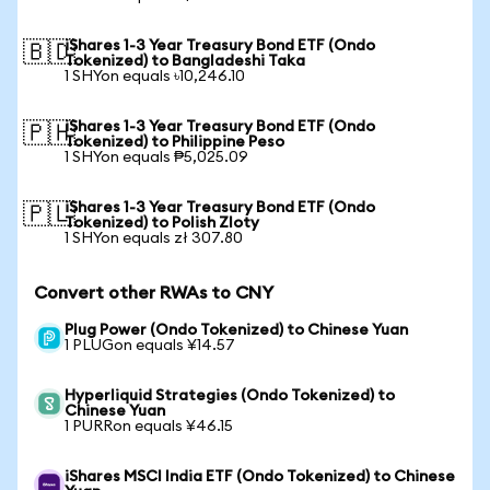
iShares 1-3 Year Treasury Bond ETF (Ondo
🇧🇩
Tokenized) to Bangladeshi Taka
1 SHYon equals ৳10,246.10
iShares 1-3 Year Treasury Bond ETF (Ondo
🇵🇭
Tokenized) to Philippine Peso
1 SHYon equals ₱5,025.09
iShares 1-3 Year Treasury Bond ETF (Ondo
🇵🇱
Tokenized) to Polish Zloty
1 SHYon equals zł 307.80
Convert other RWAs to CNY
Plug Power (Ondo Tokenized) to Chinese Yuan
1 PLUGon equals ¥14.57
Hyperliquid Strategies (Ondo Tokenized) to
Chinese Yuan
1 PURRon equals ¥46.15
iShares MSCI India ETF (Ondo Tokenized) to Chinese