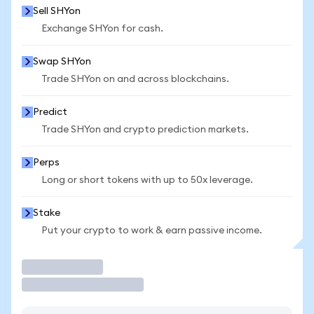
Sell SHYon
Exchange SHYon for cash.
Swap SHYon
Trade SHYon on and across blockchains.
Predict
Trade SHYon and crypto prediction markets.
Perps
Long or short tokens with up to 50x leverage.
Stake
Put your crypto to work & earn passive income.
Trade