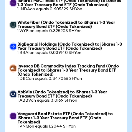
iShares MSCI India ETF (Ondo Tokenized) to iShares
1-3 Year Treasury Bond ETF (Ondo Tokenized)
1 INDAon equals 0.605829 SHYon
WhiteFiber (Ondo Tokenized) to iShares 1-3 Year
Treasury Bond ETF (Ondo Tokenized)
1 WYFIon equals 0.325203 SHYon
BigBear.ai Holdings (Ondo Tokenized) to iShares 1-3
Year Treasury Bond ETF (Ondo Tokenized)
1 BBAIon equals 0.039140 SHYon
Invesco DB Commodity Index Tracking Fund (Ondo
Tokenized) to iShares 1-3 Year Treasury Bond ETF
(Ondo Tokenized)
1 DBCon equals 0.347068 SHYon
AbbVie (Ondo Tokenized) to iShares 1-3 Year
Treasury Bond ETF (Ondo Tokenized)
1 ABBVon equals 3.0169 SHYon
Vanguard Real Estate ETF (Ondo Tokenized) to
iShares 1-3 Year Treasury Bond ETF (Ondo
Tokenized)
1 VNQon equals 1.2044 SHYon