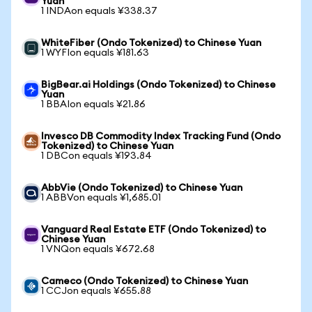
Yuan
1 INDAon equals ¥338.37
WhiteFiber (Ondo Tokenized) to Chinese Yuan
1 WYFIon equals ¥181.63
BigBear.ai Holdings (Ondo Tokenized) to Chinese
Yuan
1 BBAIon equals ¥21.86
Invesco DB Commodity Index Tracking Fund (Ondo
Tokenized) to Chinese Yuan
1 DBCon equals ¥193.84
AbbVie (Ondo Tokenized) to Chinese Yuan
1 ABBVon equals ¥1,685.01
Vanguard Real Estate ETF (Ondo Tokenized) to
Chinese Yuan
1 VNQon equals ¥672.68
Cameco (Ondo Tokenized) to Chinese Yuan
1 CCJon equals ¥655.88