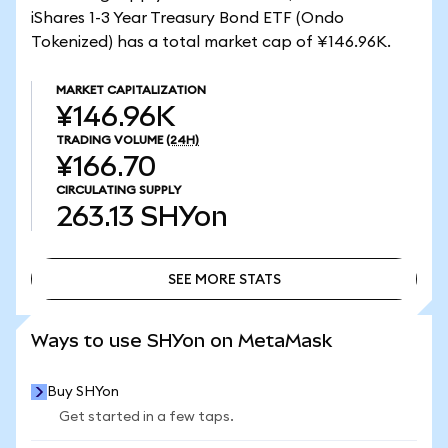
iShares 1-3 Year Treasury Bond ETF (Ondo
Tokenized) has a total market cap of ¥146.96K.
MARKET CAPITALIZATION
¥146.96K
TRADING VOLUME
(24H)
¥166.70
CIRCULATING SUPPLY
263.13
SHYon
SEE MORE STATS
SEE MORE STATS
Ways to use SHYon on MetaMask
Buy SHYon
Get started in a few taps.