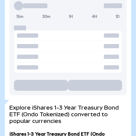
15m
30m
1H
4H
1D
Explore iShares 1-3 Year Treasury Bond
ETF (Ondo Tokenized) converted to
popular currencies
iShares 1-3 Year Treasury Bond ETF (Ondo