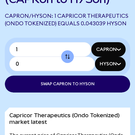
CAPRON/HYSON: 1 CAPRICOR THERAPEUTICS
(ONDO TOKENIZED) EQUALS 0.043039 HYSON
CAPRON
HYSON
SWAP CAPRON TO HYSON
Capricor Therapeutics (Ondo Tokenized)
market latest