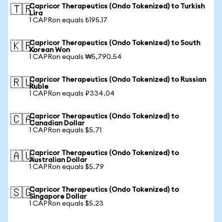
Capricor Therapeutics (Ondo Tokenized) to Turkish
🇹🇷
Lira
1 CAPRon equals ₺195.17
Capricor Therapeutics (Ondo Tokenized) to South
🇰🇷
Korean Won
1 CAPRon equals ₩5,790.54
Capricor Therapeutics (Ondo Tokenized) to Russian
🇷🇺
Ruble
1 CAPRon equals ₽334.04
Capricor Therapeutics (Ondo Tokenized) to
🇨🇦
Canadian Dollar
1 CAPRon equals $5.71
Capricor Therapeutics (Ondo Tokenized) to
🇦🇺
Australian Dollar
1 CAPRon equals $5.79
Capricor Therapeutics (Ondo Tokenized) to
🇸🇬
Singapore Dollar
1 CAPRon equals $5.23