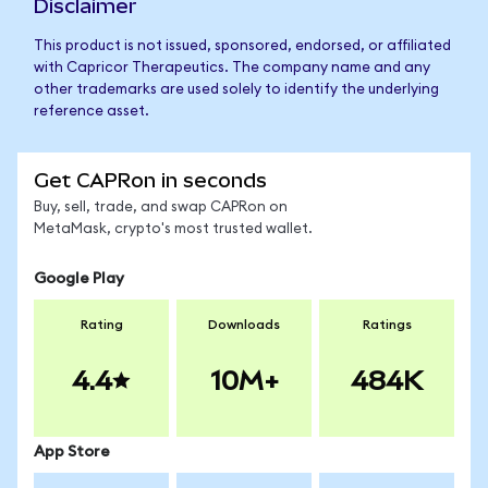
Disclaimer
This product is not issued, sponsored, endorsed, or affiliated
with Capricor Therapeutics. The company name and any
other trademarks are used solely to identify the underlying
reference asset.
Get CAPRon in seconds
Buy, sell, trade, and swap CAPRon on
MetaMask, crypto's most trusted wallet.
Google Play
Rating
Downloads
Ratings
4.4
10M+
484K
App Store