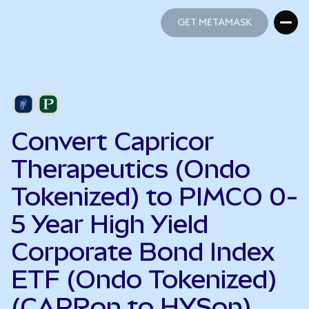
GET METAMASK
GET METAMASK
Convert Capricor
Therapeutics (Ondo
Tokenized) to PIMCO 0-
5 Year High Yield
Corporate Bond Index
ETF (Ondo Tokenized)
(CAPRon to HYSon)