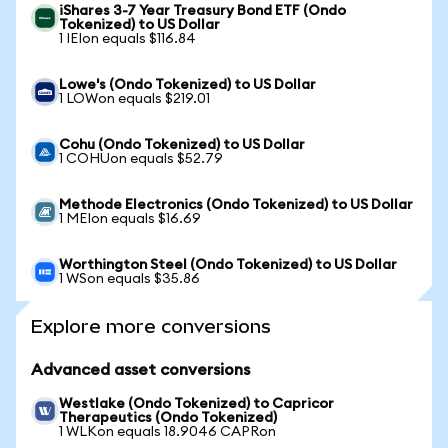
iShares 3-7 Year Treasury Bond ETF (Ondo
Tokenized) to US Dollar
1 IEIon equals $116.84
Lowe's (Ondo Tokenized) to US Dollar
1 LOWon equals $219.01
Cohu (Ondo Tokenized) to US Dollar
1 COHUon equals $52.79
Methode Electronics (Ondo Tokenized) to US Dollar
1 MEIon equals $16.69
Worthington Steel (Ondo Tokenized) to US Dollar
1 WSon equals $35.86
Explore more conversions
Advanced asset conversions
Westlake (Ondo Tokenized) to Capricor
Therapeutics (Ondo Tokenized)
1 WLKon equals 18.9046 CAPRon