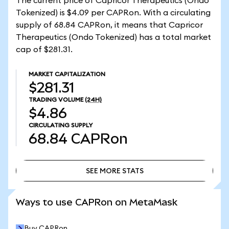
The current price of Capricor Therapeutics (Ondo
Tokenized) is $4.09 per CAPRon. With a circulating
supply of 68.84 CAPRon, it means that Capricor
Therapeutics (Ondo Tokenized) has a total market
cap of $281.31.
MARKET CAPITALIZATION
$281.31
TRADING VOLUME
(24H)
$4.86
CIRCULATING SUPPLY
68.84
CAPRon
SEE MORE STATS
SEE MORE STATS
Ways to use CAPRon on MetaMask
Buy CAPRon