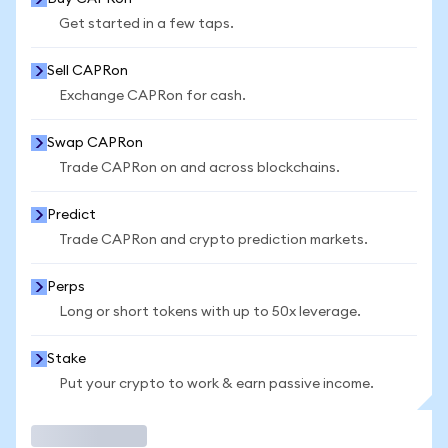
Get started in a few taps.
Sell CAPRon
Exchange CAPRon for cash.
Swap CAPRon
Trade CAPRon on and across blockchains.
Predict
Trade CAPRon and crypto prediction markets.
Perps
Long or short tokens with up to 50x leverage.
Stake
Put your crypto to work & earn passive income.
Trade