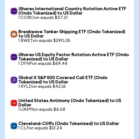
iShares International Country Rotation Active ETF
(Ondo Tokenized) to US Dollar
1 COROon equals $37.21
Breakwave Tanker Shipping ETF (Ondo Tokenized)
to US Dollar
1 BWETon equals $290.05
iShares US Equity Factor Rotation Active ETF (Ondo
Tokenized) to US Dollar
1 DYNFon equals $69.48
Global X S&P 500 Covered Call ETF (Ondo
Tokenized) to US Dollar
1 XYLDon equals $42.16
United States Antimony (Ondo Tokenized) to US
Dollar
1 UAMYon equals $6.58
Cleveland-Cliffs (Ondo Tokenized) to US Dollar
1 CLFon equals $12.24