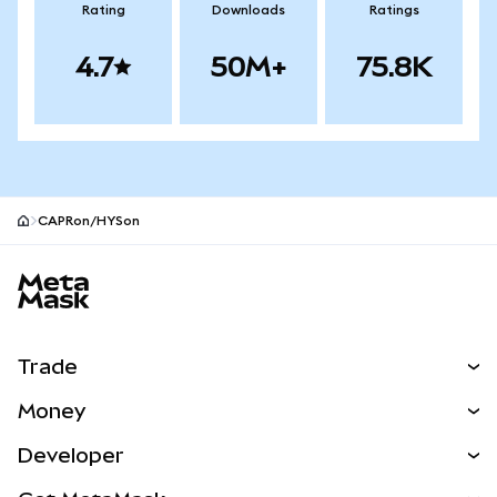
Rating
Downloads
Ratings
4.7
50M+
75.8K
CAPRon/HYSon
MetaMask site footer
Trade
Swap
Money
Predict
NEW
Buy
Developer
Perps
NEW
Card
View the Docs