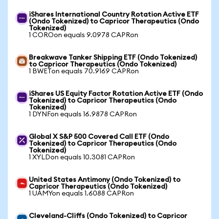
iShares International Country Rotation Active ETF
(Ondo Tokenized) to Capricor Therapeutics (Ondo
Tokenized)
1 COROon equals 9.0978 CAPRon
Breakwave Tanker Shipping ETF (Ondo Tokenized)
to Capricor Therapeutics (Ondo Tokenized)
1 BWETon equals 70.9169 CAPRon
iShares US Equity Factor Rotation Active ETF (Ondo
Tokenized) to Capricor Therapeutics (Ondo
Tokenized)
1 DYNFon equals 16.9878 CAPRon
Global X S&P 500 Covered Call ETF (Ondo
Tokenized) to Capricor Therapeutics (Ondo
Tokenized)
1 XYLDon equals 10.3081 CAPRon
United States Antimony (Ondo Tokenized) to
Capricor Therapeutics (Ondo Tokenized)
1 UAMYon equals 1.6088 CAPRon
Cleveland-Cliffs (Ondo Tokenized) to Capricor