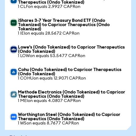
Therapeutics (Ondo Tokenized)
1 CLFon equals 2.9927 CAPRon
iShares 3-7 Year Treasury Bond ETF (Ondo
Tokenized) to Capricor Therapeutics (Ondo
Tokenized)
1 IEIon equals 28.5672 CAPRon
Lowe's (Ondo Tokenized) to Capricor Therapeutics
(Ondo Tokenized)
1 LOWon equals 53.5477 CAPRon
Cohu (Ondo Tokenized) to Capricor Therapeutics
(Ondo Tokenized)
1 COHUon equals 12.9071 CAPRon
Methode Electronics (Ondo Tokenized) to Capricor
Therapeutics (Ondo Tokenized)
1 MEIon equals 4.0807 CAPRon
Worthington Steel (Ondo Tokenized) to Capricor
Therapeutics (Ondo Tokenized)
1 WSon equals 8.7677 CAPRon