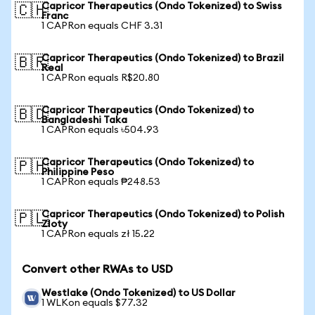
Capricor Therapeutics (Ondo Tokenized) to Swiss
🇨🇭
Franc
1 CAPRon equals CHF 3.31
Capricor Therapeutics (Ondo Tokenized) to Brazil
🇧🇷
Real
1 CAPRon equals R$20.80
Capricor Therapeutics (Ondo Tokenized) to
🇧🇩
Bangladeshi Taka
1 CAPRon equals ৳504.93
Capricor Therapeutics (Ondo Tokenized) to
🇵🇭
Philippine Peso
1 CAPRon equals ₱248.53
Capricor Therapeutics (Ondo Tokenized) to Polish
🇵🇱
Zloty
1 CAPRon equals zł 15.22
Convert other RWAs to USD
Westlake (Ondo Tokenized) to US Dollar
1 WLKon equals $77.32