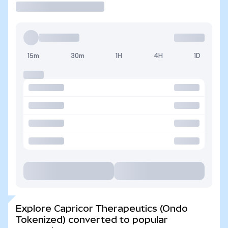
15m
30m
1H
4H
1D
Explore Capricor Therapeutics (Ondo
Tokenized) converted to popular