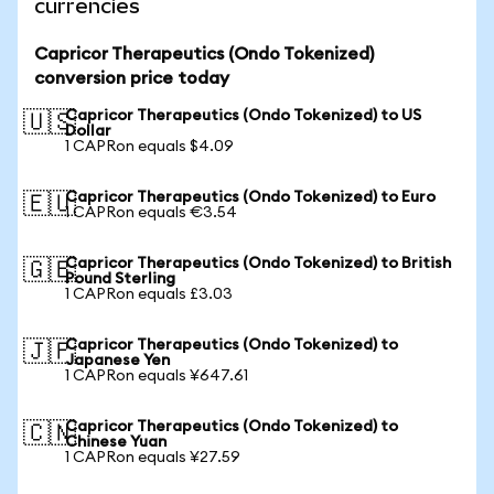
currencies
Capricor Therapeutics (Ondo Tokenized)
conversion price today
Capricor Therapeutics (Ondo Tokenized) to US
🇺🇸
Dollar
1 CAPRon equals $4.09
Capricor Therapeutics (Ondo Tokenized) to Euro
🇪🇺
1 CAPRon equals €3.54
Capricor Therapeutics (Ondo Tokenized) to British
🇬🇧
Pound Sterling
1 CAPRon equals £3.03
Capricor Therapeutics (Ondo Tokenized) to
🇯🇵
Japanese Yen
1 CAPRon equals ¥647.61
Capricor Therapeutics (Ondo Tokenized) to
🇨🇳
Chinese Yuan
1 CAPRon equals ¥27.59