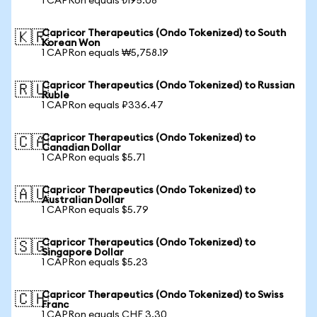
1 CAPRon equals ₺195.08
Capricor Therapeutics (Ondo Tokenized) to South
🇰🇷
Korean Won
1 CAPRon equals ₩5,758.19
Capricor Therapeutics (Ondo Tokenized) to Russian
🇷🇺
Ruble
1 CAPRon equals ₽336.47
Capricor Therapeutics (Ondo Tokenized) to
🇨🇦
Canadian Dollar
1 CAPRon equals $5.71
Capricor Therapeutics (Ondo Tokenized) to
🇦🇺
Australian Dollar
1 CAPRon equals $5.79
Capricor Therapeutics (Ondo Tokenized) to
🇸🇬
Singapore Dollar
1 CAPRon equals $5.23
Capricor Therapeutics (Ondo Tokenized) to Swiss
🇨🇭
Franc
1 CAPRon equals CHF 3.30