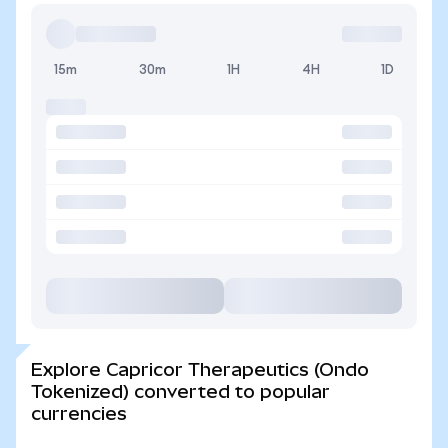
15m
30m
1H
4H
1D
Explore Capricor Therapeutics (Ondo
Tokenized) converted to popular
currencies