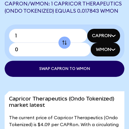
CAPRON/WMON: 1 CAPRICOR THERAPEUTICS
(ONDO TOKENIZED) EQUALS 0.017843 WMON
CAPRON
WMON
SWAP CAPRON TO WMON
Capricor Therapeutics (Ondo Tokenized)
market latest
The current price of Capricor Therapeutics (Ondo
Tokenized) is $4.09 per CAPRon. With a circulating