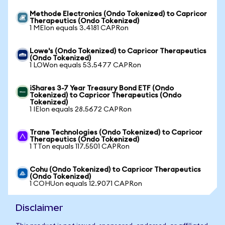
Methode Electronics (Ondo Tokenized) to Capricor
Therapeutics (Ondo Tokenized)
1 MEIon equals 3.4181 CAPRon
Lowe's (Ondo Tokenized) to Capricor Therapeutics
(Ondo Tokenized)
1 LOWon equals 53.5477 CAPRon
iShares 3-7 Year Treasury Bond ETF (Ondo
Tokenized) to Capricor Therapeutics (Ondo
Tokenized)
1 IEIon equals 28.5672 CAPRon
Trane Technologies (Ondo Tokenized) to Capricor
Therapeutics (Ondo Tokenized)
1 TTon equals 117.5501 CAPRon
Cohu (Ondo Tokenized) to Capricor Therapeutics
(Ondo Tokenized)
1 COHUon equals 12.9071 CAPRon
Disclaimer