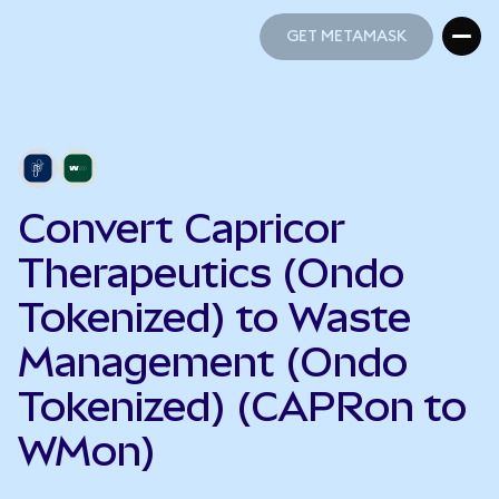
GET METAMASK
GET METAMASK
Convert Capricor
Therapeutics (Ondo
Tokenized) to Waste
Management (Ondo
Tokenized) (CAPRon to
WMon)