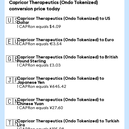
Capricor Therapeutics (Ondo Tokenized)
conversion price today
Capricor Therapeutics (Ondo Tokenized) to US
🇺🇸
Dollar
1 CAPRon equals $4.09
Capricor Therapeutics (Ondo Tokenized) to Euro
🇪🇺
1 CAPRon equals €3.54
Capricor Therapeutics (Ondo Tokenized) to British
🇬🇧
Pound Sterling
1 CAPRon equals £3.03
Capricor Therapeutics (Ondo Tokenized) to
🇯🇵
Japanese Yen
1 CAPRon equals ¥645.42
Capricor Therapeutics (Ondo Tokenized) to
🇨🇳
Chinese Yuan
1 CAPRon equals ¥27.60
Capricor Therapeutics (Ondo Tokenized) to Turkish
🇹🇷
Lira