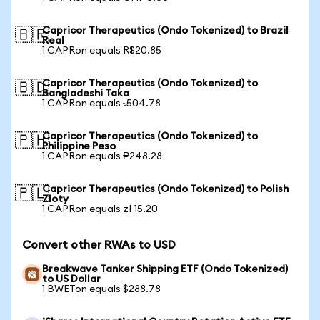
Capricor Therapeutics (Ondo Tokenized) to Brazil
🇧🇷
Real
1 CAPRon equals R$20.85
Capricor Therapeutics (Ondo Tokenized) to
🇧🇩
Bangladeshi Taka
1 CAPRon equals ৳504.78
Capricor Therapeutics (Ondo Tokenized) to
🇵🇭
Philippine Peso
1 CAPRon equals ₱248.28
Capricor Therapeutics (Ondo Tokenized) to Polish
🇵🇱
Zloty
1 CAPRon equals zł 15.20
Convert other RWAs to USD
Breakwave Tanker Shipping ETF (Ondo Tokenized)
to US Dollar
1 BWETon equals $288.78