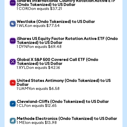
iShares International Country Rotation Active ETF
(Ondo Tokenized) to US Dollar
1 COROon equals $37.21
Westlake (Ondo Tokenized) to US Dollar
1 WLKon equals $77.54
iShares US Equity Factor Rotation Active ETF (Ondo
Tokenized) to US Dollar
1 DYNFon equals $69.48
Global X S&P 500 Covered Call ETF (Ondo
Tokenized) to US Dollar
1 XYLDon equals $42.16
United States Antimony (Ondo Tokenized) to US
Dollar
1 UAMYon equals $6.58
Cleveland-Cliffs (Ondo Tokenized) to US Dollar
1 CLFon equals $12.65
Methode Electronics (Ondo Tokenized) to US Dollar
1 MEIon equals $13.98