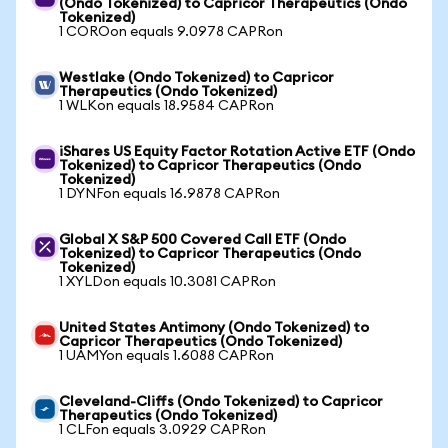
(Ondo Tokenized) to Capricor Therapeutics (Ondo
Tokenized)
1 COROon equals 9.0978 CAPRon
Westlake (Ondo Tokenized) to Capricor
Therapeutics (Ondo Tokenized)
1 WLKon equals 18.9584 CAPRon
iShares US Equity Factor Rotation Active ETF (Ondo
Tokenized) to Capricor Therapeutics (Ondo
Tokenized)
1 DYNFon equals 16.9878 CAPRon
Global X S&P 500 Covered Call ETF (Ondo
Tokenized) to Capricor Therapeutics (Ondo
Tokenized)
1 XYLDon equals 10.3081 CAPRon
United States Antimony (Ondo Tokenized) to
Capricor Therapeutics (Ondo Tokenized)
1 UAMYon equals 1.6088 CAPRon
Cleveland-Cliffs (Ondo Tokenized) to Capricor
Therapeutics (Ondo Tokenized)
1 CLFon equals 3.0929 CAPRon