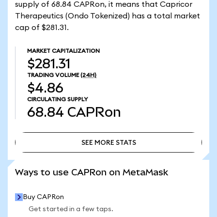
supply of 68.84 CAPRon, it means that Capricor
Therapeutics (Ondo Tokenized) has a total market
cap of $281.31.
MARKET CAPITALIZATION
$281.31
TRADING VOLUME
(24H)
$4.86
CIRCULATING SUPPLY
68.84
CAPRon
SEE MORE STATS
SEE MORE STATS
Ways to use CAPRon on MetaMask
Buy CAPRon
Get started in a few taps.