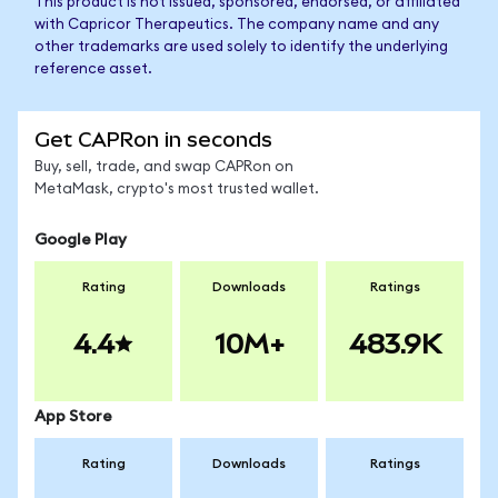
This product is not issued, sponsored, endorsed, or affiliated
with Capricor Therapeutics. The company name and any
other trademarks are used solely to identify the underlying
reference asset.
Get CAPRon in seconds
Buy, sell, trade, and swap CAPRon on
MetaMask, crypto's most trusted wallet.
Google Play
Rating
Downloads
Ratings
4.4
10M+
483.9K
App Store
Rating
Downloads
Ratings