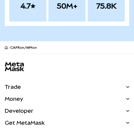
4.7
50M+
75.8K
CAPRon/WMon
MetaMask site footer
Trade
Swap
Money
Predict
NEW
Buy
Developer
Perps
NEW
Card
View the Docs
Get MetaMask
RWAs
mUSD
NEW
Dashboard
Transaction Shield