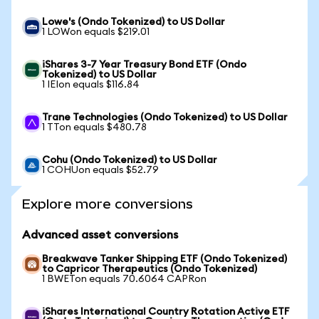
Lowe's (Ondo Tokenized) to US Dollar
1 LOWon equals $219.01
iShares 3-7 Year Treasury Bond ETF (Ondo
Tokenized) to US Dollar
1 IEIon equals $116.84
Trane Technologies (Ondo Tokenized) to US Dollar
1 TTon equals $480.78
Cohu (Ondo Tokenized) to US Dollar
1 COHUon equals $52.79
Explore more conversions
Advanced asset conversions
Breakwave Tanker Shipping ETF (Ondo Tokenized)
to Capricor Therapeutics (Ondo Tokenized)
1 BWETon equals 70.6064 CAPRon
iShares International Country Rotation Active ETF