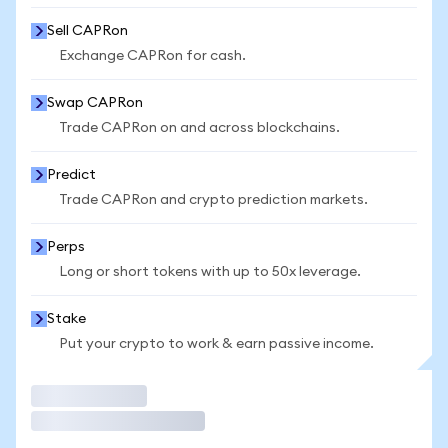
Sell CAPRon
Exchange CAPRon for cash.
Swap CAPRon
Trade CAPRon on and across blockchains.
Predict
Trade CAPRon and crypto prediction markets.
Perps
Long or short tokens with up to 50x leverage.
Stake
Put your crypto to work & earn passive income.
Trade