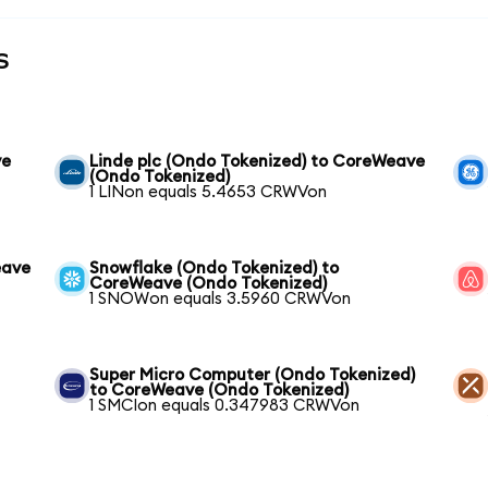
s
ve
Linde plc (Ondo Tokenized) to CoreWeave
(Ondo Tokenized)
1 LINon equals 5.4653 CRWVon
eave
Snowflake (Ondo Tokenized) to
CoreWeave (Ondo Tokenized)
1 SNOWon equals 3.5960 CRWVon
Super Micro Computer (Ondo Tokenized)
to CoreWeave (Ondo Tokenized)
1 SMCIon equals 0.347983 CRWVon