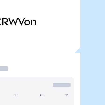
CRWVon
1H
4H
1D