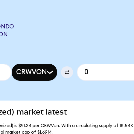
ONDO
RON
CRWVON
ed) market latest
zed) is $91.24 per CRWVon. With a circulating supply of 18.54
al market cap of $1.69M.