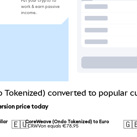
Put your crypto to
work & earn passive
income.
 Tokenized) converted to popular c
rsion price today
llar
CoreWeave (Ondo Tokenized) to Euro
🇪🇺
🇬
1 CRWVon equals €78.95