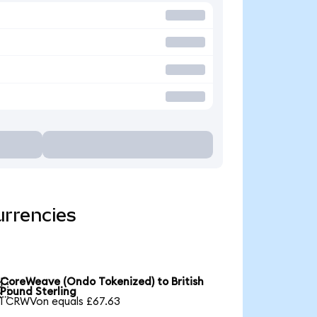
urrencies
CoreWeave (Ondo Tokenized) to British

Pound Sterling
1 CRWVon equals £67.63