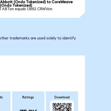
Abbott (Ondo Tokenized) to CoreWeave
(Ondo Tokenized)
1 ABTon equals 1.1882 CRWVon
ther trademarks are used solely to identify
ds
Ratings
Download