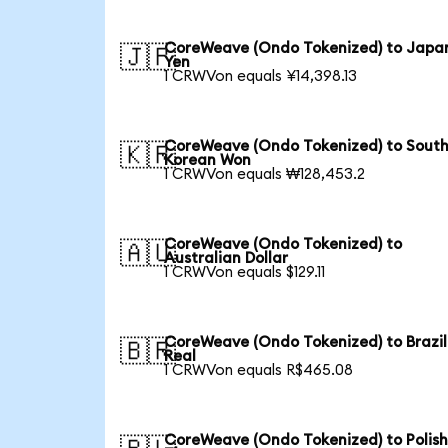
CoreWeave (Ondo Tokenized) to Japa
🇯🇵
Yen
1 CRWVon equals ¥14,398.13
CoreWeave (Ondo Tokenized) to Sout
🇰🇷
Korean Won
1 CRWVon equals ₩128,453.2
CoreWeave (Ondo Tokenized) to
🇦🇺
Australian Dollar
1 CRWVon equals $129.11
CoreWeave (Ondo Tokenized) to Brazil
🇧🇷
Real
1 CRWVon equals R$465.08
CoreWeave (Ondo Tokenized) to Polis