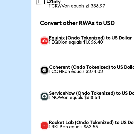
🇵🇱
Zloty
1 CRWVon equals zł 338.97
Convert other RWAs to USD
Equinix (Ondo Tokenized) to US Dollar
1 EQIXon equals $1,066.40
Coherent (Ondo Tokenized) to US Doll
1 COHRon equals $374.03
ServiceNow (Ondo Tokenized) to US Do
1 NOWon equals $618.54
Rocket Lab (Ondo Tokenized) to US Dol
1 RKLBon equals $83.55