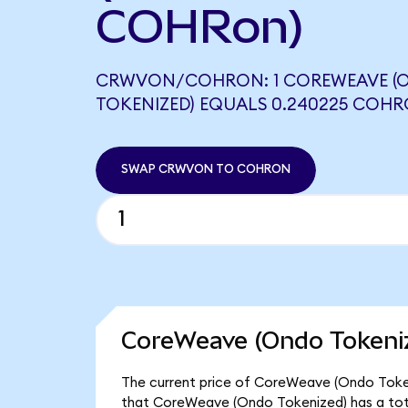
COHRon)
CRWVON/COHRON: 1 COREWEAVE (
TOKENIZED) EQUALS 0.240225 COH
SWAP CRWVON TO COHRON
CoreWeave (Ondo Tokeniz
The current price of CoreWeave (Ondo Tokeni
that CoreWeave (Ondo Tokenized) has a tot