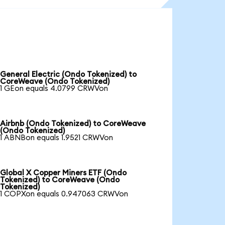
General Electric (Ondo Tokenized) to
CoreWeave (Ondo Tokenized)
1 GEon equals 4.0799 CRWVon
Airbnb (Ondo Tokenized) to CoreWeave
(Ondo Tokenized)
1 ABNBon equals 1.9521 CRWVon
Global X Copper Miners ETF (Ondo
Tokenized) to CoreWeave (Ondo
Tokenized)
1 COPXon equals 0.947063 CRWVon