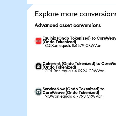
Explore more conversion
Advanced asset conversions
Equinix (Ondo Tokenized) to CoreWea
(Ondo Tokenized)
1 EQIXon equals 11.6879 CRWVon
Coherent (Ondo Tokenized) to CoreW
(Ondo Tokenized)
1 COHRon equals 4.0994 CRWVon
ServiceNow (Ondo Tokenized) to
CoreWeave (Ondo Tokenized)
1 NOWon equals 6.7793 CRWVon