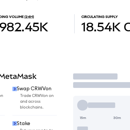
DING VOLUME
(24H)
CIRCULATING SUPPLY
982.45K
18.54K
 MetaMask
Trade
Swap CRWVon
on
Trade CRWVon on
and across
blockchains.
15m
30m
Stake