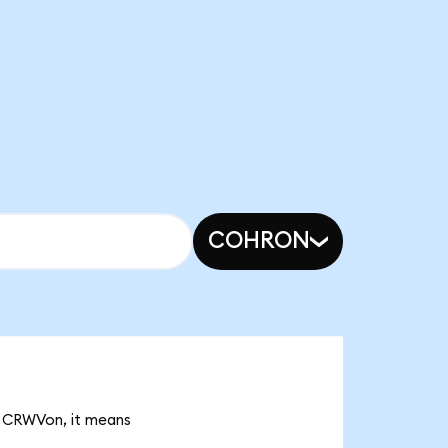
COHRON
K CRWVon, it means