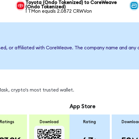
Toyota (Ondo Tokenized) to CoreWeave
(Ondo Tokenized)
1 TMon equals 2.0872 CRWVon
rsed, or affiliated with CoreWeave. The company name and any o
sk, crypto's most trusted wallet.
App Store
Ratings
Download
Rating
Downloa