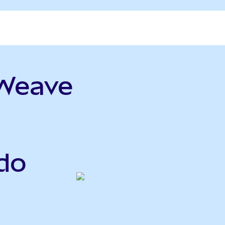
eWeave
do