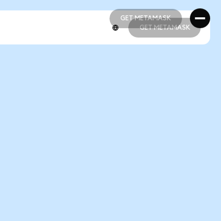
GET METAMASK
GET METAMASK
GET METAMASK
GET METAMASK