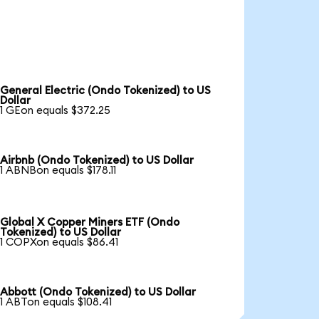
General Electric (Ondo Tokenized) to US
Dollar
1 GEon equals $372.25
Airbnb (Ondo Tokenized) to US Dollar
1 ABNBon equals $178.11
Global X Copper Miners ETF (Ondo
Tokenized) to US Dollar
1 COPXon equals $86.41
Abbott (Ondo Tokenized) to US Dollar
1 ABTon equals $108.41