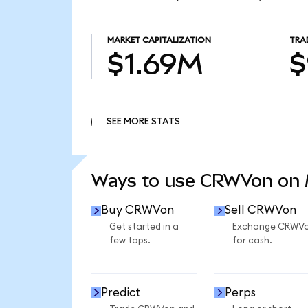
MARKET CAPITALIZATION
TRA
$1.69M
$
SEE MORE STATS
SEE MORE STATS
Ways to use CRWVon on
Buy CRWVon
Sell CRWVon
Get started in a
Exchange CRWV
few taps.
for cash.
Predict
Perps