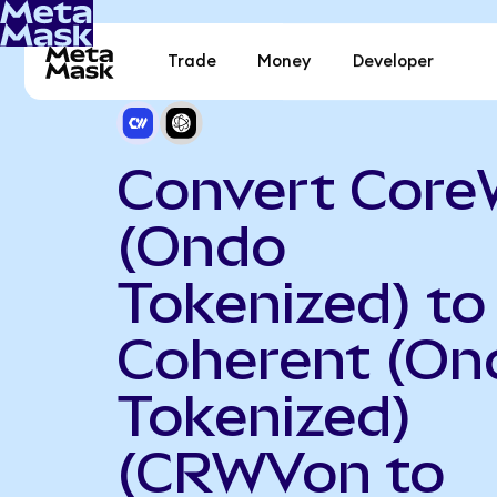
Trade
Money
Developer
Convert Cor
(Ondo
Tokenized) to
Coherent (On
Tokenized)
(CRWVon to