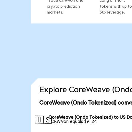
Trade CRWVon and
Long or short
crypto prediction
tokens with up to
markets.
50x leverage.
Explore CoreWeave (Ondo
CoreWeave (Ondo Tokenized) conve
CoreWeave (Ondo Tokenized) to US Do
🇺🇸
1 CRWVon equals $91.24