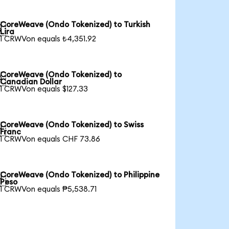
CoreWeave (Ondo Tokenized) to Turkish

Lira
1 CRWVon equals ₺4,351.92
CoreWeave (Ondo Tokenized) to

Canadian Dollar
1 CRWVon equals $127.33
CoreWeave (Ondo Tokenized) to Swiss

Franc
1 CRWVon equals CHF 73.86
CoreWeave (Ondo Tokenized) to Philippine

Peso
1 CRWVon equals ₱5,538.71