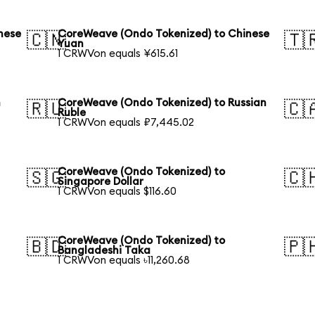
nese
CoreWeave (Ondo Tokenized) to Chinese
🇨🇳
🇹
Yuan
1 CRWVon equals ¥615.61
h
CoreWeave (Ondo Tokenized) to Russian
🇷🇺
🇨
Ruble
1 CRWVon equals ₽7,445.02
CoreWeave (Ondo Tokenized) to
🇸🇬
🇨
Singapore Dollar
1 CRWVon equals $116.60
CoreWeave (Ondo Tokenized) to
🇧🇩
🇵
Bangladeshi Taka
1 CRWVon equals ৳11,260.68
h