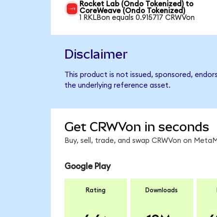
Rocket Lab (Ondo Tokenized) to
CoreWeave (Ondo Tokenized)
1 RKLBon equals 0.915717 CRWVon
Disclaimer
This product is not issued, sponsored, endo
the underlying reference asset.
Get CRWVon in seconds
Buy, sell, trade, and swap CRWVon on MetaMa
Google Play
Rating
Downloads