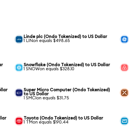
Linde plc (Ondo Tokenized) to US Dollar
1 LINon equals $498.65
ar
Snowflake (Ondo Tokenized) to US Dollar
1 SNOWon equals $328.10
llar
Super Micro Computer (Ondo Tokenized)
to US Dollar
1 SMCIon equals $31.75
lar
Toyota (Ondo Tokenized) to US Dollar
1 TMon equals $190.44