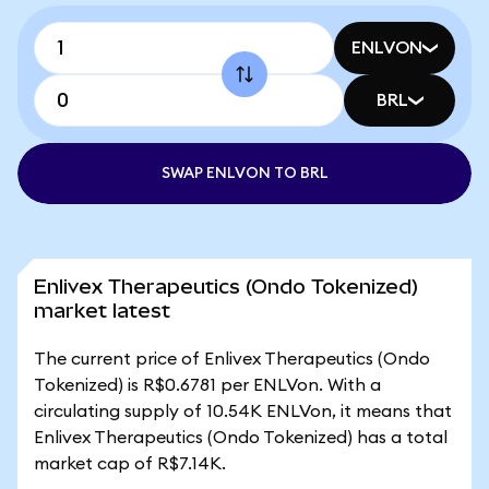
ENLVON
BRL
SWAP ENLVON TO BRL
Enlivex Therapeutics (Ondo Tokenized)
market latest
The current price of Enlivex Therapeutics (Ondo
Tokenized) is R$0.6781 per ENLVon. With a
circulating supply of 10.54K ENLVon, it means that
Enlivex Therapeutics (Ondo Tokenized) has a total
market cap of R$7.14K.