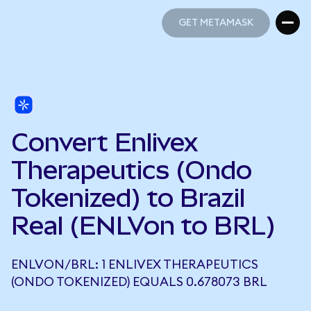
GET METAMASK
GET METAMASK
Convert Enlivex
Therapeutics (Ondo
Tokenized) to Brazil
Real (ENLVon to BRL)
ENLVON/BRL: 1 ENLIVEX THERAPEUTICS
(ONDO TOKENIZED) EQUALS 0.678073 BRL