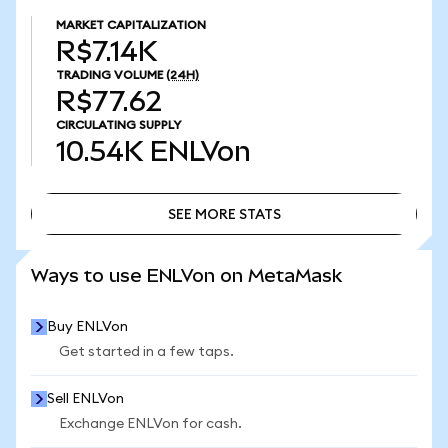
MARKET CAPITALIZATION
R$7.14K
TRADING VOLUME
(24H)
R$77.62
CIRCULATING SUPPLY
10.54K
ENLVon
SEE MORE STATS
SEE MORE STATS
Ways to use ENLVon on MetaMask
Buy ENLVon
Get started in a few taps.
Sell ENLVon
Exchange ENLVon for cash.