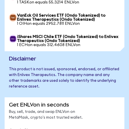
1 TASKon equals 55.3214 ENLVon
VanEck Oil Services ETF (Ondo Tokenized) to
Enlivex Therapeutics (Ondo Tokenized)
1 OIHon equals 2952.7811 ENLVon
iShares MSCI Chile ETF (Ondo Tokenized) to Enlivex
Therapeutics (Ondo Tokenized)
1 ECHon equals 312.4608 ENLVon
Disclaimer
This product is not issued, sponsored, endorsed, or affiliated
with Enlivex Therapeutics. The company name and any
other trademarks are used solely to identify the underlying
reference asset.
Get ENLVon in seconds
Buy, sell, trade, and swap ENLVon on
MetaMask, crypto's most trusted wallet.