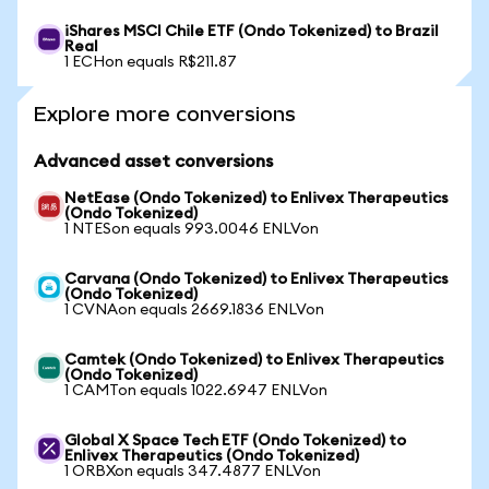
iShares MSCI Chile ETF (Ondo Tokenized) to Brazil
Real
1 ECHon equals R$211.87
Explore more conversions
Advanced asset conversions
NetEase (Ondo Tokenized) to Enlivex Therapeutics
(Ondo Tokenized)
1 NTESon equals 993.0046 ENLVon
Carvana (Ondo Tokenized) to Enlivex Therapeutics
(Ondo Tokenized)
1 CVNAon equals 2669.1836 ENLVon
Camtek (Ondo Tokenized) to Enlivex Therapeutics
(Ondo Tokenized)
1 CAMTon equals 1022.6947 ENLVon
Global X Space Tech ETF (Ondo Tokenized) to
Enlivex Therapeutics (Ondo Tokenized)
1 ORBXon equals 347.4877 ENLVon