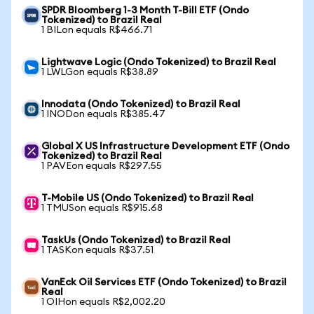
SPDR Bloomberg 1-3 Month T-Bill ETF (Ondo
Tokenized) to Brazil Real
1 BILon equals R$466.71
Lightwave Logic (Ondo Tokenized) to Brazil Real
1 LWLGon equals R$38.89
Innodata (Ondo Tokenized) to Brazil Real
1 INODon equals R$385.47
Global X US Infrastructure Development ETF (Ondo
Tokenized) to Brazil Real
1 PAVEon equals R$297.55
T-Mobile US (Ondo Tokenized) to Brazil Real
1 TMUSon equals R$915.68
TaskUs (Ondo Tokenized) to Brazil Real
1 TASKon equals R$37.51
VanEck Oil Services ETF (Ondo Tokenized) to Brazil
Real
1 OIHon equals R$2,002.20