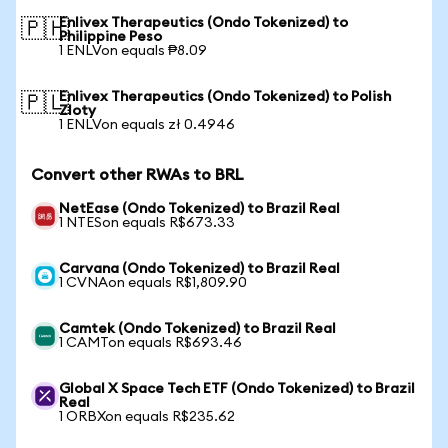
Enlivex Therapeutics (Ondo Tokenized) to
🇵🇭
Philippine Peso
1 ENLVon equals ₱8.09
Enlivex Therapeutics (Ondo Tokenized) to Polish
🇵🇱
Zloty
1 ENLVon equals zł 0.4946
Convert other RWAs to BRL
NetEase (Ondo Tokenized) to Brazil Real
1 NTESon equals R$673.33
Carvana (Ondo Tokenized) to Brazil Real
1 CVNAon equals R$1,809.90
Camtek (Ondo Tokenized) to Brazil Real
1 CAMTon equals R$693.46
Global X Space Tech ETF (Ondo Tokenized) to Brazil
Real
1 ORBXon equals R$235.62