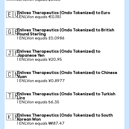
Enlivex Therapeutics (Ondo Tokenized) to Euro
🇪🇺
1 ENLVon equals €0.1151
Enlivex Therapeutics (Ondo Tokenized) to British
🇬🇧
Pound Sterling
1 ENLVon equals £0.0986
Enlivex Therapeutics (Ondo Tokenized) to
🇯🇵
Japanese Yen
1 ENLVon equals ¥20.95
Enlivex Therapeutics (Ondo Tokenized) to Chinese
🇨🇳
Yuan
1 ENLVon equals ¥0.8977
Enlivex Therapeutics (Ondo Tokenized) to Turkish
🇹🇷
Lira
1 ENLVon equals ₺6.35
Enlivex Therapeutics (Ondo Tokenized) to South
🇰🇷
Korean Won
1 ENLVon equals ₩187.47