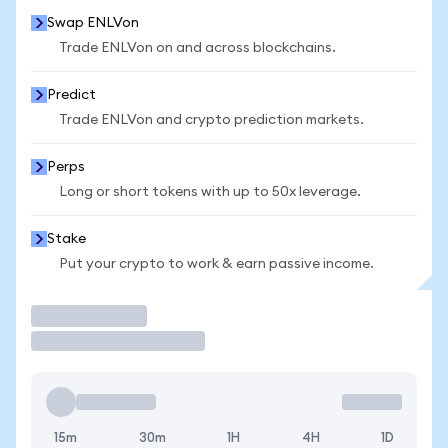
Swap ENLVon
Trade ENLVon on and across blockchains.
Predict
Trade ENLVon and crypto prediction markets.
Perps
Long or short tokens with up to 50x leverage.
Stake
Put your crypto to work & earn passive income.
Trade
15m
30m
1H
4H
1D