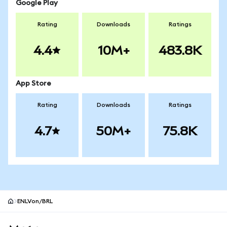
Google Play
Rating
Downloads
Ratings
4.4
10M+
483.8K
App Store
Rating
Downloads
Ratings
4.7
50M+
75.8K
ENLVon/BRL
MetaMask site footer