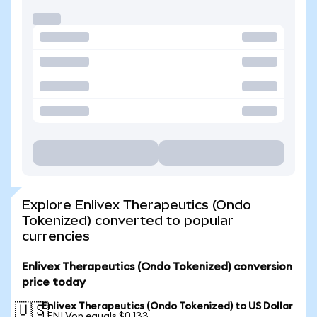
Explore Enlivex Therapeutics (Ondo
Tokenized) converted to popular
currencies
Enlivex Therapeutics (Ondo Tokenized) conversion
price today
Enlivex Therapeutics (Ondo Tokenized) to US Dollar
🇺🇸
1 ENLVon equals $0.133