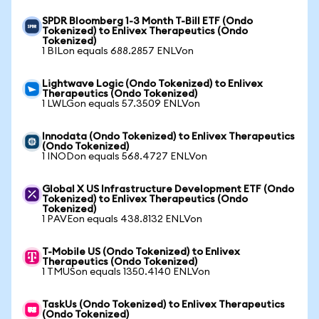
SPDR Bloomberg 1-3 Month T-Bill ETF (Ondo
Tokenized) to Enlivex Therapeutics (Ondo
Tokenized)
1 BILon equals 688.2857 ENLVon
Lightwave Logic (Ondo Tokenized) to Enlivex
Therapeutics (Ondo Tokenized)
1 LWLGon equals 57.3509 ENLVon
Innodata (Ondo Tokenized) to Enlivex Therapeutics
(Ondo Tokenized)
1 INODon equals 568.4727 ENLVon
Global X US Infrastructure Development ETF (Ondo
Tokenized) to Enlivex Therapeutics (Ondo
Tokenized)
1 PAVEon equals 438.8132 ENLVon
T-Mobile US (Ondo Tokenized) to Enlivex
Therapeutics (Ondo Tokenized)
1 TMUSon equals 1350.4140 ENLVon
TaskUs (Ondo Tokenized) to Enlivex Therapeutics
(Ondo Tokenized)