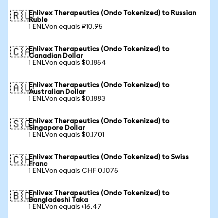
Enlivex Therapeutics (Ondo Tokenized) to Russian
🇷🇺
Ruble
1 ENLVon equals ₽10.95
Enlivex Therapeutics (Ondo Tokenized) to
🇨🇦
Canadian Dollar
1 ENLVon equals $0.1854
Enlivex Therapeutics (Ondo Tokenized) to
🇦🇺
Australian Dollar
1 ENLVon equals $0.1883
Enlivex Therapeutics (Ondo Tokenized) to
🇸🇬
Singapore Dollar
1 ENLVon equals $0.1701
Enlivex Therapeutics (Ondo Tokenized) to Swiss
🇨🇭
Franc
1 ENLVon equals CHF 0.1075
Enlivex Therapeutics (Ondo Tokenized) to
🇧🇩
Bangladeshi Taka
1 ENLVon equals ৳16.47