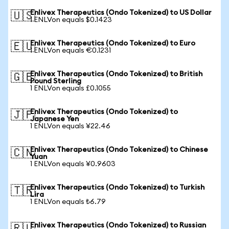
Enlivex Therapeutics (Ondo Tokenized) to US Dollar
🇺🇸
1 ENLVon equals $0.1423
Enlivex Therapeutics (Ondo Tokenized) to Euro
🇪🇺
1 ENLVon equals €0.1231
Enlivex Therapeutics (Ondo Tokenized) to British
🇬🇧
Pound Sterling
1 ENLVon equals £0.1055
Enlivex Therapeutics (Ondo Tokenized) to
🇯🇵
Japanese Yen
1 ENLVon equals ¥22.46
Enlivex Therapeutics (Ondo Tokenized) to Chinese
🇨🇳
Yuan
1 ENLVon equals ¥0.9603
Enlivex Therapeutics (Ondo Tokenized) to Turkish
🇹🇷
Lira
1 ENLVon equals ₺6.79
Enlivex Therapeutics (Ondo Tokenized) to Russian