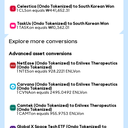
Celestica (Ondo Tokenized) to South Korean Won
1 CLSon equals ₩441,652.31
TaskUs (Ondo Tokenized) to South Korean Won
1 TASKon equals ₩10,362.01
Explore more conversions
Advanced asset conversions
NetEase (Ondo Tokenized) to Enlivex Therapeutics
(Ondo Tokenized)
1 NTESon equals 928.2221 ENLVon
Carvana (Ondo Tokenized) to Enlivex Therapeutics
(Ondo Tokenized)
1 CVNAon equals 2495.0492 ENLVon
Camtek (Ondo Tokenized) to Enlivex Therapeutics
(Ondo Tokenized)
1 CAMTon equals 955.9753 ENLVon
Global X Space Tech ETF (Ondo Tokenized) to