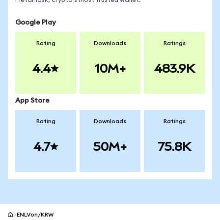
MetaMask, crypto's most trusted wallet.
Google Play
Rating
Downloads
Ratings
4.4
10M+
483.9K
App Store
Rating
Downloads
Ratings
4.7
50M+
75.8K
ENLVon/KRW