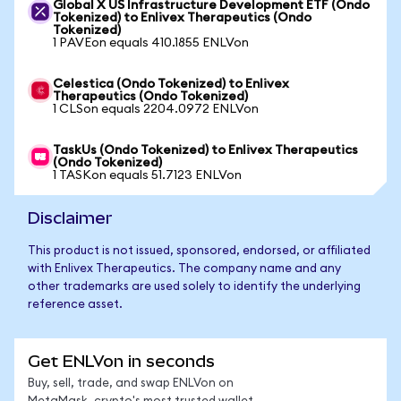
Global X US Infrastructure Development ETF (Ondo
Tokenized) to Enlivex Therapeutics (Ondo
Tokenized)
1 PAVEon equals 410.1855 ENLVon
Celestica (Ondo Tokenized) to Enlivex
Therapeutics (Ondo Tokenized)
1 CLSon equals 2204.0972 ENLVon
TaskUs (Ondo Tokenized) to Enlivex Therapeutics
(Ondo Tokenized)
1 TASKon equals 51.7123 ENLVon
Disclaimer
This product is not issued, sponsored, endorsed, or affiliated
with Enlivex Therapeutics. The company name and any
other trademarks are used solely to identify the underlying
reference asset.
Get ENLVon in seconds
Buy, sell, trade, and swap ENLVon on