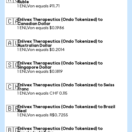
🇷🇺
Ruble
1 ENLVon equals ₽11.71
Enlivex Therapeutics (Ondo Tokenized) to
🇨🇦
Canadian Dollar
1 ENLVon equals $0.1986
Enlivex Therapeutics (Ondo Tokenized) to
🇦🇺
Australian Dollar
1 ENLVon equals $0.2014
Enlivex Therapeutics (Ondo Tokenized) to
🇸🇬
Singapore Dollar
1 ENLVon equals $0.1819
Enlivex Therapeutics (Ondo Tokenized) to Swiss
🇨🇭
Franc
1 ENLVon equals CHF 0.115
Enlivex Therapeutics (Ondo Tokenized) to Brazil
🇧🇷
Real
1 ENLVon equals R$0.7255
Enlivex Therapeutics (Ondo Tokenized) to
🇧🇩