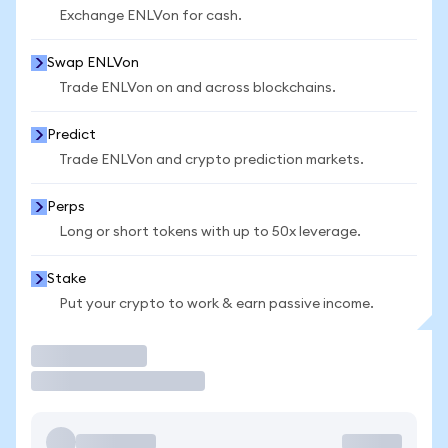
Exchange ENLVon for cash.
Swap ENLVon
Trade ENLVon on and across blockchains.
Predict
Trade ENLVon and crypto prediction markets.
Perps
Long or short tokens with up to 50x leverage.
Stake
Put your crypto to work & earn passive income.
Trade