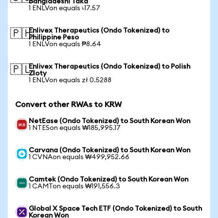
Bangladeshi Taka
1 ENLVon equals ৳17.57
Enlivex Therapeutics (Ondo Tokenized) to
🇵🇭
Philippine Peso
1 ENLVon equals ₱8.64
Enlivex Therapeutics (Ondo Tokenized) to Polish
🇵🇱
Zloty
1 ENLVon equals zł 0.5288
Convert other RWAs to KRW
NetEase (Ondo Tokenized) to South Korean Won
1 NTESon equals ₩185,995.17
Carvana (Ondo Tokenized) to South Korean Won
1 CVNAon equals ₩499,952.66
Camtek (Ondo Tokenized) to South Korean Won
1 CAMTon equals ₩191,556.3
Global X Space Tech ETF (Ondo Tokenized) to South
Korean Won