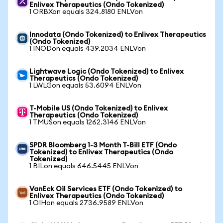
Enlivex Therapeutics (Ondo Tokenized)
1 ORBXon equals 324.8180 ENLVon
Innodata (Ondo Tokenized) to Enlivex Therapeutics
(Ondo Tokenized)
1 INODon equals 439.2034 ENLVon
Lightwave Logic (Ondo Tokenized) to Enlivex
Therapeutics (Ondo Tokenized)
1 LWLGon equals 53.6094 ENLVon
T-Mobile US (Ondo Tokenized) to Enlivex
Therapeutics (Ondo Tokenized)
1 TMUSon equals 1262.3146 ENLVon
SPDR Bloomberg 1-3 Month T-Bill ETF (Ondo
Tokenized) to Enlivex Therapeutics (Ondo
Tokenized)
1 BILon equals 646.5445 ENLVon
VanEck Oil Services ETF (Ondo Tokenized) to
Enlivex Therapeutics (Ondo Tokenized)
1 OIHon equals 2736.9589 ENLVon