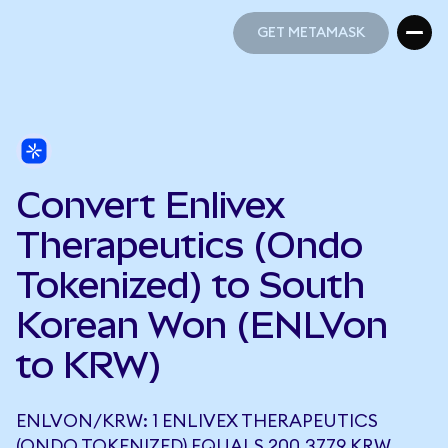
GET METAMASK
GET METAMASK
Convert Enlivex
Therapeutics (Ondo
Tokenized) to South
Korean Won (ENLVon
to KRW)
ENLVON/KRW: 1 ENLIVEX THERAPEUTICS
(ONDO TOKENIZED) EQUALS 200.3779 KRW