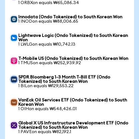
1 ORBXon equals ₩65,086.34
Innodata (Ondo Tokenized) to South Korean Won
1 INODon equals ₩88,006.65
Lightwave Logic (Ondo Tokenized) to South Korean
Won
1 LWLGon equals ₩10,742.13
T-Mobile US (Ondo Tokenized) to South Korean Won
1 TMUSon equals ₩252,939.92
SPDR Bloomberg 1-3 Month T-Bill ETF (Ondo
Tokenized) to South Korean Won
1 BILon equals ₩129,553.22
VanEck Oil Services ETF (Ondo Tokenized) to South
Korean Won
1 OIHon equals ₩548,426.01
Global X US Infrastructure Development ETF (Ondo
Tokenized) to South Korean Won
1 PAVEon equals ₩82,192.1