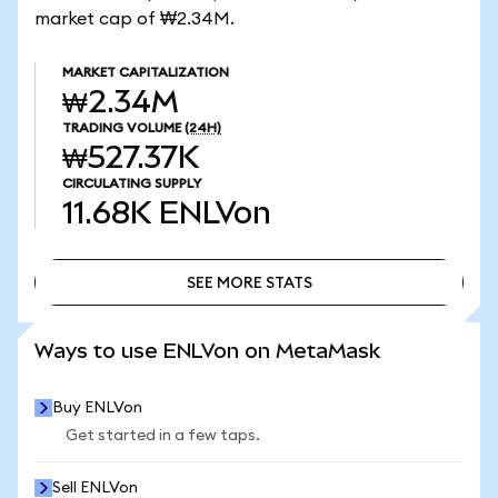
market cap of ₩2.34M.
MARKET CAPITALIZATION
₩2.34M
TRADING VOLUME
(24H)
₩527.37K
CIRCULATING SUPPLY
11.68K
ENLVon
SEE MORE STATS
SEE MORE STATS
Ways to use ENLVon on MetaMask
Buy ENLVon
Get started in a few taps.
Sell ENLVon