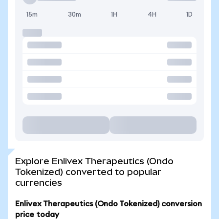
15m
30m
1H
4H
1D
Explore Enlivex Therapeutics (Ondo
Tokenized) converted to popular
currencies
Enlivex Therapeutics (Ondo Tokenized) conversion
price today