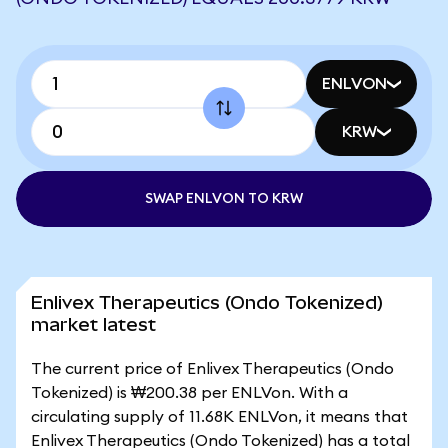
ENLVON
KRW
SWAP ENLVON TO KRW
Enlivex Therapeutics (Ondo Tokenized)
market latest
The current price of Enlivex Therapeutics (Ondo
Tokenized) is ₩200.38 per ENLVon. With a
circulating supply of 11.68K ENLVon, it means that
Enlivex Therapeutics (Ondo Tokenized) has a total