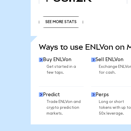
SEE MORE STATS
SEE MORE STATS
Ways to use ENLVon on
Buy ENLVon
Sell ENLVon
Get started in a
Exchange ENLVo
few taps.
for cash.
Predict
Perps
Trade ENLVon and
Long or short
crypto prediction
tokens with up to
markets.
50x leverage.