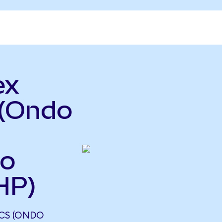
ex
 (Ondo
so
HP)
ICS (ONDO