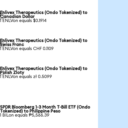
Enlivex Therapeutics (Ondo Tokenized) to

Canadian Dollar
1 ENLVon equals $0.1914
Enlivex Therapeutics (Ondo Tokenized) to

Swiss Franc
1 ENLVon equals CHF 0.1109
Enlivex Therapeutics (Ondo Tokenized) to

Polish Zloty
1 ENLVon equals zł 0.5099
SPDR Bloomberg 1-3 Month T-Bill ETF (Ondo
Tokenized) to Philippine Peso
1 BILon equals ₱5,566.39