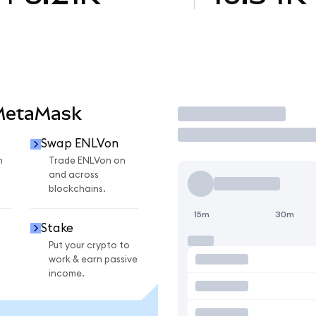
 MetaMask
Trade
Swap ENLVon
n
Trade ENLVon on
and across
blockchains.
15m
30m
Stake
Put your crypto to
work & earn passive
income.