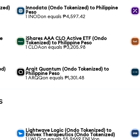
zed)
Innodata (Ondo Tokenized) to Philippine
Peso
1 INODon equals ₱4,597.42
ne
iShares AAA CLO Active ETF (Ondo
Tokenized) to Philippine Peso
1 CLOAon equals ₱3,205.98
ed)
Arqit Quantum (Ondo Tokenized) to
Philippine Peso
1 ARQQon equals ₱1,301.48
s
Lightwave Logic (Ondo Tokenized) to
Enlivex Therapeutics (Ondo Tokenized)
1 LWLGon equals 55.9669 ENLVon