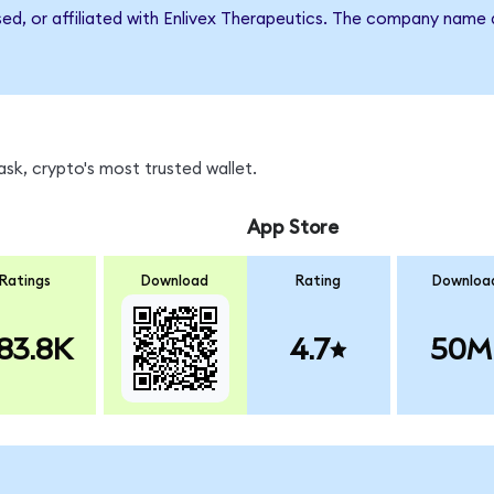
sed, or affiliated with Enlivex Therapeutics. The company name
sk, crypto's most trusted wallet.
App Store
Ratings
Download
Rating
Downloa
83.8K
4.7
50M