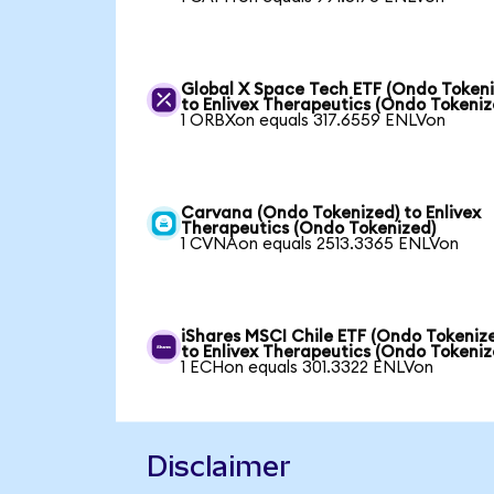
Global X Space Tech ETF (Ondo Tokeni
to Enlivex Therapeutics (Ondo Tokeniz
1 ORBXon equals 317.6559 ENLVon
Carvana (Ondo Tokenized) to Enlivex
Therapeutics (Ondo Tokenized)
1 CVNAon equals 2513.3365 ENLVon
iShares MSCI Chile ETF (Ondo Tokeniz
to Enlivex Therapeutics (Ondo Tokeniz
1 ECHon equals 301.3322 ENLVon
Disclaimer