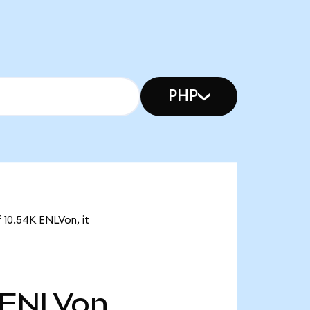
PHP
f 10.54K ENLVon, it
ENLVon