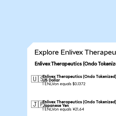
Explore Enlivex Therapeu
Enlivex Therapeutics (Ondo Tokeniz
Enlivex Therapeutics (Ondo Tokenized)
🇺🇸
US Dollar
1 ENLVon equals $0.1372
Enlivex Therapeutics (Ondo Tokenized)
🇯🇵
Japanese Yen
1 ENLVon equals ¥21.64