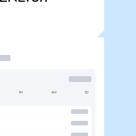
1H
4H
1D