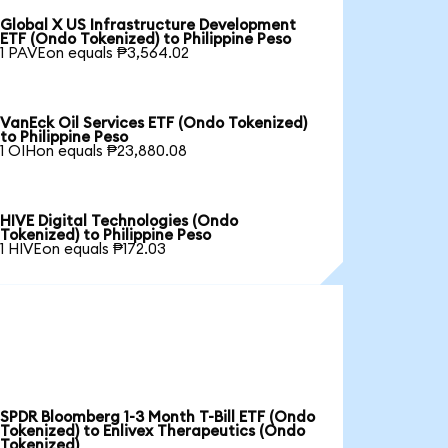
Global X US Infrastructure Development
ETF (Ondo Tokenized) to Philippine Peso
1 PAVEon equals ₱3,564.02
VanEck Oil Services ETF (Ondo Tokenized)
to Philippine Peso
1 OIHon equals ₱23,880.08
HIVE Digital Technologies (Ondo
Tokenized) to Philippine Peso
1 HIVEon equals ₱172.03
SPDR Bloomberg 1-3 Month T-Bill ETF (Ondo
Tokenized) to Enlivex Therapeutics (Ondo
Tokenized)