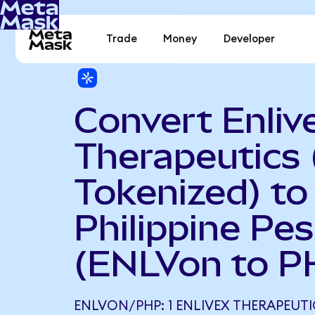
Trade
Money
Developer
Convert Enliv
Therapeutics
Tokenized) to
Philippine Pe
(ENLVon to P
ENLVON/PHP: 1 ENLIVEX THERAPEUT