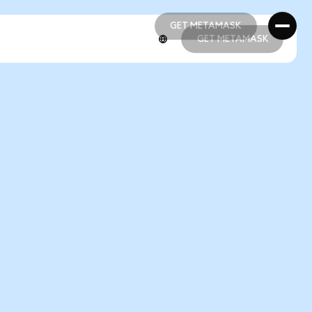
GET METAMASK
GET METAMASK
GET METAMASK
GET METAMASK