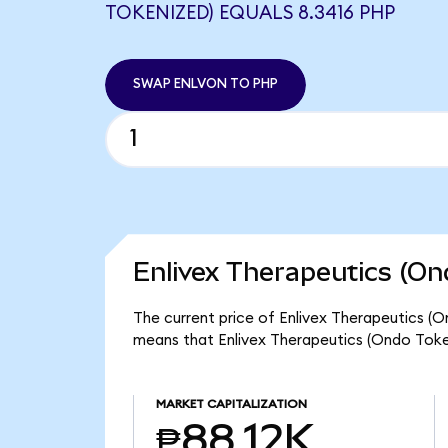
TOKENIZED) EQUALS 8.3416 PHP
SWAP ENLVON TO PHP
Enlivex Therapeutics (On
The current price of Enlivex Therapeutics (O
means that Enlivex Therapeutics (Ondo Token
MARKET CAPITALIZATION
₱88.12K