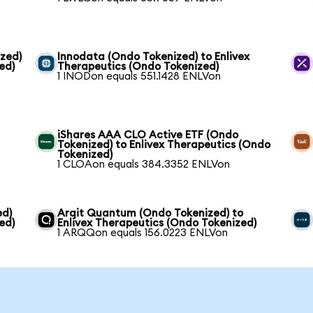
zed)
Innodata (Ondo Tokenized) to Enlivex
ed)
Therapeutics (Ondo Tokenized)
1 INODon equals 551.1428 ENLVon
iShares AAA CLO Active ETF (Ondo
Tokenized) to Enlivex Therapeutics (Ondo
Tokenized)
1 CLOAon equals 384.3352 ENLVon
ed)
Arqit Quantum (Ondo Tokenized) to
ed)
Enlivex Therapeutics (Ondo Tokenized)
1 ARQQon equals 156.0223 ENLVon