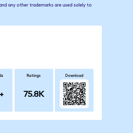
 and any other trademarks are used solely to
ds
Ratings
Download
+
75.8K