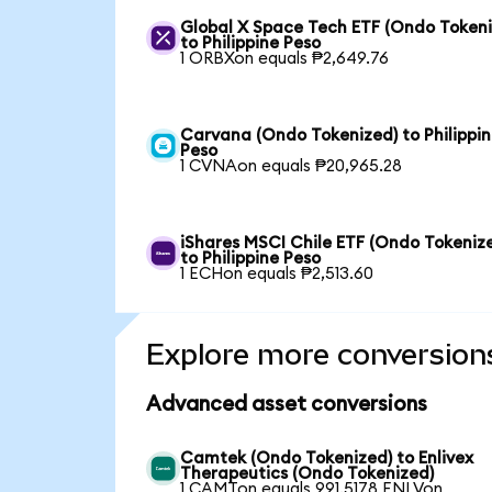
Global X Space Tech ETF (Ondo Tokeni
to Philippine Peso
1 ORBXon equals ₱2,649.76
Carvana (Ondo Tokenized) to Philippi
Peso
1 CVNAon equals ₱20,965.28
iShares MSCI Chile ETF (Ondo Tokeniz
to Philippine Peso
1 ECHon equals ₱2,513.60
Explore more conversion
Advanced asset conversions
Camtek (Ondo Tokenized) to Enlivex
Therapeutics (Ondo Tokenized)
1 CAMTon equals 991.5178 ENLVon