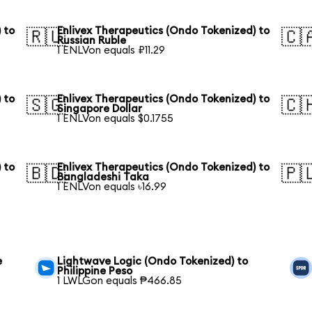
 to
Enlivex Therapeutics (Ondo Tokenized) to
🇷🇺
🇨
Russian Ruble
1 ENLVon equals ₽11.29
 to
Enlivex Therapeutics (Ondo Tokenized) to
🇸🇬
🇨
Singapore Dollar
1 ENLVon equals $0.1755
 to
Enlivex Therapeutics (Ondo Tokenized) to
🇧🇩
🇵
Bangladeshi Taka
1 ENLVon equals ৳16.99
e
Lightwave Logic (Ondo Tokenized) to
Philippine Peso
1 LWLGon equals ₱466.85