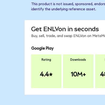
This product is not issued, sponsored, endor
identify the underlying reference asset.
Get ENLVon in seconds
Buy, sell, trade, and swap ENLVon on MetaMa
Google Play
Rating
Downloads
4.4
10M+
4