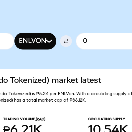
ENLVON
do Tokenized) market latest
ndo Tokenized) is ₱8.34 per ENLVon. With a circulating supply o
ized) has a total market cap of ₱88.12K.
TRADING VOLUME
(24H)
CIRCULATING SUPPLY
₱6.21K
10.54K