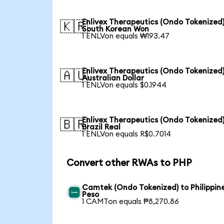
Enlivex Therapeutics (Ondo Tokenized)
🇰🇷
South Korean Won
1 ENLVon equals ₩193.47
Enlivex Therapeutics (Ondo Tokenized)
🇦🇺
Australian Dollar
1 ENLVon equals $0.1944
Enlivex Therapeutics (Ondo Tokenized)
🇧🇷
Brazil Real
1 ENLVon equals R$0.7014
Convert other RWAs to PHP
Camtek (Ondo Tokenized) to Philippin
Peso
1 CAMTon equals ₱8,270.86