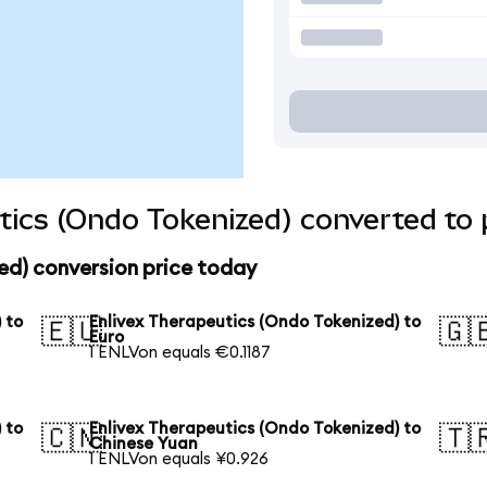
tics (Ondo Tokenized) converted to 
ed) conversion price today
 to
Enlivex Therapeutics (Ondo Tokenized) to
🇪🇺
🇬
Euro
1 ENLVon equals €0.1187
 to
Enlivex Therapeutics (Ondo Tokenized) to
🇨🇳
🇹
Chinese Yuan
1 ENLVon equals ¥0.926