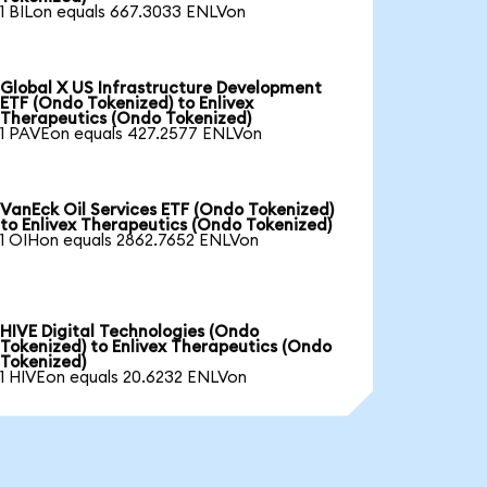
1 BILon equals 667.3033 ENLVon
Global X US Infrastructure Development
ETF (Ondo Tokenized) to Enlivex
Therapeutics (Ondo Tokenized)
1 PAVEon equals 427.2577 ENLVon
VanEck Oil Services ETF (Ondo Tokenized)
to Enlivex Therapeutics (Ondo Tokenized)
1 OIHon equals 2862.7652 ENLVon
HIVE Digital Technologies (Ondo
Tokenized) to Enlivex Therapeutics (Ondo
Tokenized)
1 HIVEon equals 20.6232 ENLVon