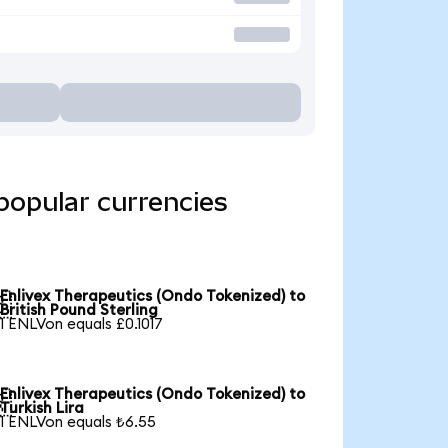
popular currencies
Enlivex Therapeutics (Ondo Tokenized) to

British Pound Sterling
1 ENLVon equals £0.1017
Enlivex Therapeutics (Ondo Tokenized) to

Turkish Lira
1 ENLVon equals ₺6.55