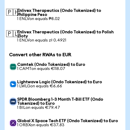
Enlivex Therapeutics (Ondo Tokenized) to
🇵🇭
Philippine Peso
1 ENLVon equals ₱8.02
Enlivex Therapeutics (Ondo Tokenized) to Polish
🇵🇱
Zloty
1 ENLVon equals zł 0.4921
Convert other RWAs to EUR
Camtek (Ondo Tokenized) to Euro
1 CAMTon equals €118.07
Lightwave Logic (Ondo Tokenized) to Euro
1 LWLGon equals €6.66
SPDR Bloomberg 1-3 Month T-Bill ETF (Ondo
Tokenized) to Euro
1 BILon equals €79.47
Global X Space Tech ETF (Ondo Tokenized) to Euro
1 ORBXon equals €37.83