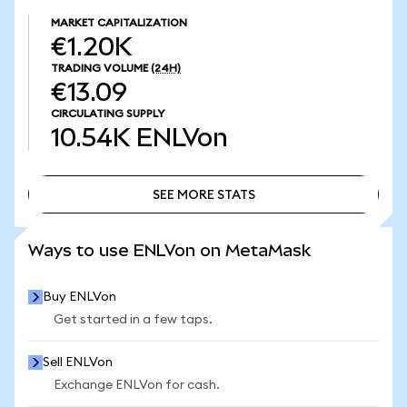
MARKET CAPITALIZATION
€1.20K
TRADING VOLUME
(24H)
€13.09
CIRCULATING SUPPLY
10.54K
ENLVon
SEE MORE STATS
SEE MORE STATS
Ways to use ENLVon on MetaMask
Buy ENLVon
Get started in a few taps.
Sell ENLVon
Exchange ENLVon for cash.