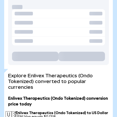
Explore Enlivex Therapeutics (Ondo
Tokenized) converted to popular
currencies
Enlivex Therapeutics (Ondo Tokenized) conversion
price today
Enlivex Therapeutics (Ondo Tokenized) to US Dollar
🇺🇸
1 ENLVon equals $0.1318