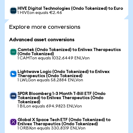
HIVE Digital Technologies (Ondo Tokenized) to Euro
1 HIVEon equals €2.46
Explore more conversions
Advanced asset conversions
Camtek (Ondo Tokenized) to Enlivex Therapeutics
(Ondo Tokenized)
1 CAMTon equals 1032.6449 ENLVon
Lightwave Logic (Ondo Tokenized) to Enlivex
Therapeutics (Ondo Tokenized)
1 LWLGon equals 58.2884 ENLVon
SPDR Bloomberg 1-3 Month T-Bill ETF (Ondo
Tokenized) to Enlivex Therapeutics (Ondo
Tokenized)
1 BILon equals 694.9823 ENLVon
Global X Space Tech ETF (Ondo Tokenized) to
Enlivex Therapeutics (Ondo Tokenized)
1 ORBXon equals 330.8319 ENLVon