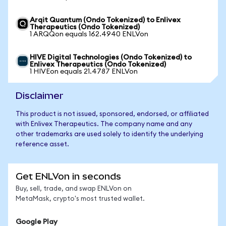
Arqit Quantum (Ondo Tokenized) to Enlivex
Therapeutics (Ondo Tokenized)
1 ARQQon equals 162.4940 ENLVon
HIVE Digital Technologies (Ondo Tokenized) to
Enlivex Therapeutics (Ondo Tokenized)
1 HIVEon equals 21.4787 ENLVon
Disclaimer
This product is not issued, sponsored, endorsed, or affiliated
with Enlivex Therapeutics. The company name and any
other trademarks are used solely to identify the underlying
reference asset.
Get ENLVon in seconds
Buy, sell, trade, and swap ENLVon on
MetaMask, crypto's most trusted wallet.
Google Play