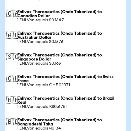
Enlivex Therapeutics (Ondo Tokenized) to
🇨🇦
Canadian Dollar
1 ENLVon equals $0.1847
Enlivex Therapeutics (Ondo Tokenized) to
🇦🇺
Australian Dollar
1 ENLVon equals $0.1876
Enlivex Therapeutics (Ondo Tokenized) to
🇸🇬
Singapore Dollar
1 ENLVon equals $0.169
Enlivex Therapeutics (Ondo Tokenized) to Swiss
🇨🇭
Franc
1 ENLVon equals CHF 0.1071
Enlivex Therapeutics (Ondo Tokenized) to Brazil
🇧🇷
Real
1 ENLVon equals R$0.6751
Enlivex Therapeutics (Ondo Tokenized) to
🇧🇩
Bangladeshi Taka
1 ENLVon equals ৳16.34