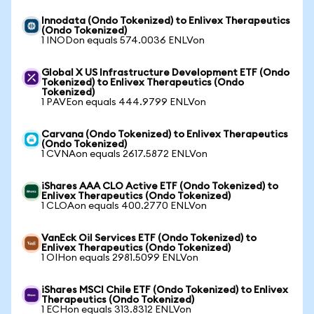
Innodata (Ondo Tokenized) to Enlivex Therapeutics
(Ondo Tokenized)
1 INODon equals 574.0036 ENLVon
Global X US Infrastructure Development ETF (Ondo
Tokenized) to Enlivex Therapeutics (Ondo
Tokenized)
1 PAVEon equals 444.9799 ENLVon
Carvana (Ondo Tokenized) to Enlivex Therapeutics
(Ondo Tokenized)
1 CVNAon equals 2617.5872 ENLVon
iShares AAA CLO Active ETF (Ondo Tokenized) to
Enlivex Therapeutics (Ondo Tokenized)
1 CLOAon equals 400.2770 ENLVon
VanEck Oil Services ETF (Ondo Tokenized) to
Enlivex Therapeutics (Ondo Tokenized)
1 OIHon equals 2981.5099 ENLVon
iShares MSCI Chile ETF (Ondo Tokenized) to Enlivex
Therapeutics (Ondo Tokenized)
1 ECHon equals 313.8312 ENLVon