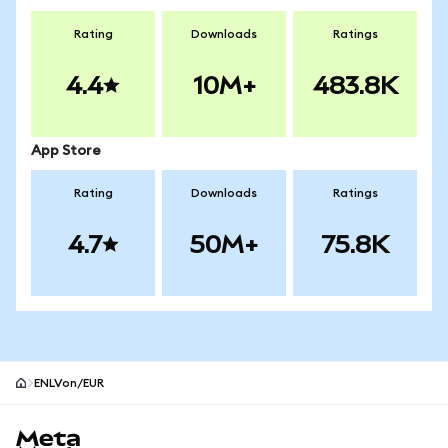
Rating
Downloads
Ratings
4.4
10M+
483.8K
App Store
Rating
Downloads
Ratings
4.7
50M+
75.8K
ENLVon/EUR
MetaMask site footer