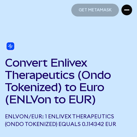
GET METAMASK
GET METAMASK
Convert Enlivex
Therapeutics (Ondo
Tokenized) to Euro
(ENLVon to EUR)
ENLVON/EUR: 1 ENLIVEX THERAPEUTICS
(ONDO TOKENIZED) EQUALS 0.114342 EUR