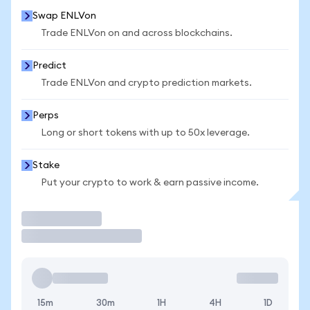
Swap ENLVon
Trade ENLVon on and across blockchains.
Predict
Trade ENLVon and crypto prediction markets.
Perps
Long or short tokens with up to 50x leverage.
Stake
Put your crypto to work & earn passive income.
Trade
15m
30m
1H
4H
1D