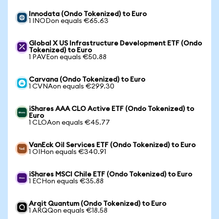
Innodata (Ondo Tokenized) to Euro
1 INODon equals €65.63
Global X US Infrastructure Development ETF (Ondo
Tokenized) to Euro
1 PAVEon equals €50.88
Carvana (Ondo Tokenized) to Euro
1 CVNAon equals €299.30
iShares AAA CLO Active ETF (Ondo Tokenized) to
Euro
1 CLOAon equals €45.77
VanEck Oil Services ETF (Ondo Tokenized) to Euro
1 OIHon equals €340.91
iShares MSCI Chile ETF (Ondo Tokenized) to Euro
1 ECHon equals €35.88
Arqit Quantum (Ondo Tokenized) to Euro
1 ARQQon equals €18.58