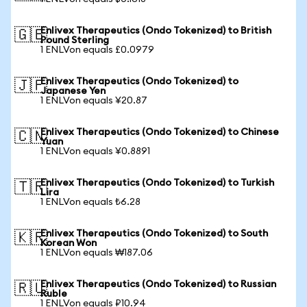
Enlivex Therapeutics (Ondo Tokenized) to British
🇬🇧
Pound Sterling
1 ENLVon equals £0.0979
Enlivex Therapeutics (Ondo Tokenized) to
🇯🇵
Japanese Yen
1 ENLVon equals ¥20.87
Enlivex Therapeutics (Ondo Tokenized) to Chinese
🇨🇳
Yuan
1 ENLVon equals ¥0.8891
Enlivex Therapeutics (Ondo Tokenized) to Turkish
🇹🇷
Lira
1 ENLVon equals ₺6.28
Enlivex Therapeutics (Ondo Tokenized) to South
🇰🇷
Korean Won
1 ENLVon equals ₩187.06
Enlivex Therapeutics (Ondo Tokenized) to Russian
🇷🇺
Ruble
1 ENLVon equals ₽10.94