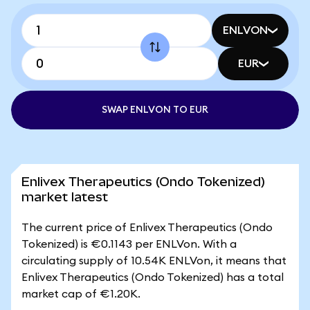
ENLVON
EUR
SWAP ENLVON TO EUR
Enlivex Therapeutics (Ondo Tokenized)
market latest
The current price of Enlivex Therapeutics (Ondo
Tokenized) is €0.1143 per ENLVon. With a
circulating supply of 10.54K ENLVon, it means that
Enlivex Therapeutics (Ondo Tokenized) has a total
market cap of €1.20K.