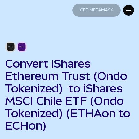
GET METAMASK
GET METAMASK
Convert iShares
Ethereum Trust (Ondo
Tokenized) to iShares
MSCI Chile ETF (Ondo
Tokenized) (ETHAon to
ECHon)