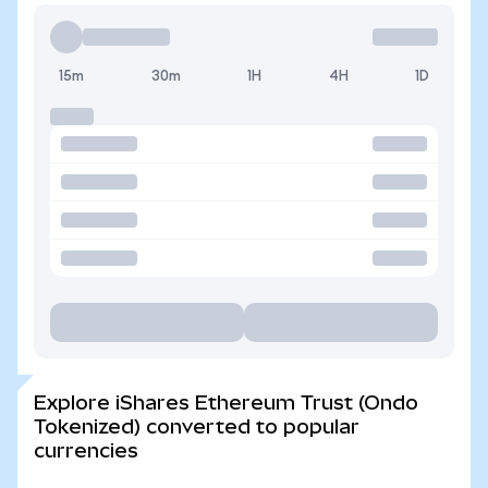
15m
30m
1H
4H
1D
Explore iShares Ethereum Trust (Ondo
Tokenized) converted to popular
currencies