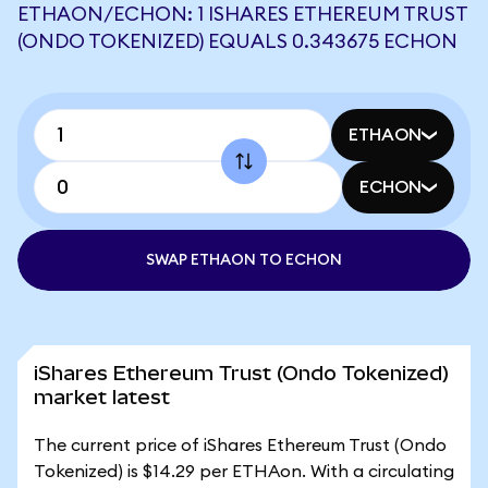
ETHAON/ECHON: 1 ISHARES ETHEREUM TRUST
(ONDO TOKENIZED) EQUALS 0.343675 ECHON
ETHAON
ECHON
SWAP ETHAON TO ECHON
iShares Ethereum Trust (Ondo Tokenized)
market latest
The current price of iShares Ethereum Trust (Ondo
Tokenized) is $14.29 per ETHAon. With a circulating