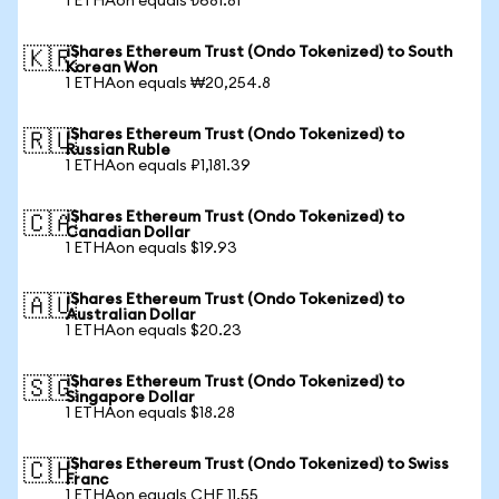
1 ETHAon equals ₺681.81
iShares Ethereum Trust (Ondo Tokenized) to South
🇰🇷
Korean Won
1 ETHAon equals ₩20,254.8
iShares Ethereum Trust (Ondo Tokenized) to
🇷🇺
Russian Ruble
1 ETHAon equals ₽1,181.39
iShares Ethereum Trust (Ondo Tokenized) to
🇨🇦
Canadian Dollar
1 ETHAon equals $19.93
iShares Ethereum Trust (Ondo Tokenized) to
🇦🇺
Australian Dollar
1 ETHAon equals $20.23
iShares Ethereum Trust (Ondo Tokenized) to
🇸🇬
Singapore Dollar
1 ETHAon equals $18.28
iShares Ethereum Trust (Ondo Tokenized) to Swiss
🇨🇭
Franc
1 ETHAon equals CHF 11.55