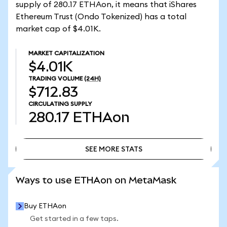
supply of 280.17 ETHAon, it means that iShares
Ethereum Trust (Ondo Tokenized) has a total
market cap of $4.01K.
MARKET CAPITALIZATION
$4.01K
TRADING VOLUME
(24H)
$712.83
CIRCULATING SUPPLY
280.17
ETHAon
SEE MORE STATS
SEE MORE STATS
Ways to use ETHAon on MetaMask
Buy ETHAon
Get started in a few taps.