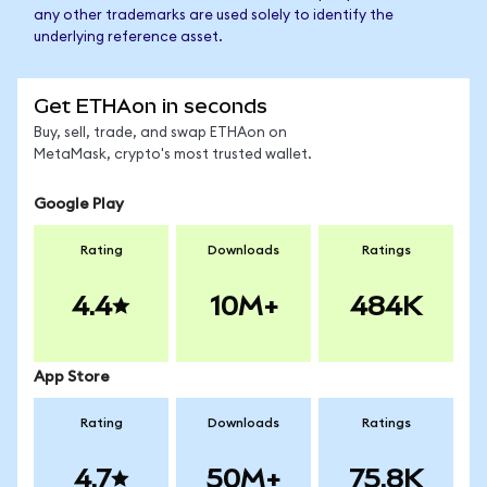
any other trademarks are used solely to identify the
underlying reference asset.
Get ETHAon in seconds
Buy, sell, trade, and swap ETHAon on
MetaMask, crypto's most trusted wallet.
Google Play
Rating
Downloads
Ratings
4.4
10M+
484K
App Store
Rating
Downloads
Ratings
4.7
50M+
75.8K