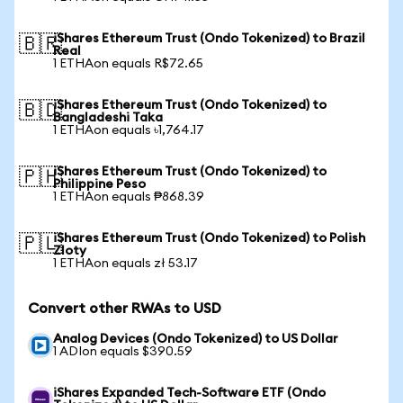
iShares Ethereum Trust (Ondo Tokenized) to Brazil
🇧🇷
Real
1 ETHAon equals R$72.65
iShares Ethereum Trust (Ondo Tokenized) to
🇧🇩
Bangladeshi Taka
1 ETHAon equals ৳1,764.17
iShares Ethereum Trust (Ondo Tokenized) to
🇵🇭
Philippine Peso
1 ETHAon equals ₱868.39
iShares Ethereum Trust (Ondo Tokenized) to Polish
🇵🇱
Zloty
1 ETHAon equals zł 53.17
Convert other RWAs to USD
Analog Devices (Ondo Tokenized) to US Dollar
1 ADIon equals $390.59
iShares Expanded Tech-Software ETF (Ondo