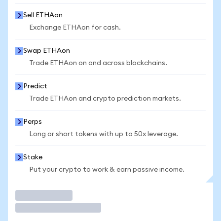
Sell ETHAon
Exchange ETHAon for cash.
Swap ETHAon
Trade ETHAon on and across blockchains.
Predict
Trade ETHAon and crypto prediction markets.
Perps
Long or short tokens with up to 50x leverage.
Stake
Put your crypto to work & earn passive income.
Trade