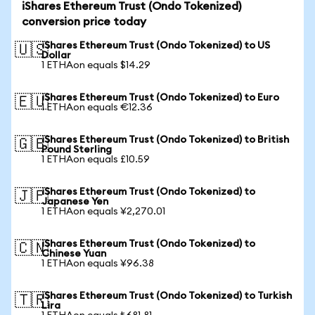
iShares Ethereum Trust (Ondo Tokenized)
conversion price today
iShares Ethereum Trust (Ondo Tokenized) to US
🇺🇸
Dollar
1 ETHAon equals $14.29
iShares Ethereum Trust (Ondo Tokenized) to Euro
🇪🇺
1 ETHAon equals €12.36
iShares Ethereum Trust (Ondo Tokenized) to British
🇬🇧
Pound Sterling
1 ETHAon equals £10.59
iShares Ethereum Trust (Ondo Tokenized) to
🇯🇵
Japanese Yen
1 ETHAon equals ¥2,270.01
iShares Ethereum Trust (Ondo Tokenized) to
🇨🇳
Chinese Yuan
1 ETHAon equals ¥96.38
iShares Ethereum Trust (Ondo Tokenized) to Turkish
🇹🇷
Lira