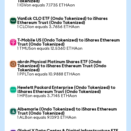
Tokenized)
1 IGVon equals 7.1735 ETHAon
VanEck CLO ETF (Ondo Tokenized) to iShares
Ethereum Trust (Ondo Tokenized)
1 CLOIon equals 3.7656 ETHAon
T-Mobile US (Ondo Tokenized) to iShares Ethereum
Trust (Ondo Tokenized)
1 TMUSon equals 12.5360 ETHAon
abrdn Physical Platinum Shares ETF (Ondo
Tokenized) to iShares Ethereum Trust (Ondo
Tokenized)
1 PPLTon equals 10.9888 ETHAon
Hewlett Packard Enterprise (Ondo Tokenized) to
iShares Ethereum Trust (Ondo Tokenized)
1 HPEon equals 3.7145 ETHAon
Albemarle (Ondo Tokenized) to iShares Ethereum
Trust (Ondo Tokenized)
1 ALBon equals 9.1393 ETHAon