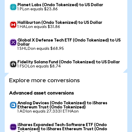
Planet Labs (Ondo Tokenized) to US Dollar
1 PLon equals $23.86
Halliburton (Ondo Tokenized) to US Dollar
1 HALon equals $31.86
Global X Defense Tech ETF (Ondo Tokenized) to US
Dollar
1 SHLDon equals $68.95
Fidelity Solana Fund (Ondo Tokenized) to US Dollar
1 FSOLon equals $8.74
Explore more conversions
Advanced asset conversions
Analog Devices (Ondo Tokenized) to iShares
Ethereum Trust (Ondo Tokenized)
1 ADIon equals 27.3331 ETHAon
iShares Expanded Tech-Software ETF (Ondo
Tokenized) to iShares Ethereum Trust (Ondo