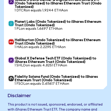
Global X Data Center & Digital Infrastructure ETF
(Ondo Tokenized) to iShares Ethereum Trust (Ondo
Tokenized)
1 DTCRon equals 1.9244 ETHAon
Planet Labs (Ondo Tokenized) to iShares Ethereum
Trust (Ondo Tokenized)
1 PLon equals 1.6697 ETHAon
Halliburton (Ondo Tokenized) to iShares Ethereum
Trust (Ondo Tokenized)
1 HALon equals 2.2295 ETHAon
Global X Defense Tech ETF (Ondo Tokenized) to
iShares Ethereum Trust (Ondo Tokenized)
1 SHLDon equals 4.8251 ETHAon
Fidelity Solana Fund (Ondo Tokenized) to iShares
Ethereum Trust (Ondo Tokenized)
1 FSOLon equals 0.611617 ETHAon
Disclaimer
This product is not issued, sponsored, endorsed, or affiliated
with iShares Ethereum Trust ETF. The company name and