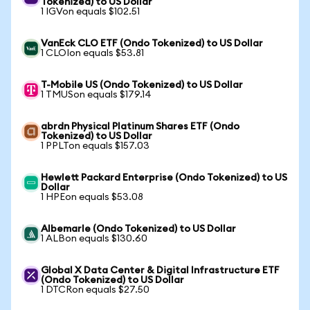
Tokenized) to US Dollar
1 IGVon equals $102.51
VanEck CLO ETF (Ondo Tokenized) to US Dollar
1 CLOIon equals $53.81
T-Mobile US (Ondo Tokenized) to US Dollar
1 TMUSon equals $179.14
abrdn Physical Platinum Shares ETF (Ondo
Tokenized) to US Dollar
1 PPLTon equals $157.03
Hewlett Packard Enterprise (Ondo Tokenized) to US
Dollar
1 HPEon equals $53.08
Albemarle (Ondo Tokenized) to US Dollar
1 ALBon equals $130.60
Global X Data Center & Digital Infrastructure ETF
(Ondo Tokenized) to US Dollar
1 DTCRon equals $27.50