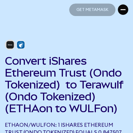
GET METAMASK
GET METAMASK
Convert iShares
Ethereum Trust (Ondo
Tokenized) to Terawulf
(Ondo Tokenized)
(ETHAon to WULFon)
ETHAON/WULFON: 1 ISHARES ETHEREUM
TRUST (ONDO TOKENIZED) EQUALS 0.847507