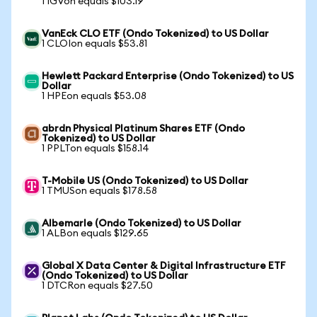
1 IGVon equals $103.19
VanEck CLO ETF (Ondo Tokenized) to US Dollar
1 CLOIon equals $53.81
Hewlett Packard Enterprise (Ondo Tokenized) to US
Dollar
1 HPEon equals $53.08
abrdn Physical Platinum Shares ETF (Ondo
Tokenized) to US Dollar
1 PPLTon equals $158.14
T-Mobile US (Ondo Tokenized) to US Dollar
1 TMUSon equals $178.58
Albemarle (Ondo Tokenized) to US Dollar
1 ALBon equals $129.65
Global X Data Center & Digital Infrastructure ETF
(Ondo Tokenized) to US Dollar
1 DTCRon equals $27.50