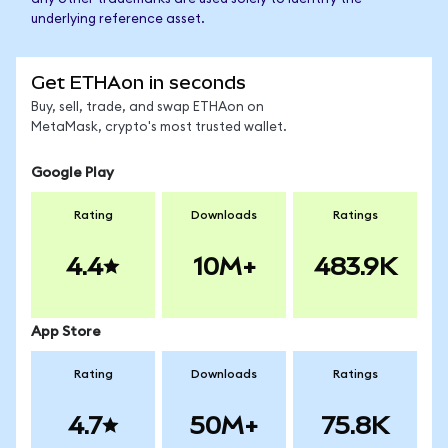
underlying reference asset.
Get ETHAon in seconds
Buy, sell, trade, and swap ETHAon on
MetaMask, crypto's most trusted wallet.
Google Play
Rating
Downloads
Ratings
4.4
10M+
483.9K
App Store
Rating
Downloads
Ratings
4.7
50M+
75.8K