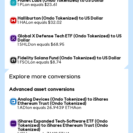
Planet Labs (Ondo Tokenized) to US Dollar
1 PLon equals $23.61
Halliburton (Ondo Tokenized) to US Dollar
1 HALon equals $32.02
Global X Defense Tech ETF (Ondo Tokenized) to US
Dollar
1 SHLDon equals $68.95
Fidelity Solana Fund (Ondo Tokenized) to US Dollar
1 FSOLon equals $8.74
Explore more conversions
Advanced asset conversions
Analog Devices (Ondo Tokenized) to iShares
Ethereum Trust (Ondo Tokenized)
1 ADIon equals 26.9439 ETHAon
iShares Expanded Tech-Software ETF (Ondo
Tokenized) to iShares Ethereum Trust (Ondo
Tokenized)