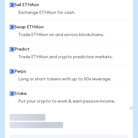
Sell ETHAon
Exchange ETHAon for cash.
Swap ETHAon
Trade ETHAon on and across blockchains.
Predict
Trade ETHAon and crypto prediction markets.
Perps
Long or short tokens with up to 50x leverage.
Stake
Put your crypto to work & earn passive income.
Trade