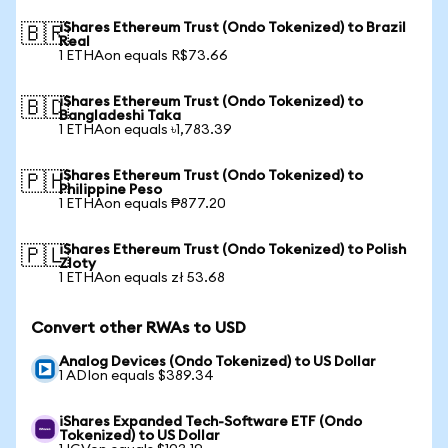
iShares Ethereum Trust (Ondo Tokenized) to Brazil
🇧🇷
Real
1 ETHAon equals R$73.66
iShares Ethereum Trust (Ondo Tokenized) to
🇧🇩
Bangladeshi Taka
1 ETHAon equals ৳1,783.39
iShares Ethereum Trust (Ondo Tokenized) to
🇵🇭
Philippine Peso
1 ETHAon equals ₱877.20
iShares Ethereum Trust (Ondo Tokenized) to Polish
🇵🇱
Zloty
1 ETHAon equals zł 53.68
Convert other RWAs to USD
Analog Devices (Ondo Tokenized) to US Dollar
1 ADIon equals $389.34
iShares Expanded Tech-Software ETF (Ondo
Tokenized) to US Dollar