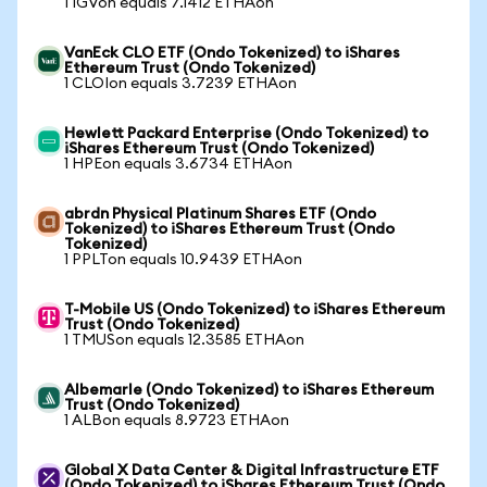
1 IGVon equals 7.1412 ETHAon
VanEck CLO ETF (Ondo Tokenized) to iShares
Ethereum Trust (Ondo Tokenized)
1 CLOIon equals 3.7239 ETHAon
Hewlett Packard Enterprise (Ondo Tokenized) to
iShares Ethereum Trust (Ondo Tokenized)
1 HPEon equals 3.6734 ETHAon
abrdn Physical Platinum Shares ETF (Ondo
Tokenized) to iShares Ethereum Trust (Ondo
Tokenized)
1 PPLTon equals 10.9439 ETHAon
T-Mobile US (Ondo Tokenized) to iShares Ethereum
Trust (Ondo Tokenized)
1 TMUSon equals 12.3585 ETHAon
Albemarle (Ondo Tokenized) to iShares Ethereum
Trust (Ondo Tokenized)
1 ALBon equals 8.9723 ETHAon
Global X Data Center & Digital Infrastructure ETF
(Ondo Tokenized) to iShares Ethereum Trust (Ondo