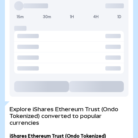
15m
30m
1H
4H
1D
Explore iShares Ethereum Trust (Ondo
Tokenized) converted to popular
currencies
iShares Ethereum Trust (Ondo Tokenized)