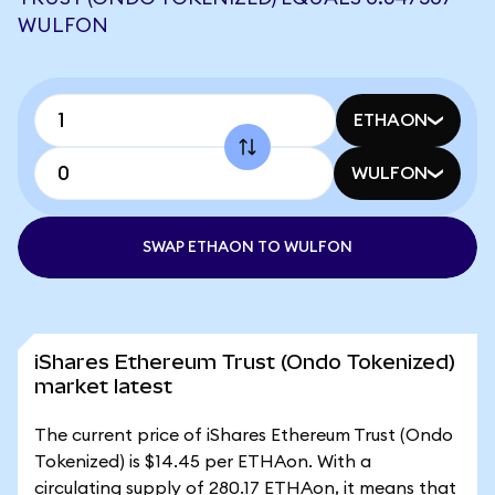
WULFON
ETHAON
WULFON
SWAP ETHAON TO WULFON
iShares Ethereum Trust (Ondo Tokenized)
market latest
The current price of iShares Ethereum Trust (Ondo
Tokenized) is $14.45 per ETHAon. With a
circulating supply of 280.17 ETHAon, it means that