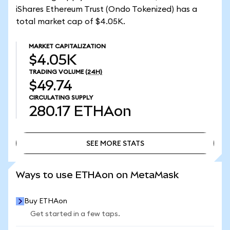
iShares Ethereum Trust (Ondo Tokenized) has a
total market cap of $4.05K.
MARKET CAPITALIZATION
$4.05K
TRADING VOLUME
(24H)
$49.74
CIRCULATING SUPPLY
280.17
ETHAon
SEE MORE STATS
SEE MORE STATS
Ways to use ETHAon on MetaMask
Buy ETHAon
Get started in a few taps.