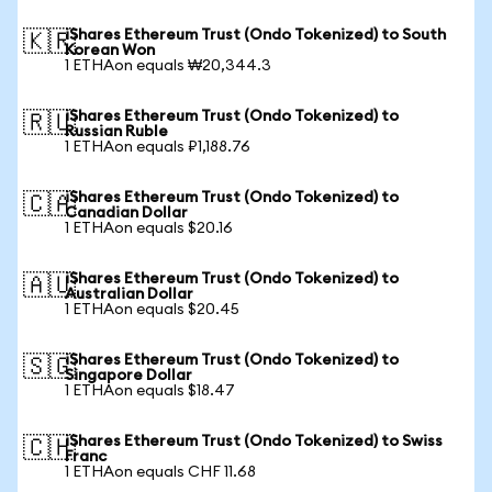
iShares Ethereum Trust (Ondo Tokenized) to South
🇰🇷
Korean Won
1 ETHAon equals ₩20,344.3
iShares Ethereum Trust (Ondo Tokenized) to
🇷🇺
Russian Ruble
1 ETHAon equals ₽1,188.76
iShares Ethereum Trust (Ondo Tokenized) to
🇨🇦
Canadian Dollar
1 ETHAon equals $20.16
iShares Ethereum Trust (Ondo Tokenized) to
🇦🇺
Australian Dollar
1 ETHAon equals $20.45
iShares Ethereum Trust (Ondo Tokenized) to
🇸🇬
Singapore Dollar
1 ETHAon equals $18.47
iShares Ethereum Trust (Ondo Tokenized) to Swiss
🇨🇭
Franc
1 ETHAon equals CHF 11.68