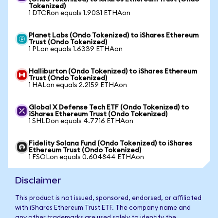
Tokenized)
1 DTCRon equals 1.9031 ETHAon
Planet Labs (Ondo Tokenized) to iShares Ethereum
Trust (Ondo Tokenized)
1 PLon equals 1.6339 ETHAon
Halliburton (Ondo Tokenized) to iShares Ethereum
Trust (Ondo Tokenized)
1 HALon equals 2.2159 ETHAon
Global X Defense Tech ETF (Ondo Tokenized) to
iShares Ethereum Trust (Ondo Tokenized)
1 SHLDon equals 4.7716 ETHAon
Fidelity Solana Fund (Ondo Tokenized) to iShares
Ethereum Trust (Ondo Tokenized)
1 FSOLon equals 0.604844 ETHAon
Disclaimer
This product is not issued, sponsored, endorsed, or affiliated
with iShares Ethereum Trust ETF. The company name and
any other trademarks are used solely to identify the