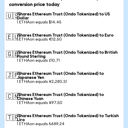
conversion price today
iShares Ethereum Trust (Ondo Tokenized) to US
🇺🇸
Dollar
1 ETHAon equals $14.45
iShares Ethereum Trust (Ondo Tokenized) to Euro
🇪🇺
1 ETHAon equals €12.50
iShares Ethereum Trust (Ondo Tokenized) to British
🇬🇧
Pound Sterling
1 ETHAon equals £10.71
iShares Ethereum Trust (Ondo Tokenized) to
🇯🇵
Japanese Yen
1 ETHAon equals ¥2,280.31
iShares Ethereum Trust (Ondo Tokenized) to
🇨🇳
Chinese Yuan
1 ETHAon equals ¥97.50
iShares Ethereum Trust (Ondo Tokenized) to Turkish
🇹🇷
Lira
1 ETHAon equals ₺689.24