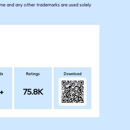
ame and any other trademarks are used solely
ds
Ratings
Download
+
75.8K