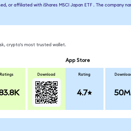
rsed, or affiliated with iShares MSCI Japan ETF . The company n
k, crypto's most trusted wallet.
App Store
Ratings
Download
Rating
Downloa
83.8K
4.7
50M