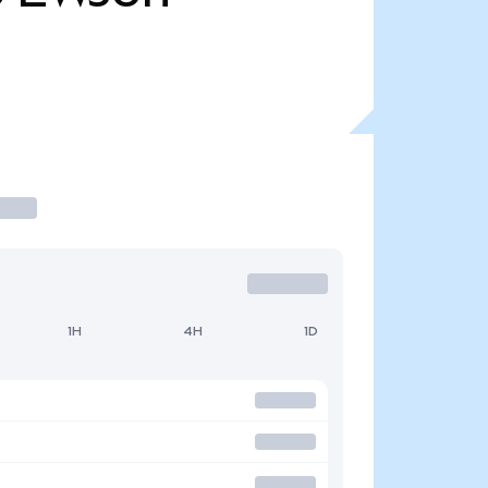
1H
4H
1D