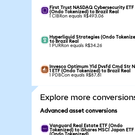
First Trust NASDAQ Cybersecurity ETF
(Ondo Tokenized) to Brazil Real
1 CIBRon equals R$493.06
Hyperliquid Strategies (Ondo Tokenize
to Brazil Real
1 PURRon equals R$34.26
Invesco Optimum Yld Dvsfd Cmd Str N
1 ETF (Ondo Tokenized) to Brazil Real
1 PDBCon equals R$87.81
Explore more conversion
Advanced asset conversions
Vanguard Real Estate ETF (Ondo
Tokenized) to iShares MSCI Japan ETF
(Ondo Tokenized)