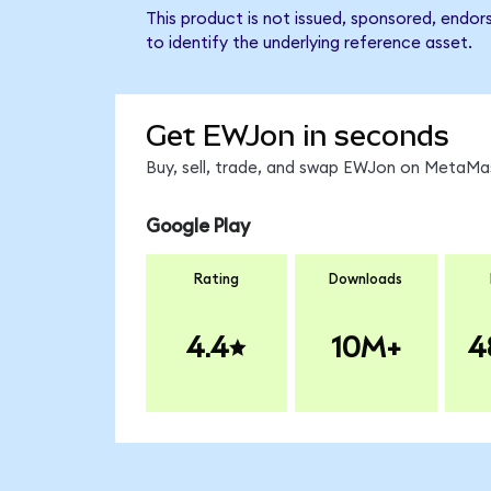
This product is not issued, sponsored, endo
to identify the underlying reference asset.
Get EWJon in seconds
Buy, sell, trade, and swap EWJon on MetaMas
Google Play
Rating
Downloads
4.4
10M+
4