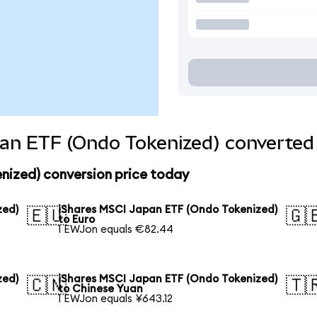
an ETF (Ondo Tokenized) converted 
nized) conversion price today
zed)
iShares MSCI Japan ETF (Ondo Tokenized)
🇪🇺
🇬
to Euro
1 EWJon equals €82.44
zed)
iShares MSCI Japan ETF (Ondo Tokenized)
🇨🇳
🇹
to Chinese Yuan
1 EWJon equals ¥643.12