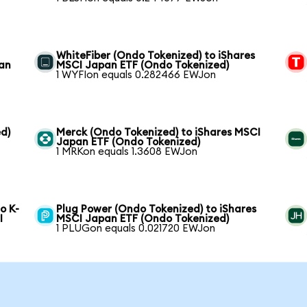
WhiteFiber (Ondo Tokenized) to iShares
pan
MSCI Japan ETF (Ondo Tokenized)
1 WYFIon equals 0.282466 EWJon
d)
Merck (Ondo Tokenized) to iShares MSCI
Japan ETF (Ondo Tokenized)
1 MRKon equals 1.3608 EWJon
o K-
Plug Power (Ondo Tokenized) to iShares
I
MSCI Japan ETF (Ondo Tokenized)
1 PLUGon equals 0.021720 EWJon