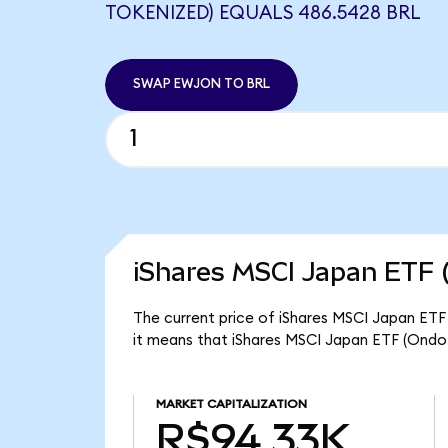
TOKENIZED) EQUALS 486.5428 BRL
SWAP EWJON TO BRL
iShares MSCI Japan ETF 
The current price of iShares MSCI Japan ETF
it means that iShares MSCI Japan ETF (Ondo
MARKET CAPITALIZATION
R$94.33K