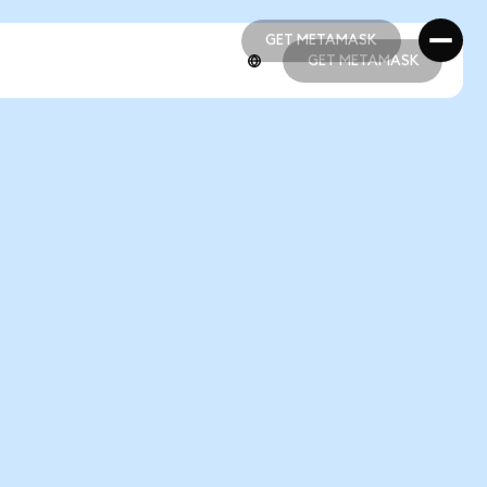
GET METAMASK
GET METAMASK
GET METAMASK
GET METAMASK