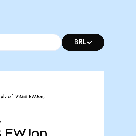
BRL
pply of 193.58 EWJon,
Y
8
EWJon