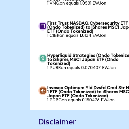
1 VNQon equals 1.0531 EWJon
First Trust NASDAQ Cybersecurity ETF
(Ondo Tokenized) to iShares MSCI Ja
ETF (Ondo Tokenized)
1 CIBRon equals 1.0134 EWJon
Hyperliquid Strategies (Ondo Tokenize
to iShares MSCI Japan ETF (Ondo
Tokenized)
1 PURRon equals 0.070407 EWJon
Invesco Optimum Yld Dvsfd Cmd Str N
1 ETF (Ondo Tokenized) to iShares MSC
Japan ETF (Ondo Tokenized)
1 PDBCon equals 0.180476 EWJon
Disclaimer