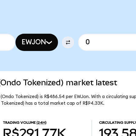
EWJON
(Ondo Tokenized) market latest
 (Ondo Tokenized) is R$486.54 per EWJon. With a circulating su
 Tokenized) has a total market cap of R$94.33K.
TRADING VOLUME
(24H)
CIRCULATING SUPPL
R$291.77K
193.5