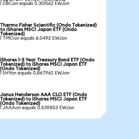
1 DBCon equals 0.301562 EWJon
Thermo Fisher Scientific (Ondo Tokenized)
to iShares MSCI Japan ETF (Ondo
Tokenized)
1 TMOon equals 6.0492 EWJon
iShares 1-3 Year Treasury Bond ETF (Ondo
Tokenized) to iShares MSCI Japan ETF
(Ondo Tokenized)
1 SHYon equals 0.867962 EWJon
Janus Henderson AAA CLO ETF (Ondo
Tokenized) to iShares MSCI Japan ETF
(Ondo Tokenized)
1 JAAAon equals 0.539853 EWJon