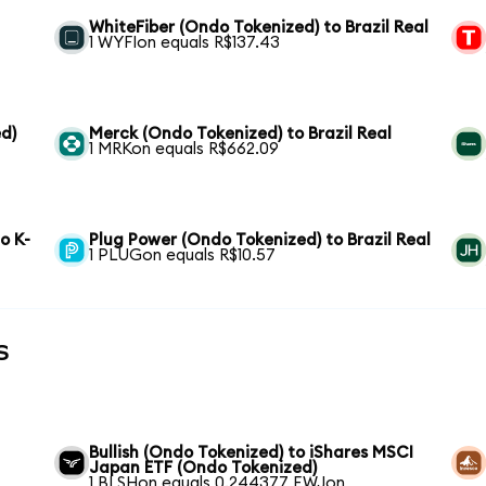
WhiteFiber (Ondo Tokenized) to Brazil Real
1 WYFIon equals R$137.43
d)
Merck (Ondo Tokenized) to Brazil Real
1 MRKon equals R$662.09
o K-
Plug Power (Ondo Tokenized) to Brazil Real
1 PLUGon equals R$10.57
s
Bullish (Ondo Tokenized) to iShares MSCI
Japan ETF (Ondo Tokenized)
1 BLSHon equals 0.244377 EWJon