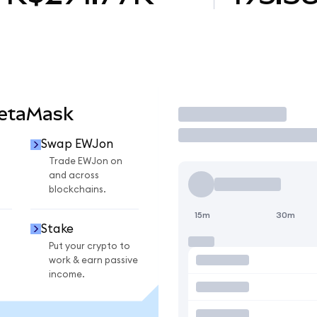
MetaMask
Trade
Swap EWJon
Trade EWJon on
and across
blockchains.
15m
30m
Stake
Put your crypto to
work & earn passive
income.