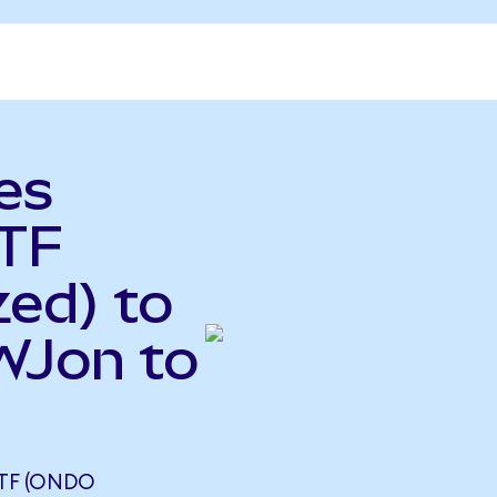
es
TF
ed) to
EWJon to
ETF (ONDO