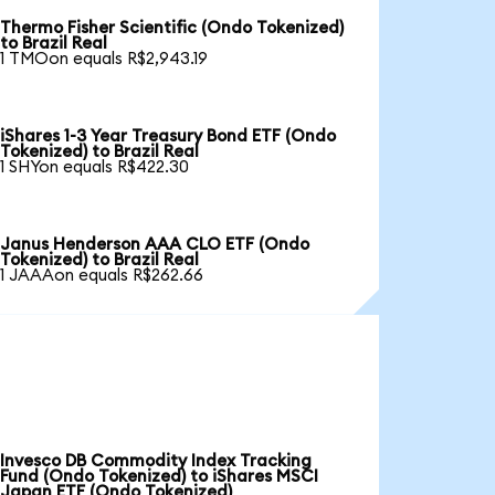
Thermo Fisher Scientific (Ondo Tokenized)
to Brazil Real
1 TMOon equals R$2,943.19
iShares 1-3 Year Treasury Bond ETF (Ondo
Tokenized) to Brazil Real
1 SHYon equals R$422.30
Janus Henderson AAA CLO ETF (Ondo
Tokenized) to Brazil Real
1 JAAAon equals R$262.66
Invesco DB Commodity Index Tracking
Fund (Ondo Tokenized) to iShares MSCI
Japan ETF (Ondo Tokenized)