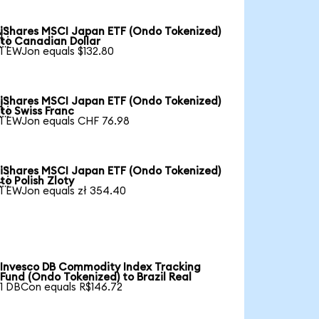
iShares MSCI Japan ETF (Ondo Tokenized)

to Canadian Dollar
1 EWJon equals $132.80
iShares MSCI Japan ETF (Ondo Tokenized)

to Swiss Franc
1 EWJon equals CHF 76.98
iShares MSCI Japan ETF (Ondo Tokenized)

to Polish Zloty
1 EWJon equals zł 354.40
Invesco DB Commodity Index Tracking
Fund (Ondo Tokenized) to Brazil Real
1 DBCon equals R$146.72