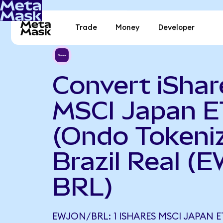
Trade
Money
Developer
Convert iShar
MSCI Japan E
(Ondo Tokeniz
Brazil Real (
BRL)
EWJON/BRL: 1 ISHARES MSCI JAPAN 