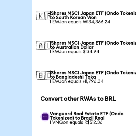
iShares MSCI Japan ETF (Ondo Tokeni
🇰🇷
to South Korean Won
1 EWJon equals ₩134,366.24
iShares MSCI Japan ETF (Ondo Tokeni
🇦🇺
to Australian Dollar
1 EWJon equals $134.94
iShares MSCI Japan ETF (Ondo Tokeni
🇧🇩
to Bangladeshi Taka
1 EWJon equals ৳11,796.34
Convert other RWAs to BRL
Vanguard Real Estate ETF (Ondo
Tokenized) to Brazil Real
1 VNQon equals R$512.36