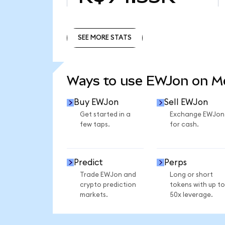
SEE MORE STATS
SEE MORE STATS
Ways to use EWJon on 
Buy EWJon
Sell EWJon
Get started in a
Exchange EWJon
few taps.
for cash.
Predict
Perps
Trade EWJon and
Long or short
crypto prediction
tokens with up to
markets.
50x leverage.