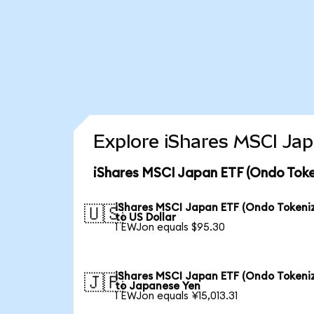
Explore iShares MSCI Jap
iShares MSCI Japan ETF (Ondo Toke
iShares MSCI Japan ETF (Ondo Tokeni
🇺🇸
to US Dollar
1 EWJon equals $95.30
iShares MSCI Japan ETF (Ondo Tokeni
🇯🇵
to Japanese Yen
1 EWJon equals ¥15,013.31