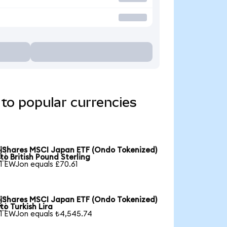
to popular currencies
iShares MSCI Japan ETF (Ondo Tokenized)

to British Pound Sterling
1 EWJon equals £70.61
iShares MSCI Japan ETF (Ondo Tokenized)

to Turkish Lira
1 EWJon equals ₺4,545.74