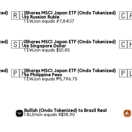
zed)
iShares MSCI Japan ETF (Ondo Tokenized)
🇷🇺
🇨
to Russian Ruble
1 EWJon equals ₽7,841.17
zed)
iShares MSCI Japan ETF (Ondo Tokenized)
🇸🇬
🇨
to Singapore Dollar
1 EWJon equals $121.85
zed)
iShares MSCI Japan ETF (Ondo Tokenized)
🇵🇭
🇵
to Philippine Peso
1 EWJon equals ₱5,796.75
Bullish (Ondo Tokenized) to Brazil Real
1 BLSHon equals R$118.90