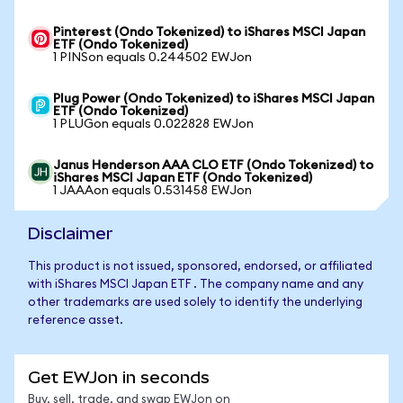
Pinterest (Ondo Tokenized) to iShares MSCI Japan
ETF (Ondo Tokenized)
1 PINSon equals 0.244502 EWJon
Plug Power (Ondo Tokenized) to iShares MSCI Japan
ETF (Ondo Tokenized)
1 PLUGon equals 0.022828 EWJon
Janus Henderson AAA CLO ETF (Ondo Tokenized) to
iShares MSCI Japan ETF (Ondo Tokenized)
1 JAAAon equals 0.531458 EWJon
Disclaimer
This product is not issued, sponsored, endorsed, or affiliated
with iShares MSCI Japan ETF . The company name and any
other trademarks are used solely to identify the underlying
reference asset.
Get EWJon in seconds
Buy, sell, trade, and swap EWJon on