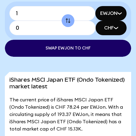
EWJON
CHF
SWAP EWJON TO CHF
iShares MSCI Japan ETF (Ondo Tokenized)
market latest
The current price of iShares MSCI Japan ETF
(Ondo Tokenized) is CHF 78.24 per EWJon. With a
circulating supply of 193.37 EWJon, it means that
iShares MSCI Japan ETF (Ondo Tokenized) has a
total market cap of CHF 15.13K.