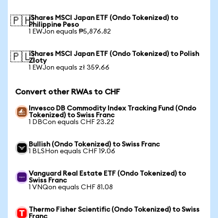
iShares MSCI Japan ETF (Ondo Tokenized) to
🇵🇭
Philippine Peso
1 EWJon equals ₱5,876.82
iShares MSCI Japan ETF (Ondo Tokenized) to Polish
🇵🇱
Zloty
1 EWJon equals zł 359.66
Convert other RWAs to CHF
Invesco DB Commodity Index Tracking Fund (Ondo
Tokenized) to Swiss Franc
1 DBCon equals CHF 23.22
Bullish (Ondo Tokenized) to Swiss Franc
1 BLSHon equals CHF 19.06
Vanguard Real Estate ETF (Ondo Tokenized) to
Swiss Franc
1 VNQon equals CHF 81.08
Thermo Fisher Scientific (Ondo Tokenized) to Swiss
Franc