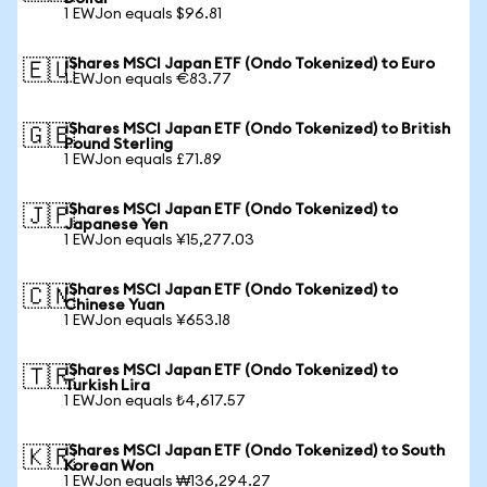
1 EWJon equals $96.81
iShares MSCI Japan ETF (Ondo Tokenized) to Euro
🇪🇺
1 EWJon equals €83.77
iShares MSCI Japan ETF (Ondo Tokenized) to British
🇬🇧
Pound Sterling
1 EWJon equals £71.89
iShares MSCI Japan ETF (Ondo Tokenized) to
🇯🇵
Japanese Yen
1 EWJon equals ¥15,277.03
iShares MSCI Japan ETF (Ondo Tokenized) to
🇨🇳
Chinese Yuan
1 EWJon equals ¥653.18
iShares MSCI Japan ETF (Ondo Tokenized) to
🇹🇷
Turkish Lira
1 EWJon equals ₺4,617.57
iShares MSCI Japan ETF (Ondo Tokenized) to South
🇰🇷
Korean Won
1 EWJon equals ₩136,294.27