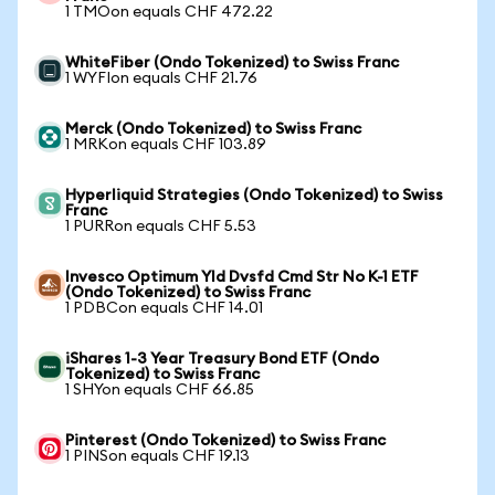
1 TMOon equals CHF 472.22
WhiteFiber (Ondo Tokenized) to Swiss Franc
1 WYFIon equals CHF 21.76
Merck (Ondo Tokenized) to Swiss Franc
1 MRKon equals CHF 103.89
Hyperliquid Strategies (Ondo Tokenized) to Swiss
Franc
1 PURRon equals CHF 5.53
Invesco Optimum Yld Dvsfd Cmd Str No K-1 ETF
(Ondo Tokenized) to Swiss Franc
1 PDBCon equals CHF 14.01
iShares 1-3 Year Treasury Bond ETF (Ondo
Tokenized) to Swiss Franc
1 SHYon equals CHF 66.85
Pinterest (Ondo Tokenized) to Swiss Franc
1 PINSon equals CHF 19.13