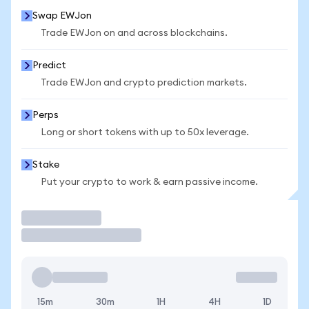
Swap EWJon
Trade EWJon on and across blockchains.
Predict
Trade EWJon and crypto prediction markets.
Perps
Long or short tokens with up to 50x leverage.
Stake
Put your crypto to work & earn passive income.
Trade
15m
30m
1H
4H
1D