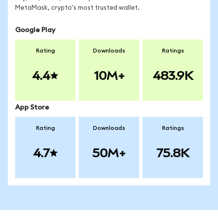
MetaMask, crypto's most trusted wallet.
Google Play
Rating
Downloads
Ratings
4.4
10M+
483.9K
App Store
Rating
Downloads
Ratings
4.7
50M+
75.8K