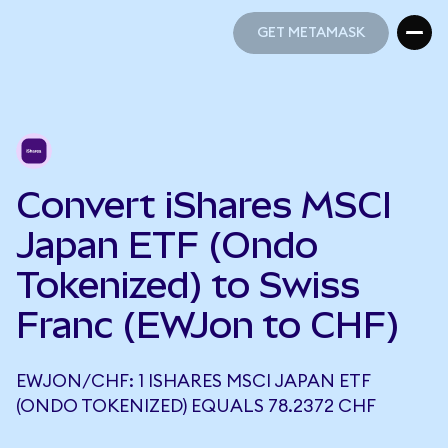
GET METAMASK
GET METAMASK
Convert iShares MSCI
Japan ETF (Ondo
Tokenized) to Swiss
Franc (EWJon to CHF)
EWJON/CHF: 1 ISHARES MSCI JAPAN ETF
(ONDO TOKENIZED) EQUALS 78.2372 CHF