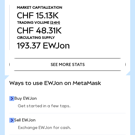
MARKET CAPITALIZATION
CHF 15.13K
TRADING VOLUME
(24H)
CHF 48.31K
CIRCULATING SUPPLY
193.37
EWJon
SEE MORE STATS
SEE MORE STATS
Ways to use EWJon on MetaMask
Buy EWJon
Get started in a few taps.
Sell EWJon
Exchange EWJon for cash.