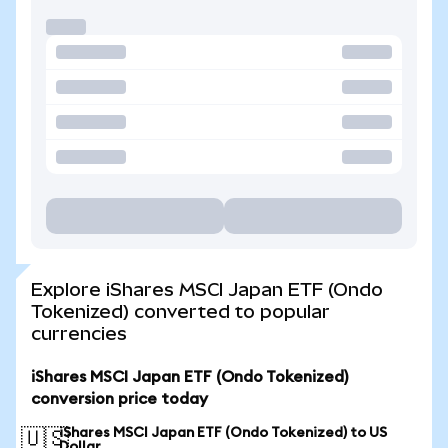
Explore iShares MSCI Japan ETF (Ondo
Tokenized) converted to popular
currencies
iShares MSCI Japan ETF (Ondo Tokenized)
conversion price today
iShares MSCI Japan ETF (Ondo Tokenized) to US
🇺🇸
Dollar