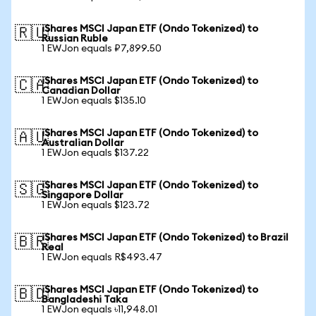
iShares MSCI Japan ETF (Ondo Tokenized) to
🇷🇺
Russian Ruble
1 EWJon equals ₽7,899.50
iShares MSCI Japan ETF (Ondo Tokenized) to
🇨🇦
Canadian Dollar
1 EWJon equals $135.10
iShares MSCI Japan ETF (Ondo Tokenized) to
🇦🇺
Australian Dollar
1 EWJon equals $137.22
iShares MSCI Japan ETF (Ondo Tokenized) to
🇸🇬
Singapore Dollar
1 EWJon equals $123.72
iShares MSCI Japan ETF (Ondo Tokenized) to Brazil
🇧🇷
Real
1 EWJon equals R$493.47
iShares MSCI Japan ETF (Ondo Tokenized) to
🇧🇩
Bangladeshi Taka
1 EWJon equals ৳11,948.01