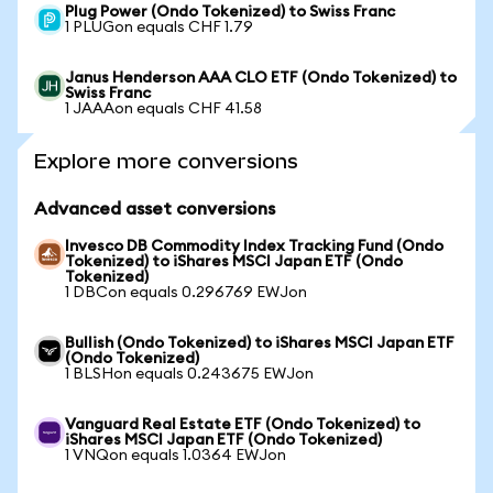
Plug Power (Ondo Tokenized) to Swiss Franc
1 PLUGon equals CHF 1.79
Janus Henderson AAA CLO ETF (Ondo Tokenized) to
Swiss Franc
1 JAAAon equals CHF 41.58
Explore more conversions
Advanced asset conversions
Invesco DB Commodity Index Tracking Fund (Ondo
Tokenized) to iShares MSCI Japan ETF (Ondo
Tokenized)
1 DBCon equals 0.296769 EWJon
Bullish (Ondo Tokenized) to iShares MSCI Japan ETF
(Ondo Tokenized)
1 BLSHon equals 0.243675 EWJon
Vanguard Real Estate ETF (Ondo Tokenized) to
iShares MSCI Japan ETF (Ondo Tokenized)
1 VNQon equals 1.0364 EWJon