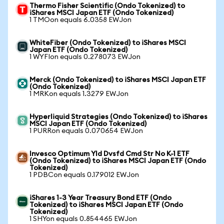
Thermo Fisher Scientific (Ondo Tokenized) to
iShares MSCI Japan ETF (Ondo Tokenized)
1 TMOon equals 6.0358 EWJon
WhiteFiber (Ondo Tokenized) to iShares MSCI
Japan ETF (Ondo Tokenized)
1 WYFIon equals 0.278073 EWJon
Merck (Ondo Tokenized) to iShares MSCI Japan ETF
(Ondo Tokenized)
1 MRKon equals 1.3279 EWJon
Hyperliquid Strategies (Ondo Tokenized) to iShares
MSCI Japan ETF (Ondo Tokenized)
1 PURRon equals 0.070654 EWJon
Invesco Optimum Yld Dvsfd Cmd Str No K-1 ETF
(Ondo Tokenized) to iShares MSCI Japan ETF (Ondo
Tokenized)
1 PDBCon equals 0.179012 EWJon
iShares 1-3 Year Treasury Bond ETF (Ondo
Tokenized) to iShares MSCI Japan ETF (Ondo
Tokenized)
1 SHYon equals 0.854465 EWJon