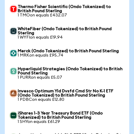
Thermo Fisher Scientific (Ondo Tokenized) to
British Pound Sterling
1 TMOon equals £432.07
WhiteFiber (Ondo Tokenized) to British Pound
Sterling
1 WYFIon equals £19.94
Merck (Ondo Tokenized) to British Pound Sterling
1 MRKon equals £95.74
Hyperliquid Strategies (Ondo Tokenized) to British
Pound Sterling
1 PURRon equals £5.07
Invesco Optimum Yld Dvsfd Cmd Str No K-1 ETF
(Ondo Tokenized) to British Pound Sterling
1 PDBCon equals £12.80
iShares 1-3 Year Treasury Bond ETF (Ondo
Tokenized) to British Pound Sterling
1 SHYon equals £61.29