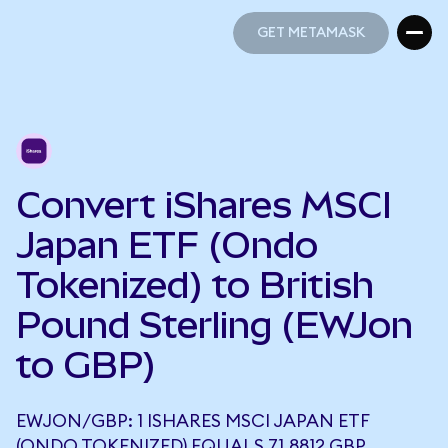
GET METAMASK
GET METAMASK
Convert iShares MSCI
Japan ETF (Ondo
Tokenized) to British
Pound Sterling (EWJon
to GBP)
EWJON/GBP: 1 ISHARES MSCI JAPAN ETF
(ONDO TOKENIZED) EQUALS 71.8812 GBP