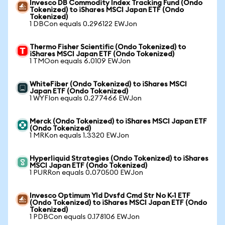
Invesco DB Commodity Index Tracking Fund (Ondo
Tokenized) to iShares MSCI Japan ETF (Ondo
Tokenized)
1 DBCon equals 0.296122 EWJon
Thermo Fisher Scientific (Ondo Tokenized) to
iShares MSCI Japan ETF (Ondo Tokenized)
1 TMOon equals 6.0109 EWJon
WhiteFiber (Ondo Tokenized) to iShares MSCI
Japan ETF (Ondo Tokenized)
1 WYFIon equals 0.277466 EWJon
Merck (Ondo Tokenized) to iShares MSCI Japan ETF
(Ondo Tokenized)
1 MRKon equals 1.3320 EWJon
Hyperliquid Strategies (Ondo Tokenized) to iShares
MSCI Japan ETF (Ondo Tokenized)
1 PURRon equals 0.070500 EWJon
Invesco Optimum Yld Dvsfd Cmd Str No K-1 ETF
(Ondo Tokenized) to iShares MSCI Japan ETF (Ondo
Tokenized)
1 PDBCon equals 0.178106 EWJon