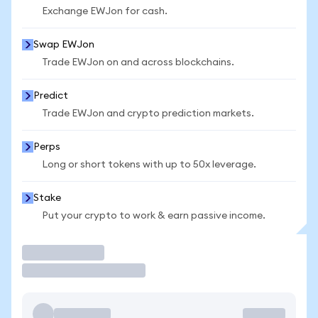
Exchange EWJon for cash.
Swap EWJon
Trade EWJon on and across blockchains.
Predict
Trade EWJon and crypto prediction markets.
Perps
Long or short tokens with up to 50x leverage.
Stake
Put your crypto to work & earn passive income.
Trade