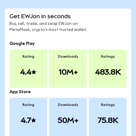
Get EWJon in seconds
Buy, sell, trade, and swap EWJon on
MetaMask, crypto's most trusted wallet.
Google Play
Rating
Downloads
Ratings
4.4
10M+
483.8K
App Store
Rating
Downloads
Ratings
4.7
50M+
75.8K