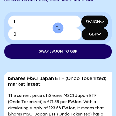
EWJON
GBP
SWAP EWJON TO GBP
iShares MSCI Japan ETF (Ondo Tokenized)
market latest
The current price of iShares MSCI Japan ETF
(Ondo Tokenized) is £71.88 per EWJon. With a
circulating supply of 193.58 EWJon, it means that
iShares MSCI Japan ETF (Ondo Tokenized) has a