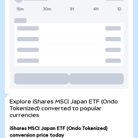
15m
30m
1H
4H
1D
Explore iShares MSCI Japan ETF (Ondo
Tokenized) converted to popular
currencies
iShares MSCI Japan ETF (Ondo Tokenized)
conversion price today