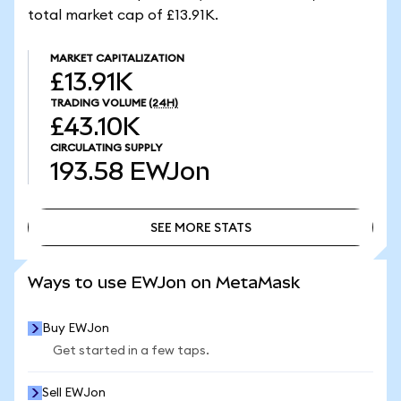
total market cap of £13.91K.
MARKET CAPITALIZATION
£13.91K
TRADING VOLUME
(24H)
£43.10K
CIRCULATING SUPPLY
193.58
EWJon
SEE MORE STATS
SEE MORE STATS
Ways to use EWJon on MetaMask
Buy EWJon
Get started in a few taps.
Sell EWJon