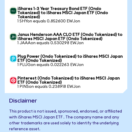
iShares 1-3 Year Treasury Bond ETF (Ondo
Tokenized) to iShares MSCI Japan ETF (Ondo
Tokenized)
1 SHYon equals 0.852600 EWJon
Janus Henderson AAA CLO ETF (Ondo Tokenized) to
iShares MSCI Japan ETF (Ondo Tokenized)
1 JAAAon equals 0.530298 EWJon
Plug Power (Ondo Tokenized) to iShares MSCI Japan
ETF (Ondo Tokenized)
1 PLUGon equals 0.022263 EWJon
Pinterest (Ondo Tokenized) to iShares MSCI Japan
ETF (Ondo Tokenized)
1 PINSon equals 0.238918 EWJon
Disclaimer
This product is not issued, sponsored, endorsed, or affiliated
with iShares MSCI Japan ETF . The company name and any
other trademarks are used solely to identify the underlying
reference asset.