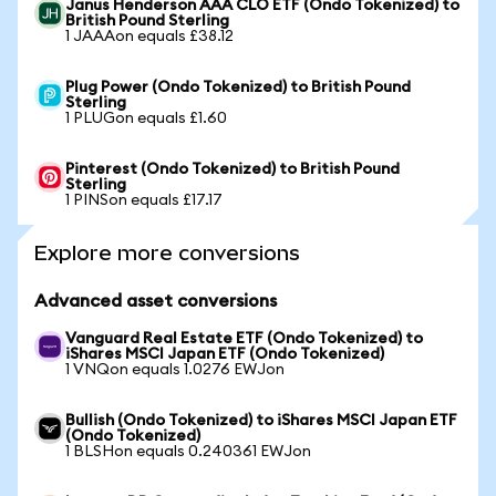
Janus Henderson AAA CLO ETF (Ondo Tokenized) to
British Pound Sterling
1 JAAAon equals £38.12
Plug Power (Ondo Tokenized) to British Pound
Sterling
1 PLUGon equals £1.60
Pinterest (Ondo Tokenized) to British Pound
Sterling
1 PINSon equals £17.17
Explore more conversions
Advanced asset conversions
Vanguard Real Estate ETF (Ondo Tokenized) to
iShares MSCI Japan ETF (Ondo Tokenized)
1 VNQon equals 1.0276 EWJon
Bullish (Ondo Tokenized) to iShares MSCI Japan ETF
(Ondo Tokenized)
1 BLSHon equals 0.240361 EWJon