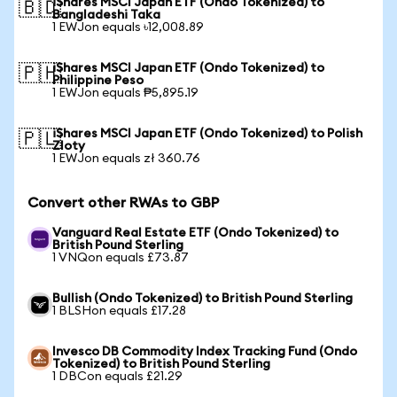
iShares MSCI Japan ETF (Ondo Tokenized) to
🇧🇩
Bangladeshi Taka
1 EWJon equals ৳12,008.89
iShares MSCI Japan ETF (Ondo Tokenized) to
🇵🇭
Philippine Peso
1 EWJon equals ₱5,895.19
iShares MSCI Japan ETF (Ondo Tokenized) to Polish
🇵🇱
Zloty
1 EWJon equals zł 360.76
Convert other RWAs to GBP
Vanguard Real Estate ETF (Ondo Tokenized) to
British Pound Sterling
1 VNQon equals £73.87
Bullish (Ondo Tokenized) to British Pound Sterling
1 BLSHon equals £17.28
Invesco DB Commodity Index Tracking Fund (Ondo
Tokenized) to British Pound Sterling
1 DBCon equals £21.29