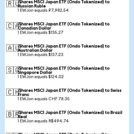
iShares MSCI Japan ETF (Ondo Tokenized) to
🇷🇺
Russian Ruble
1 EWJon equals ₽7,982.54
iShares MSCI Japan ETF (Ondo Tokenized) to
🇨🇦
Canadian Dollar
1 EWJon equals $135.27
iShares MSCI Japan ETF (Ondo Tokenized) to
🇦🇺
Australian Dollar
1 EWJon equals $137.23
iShares MSCI Japan ETF (Ondo Tokenized) to
🇸🇬
Singapore Dollar
1 EWJon equals $124.02
iShares MSCI Japan ETF (Ondo Tokenized) to Swiss
🇨🇭
Franc
1 EWJon equals CHF 78.35
iShares MSCI Japan ETF (Ondo Tokenized) to Brazil
🇧🇷
Real
1 EWJon equals R$494.74