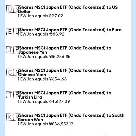
iShares MSCI Japan ETF (Ondo Tokenized) to US
🇺🇸
Dollar
1 EWJon equals $97.02
iShares MSCI Japan ETF (Ondo Tokenized) to Euro
🇪🇺
1 EWJon equals €83.92
iShares MSCI Japan ETF (Ondo Tokenized) to
🇯🇵
Japanese Yen
1 EWJon equals ¥15,286.85
iShares MSCI Japan ETF (Ondo Tokenized) to
🇨🇳
Chinese Yuan
1 EWJon equals ¥654.63
iShares MSCI Japan ETF (Ondo Tokenized) to
🇹🇷
Turkish Lira
1 EWJon equals ₺4,627.39
iShares MSCI Japan ETF (Ondo Tokenized) to South
🇰🇷
Korean Won
1 EWJon equals ₩136,553.13