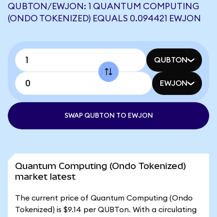
QUBTON/EWJON: 1 QUANTUM COMPUTING
(ONDO TOKENIZED) EQUALS 0.094421 EWJON
QUBTON
EWJON
SWAP QUBTON TO EWJON
Quantum Computing (Ondo Tokenized)
market latest
The current price of Quantum Computing (Ondo
Tokenized) is $9.14 per QUBTon. With a circulating