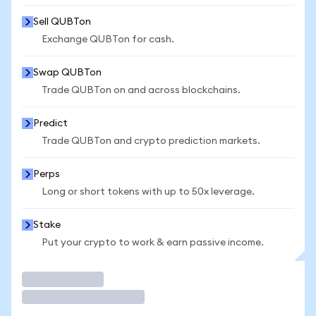
Sell QUBTon
Exchange QUBTon for cash.
Swap QUBTon
Trade QUBTon on and across blockchains.
Predict
Trade QUBTon and crypto prediction markets.
Perps
Long or short tokens with up to 50x leverage.
Stake
Put your crypto to work & earn passive income.
Trade