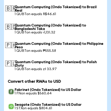
Quantum Computing (Ondo Tokenized) to Brazil
🇧🇷
Real
1 QUBTon equals R$46.61
Quantum Computing (Ondo Tokenized) to
🇧🇩
Bangladeshi Taka
1 QUBTon equals ৳1,131.32
Quantum Computing (Ondo Tokenized) to Philippine
🇵🇭
Peso
1 QUBTon equals ₱555.58
Quantum Computing (Ondo Tokenized) to Polish
🇵🇱
Zloty
1 QUBTon equals zł 33.97
Convert other RWAs to USD
Fabrinet (Ondo Tokenized) to US Dollar
1 FNon equals $560.64
Seagate (Ondo Tokenized) to US Dollar
1 STXon equals $804.61