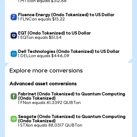
1 MTSIon equals $312.66
Fluence Energy (Ondo Tokenized) to US Dollar
1 FLNCon equals $13.22
EQT (Ondo Tokenized) to US Dollar
1 EQTon equals $51.54
Dell Technologies (Ondo Tokenized) to US Dollar
1 DELLon equals $446.09
Explore more conversions
Advanced asset conversions
Fabrinet (Ondo Tokenized) to Quantum Computing
(Ondo Tokenized)
1 FNon equals 61.3392 QUBTon
Seagate (Ondo Tokenized) to Quantum Computing
(Ondo Tokenized)
1 STXon equals 88.0317 QUBTon