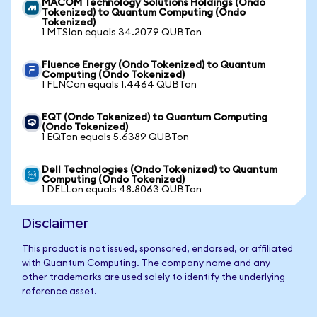
MACOM Technology Solutions Holdings (Ondo
Tokenized) to Quantum Computing (Ondo
Tokenized)
1 MTSIon equals 34.2079 QUBTon
Fluence Energy (Ondo Tokenized) to Quantum
Computing (Ondo Tokenized)
1 FLNCon equals 1.4464 QUBTon
EQT (Ondo Tokenized) to Quantum Computing
(Ondo Tokenized)
1 EQTon equals 5.6389 QUBTon
Dell Technologies (Ondo Tokenized) to Quantum
Computing (Ondo Tokenized)
1 DELLon equals 48.8063 QUBTon
Disclaimer
This product is not issued, sponsored, endorsed, or affiliated
with Quantum Computing. The company name and any
other trademarks are used solely to identify the underlying
reference asset.