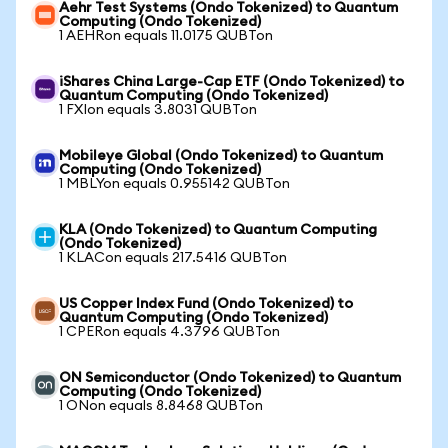
Aehr Test Systems (Ondo Tokenized) to Quantum
Computing (Ondo Tokenized)
1 AEHRon equals 11.0175 QUBTon
iShares China Large-Cap ETF (Ondo Tokenized) to
Quantum Computing (Ondo Tokenized)
1 FXIon equals 3.8031 QUBTon
Mobileye Global (Ondo Tokenized) to Quantum
Computing (Ondo Tokenized)
1 MBLYon equals 0.955142 QUBTon
KLA (Ondo Tokenized) to Quantum Computing
(Ondo Tokenized)
1 KLACon equals 217.5416 QUBTon
US Copper Index Fund (Ondo Tokenized) to
Quantum Computing (Ondo Tokenized)
1 CPERon equals 4.3796 QUBTon
ON Semiconductor (Ondo Tokenized) to Quantum
Computing (Ondo Tokenized)
1 ONon equals 8.8468 QUBTon