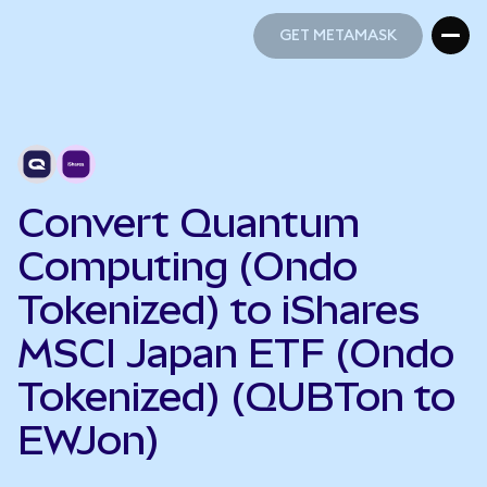
GET METAMASK
GET METAMASK
Convert Quantum
Computing (Ondo
Tokenized) to iShares
MSCI Japan ETF (Ondo
Tokenized) (QUBTon to
EWJon)