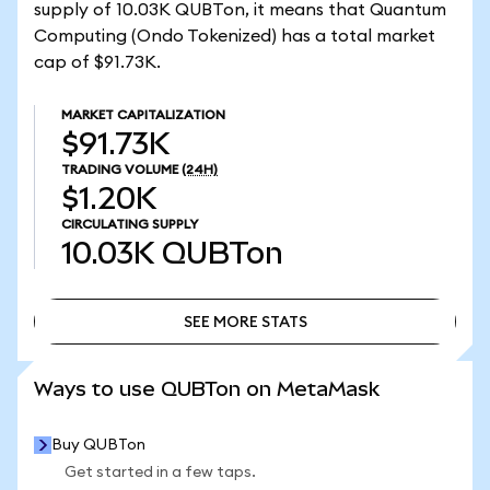
supply of 10.03K QUBTon, it means that Quantum
Computing (Ondo Tokenized) has a total market
cap of $91.73K.
MARKET CAPITALIZATION
$91.73K
TRADING VOLUME
(24H)
$1.20K
CIRCULATING SUPPLY
10.03K
QUBTon
SEE MORE STATS
SEE MORE STATS
Ways to use QUBTon on MetaMask
Buy QUBTon
Get started in a few taps.