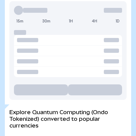
15m
30m
1H
4H
1D
Explore Quantum Computing (Ondo
Tokenized) converted to popular
currencies