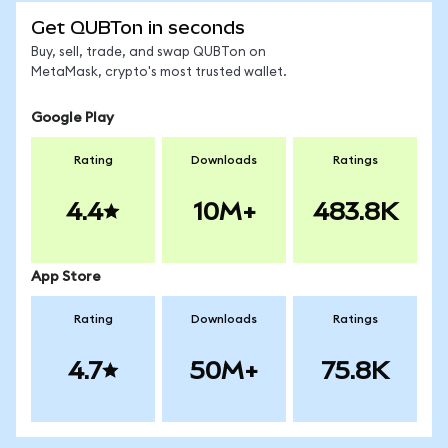
Get QUBTon in seconds
Buy, sell, trade, and swap QUBTon on
MetaMask, crypto's most trusted wallet.
Google Play
Rating
Downloads
Ratings
4.4
10M+
483.8K
App Store
Rating
Downloads
Ratings
4.7
50M+
75.8K