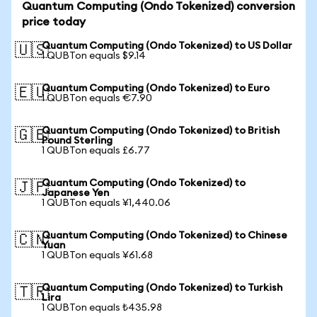
Quantum Computing (Ondo Tokenized) conversion
price today
Quantum Computing (Ondo Tokenized) to US Dollar
🇺🇸
1 QUBTon equals $9.14
Quantum Computing (Ondo Tokenized) to Euro
🇪🇺
1 QUBTon equals €7.90
Quantum Computing (Ondo Tokenized) to British
🇬🇧
Pound Sterling
1 QUBTon equals £6.77
Quantum Computing (Ondo Tokenized) to
🇯🇵
Japanese Yen
1 QUBTon equals ¥1,440.06
Quantum Computing (Ondo Tokenized) to Chinese
🇨🇳
Yuan
1 QUBTon equals ¥61.68
Quantum Computing (Ondo Tokenized) to Turkish
🇹🇷
Lira
1 QUBTon equals ₺435.98