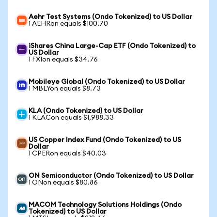
Aehr Test Systems (Ondo Tokenized) to US Dollar
1 AEHRon equals $100.70
iShares China Large-Cap ETF (Ondo Tokenized) to
US Dollar
1 FXIon equals $34.76
Mobileye Global (Ondo Tokenized) to US Dollar
1 MBLYon equals $8.73
KLA (Ondo Tokenized) to US Dollar
1 KLACon equals $1,988.33
US Copper Index Fund (Ondo Tokenized) to US
Dollar
1 CPERon equals $40.03
ON Semiconductor (Ondo Tokenized) to US Dollar
1 ONon equals $80.86
MACOM Technology Solutions Holdings (Ondo
Tokenized) to US Dollar