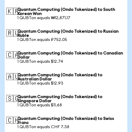
Quantum Computing (Ondo Tokenized) to South
🇰🇷
Korean Won
1 QUBTon equals ₩12,871.17
Quantum Computing (Ondo Tokenized) to Russian
🇷🇺
Ruble
1 QUBTon equals ₽752.05
Quantum Computing (Ondo Tokenized) to Canadian
🇨🇦
Dollar
1 QUBTon equals $12.74
Quantum Computing (Ondo Tokenized) to
🇦🇺
Australian Dollar
1 QUBTon equals $12.93
Quantum Computing (Ondo Tokenized) to
🇸🇬
Singapore Dollar
1 QUBTon equals $11.68
Quantum Computing (Ondo Tokenized) to Swiss
🇨🇭
Franc
1 QUBTon equals CHF 7.38