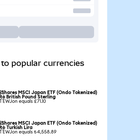
to popular currencies
iShares MSCI Japan ETF (Ondo Tokenized)

to British Pound Sterling
1 EWJon equals £71.10
iShares MSCI Japan ETF (Ondo Tokenized)

to Turkish Lira
1 EWJon equals ₺4,558.89