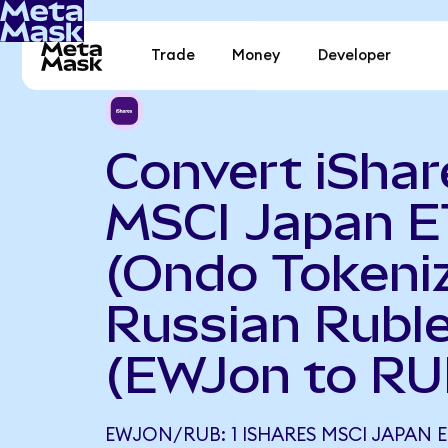
Trade
Money
Developer
Convert iShar
MSCI Japan E
(Ondo Tokeniz
Russian Rubl
(EWJon to RU
EWJON/RUB: 1 ISHARES MSCI JAPAN 