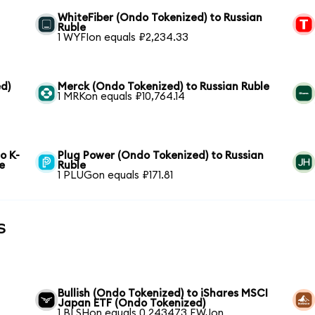
WhiteFiber (Ondo Tokenized) to Russian
Ruble
1 WYFIon equals ₽2,234.33
d)
Merck (Ondo Tokenized) to Russian Ruble
1 MRKon equals ₽10,764.14
o K-
Plug Power (Ondo Tokenized) to Russian
e
Ruble
1 PLUGon equals ₽171.81
s
Bullish (Ondo Tokenized) to iShares MSCI
Japan ETF (Ondo Tokenized)
1 BLSHon equals 0.243473 EWJon