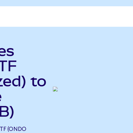
es
TF
ed) to
e
B)
ETF (ONDO