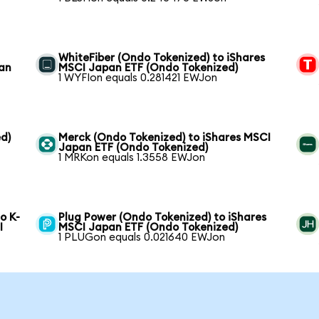
WhiteFiber (Ondo Tokenized) to iShares
pan
MSCI Japan ETF (Ondo Tokenized)
1 WYFIon equals 0.281421 EWJon
d)
Merck (Ondo Tokenized) to iShares MSCI
Japan ETF (Ondo Tokenized)
1 MRKon equals 1.3558 EWJon
o K-
Plug Power (Ondo Tokenized) to iShares
I
MSCI Japan ETF (Ondo Tokenized)
1 PLUGon equals 0.021640 EWJon