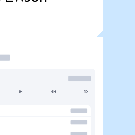
1H
4H
1D