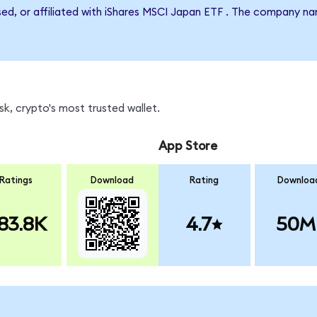
rsed, or affiliated with iShares MSCI Japan ETF . The company n
k, crypto's most trusted wallet.
App Store
Ratings
Download
Rating
Downloa
83.8K
4.7
50M