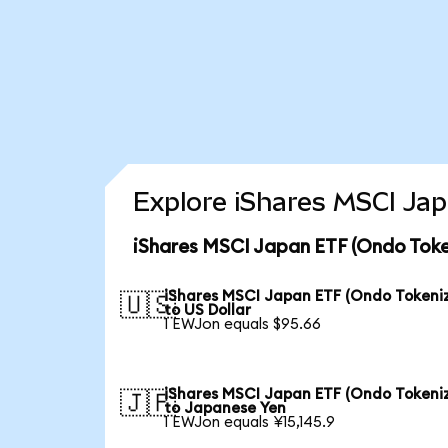
Explore iShares MSCI Jap
iShares MSCI Japan ETF (Ondo Toke
iShares MSCI Japan ETF (Ondo Tokeni
🇺🇸
to US Dollar
1 EWJon equals $95.66
iShares MSCI Japan ETF (Ondo Tokeni
🇯🇵
to Japanese Yen
1 EWJon equals ¥15,145.9