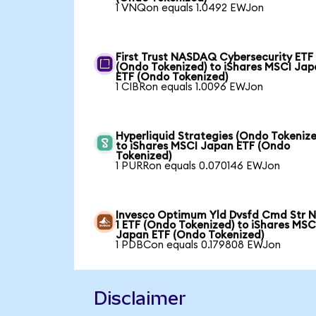
1 VNQon equals 1.0492 EWJon
First Trust NASDAQ Cybersecurity ETF
(Ondo Tokenized) to iShares MSCI Ja
ETF (Ondo Tokenized)
1 CIBRon equals 1.0096 EWJon
Hyperliquid Strategies (Ondo Tokenize
to iShares MSCI Japan ETF (Ondo
Tokenized)
1 PURRon equals 0.070146 EWJon
Invesco Optimum Yld Dvsfd Cmd Str N
1 ETF (Ondo Tokenized) to iShares MSC
Japan ETF (Ondo Tokenized)
1 PDBCon equals 0.179808 EWJon
Disclaimer