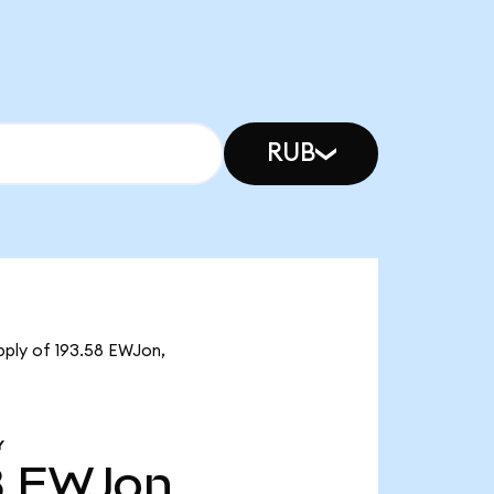
RUB
pply of 193.58 EWJon,
Y
8
EWJon