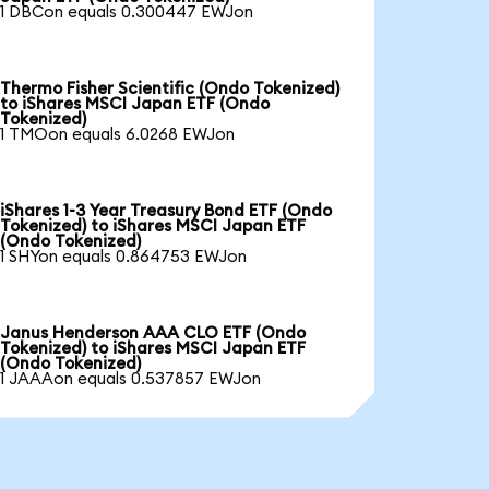
1 DBCon equals 0.300447 EWJon
Thermo Fisher Scientific (Ondo Tokenized)
to iShares MSCI Japan ETF (Ondo
Tokenized)
1 TMOon equals 6.0268 EWJon
iShares 1-3 Year Treasury Bond ETF (Ondo
Tokenized) to iShares MSCI Japan ETF
(Ondo Tokenized)
1 SHYon equals 0.864753 EWJon
Janus Henderson AAA CLO ETF (Ondo
Tokenized) to iShares MSCI Japan ETF
(Ondo Tokenized)
1 JAAAon equals 0.537857 EWJon