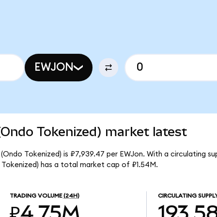
EWJON
(Ondo Tokenized) market latest
 (Ondo Tokenized) is ₽7,939.47 per EWJon. With a circulating su
 Tokenized) has a total market cap of ₽1.54M.
TRADING VOLUME
(24H)
CIRCULATING SUPPL
₽4.75M
193.5