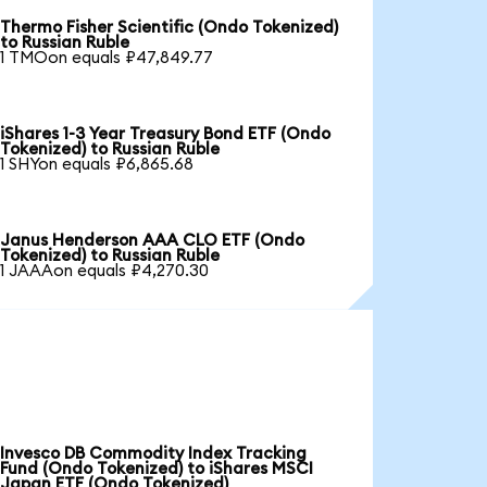
Thermo Fisher Scientific (Ondo Tokenized)
to Russian Ruble
1 TMOon equals ₽47,849.77
iShares 1-3 Year Treasury Bond ETF (Ondo
Tokenized) to Russian Ruble
1 SHYon equals ₽6,865.68
Janus Henderson AAA CLO ETF (Ondo
Tokenized) to Russian Ruble
1 JAAAon equals ₽4,270.30
Invesco DB Commodity Index Tracking
Fund (Ondo Tokenized) to iShares MSCI
Japan ETF (Ondo Tokenized)