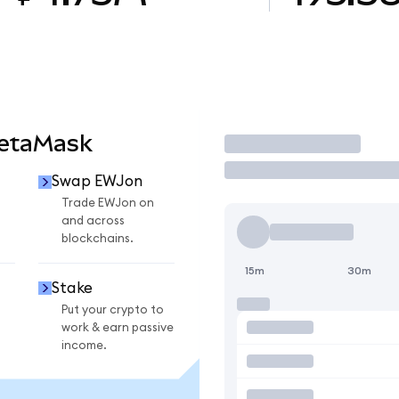
MetaMask
Trade
Swap EWJon
Trade EWJon on
and across
blockchains.
15m
30m
Stake
Put your crypto to
work & earn passive
income.