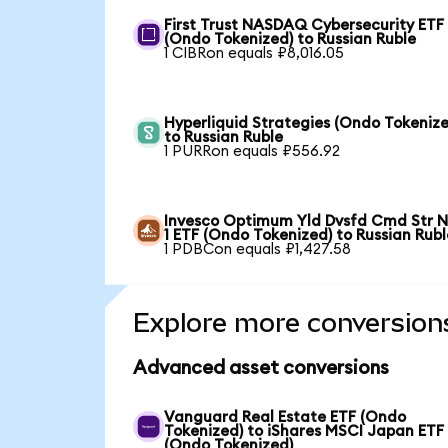
First Trust NASDAQ Cybersecurity ETF
(Ondo Tokenized) to Russian Ruble
1 CIBRon equals ₽8,016.05
Hyperliquid Strategies (Ondo Tokenize
to Russian Ruble
1 PURRon equals ₽556.92
Invesco Optimum Yld Dvsfd Cmd Str N
1 ETF (Ondo Tokenized) to Russian Rubl
1 PDBCon equals ₽1,427.58
Explore more conversion
Advanced asset conversions
Vanguard Real Estate ETF (Ondo
Tokenized) to iShares MSCI Japan ETF
(Ondo Tokenized)