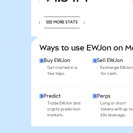
SEE MORE STATS
SEE MORE STATS
Ways to use EWJon on 
Buy EWJon
Sell EWJon
Get started in a
Exchange EWJon
few taps.
for cash.
Predict
Perps
Trade EWJon and
Long or short
crypto prediction
tokens with up to
markets.
50x leverage.