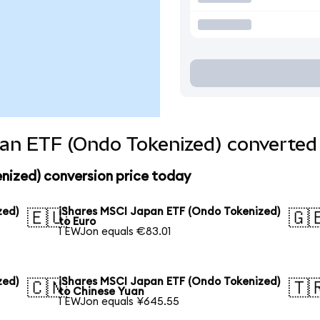
an ETF (Ondo Tokenized) converted 
nized) conversion price today
zed)
iShares MSCI Japan ETF (Ondo Tokenized)
🇪🇺
🇬
to Euro
1 EWJon equals €83.01
zed)
iShares MSCI Japan ETF (Ondo Tokenized)
🇨🇳
🇹
to Chinese Yuan
1 EWJon equals ¥645.55