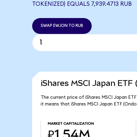
TOKENIZED) EQUALS 7,939.4713 RUB
SWAP EWJON TO RUB
iShares MSCI Japan ETF 
The current price of iShares MSCI Japan ETF
it means that iShares MSCI Japan ETF (Ondo
MARKET CAPITALIZATION
₽1.54M