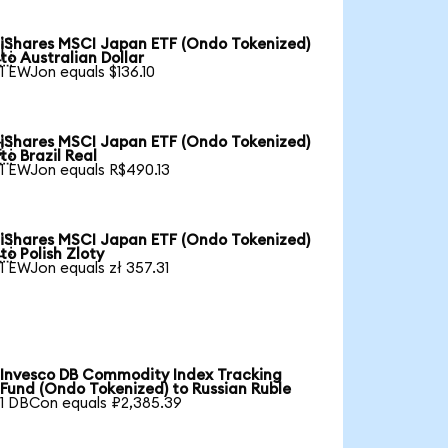
iShares MSCI Japan ETF (Ondo Tokenized)

to Australian Dollar
1 EWJon equals $136.10
iShares MSCI Japan ETF (Ondo Tokenized)

to Brazil Real
1 EWJon equals R$490.13
iShares MSCI Japan ETF (Ondo Tokenized)

to Polish Zloty
1 EWJon equals zł 357.31
Invesco DB Commodity Index Tracking
Fund (Ondo Tokenized) to Russian Ruble
1 DBCon equals ₽2,385.39