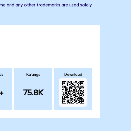
ame and any other trademarks are used solely
ds
Ratings
Download
+
75.8K