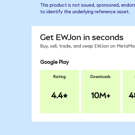
This product is not issued, sponsored, endo
to identify the underlying reference asset.
Get EWJon in seconds
Buy, sell, trade, and swap EWJon on MetaMas
Google Play
Rating
Downloads
4.4
10M+
4