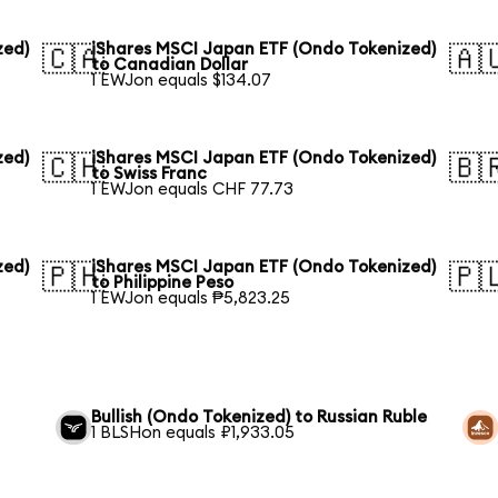
zed)
iShares MSCI Japan ETF (Ondo Tokenized)
🇨🇦
🇦
to Canadian Dollar
1 EWJon equals $134.07
zed)
iShares MSCI Japan ETF (Ondo Tokenized)
🇨🇭
🇧
to Swiss Franc
1 EWJon equals CHF 77.73
zed)
iShares MSCI Japan ETF (Ondo Tokenized)
🇵🇭
🇵
to Philippine Peso
1 EWJon equals ₱5,823.25
Bullish (Ondo Tokenized) to Russian Ruble
1 BLSHon equals ₽1,933.05