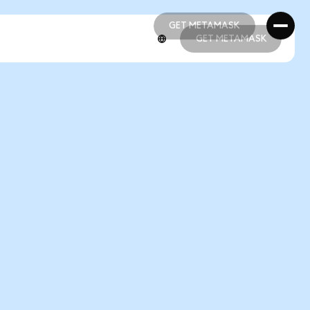
GET METAMASK
GET METAMASK
GET METAMASK
GET METAMASK