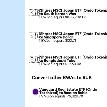
iShares MSCI Japan ETF (Ondo Tokeni
🇰🇷
to South Korean Won
1 EWJon equals ₩135,738.08
iShares MSCI Japan ETF (Ondo Tokeni
🇸🇬
to Singapore Dollar
1 EWJon equals $122.71
iShares MSCI Japan ETF (Ondo Tokeni
🇧🇩
to Bangladeshi Taka
1 EWJon equals ৳11,863.08
Convert other RWAs to RUB
Vanguard Real Estate ETF (Ondo
Tokenized) to Russian Ruble
1 VNQon equals ₽8,329.78