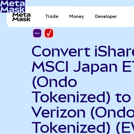
Trade
Money
Developer
Convert iShar
MSCI Japan E
(Ondo
Tokenized) to
Verizon (Ond
Tokenized) (