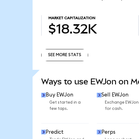
MARKET CAPITALIZATION
$18.32K
SEE MORE STATS
SEE MORE STATS
Ways to use EWJon on 
Buy EWJon
Sell EWJon
Get started in a
Exchange EWJon
few taps.
for cash.
Predict
Perps