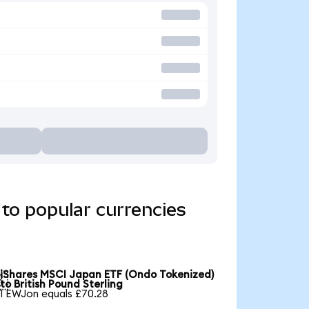
to popular currencies
iShares MSCI Japan ETF (Ondo Tokenized)

to British Pound Sterling
1 EWJon equals £70.28