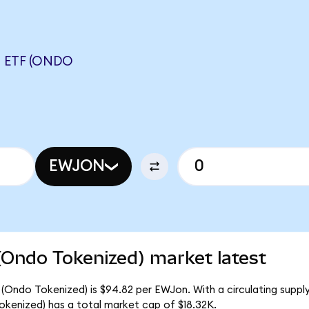
 ETF (ONDO
EWJON
(Ondo Tokenized) market latest
(Ondo Tokenized) is $94.82 per EWJon. With a circulating supply
kenized) has a total market cap of $18.32K.