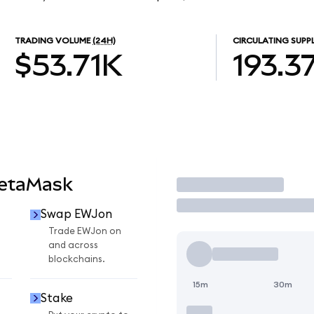
TRADING VOLUME
(24H)
CIRCULATING SUPP
$53.71K
193.3
MetaMask
Trade
Swap EWJon
Trade EWJon on
and across
blockchains.
15m
30m
Stake