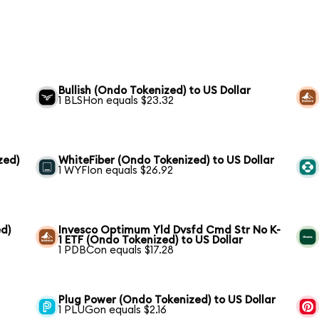
Bullish (Ondo Tokenized) to US Dollar
1 BLSHon equals $23.32
zed)
WhiteFiber (Ondo Tokenized) to US Dollar
1 WYFIon equals $26.92
d)
Invesco Optimum Yld Dvsfd Cmd Str No K-
1 ETF (Ondo Tokenized) to US Dollar
1 PDBCon equals $17.28
Plug Power (Ondo Tokenized) to US Dollar
1 PLUGon equals $2.16