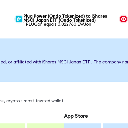
Plug Power (Ondo Tokenized) to iShares
MSCI Japan ETF (Ondo Tokenized)
1 PLUGon equals 0.022780 EWJon
rsed, or affiliated with iShares MSCI Japan ETF . The company n
k, crypto's most trusted wallet.
App Store