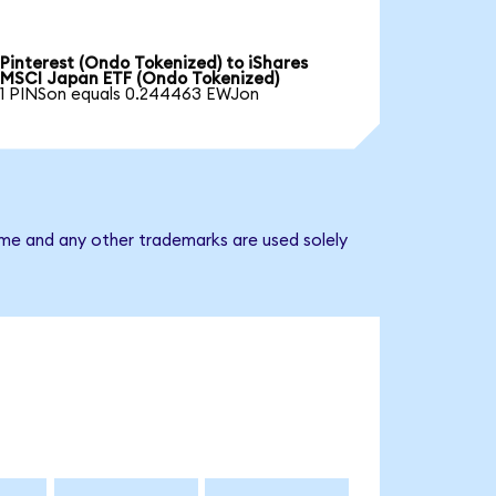
Pinterest (Ondo Tokenized) to iShares
MSCI Japan ETF (Ondo Tokenized)
1 PINSon equals 0.244463 EWJon
ame and any other trademarks are used solely