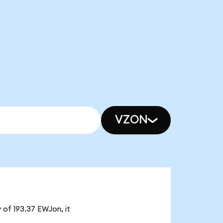
VZON
 of 193.37 EWJon, it