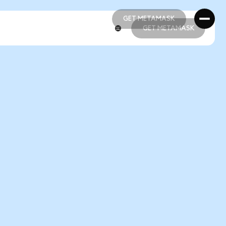
GET METAMASK
GET METAMASK
GET METAMASK
GET METAMASK