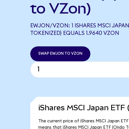
to VZon)
EWJON/VZON: 1 ISHARES MSCI JAPAN
TOKENIZED) EQUALS 1.9640 VZON
SWAP EWJON TO VZON
iShares MSCI Japan ETF 
The current price of iShares MSCI Japan ETF 
means that iShares MSCI Japan ETF (Ondo To