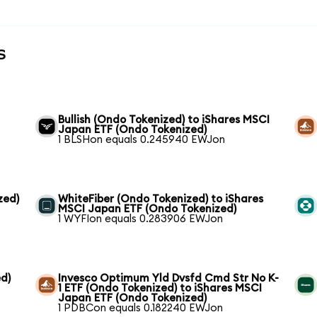
s
Bullish (Ondo Tokenized) to iShares MSCI
Japan ETF (Ondo Tokenized)
1 BLSHon equals 0.245940 EWJon
zed)
WhiteFiber (Ondo Tokenized) to iShares
MSCI Japan ETF (Ondo Tokenized)
1 WYFIon equals 0.283906 EWJon
d)
Invesco Optimum Yld Dvsfd Cmd Str No K-
1 ETF (Ondo Tokenized) to iShares MSCI
Japan ETF (Ondo Tokenized)
1 PDBCon equals 0.182240 EWJon