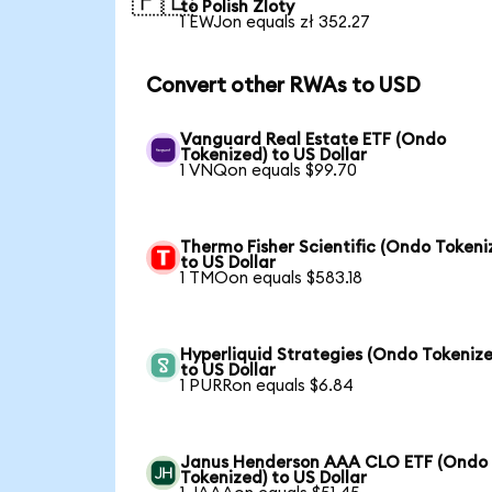
🇵🇱
to Polish Zloty
1 EWJon equals zł 352.27
Convert other RWAs to USD
Vanguard Real Estate ETF (Ondo
Tokenized) to US Dollar
1 VNQon equals $99.70
Thermo Fisher Scientific (Ondo Tokeni
to US Dollar
1 TMOon equals $583.18
Hyperliquid Strategies (Ondo Tokenize
to US Dollar
1 PURRon equals $6.84
Janus Henderson AAA CLO ETF (Ondo
Tokenized) to US Dollar