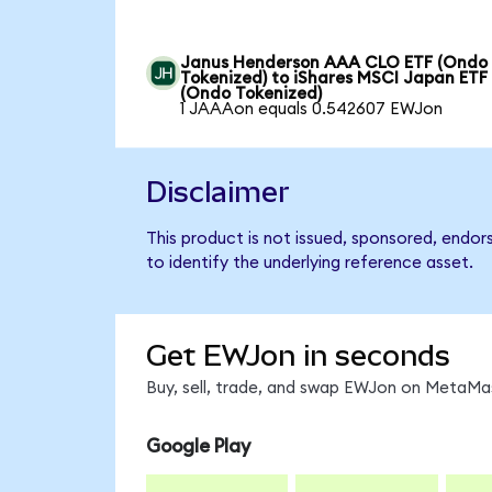
Janus Henderson AAA CLO ETF (Ondo
Tokenized) to iShares MSCI Japan ETF
(Ondo Tokenized)
1 JAAAon equals 0.542607 EWJon
Disclaimer
This product is not issued, sponsored, endo
to identify the underlying reference asset.
Get EWJon in seconds
Buy, sell, trade, and swap EWJon on MetaMas
Google Play