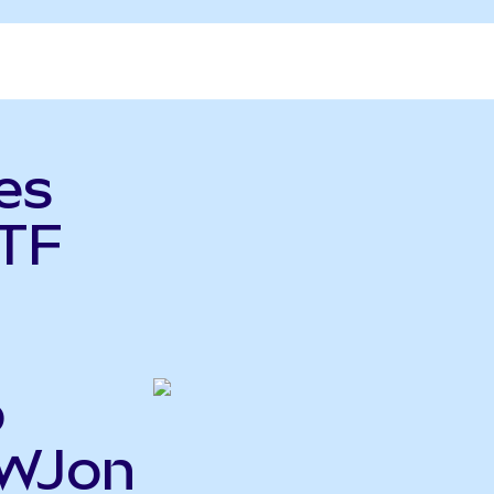
es
TF
o
EWJon