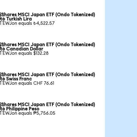
iShares MSCI Japan ETF (Ondo Tokenized)

to Turkish Lira
1 EWJon equals ₺4,522.57
iShares MSCI Japan ETF (Ondo Tokenized)

to Canadian Dollar
1 EWJon equals $132.28
iShares MSCI Japan ETF (Ondo Tokenized)

to Swiss Franc
1 EWJon equals CHF 76.61
iShares MSCI Japan ETF (Ondo Tokenized)

to Philippine Peso
1 EWJon equals ₱5,756.05