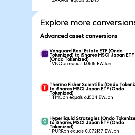
1 JAAAon equals $51.45
Explore more conversion
Advanced asset conversions
Vanguard Real Estate ETF (Ondo
Tokenized) to iShares MSCI Japan ETF
(Ondo Tokenized)
1 VNQon equals 1.0515 EWJon
Thermo Fisher Scientific (Ondo Tokeni
to iShares MSCI Japan ETF (Ondo
Tokenized)
1 TMOon equals 6.1504 EWJon
Hyperliquid Strategies (Ondo Tokenize
to iShares MSCI Japan ETF (Ondo
Tokenized)
1 PURRon equals 0.072137 EWJon