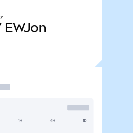
LY
7
EWJon
1H
4H
1D