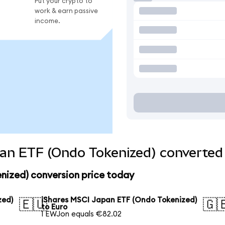
Put your crypto to
work & earn passive
income.
an ETF (Ondo Tokenized) converted 
nized) conversion price today
zed)
iShares MSCI Japan ETF (Ondo Tokenized)
🇪🇺
🇬
to Euro
1 EWJon equals €82.02