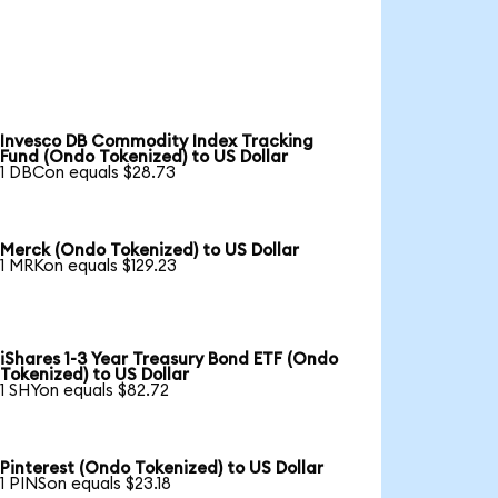
Invesco DB Commodity Index Tracking
Fund (Ondo Tokenized) to US Dollar
1 DBCon equals $28.73
Merck (Ondo Tokenized) to US Dollar
1 MRKon equals $129.23
iShares 1-3 Year Treasury Bond ETF (Ondo
Tokenized) to US Dollar
1 SHYon equals $82.72
Pinterest (Ondo Tokenized) to US Dollar
1 PINSon equals $23.18