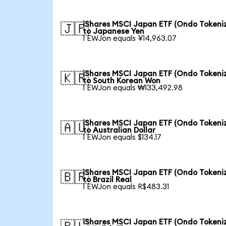
iShares MSCI Japan ETF (Ondo Tokeni
🇯🇵
to Japanese Yen
1 EWJon equals ¥14,963.07
iShares MSCI Japan ETF (Ondo Tokeni
🇰🇷
to South Korean Won
1 EWJon equals ₩133,492.98
iShares MSCI Japan ETF (Ondo Tokeni
🇦🇺
to Australian Dollar
1 EWJon equals $134.17
iShares MSCI Japan ETF (Ondo Tokeni
🇧🇷
to Brazil Real
1 EWJon equals R$483.31
iShares MSCI Japan ETF (Ondo Tokeni