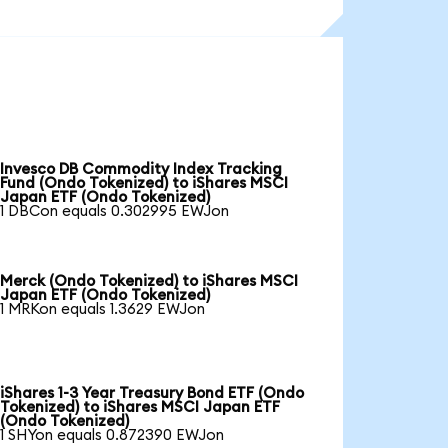
Invesco DB Commodity Index Tracking
Fund (Ondo Tokenized) to iShares MSCI
Japan ETF (Ondo Tokenized)
1 DBCon equals 0.302995 EWJon
Merck (Ondo Tokenized) to iShares MSCI
Japan ETF (Ondo Tokenized)
1 MRKon equals 1.3629 EWJon
iShares 1-3 Year Treasury Bond ETF (Ondo
Tokenized) to iShares MSCI Japan ETF
(Ondo Tokenized)
1 SHYon equals 0.872390 EWJon