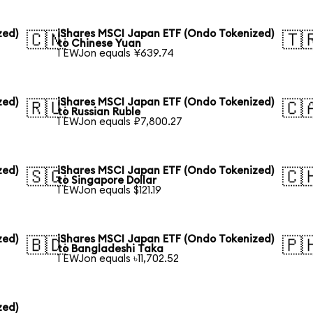
zed)
iShares MSCI Japan ETF (Ondo Tokenized)
🇨🇳
🇹
to Chinese Yuan
1 EWJon equals ¥639.74
zed)
iShares MSCI Japan ETF (Ondo Tokenized)
🇷🇺
🇨
to Russian Ruble
1 EWJon equals ₽7,800.27
zed)
iShares MSCI Japan ETF (Ondo Tokenized)
🇸🇬
🇨
to Singapore Dollar
1 EWJon equals $121.19
zed)
iShares MSCI Japan ETF (Ondo Tokenized)
🇧🇩
🇵
to Bangladeshi Taka
1 EWJon equals ৳11,702.52
zed)