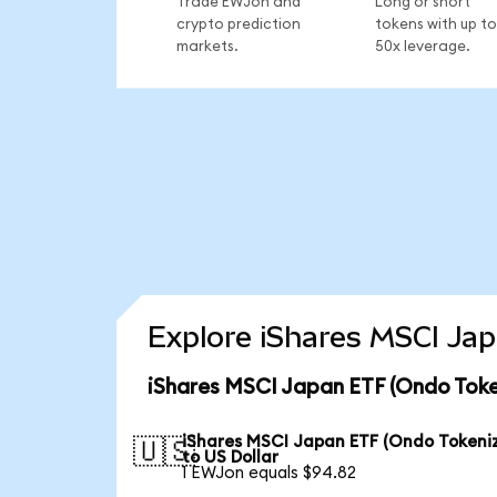
Trade EWJon and
Long or short
crypto prediction
tokens with up to
markets.
50x leverage.
Explore iShares MSCI Jap
iShares MSCI Japan ETF (Ondo Toke
iShares MSCI Japan ETF (Ondo Tokeni
🇺🇸
to US Dollar
1 EWJon equals $94.82