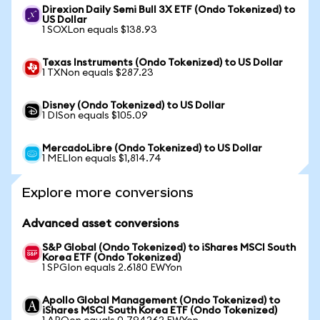
Direxion Daily Semi Bull 3X ETF (Ondo Tokenized) to
US Dollar
1 SOXLon equals $138.93
Texas Instruments (Ondo Tokenized) to US Dollar
1 TXNon equals $287.23
Disney (Ondo Tokenized) to US Dollar
1 DISon equals $105.09
MercadoLibre (Ondo Tokenized) to US Dollar
1 MELIon equals $1,814.74
Explore more conversions
Advanced asset conversions
S&P Global (Ondo Tokenized) to iShares MSCI South
Korea ETF (Ondo Tokenized)
1 SPGIon equals 2.6180 EWYon
Apollo Global Management (Ondo Tokenized) to
iShares MSCI South Korea ETF (Ondo Tokenized)