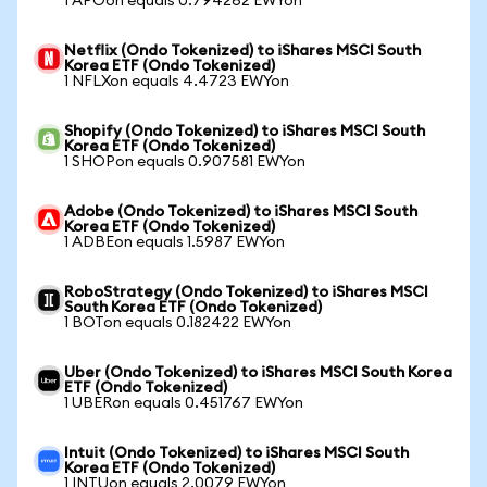
1 APOon equals 0.794262 EWYon
Netflix (Ondo Tokenized) to iShares MSCI South
Korea ETF (Ondo Tokenized)
1 NFLXon equals 4.4723 EWYon
Shopify (Ondo Tokenized) to iShares MSCI South
Korea ETF (Ondo Tokenized)
1 SHOPon equals 0.907581 EWYon
Adobe (Ondo Tokenized) to iShares MSCI South
Korea ETF (Ondo Tokenized)
1 ADBEon equals 1.5987 EWYon
RoboStrategy (Ondo Tokenized) to iShares MSCI
South Korea ETF (Ondo Tokenized)
1 BOTon equals 0.182422 EWYon
Uber (Ondo Tokenized) to iShares MSCI South Korea
ETF (Ondo Tokenized)
1 UBERon equals 0.451767 EWYon
Intuit (Ondo Tokenized) to iShares MSCI South
Korea ETF (Ondo Tokenized)
1 INTUon equals 2.0079 EWYon