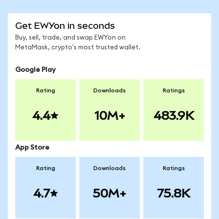
Get EWYon in seconds
Buy, sell, trade, and swap EWYon on
MetaMask, crypto's most trusted wallet.
Google Play
Rating
Downloads
Ratings
4.4
10M+
483.9K
App Store
Rating
Downloads
Ratings
4.7
50M+
75.8K