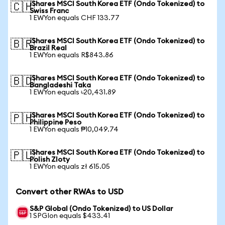
iShares MSCI South Korea ETF (Ondo Tokenized) to
🇨🇭
Swiss Franc
1 EWYon equals CHF 133.77
iShares MSCI South Korea ETF (Ondo Tokenized) to
🇧🇷
Brazil Real
1 EWYon equals R$843.86
iShares MSCI South Korea ETF (Ondo Tokenized) to
🇧🇩
Bangladeshi Taka
1 EWYon equals ৳20,431.89
iShares MSCI South Korea ETF (Ondo Tokenized) to
🇵🇭
Philippine Peso
1 EWYon equals ₱10,049.74
iShares MSCI South Korea ETF (Ondo Tokenized) to
🇵🇱
Polish Zloty
1 EWYon equals zł 615.05
Convert other RWAs to USD
S&P Global (Ondo Tokenized) to US Dollar
1 SPGIon equals $433.41