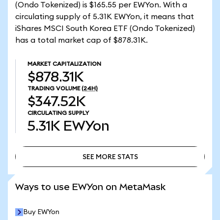
(Ondo Tokenized) is $165.55 per EWYon. With a
circulating supply of 5.31K EWYon, it means that
iShares MSCI South Korea ETF (Ondo Tokenized)
has a total market cap of $878.31K.
MARKET CAPITALIZATION
$878.31K
TRADING VOLUME
(24H)
$347.52K
CIRCULATING SUPPLY
5.31K
EWYon
SEE MORE STATS
SEE MORE STATS
Ways to use EWYon on MetaMask
Buy EWYon