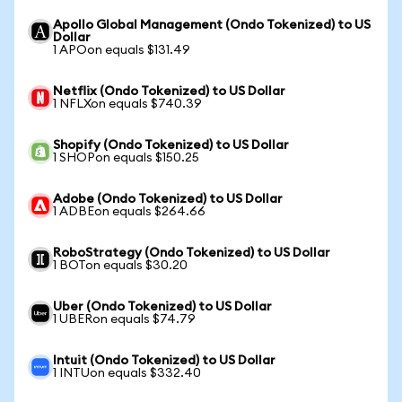
Apollo Global Management (Ondo Tokenized) to US
Dollar
1 APOon equals $131.49
Netflix (Ondo Tokenized) to US Dollar
1 NFLXon equals $740.39
Shopify (Ondo Tokenized) to US Dollar
1 SHOPon equals $150.25
Adobe (Ondo Tokenized) to US Dollar
1 ADBEon equals $264.66
RoboStrategy (Ondo Tokenized) to US Dollar
1 BOTon equals $30.20
Uber (Ondo Tokenized) to US Dollar
1 UBERon equals $74.79
Intuit (Ondo Tokenized) to US Dollar
1 INTUon equals $332.40