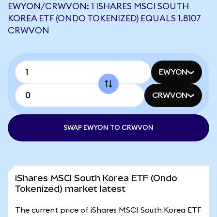
EWYON/CRWVON: 1 ISHARES MSCI SOUTH
KOREA ETF (ONDO TOKENIZED) EQUALS 1.8107
CRWVON
EWYON
CRWVON
SWAP EWYON TO CRWVON
iShares MSCI South Korea ETF (Ondo
Tokenized) market latest
The current price of iShares MSCI South Korea ETF