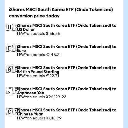
iShares MSCI South Korea ETF (Ondo Tokenized)
conversion price today
iShares MSCI South Korea ETF (Ondo Tokenized) to
🇺🇸
US Dollar
1 EWYon equals $165.55
iShares MSCI South Korea ETF (Ondo Tokenized) to
🇪🇺
Euro
1 EWYon equals €143.21
iShares MSCI South Korea ETF (Ondo Tokenized) to
🇬🇧
British Pound Sterling
1 EWYon equals £122.71
iShares MSCI South Korea ETF (Ondo Tokenized) to
🇯🇵
Japanese Yen
1 EWYon equals ¥26,123.93
iShares MSCI South Korea ETF (Ondo Tokenized) to
🇨🇳
Chinese Yuan
1 EWYon equals ¥1,116.99