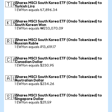
iShares MSCI South Korea ETF (Ondo Tokenized) to
🇹🇷
Turkish Lira
1 EWYon equals ₺7,896.34
iShares MSCI South Korea ETF (Ondo Tokenized) to
🇰🇷
South Korean Won
1 EWYon equals ₩233,070.09
iShares MSCI South Korea ETF (Ondo Tokenized) to
🇷🇺
Russian Ruble
1 EWYon equals ₽13,619.17
iShares MSCI South Korea ETF (Ondo Tokenized) to
🇨🇦
Canadian Dollar
1 EWYon equals $230.95
iShares MSCI South Korea ETF (Ondo Tokenized) to
🇦🇺
Australian Dollar
1 EWYon equals $234.26
iShares MSCI South Korea ETF (Ondo Tokenized) to
🇸🇬
Singapore Dollar
1 EWYon equals $211.59