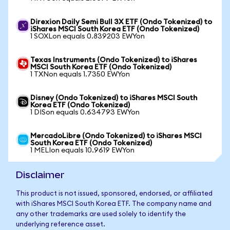
Direxion Daily Semi Bull 3X ETF (Ondo Tokenized) to
iShares MSCI South Korea ETF (Ondo Tokenized)
1 SOXLon equals 0.839203 EWYon
Texas Instruments (Ondo Tokenized) to iShares
MSCI South Korea ETF (Ondo Tokenized)
1 TXNon equals 1.7350 EWYon
Disney (Ondo Tokenized) to iShares MSCI South
Korea ETF (Ondo Tokenized)
1 DISon equals 0.634793 EWYon
MercadoLibre (Ondo Tokenized) to iShares MSCI
South Korea ETF (Ondo Tokenized)
1 MELIon equals 10.9619 EWYon
Disclaimer
This product is not issued, sponsored, endorsed, or affiliated
with iShares MSCI South Korea ETF. The company name and
any other trademarks are used solely to identify the
underlying reference asset.