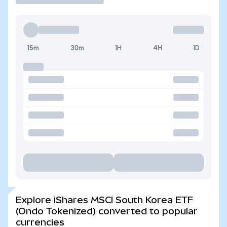
15m
30m
1H
4H
1D
Explore iShares MSCI South Korea ETF
(Ondo Tokenized) converted to popular
currencies