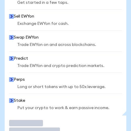
Get started in a few taps.
Sell EWYon
Exchange EWYon for cash.
Swap EWYon
Trade EWYon on and across blockchains.
Predict
Trade EWYon and crypto prediction markets.
Perps
Long or short tokens with up to 50x leverage.
Stake
Put your crypto to work & earn passive income.
Trade