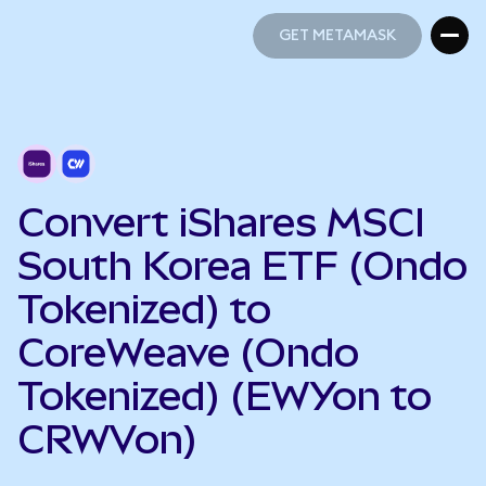
GET METAMASK
GET METAMASK
Convert iShares MSCI
South Korea ETF (Ondo
Tokenized) to
CoreWeave (Ondo
Tokenized) (EWYon to
CRWVon)