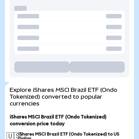
Explore iShares MSCI Brazil ETF (Ondo
Tokenized) converted to popular
currencies
iShares MSCI Brazil ETF (Ondo Tokenized)
conversion price today
iShares MSCI Brazil ETF (Ondo Tokenized) to US
🇺🇸
Dollar