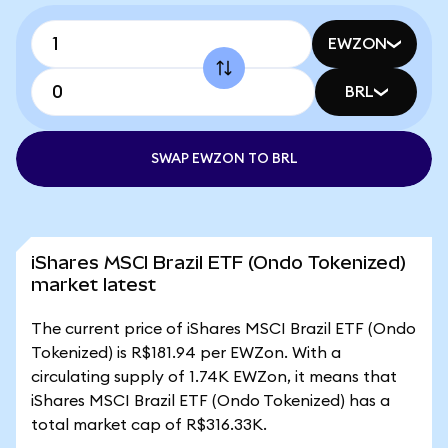
EWZON
BRL
SWAP EWZON TO BRL
iShares MSCI Brazil ETF (Ondo Tokenized)
market latest
The current price of iShares MSCI Brazil ETF (Ondo
Tokenized) is R$181.94 per EWZon. With a
circulating supply of 1.74K EWZon, it means that
iShares MSCI Brazil ETF (Ondo Tokenized) has a
total market cap of R$316.33K.