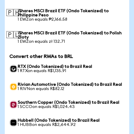
iShares MSCI Brazil ETF (Ondo Tokenized) to
🇵🇭
Philippine Peso
1 EWZon equals ₱2,166.58
iShares MSCI Brazil ETF (Ondo Tokenized) to Polish
🇵🇱
Zloty
1 EWZon equals zł 132.71
Convert other RWAs to BRL
RTX (Ondo Tokenized) to Brazil Real
1 RTXon equals R$1,135.91
Rivian Automotive (Ondo Tokenized) to Brazil Real
1 RIVNon equals R$82.12
Southern Copper (Ondo Tokenized) to Brazil Real
1 SCCOon equals R$1,024.43
Hubbell (Ondo Tokenized) to Brazil Real
1 HUBBon equals R$2,644.92