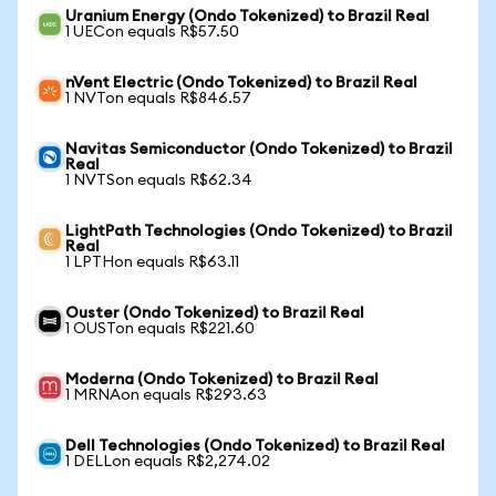
Uranium Energy (Ondo Tokenized) to Brazil Real
1 UECon equals R$57.50
nVent Electric (Ondo Tokenized) to Brazil Real
1 NVTon equals R$846.57
Navitas Semiconductor (Ondo Tokenized) to Brazil
Real
1 NVTSon equals R$62.34
LightPath Technologies (Ondo Tokenized) to Brazil
Real
1 LPTHon equals R$63.11
Ouster (Ondo Tokenized) to Brazil Real
1 OUSTon equals R$221.60
Moderna (Ondo Tokenized) to Brazil Real
1 MRNAon equals R$293.63
Dell Technologies (Ondo Tokenized) to Brazil Real
1 DELLon equals R$2,274.02