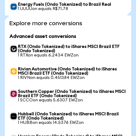
Energy Fuels (Ondo Tokenized) to Brazil Real
1 UUUUon equals R$71.78
Explore more conversions
Advanced asset conversions
RTX (Ondo Tokenized) to iShares MSCI Brazil ETF
(Ondo Tokenized)
1 RTXon equals 6.2434 EWZon
Rivian Automotive (Ondo Tokenized) to iShares
MSCI Brazil ETF (Ondo Tokenized)
1 RIVNon equals 0.451384 EWZon
Southern Copper (Ondo Tokenized) to iShares MSCI
Brazil ETF (Ondo Tokenized)
1 SCCOon equals 5.6307 EWZon
Hubbell (Ondo Tokenized) to iShares MSCI Brazil
ETF (Ondo Tokenized)
1 HUBBon equals 14.5376 EWZon