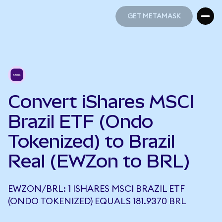
GET METAMASK
GET METAMASK
Convert iShares MSCI
Brazil ETF (Ondo
Tokenized) to Brazil
Real (EWZon to BRL)
EWZON/BRL: 1 ISHARES MSCI BRAZIL ETF
(ONDO TOKENIZED) EQUALS 181.9370 BRL