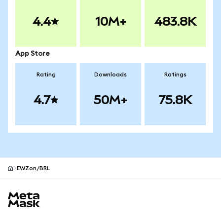
4.4
10M+
483.8K
App Store
Rating
Downloads
Ratings
4.7
50M+
75.8K
EWZon/BRL
MetaMask site footer