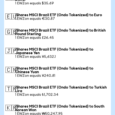
1 EWZon equals $35.69
iShares MSCI Brazil ETF (Ondo Tokenized) to Euro
🇪🇺
1 EWZon equals €30.87
iShares MSCI Brazil ETF (Ondo Tokenized) to British
🇬🇧
Pound Sterling
1 EWZon equals £26.45
iShares MSCI Brazil ETF (Ondo Tokenized) to
🇯🇵
Japanese Yen
1 EWZon equals ¥5,632.1
iShares MSCI Brazil ETF (Ondo Tokenized) to
🇨🇳
Chinese Yuan
1 EWZon equals ¥240.81
iShares MSCI Brazil ETF (Ondo Tokenized) to Turkish
🇹🇷
Lira
1 EWZon equals ₺1,702.34
iShares MSCI Brazil ETF (Ondo Tokenized) to South
🇰🇷
Korean Won
1 EWZon equals ₩50,247.95