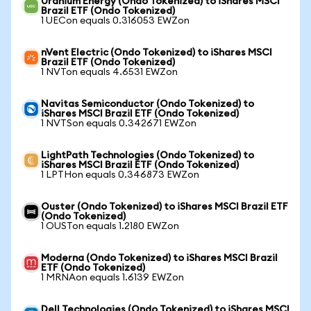
Uranium Energy (Ondo Tokenized) to iShares MSCI
Brazil ETF (Ondo Tokenized)
1 UECon equals 0.316053 EWZon
nVent Electric (Ondo Tokenized) to iShares MSCI
Brazil ETF (Ondo Tokenized)
1 NVTon equals 4.6531 EWZon
Navitas Semiconductor (Ondo Tokenized) to
iShares MSCI Brazil ETF (Ondo Tokenized)
1 NVTSon equals 0.342671 EWZon
LightPath Technologies (Ondo Tokenized) to
iShares MSCI Brazil ETF (Ondo Tokenized)
1 LPTHon equals 0.346873 EWZon
Ouster (Ondo Tokenized) to iShares MSCI Brazil ETF
(Ondo Tokenized)
1 OUSTon equals 1.2180 EWZon
Moderna (Ondo Tokenized) to iShares MSCI Brazil
ETF (Ondo Tokenized)
1 MRNAon equals 1.6139 EWZon
Dell Technologies (Ondo Tokenized) to iShares MSCI