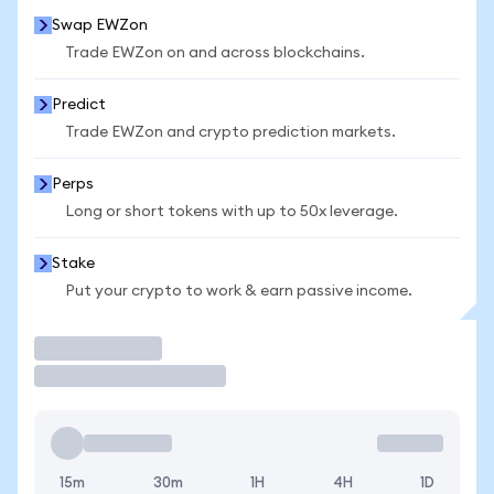
Swap EWZon
Trade EWZon on and across blockchains.
Predict
Trade EWZon and crypto prediction markets.
Perps
Long or short tokens with up to 50x leverage.
Stake
Put your crypto to work & earn passive income.
Trade
15m
30m
1H
4H
1D