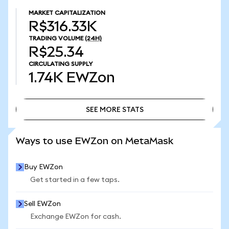
MARKET CAPITALIZATION
R$316.33K
TRADING VOLUME
(24H)
R$25.34
CIRCULATING SUPPLY
1.74K
EWZon
SEE MORE STATS
SEE MORE STATS
Ways to use EWZon on MetaMask
Buy EWZon
Get started in a few taps.
Sell EWZon
Exchange EWZon for cash.