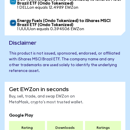
Brazil ETF (Ondo Tokenized)
1 DELLon equals 12.4989 EWZon
Energy Fuels (Ondo Tokenized) to iShares MSCI
Brazil ETF (Ondo Tokenized)
1 UUUUon equals 0.394506 EWZon
Disclaimer
This product is not issued, sponsored, endorsed, or affiliated
with iShares MSCI Brazil ETF. The company name and any
other trademarks are used solely to identify the underlying
reference asset.
Get EWZon in seconds
Buy, sell, trade, and swap EWZon on
MetaMask, crypto's most trusted wallet.
Google Play
Rating
Downloads
Ratings