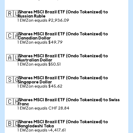
iShares MSCI Brazil ETF (Ondo Tokenized) to
🇷🇺
Russian Ruble
1 EWZon equals ₽2,936.09
iShares MSCI Brazil ETF (Ondo Tokenized) to
🇨🇦
Canadian Dollar
1 EWZon equals $49.79
iShares MSCI Brazil ETF (Ondo Tokenized) to
🇦🇺
Australian Dollar
1 EWZon equals $50.51
iShares MSCI Brazil ETF (Ondo Tokenized) to
🇸🇬
Singapore Dollar
1 EWZon equals $45.62
iShares MSCI Brazil ETF (Ondo Tokenized) to Swiss
🇨🇭
Franc
1 EWZon equals CHF 28.84
iShares MSCI Brazil ETF (Ondo Tokenized) to
🇧🇩
Bangladeshi Taka
1 EWZon equals ৳4,417.61