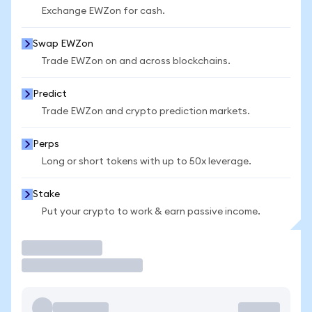
Exchange EWZon for cash.
Swap EWZon
Trade EWZon on and across blockchains.
Predict
Trade EWZon and crypto prediction markets.
Perps
Long or short tokens with up to 50x leverage.
Stake
Put your crypto to work & earn passive income.
Trade