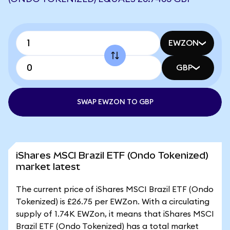
EWZON
GBP
SWAP EWZON TO GBP
iShares MSCI Brazil ETF (Ondo Tokenized)
market latest
The current price of iShares MSCI Brazil ETF (Ondo
Tokenized) is £26.75 per EWZon. With a circulating
supply of 1.74K EWZon, it means that iShares MSCI
Brazil ETF (Ondo Tokenized) has a total market