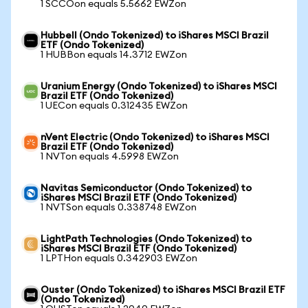
1 SCCOon equals 5.5662 EWZon
Hubbell (Ondo Tokenized) to iShares MSCI Brazil
ETF (Ondo Tokenized)
1 HUBBon equals 14.3712 EWZon
Uranium Energy (Ondo Tokenized) to iShares MSCI
Brazil ETF (Ondo Tokenized)
1 UECon equals 0.312435 EWZon
nVent Electric (Ondo Tokenized) to iShares MSCI
Brazil ETF (Ondo Tokenized)
1 NVTon equals 4.5998 EWZon
Navitas Semiconductor (Ondo Tokenized) to
iShares MSCI Brazil ETF (Ondo Tokenized)
1 NVTSon equals 0.338748 EWZon
LightPath Technologies (Ondo Tokenized) to
iShares MSCI Brazil ETF (Ondo Tokenized)
1 LPTHon equals 0.342903 EWZon
Ouster (Ondo Tokenized) to iShares MSCI Brazil ETF
(Ondo Tokenized)