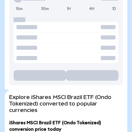
15m
30m
1H
4H
1D
Explore iShares MSCI Brazil ETF (Ondo
Tokenized) converted to popular
currencies
iShares MSCI Brazil ETF (Ondo Tokenized)
conversion price today