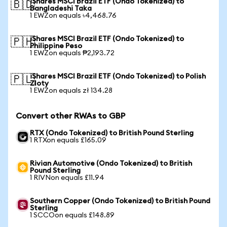
iShares MSCI Brazil ETF (Ondo Tokenized) to
🇧🇩
Bangladeshi Taka
1 EWZon equals ৳4,468.76
iShares MSCI Brazil ETF (Ondo Tokenized) to
🇵🇭
Philippine Peso
1 EWZon equals ₱2,193.72
iShares MSCI Brazil ETF (Ondo Tokenized) to Polish
🇵🇱
Zloty
1 EWZon equals zł 134.28
Convert other RWAs to GBP
RTX (Ondo Tokenized) to British Pound Sterling
1 RTXon equals £165.09
Rivian Automotive (Ondo Tokenized) to British
Pound Sterling
1 RIVNon equals £11.94
Southern Copper (Ondo Tokenized) to British Pound
Sterling
1 SCCOon equals £148.89