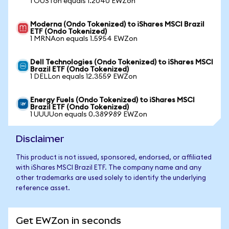
1 OUSTon equals 1.2040 EWZon
Moderna (Ondo Tokenized) to iShares MSCI Brazil
ETF (Ondo Tokenized)
1 MRNAon equals 1.5954 EWZon
Dell Technologies (Ondo Tokenized) to iShares MSCI
Brazil ETF (Ondo Tokenized)
1 DELLon equals 12.3559 EWZon
Energy Fuels (Ondo Tokenized) to iShares MSCI
Brazil ETF (Ondo Tokenized)
1 UUUUon equals 0.389989 EWZon
Disclaimer
This product is not issued, sponsored, endorsed, or affiliated
with iShares MSCI Brazil ETF. The company name and any
other trademarks are used solely to identify the underlying
reference asset.
Get EWZon in seconds