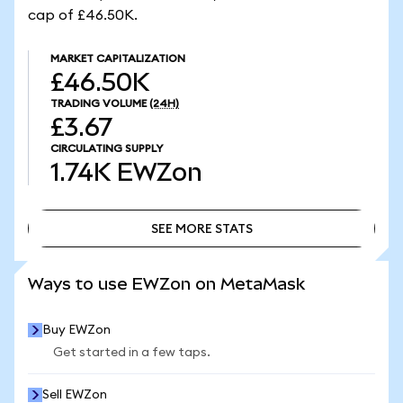
cap of £46.50K.
MARKET CAPITALIZATION
£46.50K
TRADING VOLUME
(24H)
£3.67
CIRCULATING SUPPLY
1.74K
EWZon
SEE MORE STATS
SEE MORE STATS
Ways to use EWZon on MetaMask
Buy EWZon
Get started in a few taps.
Sell EWZon