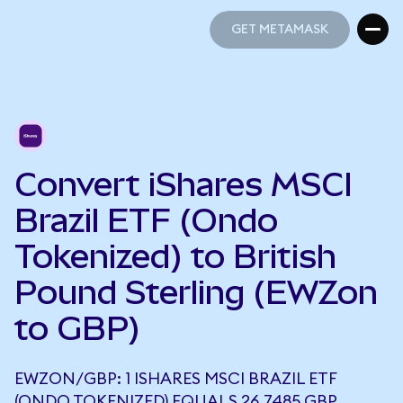
GET METAMASK
GET METAMASK
Convert iShares MSCI
Brazil ETF (Ondo
Tokenized) to British
Pound Sterling (EWZon
to GBP)
EWZON/GBP: 1 ISHARES MSCI BRAZIL ETF
(ONDO TOKENIZED) EQUALS 26.7485 GBP