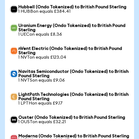
Hubbell (Ondo Tokenized) to British Pound Sterling
1 HUBBon equals £384.41
Uranium Energy (Ondo Tokenized) to British Pound
Sterling
1 UECon equals £8.36
nVent Electric (Ondo Tokenized) to British Pound
Sterling
1 NVTon equals £123.04
Navitas Semiconductor (Ondo Tokenized) to British
Pound Sterling
1 NVTSon equals £9.06
LightPath Technologies (Ondo Tokenized) to British
Pound Sterling
1 LPTHon equals £9.17
Ouster (Ondo Tokenized) to British Pound Sterling
1 OUSTon equals £32.21
Moderna (Ondo Tokenized) to British Pound Sterling