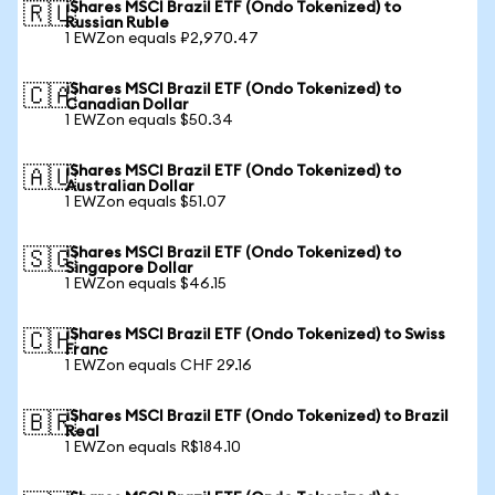
iShares MSCI Brazil ETF (Ondo Tokenized) to
🇷🇺
Russian Ruble
1 EWZon equals ₽2,970.47
iShares MSCI Brazil ETF (Ondo Tokenized) to
🇨🇦
Canadian Dollar
1 EWZon equals $50.34
iShares MSCI Brazil ETF (Ondo Tokenized) to
🇦🇺
Australian Dollar
1 EWZon equals $51.07
iShares MSCI Brazil ETF (Ondo Tokenized) to
🇸🇬
Singapore Dollar
1 EWZon equals $46.15
iShares MSCI Brazil ETF (Ondo Tokenized) to Swiss
🇨🇭
Franc
1 EWZon equals CHF 29.16
iShares MSCI Brazil ETF (Ondo Tokenized) to Brazil
🇧🇷
Real
1 EWZon equals R$184.10