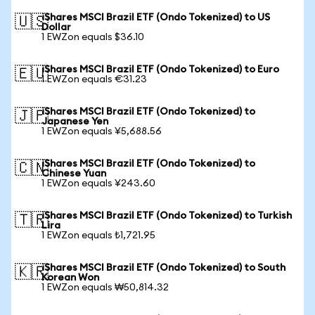
iShares MSCI Brazil ETF (Ondo Tokenized) to US
🇺🇸
Dollar
1 EWZon equals $36.10
iShares MSCI Brazil ETF (Ondo Tokenized) to Euro
🇪🇺
1 EWZon equals €31.23
iShares MSCI Brazil ETF (Ondo Tokenized) to
🇯🇵
Japanese Yen
1 EWZon equals ¥5,688.56
iShares MSCI Brazil ETF (Ondo Tokenized) to
🇨🇳
Chinese Yuan
1 EWZon equals ¥243.60
iShares MSCI Brazil ETF (Ondo Tokenized) to Turkish
🇹🇷
Lira
1 EWZon equals ₺1,721.95
iShares MSCI Brazil ETF (Ondo Tokenized) to South
🇰🇷
Korean Won
1 EWZon equals ₩50,814.32