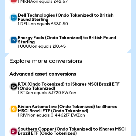
1 MRNAon equals £42.67
Dell Technologies (Ondo Tokenized) to British
Pound Sterling
1 DELLon equals £330.50
Energy Fuels (Ondo Tokenized) to British Pound
Sterling
1 UUUUon equals £10.43
Explore more conversions
Advanced asset conversions
RTX (Ondo Tokenized) to iShares MSCI Brazil ETF
(Ondo Tokenized)
1 RTXon equals 6.1720 EWZon
Rivian Automotive (Ondo Tokenized) to iShares
MSCI Brazil ETF (Ondo Tokenized)
1 RIVNon equals 0.446217 EWZon
Southern Copper (Ondo Tokenized) to iShares MSCI
Brazil ETF (Ondo Tokenized)