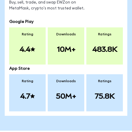
Buy, sell, trade, and swap EWZon on
MetaMask, crypto's most trusted wallet.
Google Play
Rating
Downloads
Ratings
4.4
10M+
483.8K
App Store
Rating
Downloads
Ratings
4.7
50M+
75.8K