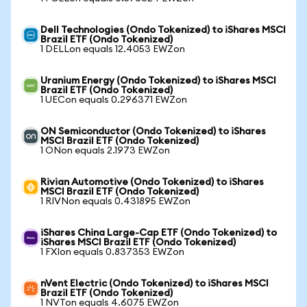
Dell Technologies (Ondo Tokenized) to iShares MSCI
Brazil ETF (Ondo Tokenized)
1 DELLon equals 12.4053 EWZon
Uranium Energy (Ondo Tokenized) to iShares MSCI
Brazil ETF (Ondo Tokenized)
1 UECon equals 0.296371 EWZon
ON Semiconductor (Ondo Tokenized) to iShares
MSCI Brazil ETF (Ondo Tokenized)
1 ONon equals 2.1973 EWZon
Rivian Automotive (Ondo Tokenized) to iShares
MSCI Brazil ETF (Ondo Tokenized)
1 RIVNon equals 0.431895 EWZon
iShares China Large-Cap ETF (Ondo Tokenized) to
iShares MSCI Brazil ETF (Ondo Tokenized)
1 FXIon equals 0.837353 EWZon
nVent Electric (Ondo Tokenized) to iShares MSCI
Brazil ETF (Ondo Tokenized)
1 NVTon equals 4.6075 EWZon