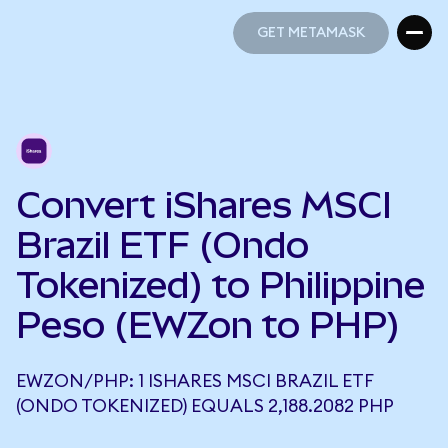
GET METAMASK
GET METAMASK
Convert iShares MSCI
Brazil ETF (Ondo
Tokenized) to Philippine
Peso (EWZon to PHP)
EWZON/PHP: 1 ISHARES MSCI BRAZIL ETF
(ONDO TOKENIZED) EQUALS 2,188.2082 PHP