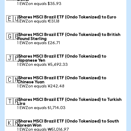
1 EWZon equals $35.93
iShares MSCI Brazil ETF (Ondo Tokenized) to Euro
🇪🇺
1 EWZon equals €31.18
iShares MSCI Brazil ETF (Ondo Tokenized) to British
🇬🇧
Pound Sterling
1 EWZon equals £26.71
iShares MSCI Brazil ETF (Ondo Tokenized) to
🇯🇵
Japanese Yen
1 EWZon equals ¥5,692.33
iShares MSCI Brazil ETF (Ondo Tokenized) to
🇨🇳
Chinese Yuan
1 EWZon equals ¥242.48
iShares MSCI Brazil ETF (Ondo Tokenized) to Turkish
🇹🇷
Lira
1 EWZon equals ₺1,714.03
iShares MSCI Brazil ETF (Ondo Tokenized) to South
🇰🇷
Korean Won
1 EWZon equals ₩51,016.97