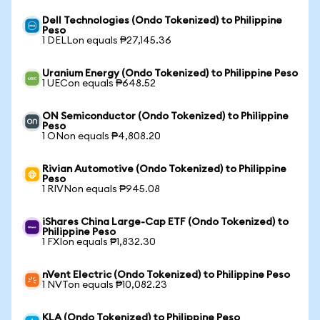
Dell Technologies (Ondo Tokenized) to Philippine
Peso
1 DELLon equals ₱27,145.36
Uranium Energy (Ondo Tokenized) to Philippine Peso
1 UECon equals ₱648.52
ON Semiconductor (Ondo Tokenized) to Philippine
Peso
1 ONon equals ₱4,808.20
Rivian Automotive (Ondo Tokenized) to Philippine
Peso
1 RIVNon equals ₱945.08
iShares China Large-Cap ETF (Ondo Tokenized) to
Philippine Peso
1 FXIon equals ₱1,832.30
nVent Electric (Ondo Tokenized) to Philippine Peso
1 NVTon equals ₱10,082.23
KLA (Ondo Tokenized) to Philippine Peso