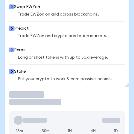
Swap EWZon
Trade EWZon on and across blockchains.
Predict
Trade EWZon and crypto prediction markets.
Perps
Long or short tokens with up to 50x leverage.
Stake
Put your crypto to work & earn passive income.
Trade
15m
30m
1H
4H
1D