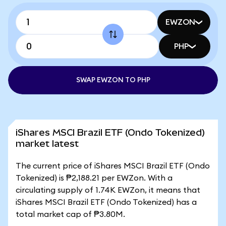
EWZON
PHP
SWAP EWZON TO PHP
iShares MSCI Brazil ETF (Ondo Tokenized)
market latest
The current price of iShares MSCI Brazil ETF (Ondo
Tokenized) is ₱2,188.21 per EWZon. With a
circulating supply of 1.74K EWZon, it means that
iShares MSCI Brazil ETF (Ondo Tokenized) has a
total market cap of ₱3.80M.