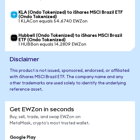
KLA (Ondo Tokenized) to iShares MSCI Brazil ETF
(Ondo Tokenized)
1 KLACon equals 54.6740 EWZon
Hubbell (Ondo Tokenized) to iShares MSCI Brazil
ETF (Ondo Tokenized)
1 HUBBon equals 14.2809 EWZon
Disclaimer
This product is not issued, sponsored, endorsed, or affiliated
with iShares MSCI Brazil ETF. The company name and any
other trademarks are used solely to identify the underlying
reference asset.
Get EWZon in seconds
Buy, sell, trade, and swap EWZon on
MetaMask, crypto's most trusted wallet.
Google Play