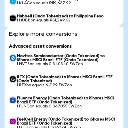
1 KLACon equals ₱119,637.99
Hubbell (Ondo Tokenized) to Philippine Peso
1 HUBBon equals ₱31,249.62
Explore more conversions
Advanced asset conversions
Navitas Semiconductor (Ondo Tokenized) to
iShares MSCI Brazil ETF (Ondo Tokenized)
1 NVTSon equals 0.340340 EWZon
RTX (Ondo Tokenized) to iShares MSCI Brazil ETF
(Ondo Tokenized)
1 RTXon equals 6.2199 EWZon
Fluence Energy (Ondo Tokenized) to iShares MSCI
Brazil ETF (Ondo Tokenized)
1 FLNCon equals 0.367055 EWZon
FuelCell Energy (Ondo Tokenized) to iShares MSCI
Brazil ETF (Ondo Tokenized)
1 FCELon equals 0.576324 EWZon