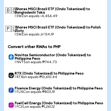
iShares MSCI Brazil ETF (Ondo Tokenized) to
🇧🇩
Bangladeshi Taka
1 EWZon equals ৳4,456.49
iShares MSCI Brazil ETF (Ondo Tokenized) to Polish
🇵🇱
Zloty
1 EWZon equals zł 134.19
Convert other RWAs to PHP
Navitas Semiconductor (Ondo Tokenized) to
Philippine Peso
1 NVTSon equals ₱744.73
RTX (Ondo Tokenized) to Philippine Peso
1 RTXon equals ₱13,610.44
Fluence Energy (Ondo Tokenized) to Philippine Peso
1 FLNCon equals ₱803.19
FuelCell Energy (Ondo Tokenized) to Philippine Peso
1 FCELon equals ₱1,261.12