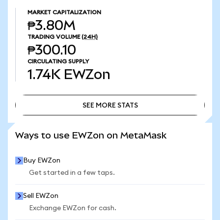
MARKET CAPITALIZATION
₱3.80M
TRADING VOLUME
(24H)
₱300.10
CIRCULATING SUPPLY
1.74K
EWZon
SEE MORE STATS
SEE MORE STATS
Ways to use EWZon on MetaMask
Buy EWZon
Get started in a few taps.
Sell EWZon
Exchange EWZon for cash.