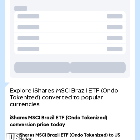
Explore iShares MSCI Brazil ETF (Ondo
Tokenized) converted to popular
currencies
iShares MSCI Brazil ETF (Ondo Tokenized)
conversion price today
iShares MSCI Brazil ETF (Ondo Tokenized) to US
🇺🇸
Dollar