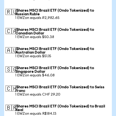
iShares MSCI Brazil ETF (Ondo Tokenized) to
🇷🇺
Russian Ruble
1 EWZon equals ₽2,982.65
iShares MSCI Brazil ETF (Ondo Tokenized) to
🇨🇦
Canadian Dollar
1 EWZon equals $50.38
iShares MSCI Brazil ETF (Ondo Tokenized) to
🇦🇺
Australian Dollar
1 EWZon equals $51.15
iShares MSCI Brazil ETF (Ondo Tokenized) to
🇸🇬
Singapore Dollar
1 EWZon equals $46.08
iShares MSCI Brazil ETF (Ondo Tokenized) to Swiss
🇨🇭
Franc
1 EWZon equals CHF 29.20
iShares MSCI Brazil ETF (Ondo Tokenized) to Brazil
🇧🇷
Real
1 EWZon equals R$184.13