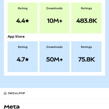
Rating
Downloads
Ratings
4.4
10M+
483.8K
App Store
Rating
Downloads
Ratings
4.7
50M+
75.8K
EWZon/PHP
MetaMask site footer